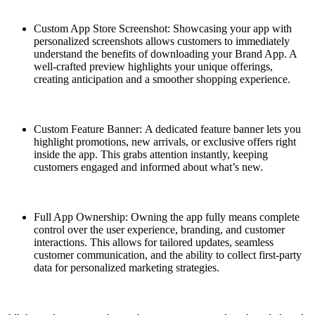
Custom App Store Screenshot: Showcasing your app with
personalized screenshots allows customers to immediately
understand the benefits of downloading your Brand App. A
well-crafted preview highlights your unique offerings,
creating anticipation and a smoother shopping experience.
Custom Feature Banner: A dedicated feature banner lets you
highlight promotions, new arrivals, or exclusive offers right
inside the app. This grabs attention instantly, keeping
customers engaged and informed about what’s new.
Full App Ownership: Owning the app fully means complete
control over the user experience, branding, and customer
interactions. This allows for tailored updates, seamless
customer communication, and the ability to collect first-party
data for personalized marketing strategies.