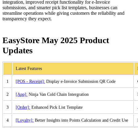
integration, improved receipt functionality for e-Invoice
submissions, and smarter pick list templates, businesses can
streamline operations while giving customers the reliability and
transparency they expect.
EasyStore May 2025 Product
Updates
Latest Features
1
[POS - Receipt]:
Display e-Invoice Submission QR Code
2
[App]:
Ninja Van Cold Chain Intergration
3
[Order]:
Enhanced Pick List Template
4
[Loyalty]:
Better Insights into Points Calculation and Credit Use