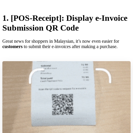
1. [POS-Receipt]:
Display e-Invoice
Submission QR Code
Great news for shoppers in Malaysian, it’s now even easier for
customers
to submit their e-invoices after making a purchase.