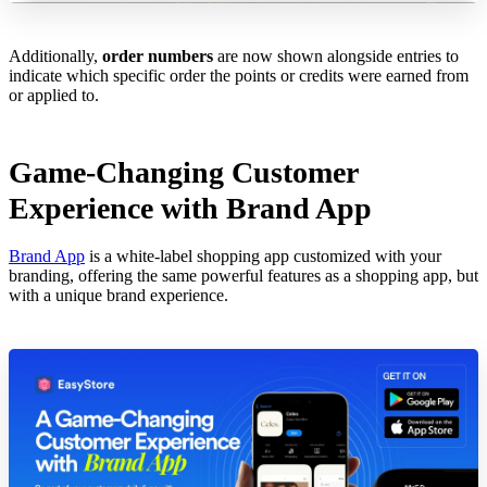
Additionally,
order numbers
are now shown alongside entries to
indicate which specific order the points or credits were earned from
or applied to.
Game-Changing Customer
Experience with Brand App
Brand App
is a white-label shopping app customized with your
branding, offering the same powerful features as a shopping app, but
with a unique brand experience.