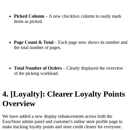
Picked Column
– A new checkbox column to easily mark
items as picked.
Page Count & Total
– Each page now shows its number and
the total number of pages.
Total Number of Orders
– Clearly displayed the overview
of the picking workload.
4. [Loyalty]: Clearer Loyalty Points
Overview
We have added a new display enhancements across both the
EasyStore admin panel and customer's online store profile page to
make tracking loyalty points and store credit clearer for everyone.