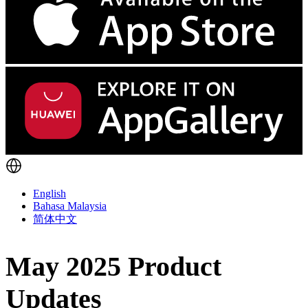
English
Bahasa Malaysia
简体中文
May 2025 Product
Updates