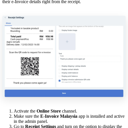
their e-Invoice details right from the receipt.
Activate the
Online Store
channel.
Make sure the
E-Invoice Malaysia
app is installed and active
in the admin panel.
Go to
Receipt Settings
and turn on the option to display the