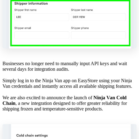
Businesses no longer need to manually input API keys and wait
several days for integration audits.
Simply log in to the Ninja Van app on EasyStore using your Ninja
Van credentials and instantly access all available shipping features.
We are also excited to announce the launch of
Ninja Van Cold
Chain
, a new integration designed to offer greater reliability for
shipping frozen and temperature-sensitive products.