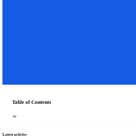
Table of Contents
Latest articles