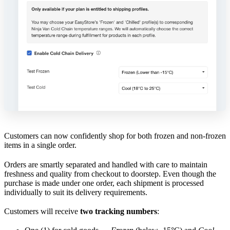
Customers can now confidently shop for both frozen and non-frozen
items in a single order.
Orders are smartly separated and handled with care to maintain
freshness and quality from checkout to doorstep. Even though the
purchase is made under one order, each shipment is processed
individually to suit its delivery requirements.
Customers will receive
two tracking numbers
: