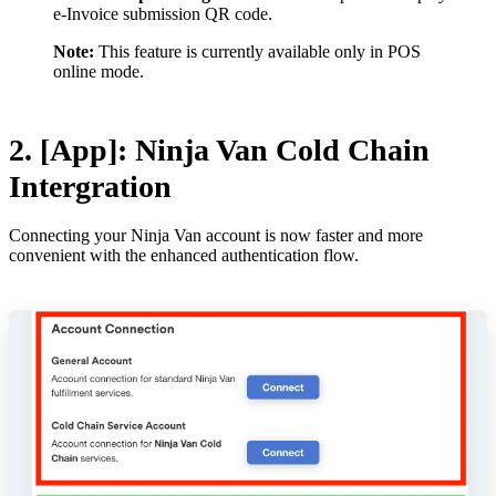
e-Invoice submission QR code.
Note:
This feature is currently available only in POS
online mode.
2. [App]: Ninja Van Cold Chain
Intergration
Connecting your Ninja Van account is now faster and more
convenient with the enhanced authentication flow.