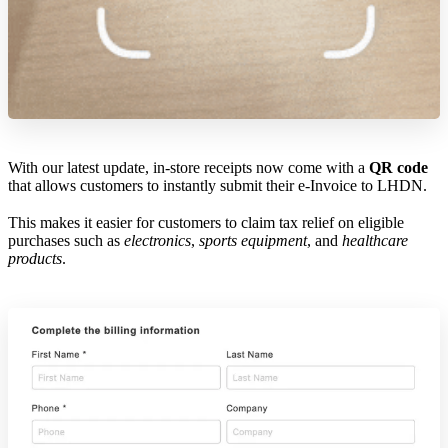
With our latest update, in-store receipts now come with a
QR code
that allows customers to instantly submit their e-Invoice to LHDN.
This makes it easier for customers to claim tax relief on eligible
purchases such as
electronics
,
sports equipment
, and
healthcare
products
.