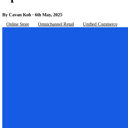
By Cavan Koh · 6th May, 2025
Online Store
Omnichannel Retail
Unified Commerce