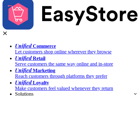
Unified
Commerce
Let customers shop online wherever they browse
Unified
Retail
Serve customers the same way online and in-store
Unified
Marketing
Reach customers through platforms they prefer
Unified
Loyalty
Make customers feel valued whenever they return
Solutions