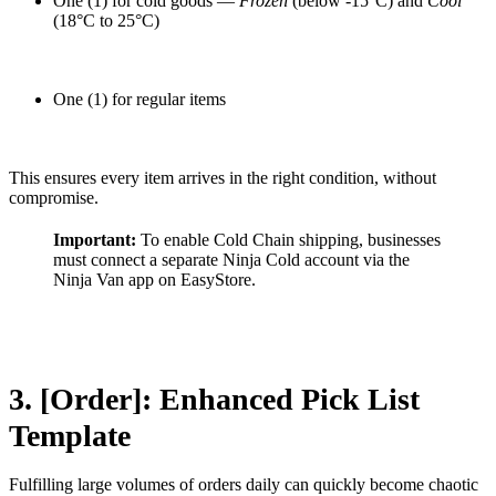
One (1) for cold goods —
Frozen
(below -15°C) and
Cool
(18°C to 25°C)
One (1) for regular items
This ensures every item arrives in the right condition, without
compromise.
Important:
To enable Cold Chain shipping, businesses
must connect a separate Ninja Cold account via the
Ninja Van app on EasyStore.
3. [Order]: Enhanced Pick List
Template
Fulfilling large volumes of orders daily can quickly become chaotic