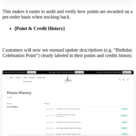
This makes it easier to audit and verify how points are awarded on a
per-order basis when tracking back.
[Point & Credit History]
Customers will now see
manual update descriptions
(e.g. “Birthday
Celebration Point”) clearly labeled in their points and credits history.