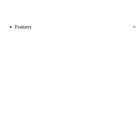
Features