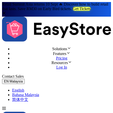
Retail Summit Asia returns 10 Sept 🔥 Discover how to build retail
that lasts. Save RM30 on Early Bird tickets.
Get Tickets
Solutions
Features
Pricing
Resources
Log In
Contact Sales
Try for Free
EN
Malaysia
English
Bahasa Malaysia
简体中文