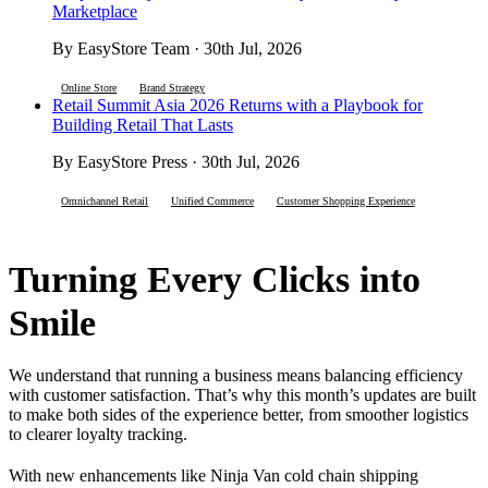
Marketplace
By EasyStore Team · 30th Jul, 2026
Online Store
Brand Strategy
Retail Summit Asia 2026 Returns with a Playbook for
Building Retail That Lasts
By EasyStore Press · 30th Jul, 2026
Omnichannel Retail
Unified Commerce
Customer Shopping Experience
Turning Every Clicks into
Smile
We understand that running a business means balancing efficiency
with customer satisfaction. That’s why this month’s updates are built
to make both sides of the experience better, from smoother logistics
to clearer loyalty tracking.
With new enhancements like Ninja Van cold chain shipping