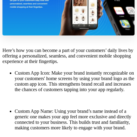
Here’s how you can become a part of your customers’ daily lives by
offering a personalized, seamless, and convenient mobile shopping
experience at their fingertips.
Custom App Icon: Make your brand instantly recognizable on
your customers' home screens by using your brand logo as the
custom app icon. This strengthens brand recall and increases
the chances of customers tapping into your app regularly.
Custom App Name: Using your brand’s name instead of a
generic one makes your app feel more exclusive and directly
connected to your business. This builds trust and familiarity,
making customers more likely to engage with your brand.