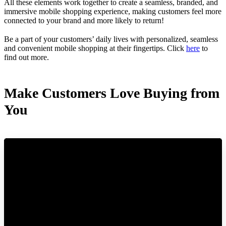
All these elements work together to create a seamless, branded, and
immersive mobile shopping experience, making customers feel more
connected to your brand and more likely to return!
Be a part of your customers’ daily lives with personalized, seamless
and convenient mobile shopping at their fingertips. Click
here
to
find out more.
Make Customers Love Buying from
You