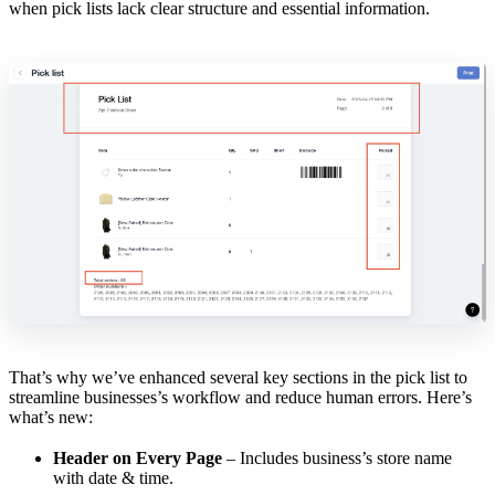
when pick lists lack clear structure and essential information.
That’s why we’ve enhanced several key sections in the pick list to
streamline businesses’s workflow and reduce human errors. Here’s
what’s new:
Header on Every Page
– Includes business’s store name
with date & time.