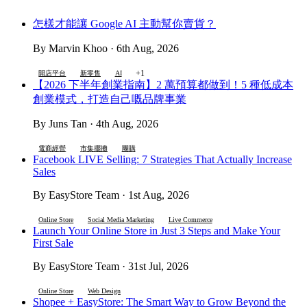
怎樣才能讓 Google AI 主動幫你賣貨？
By Marvin Khoo · 6th Aug, 2026
+1
開店平台
新零售
AI
【2026 下半年創業指南】2 萬預算都做到！5 種低成本
創業模式，打造自己嘅品牌事業
By Juns Tan · 4th Aug, 2026
電商經營
市集擺攤
團購
Facebook LIVE Selling: 7 Strategies That Actually Increase
Sales
By EasyStore Team · 1st Aug, 2026
Online Store
Social Media Marketing
Live Commerce
Launch Your Online Store in Just 3 Steps and Make Your
First Sale
By EasyStore Team · 31st Jul, 2026
Online Store
Web Design
Shopee + EasyStore: The Smart Way to Grow Beyond the