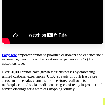
EasyStore
empower brands to prioritize customers and enhance their
experience, creating a unified customer experience (UCX) that
customers love.
Over 50,000 brands have grown their businesses by embracing
unified customer experiences (UCX) strategy through EasyStore
across multiple sales channels - online store, retail outlets,
marketplaces, and social media, ensuring consistency in product and
service offerings for a seamless shopping journey.