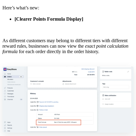
Here’s what’s new:
[Clearer Points Formula Display]
As different customers may belong to different tiers with different
reward rules, businesses can now view the
exact point calculation
formula
for each order directly in the order history.