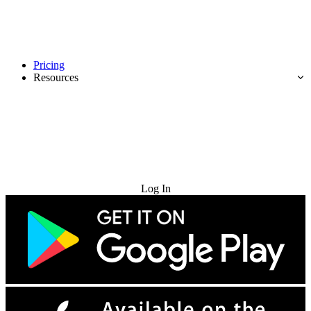
Pricing
Resources
Try for Free
Log In