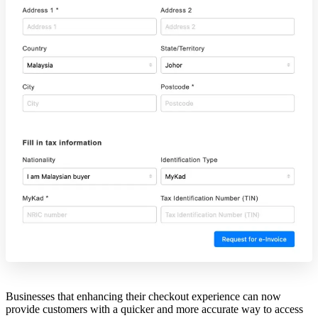
Businesses that enhancing their checkout experience can now
provide customers with a quicker and more accurate way to access