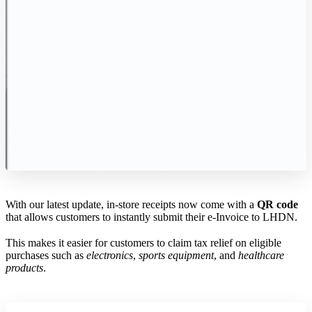
With our latest update, in-store receipts now come with a
QR code
that allows customers to instantly submit their e-Invoice to LHDN.
This makes it easier for customers to claim tax relief on eligible
purchases such as
electronics
,
sports equipment
, and
healthcare
products
.