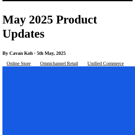
May 2025 Product
Updates
By Cavan Koh · 5th May, 2025
Online Store
Omnichannel Retail
Unified Commerce