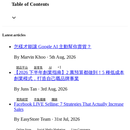
Table of Contents
Latest articles
怎樣才能讓 Google AI 主動幫你賣貨？
By Marvin Khoo · 5th Aug, 2026
+1
開店平台
新零售
AI
【2026 下半年創業指南】2 萬預算都做到！5 種低成本
創業模式，打造自己嘅品牌事業
By Juns Tan · 3rd Aug, 2026
電商經營
市集擺攤
團購
Facebook LIVE Selling: 7 Strategies That Actually Increase
Sales
By EasyStore Team · 31st Jul, 2026
Online Store
Social Media Marketing
Live Commerce