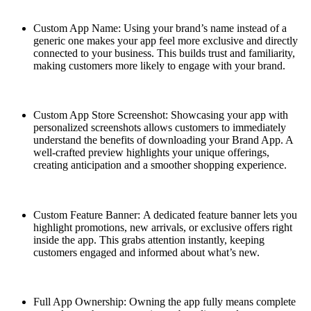
Custom App Name: Using your brand’s name instead of a
generic one makes your app feel more exclusive and directly
connected to your business. This builds trust and familiarity,
making customers more likely to engage with your brand.
Custom App Store Screenshot: Showcasing your app with
personalized screenshots allows customers to immediately
understand the benefits of downloading your Brand App. A
well-crafted preview highlights your unique offerings,
creating anticipation and a smoother shopping experience.
Custom Feature Banner: A dedicated feature banner lets you
highlight promotions, new arrivals, or exclusive offers right
inside the app. This grabs attention instantly, keeping
customers engaged and informed about what’s new.
Full App Ownership: Owning the app fully means complete