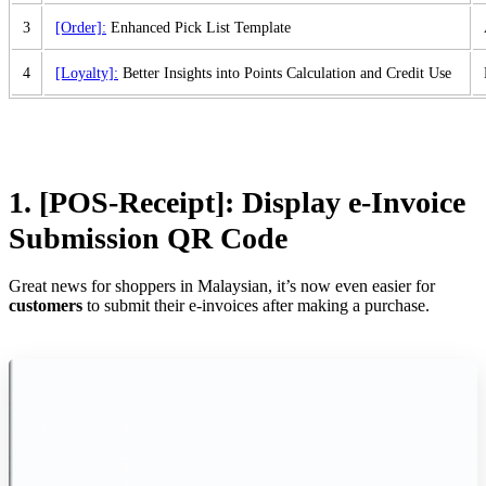
3
[Order]:
Enhanced Pick List Template
4
[Loyalty]:
Better Insights into Points Calculation and Credit Use
1. [POS-Receipt]:
Display e-Invoice
Submission QR Code
Great news for shoppers in Malaysian, it’s now even easier for
customers
to submit their e-invoices after making a purchase.