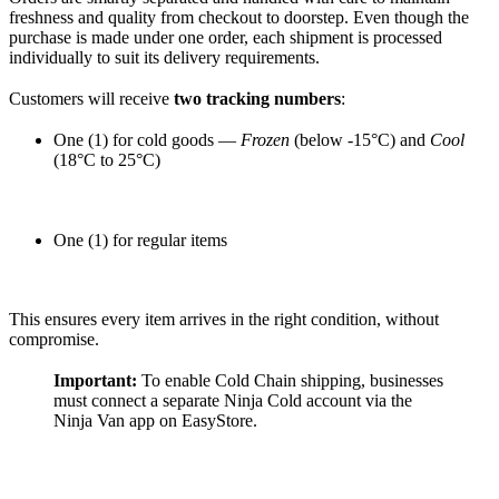
freshness and quality from checkout to doorstep. Even though the
purchase is made under one order, each shipment is processed
individually to suit its delivery requirements.
Customers will receive
two tracking numbers
:
One (1) for cold goods —
Frozen
(below -15°C) and
Cool
(18°C to 25°C)
One (1) for regular items
This ensures every item arrives in the right condition, without
compromise.
Important:
To enable Cold Chain shipping, businesses
must connect a separate Ninja Cold account via the
Ninja Van app on EasyStore.