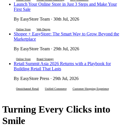
Launch Your Online Store in Just 3 Steps and Make Your
First Sale
By EasyStore Team · 30th Jul, 2026
Online Store
Web Design
Shopee + EasyStore: The Smart Way to Grow Beyond the
Marketplace
By EasyStore Team · 29th Jul, 2026
Online Store
Brand Strategy
Retail Summit Asia 2026 Returns with a Playbook for
Building Retail That Lasts
By EasyStore Press · 29th Jul, 2026
Omnichannel Retail
Unified Commerce
Customer Shopping Experience
Turning Every Clicks into
Smile