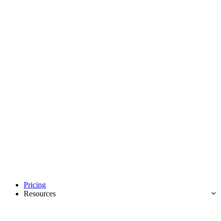
Pricing
Resources