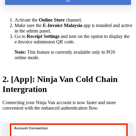
Activate the
Online Store
channel.
Make sure the
E-Invoice Malaysia
app is installed and active
in the admin panel.
Go to
Receipt Settings
and turn on the option to display the
e-Invoice submission QR code.
Note:
This feature is currently available only in POS
online mode.
2. [App]: Ninja Van Cold Chain
Intergration
Connecting your Ninja Van account is now faster and more
convenient with the enhanced authentication flow.