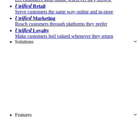
Unified
Retail
Serve customers the same way online and in-store
Unified
Marketing
Reach customers through platforms they prefer
Unified
Loyalty
Make customers feel valued whenever they return
Solutions
Features