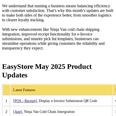
We understand that running a business means balancing efficiency
with customer satisfaction. That’s why this month’s updates are built
to make both sides of the experience better, from smoother logistics
to clearer loyalty tracking.
With new enhancements like Ninja Van cold chain shipping
integration, improved receipt functionality for e-Invoice
submissions, and smarter pick list templates, businesses can
streamline operations while giving customers the reliability and
transparency they expect.
EasyStore May 2025 Product
Updates
Latest Features
1
[POS - Receipt]:
Display e-Invoice Submission QR Code
2
[App]:
Ninja Van Cold Chain Intergration