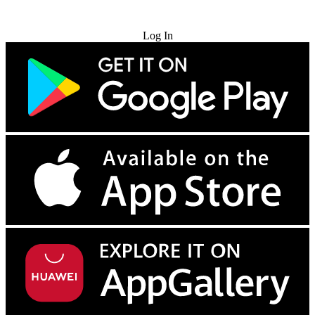
Try for Free
Log In