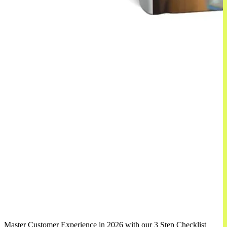
Master Customer Experience in 2026 with our 3 Step Checklist