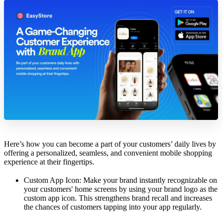
Here’s how you can become a part of your customers’ daily lives by
offering a personalized, seamless, and convenient mobile shopping
experience at their fingertips.
Custom App Icon: Make your brand instantly recognizable on
your customers' home screens by using your brand logo as the
custom app icon. This strengthens brand recall and increases
the chances of customers tapping into your app regularly.