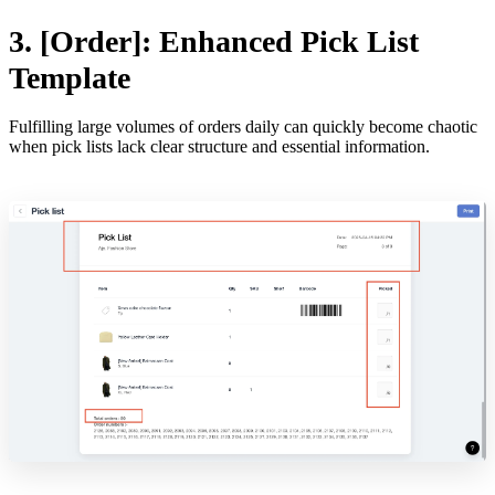
3. [Order]: Enhanced Pick List
Template
Fulfilling large volumes of orders daily can quickly become chaotic
when pick lists lack clear structure and essential information.