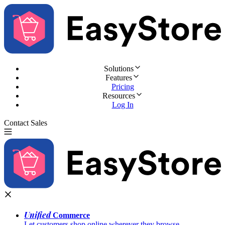
Solutions
Features
Pricing
Resources
Log In
Contact Sales
Try for Free
Unified
Commerce
Let customers shop online wherever they browse