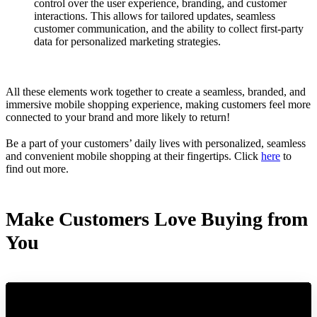
control over the user experience, branding, and customer
interactions. This allows for tailored updates, seamless
customer communication, and the ability to collect first-party
data for personalized marketing strategies.
All these elements work together to create a seamless, branded, and
immersive mobile shopping experience, making customers feel more
connected to your brand and more likely to return!
Be a part of your customers’ daily lives with personalized, seamless
and convenient mobile shopping at their fingertips. Click
here
to
find out more.
Make Customers Love Buying from
You