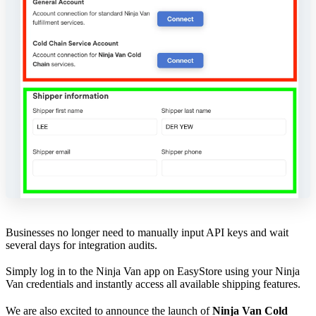
Businesses no longer need to manually input API keys and wait
several days for integration audits.
Simply log in to the Ninja Van app on EasyStore using your Ninja
Van credentials and instantly access all available shipping features.
We are also excited to announce the launch of
Ninja Van Cold