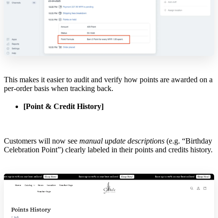
This makes it easier to audit and verify how points are awarded on a
per-order basis when tracking back.
[Point & Credit History]
Customers will now see
manual update descriptions
(e.g. “Birthday
Celebration Point”) clearly labeled in their points and credits history.