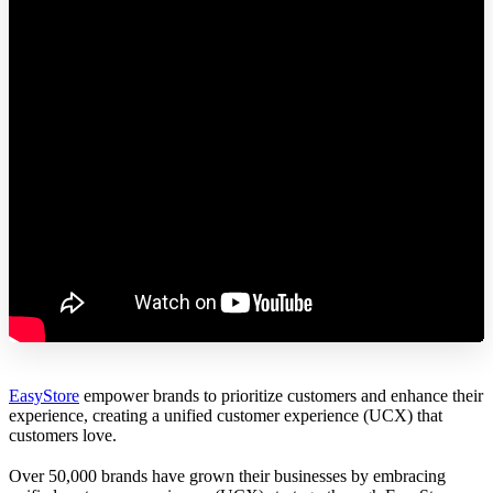
EasyStore
empower brands to prioritize customers and enhance their
experience, creating a unified customer experience (UCX) that
customers love.
Over 50,000 brands have grown their businesses by embracing