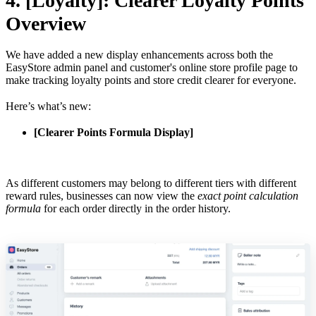
4. [Loyalty]: Clearer Loyalty Points
Overview
We have added a new display enhancements across both the
EasyStore admin panel and customer's online store profile page to
make tracking loyalty points and store credit clearer for everyone.
Here’s what’s new:
[Clearer Points Formula Display]
As different customers may belong to different tiers with different
reward rules, businesses can now view the
exact point calculation
formula
for each order directly in the order history.