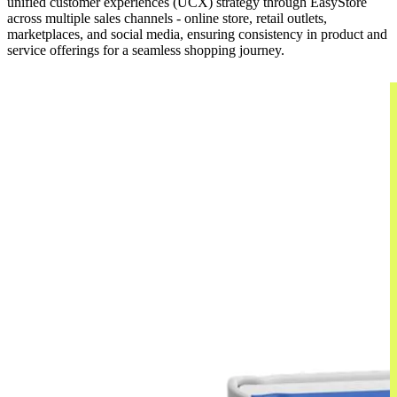
unified customer experiences (UCX) strategy through EasyStore
across multiple sales channels - online store, retail outlets,
marketplaces, and social media, ensuring consistency in product and
service offerings for a seamless shopping journey.