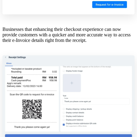
Businesses that enhancing their checkout experience can now
provide customers with a quicker and more accurate way to access
their e-Invoice details right from the receipt.