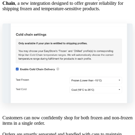
Chain
, a new integration designed to offer greater reliability for
shipping frozen and temperature-sensitive products.
Customers can now confidently shop for both frozen and non-frozen
items in a single order.
Orders are smartly separated and handled with care to maintain