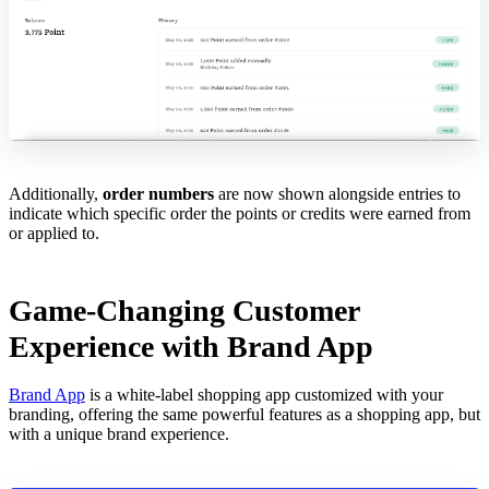
Additionally,
order numbers
are now shown alongside entries to
indicate which specific order the points or credits were earned from
or applied to.
Game-Changing Customer
Experience with Brand App
Brand App
is a white-label shopping app customized with your
branding, offering the same powerful features as a shopping app, but
with a unique brand experience.