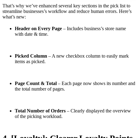
That’s why we’ve enhanced several key sections in the pick list to
streamline businesses’s workflow and reduce human errors. Here’s
what’s new:
Header on Every Page
– Includes business’s store name
with date & time.
Picked Column
– A new checkbox column to easily mark
items as picked.
Page Count & Total
– Each page now shows its number and
the total number of pages.
Total Number of Orders
– Clearly displayed the overview
of the picking workload.