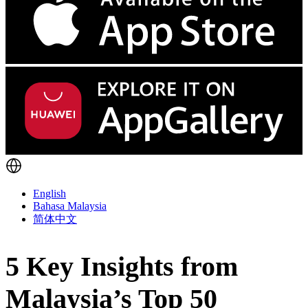
English
Bahasa Malaysia
简体中文
5 Key Insights from
Malaysia’s Top 50