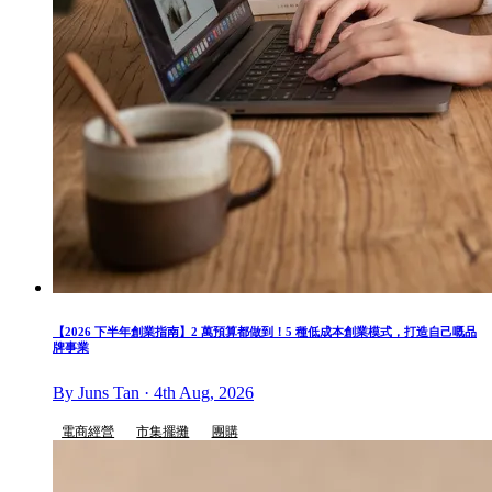
【2026 下半年創業指南】2 萬預算都做到！5 種低成本創業模式，打造自己嘅品
牌事業
By Juns Tan · 4th Aug, 2026
電商經營
市集擺攤
團購