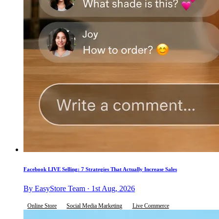
Facebook LIVE Selling: 7 Strategies That Actually Increase Sales
By EasyStore Team · 1st Aug, 2026
Online Store
Social Media Marketing
Live Commerce