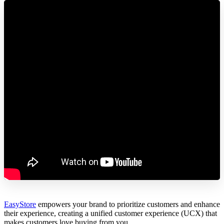
EasyStore
empowers your brand to prioritize customers and enhance
their experience, creating a unified customer experience (UCX) that
makes customers love buying from you.