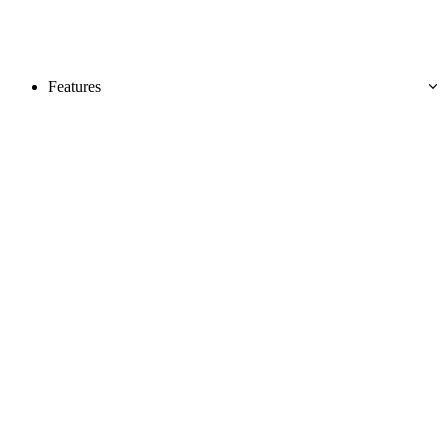
Features