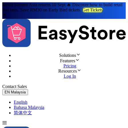
Retail Summit Asia returns 10 Sept 🔥 Discover how to build retail
that lasts. Save RM30 on Early Bird tickets.
Get Tickets
Solutions
Features
Pricing
Resources
Log In
Contact Sales
Try for Free
EN
Malaysia
English
Bahasa Malaysia
简体中文