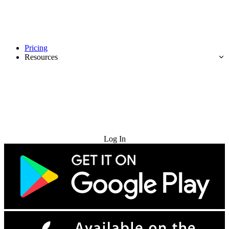
Pricing
Resources
Try for Free
Log In