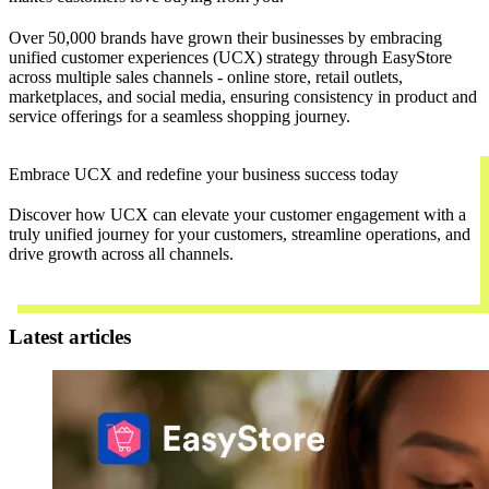
Over 50,000 brands have grown their businesses by embracing
unified customer experiences (UCX) strategy through EasyStore
across multiple sales channels - online store, retail outlets,
marketplaces, and social media, ensuring consistency in product and
service offerings for a seamless shopping journey.
Embrace UCX and redefine your business success today
Discover how UCX can elevate your customer engagement with a
truly unified journey for your customers, streamline operations, and
drive growth across all channels.
Contact Us
Latest articles