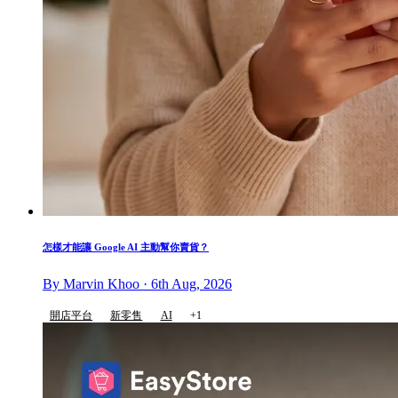
怎樣才能讓 Google AI 主動幫你賣貨？
By Marvin Khoo · 6th Aug, 2026
開店平台
新零售
AI
+1