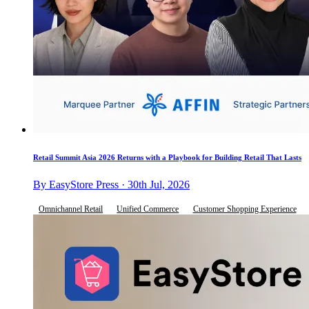
Retail Summit Asia 2026 Returns with a Playbook for Building Retail That Lasts
By EasyStore Press · 30th Jul, 2026
Omnichannel Retail
Unified Commerce
Customer Shopping Experience