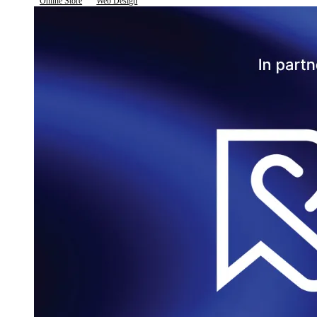
Online Store
Web Design