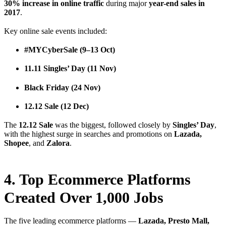
30% increase in online traffic
during major
year-end sales in
2017
.
Key online sale events included:
#MYCyberSale (9–13 Oct)
11.11 Singles’ Day (11 Nov)
Black Friday (24 Nov)
12.12 Sale (12 Dec)
The
12.12 Sale
was the biggest, followed closely by
Singles’ Day
,
with the highest surge in searches and promotions on
Lazada,
Shopee
, and
Zalora
.
4. Top Ecommerce Platforms
Created Over 1,000 Jobs
The five leading ecommerce platforms —
Lazada, Presto Mall,