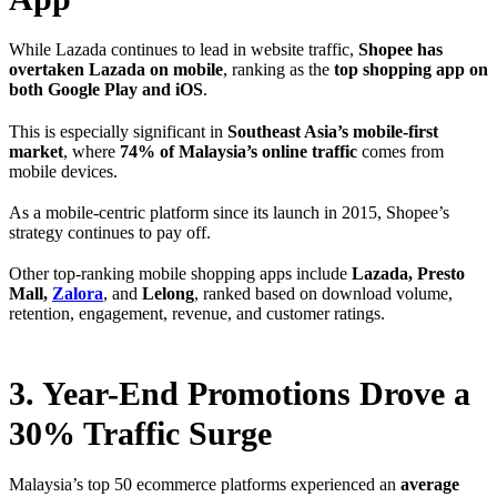
While Lazada continues to lead in website traffic,
Shopee has
overtaken Lazada on mobile
, ranking as the
top shopping app on
both Google Play and iOS
.
This is especially significant in
Southeast Asia’s mobile-first
market
, where
74% of Malaysia’s online traffic
comes from
mobile devices.
As a mobile-centric platform since its launch in 2015, Shopee’s
strategy continues to pay off.
Other top-ranking mobile shopping apps include
Lazada, Presto
Mall,
Zalora
, and
Lelong
, ranked based on download volume,
retention, engagement, revenue, and customer ratings.
3. Year-End Promotions Drove a
30% Traffic Surge
Malaysia’s top 50 ecommerce platforms experienced an
average