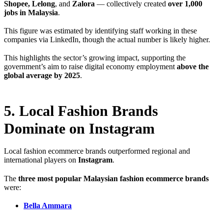
Shopee, Lelong
, and
Zalora
— collectively created
over 1,000
jobs in Malaysia
.
This figure was estimated by identifying staff working in these
companies via LinkedIn, though the actual number is likely higher.
This highlights the sector’s growing impact, supporting the
government’s aim to raise digital economy employment
above the
global average by 2025
.
5. Local Fashion Brands
Dominate on Instagram
Local fashion ecommerce brands outperformed regional and
international players on
Instagram
.
The
three most popular Malaysian fashion ecommerce brands
were:
Bella Ammara