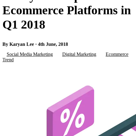
Ecommerce Platforms in
Q1 2018
By Karyan Lee · 4th June, 2018
Social Media Marketing
Digital Marketing
Ecommerce
Trend