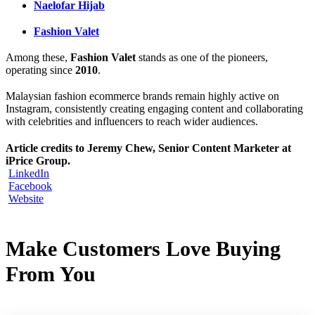
Naelofar Hijab
Fashion Valet
Among these,
Fashion Valet
stands as one of the pioneers,
operating since
2010
.
Malaysian fashion ecommerce brands remain highly active on
Instagram, consistently creating engaging content and collaborating
with celebrities and influencers to reach wider audiences.
Article credits to Jeremy Chew, Senior Content Marketer at
iPrice Group.
LinkedIn
Facebook
Website
Make Customers Love Buying
From You