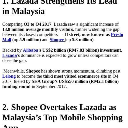
1. Lazada Strengthens Its Lead
in Malaysia
Comparing
Q3 to Q4 2017
, Lazada saw a significant increase of
13.8 million average monthly visitors
, further widening the gap
between its closest competitors —
11street, now known as
Presto
Mall
(up
5.9 million
) and
Shopee
(up
5.3 million
).
Backed by
Alibaba
’s US$2 billion (RM7.83 billion) investment
,
Lazada
’s
dominance is expected to grow unless competitors can
close the gap.
Meanwhile,
Shopee
has shown strong momentum, climbing past
Lelong
to become the
third most visited ecommerce site
in Q4
2017, fueled by
SEA Group’s US$550 million (RM2.1 billion)
funding round
in September 2017.
2. Shopee Overtakes Lazada as
Malaysia’s Top Mobile Shopping
App