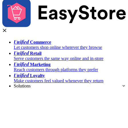
Unified
Commerce
Let customers shop online wherever they browse
Unified
Retail
Serve customers the same way online and in-store
Unified
Marketing
Reach customers through platforms they prefer
Unified
Loyalty
Make customers feel valued whenever they return
Solutions