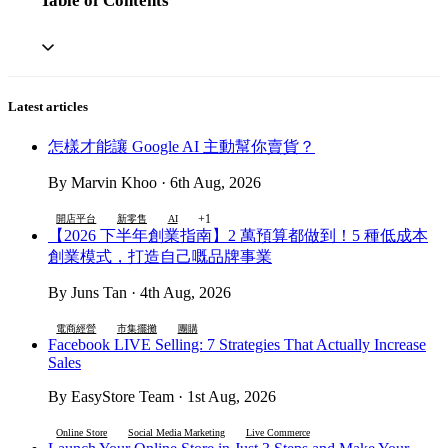
Table of Contents
Latest articles
怎樣才能讓 Google AI 主動幫你賣貨？
By Marvin Khoo · 6th Aug, 2026
+1
開店平台
新零售
AI
【2026 下半年創業指南】2 萬預算都做到！5 種低成本
創業模式，打造自己嘅品牌事業
By Juns Tan · 4th Aug, 2026
電商經營
市集擺攤
團購
Facebook LIVE Selling: 7 Strategies That Actually Increase
Sales
By EasyStore Team · 1st Aug, 2026
Online Store
Social Media Marketing
Live Commerce