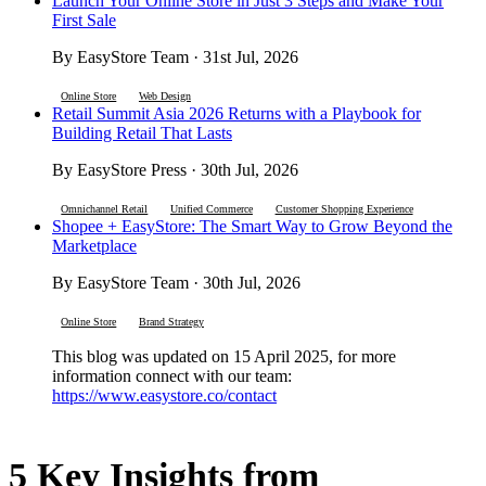
Launch Your Online Store in Just 3 Steps and Make Your
First Sale
By EasyStore Team · 31st Jul, 2026
Online Store
Web Design
Retail Summit Asia 2026 Returns with a Playbook for
Building Retail That Lasts
By EasyStore Press · 30th Jul, 2026
Omnichannel Retail
Unified Commerce
Customer Shopping Experience
Shopee + EasyStore: The Smart Way to Grow Beyond the
Marketplace
By EasyStore Team · 30th Jul, 2026
Online Store
Brand Strategy
This blog was updated on 15 April 2025, for more
information connect with our team:
https://www.easystore.co/contact
5 Key Insights from