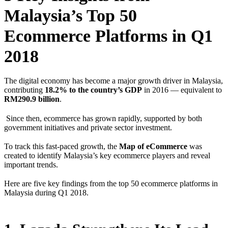
Malaysia’s Top 50
Ecommerce Platforms in Q1
2018
The digital economy has become a major growth driver in Malaysia,
contributing
18.2% to the country’s GDP
in 2016 — equivalent to
RM290.9 billion
.
Since then, ecommerce has grown rapidly, supported by both
government initiatives and private sector investment.
To track this fast-paced growth, the
Map of eCommerce
was
created to identify Malaysia’s key ecommerce players and reveal
important trends.
Here are five key findings from the top 50 ecommerce platforms in
Malaysia during Q1 2018.