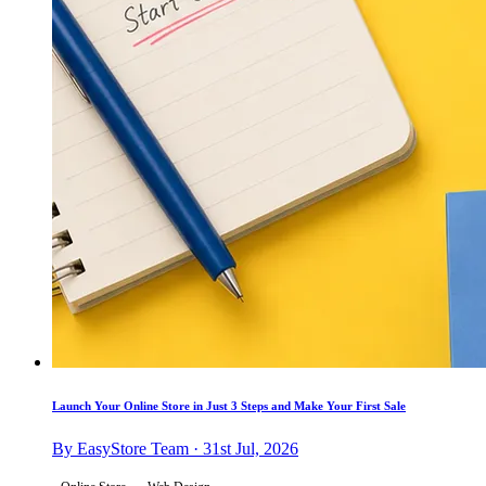
Launch Your Online Store in Just 3 Steps and Make Your First Sale
By EasyStore Team · 31st Jul, 2026