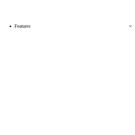
Features