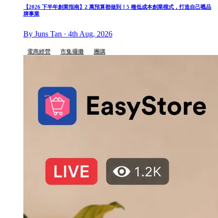
【2026 下半年創業指南】2 萬預算都做到！5 種低成本創業模式，打造自己嘅品
牌事業
By Juns Tan · 4th Aug, 2026
電商經營
市集擺攤
團購