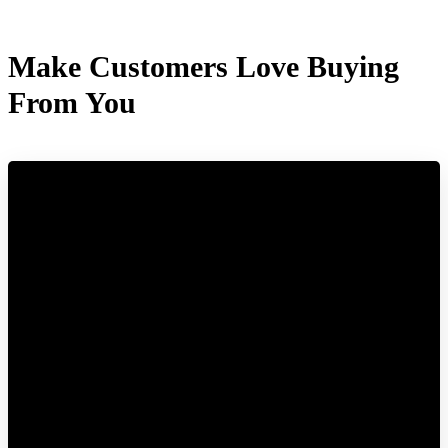
Make Customers Love Buying
From You