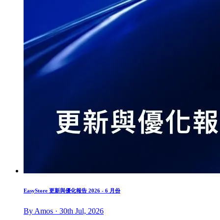
EasyStore 更新與優化報告 2026 - 6 月份
By Amos · 30th Jul, 2026