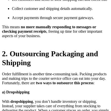
Collect customer and shipping details automatically.
Accept payments through secure payment gateways.
This means
no more manually responding to messages or
checking payment receipts
, freeing up time for other important
aspects of your business.
2. Outsourcing Packaging and
Shipping
Order fulfillment is another time-consuming task. Packing products
and making trips to the courier service office can eat into your day.
Fortunately, there are
two ways to outsource this process
:
a) Dropshipping
With
dropshipping
, you don’t handle inventory or shipping.
Instead, your supplier takes care of everything from stocking to
delivering the product. When a customer places an order, you simply