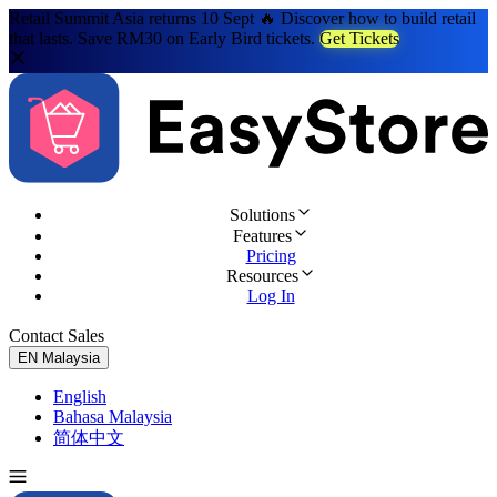
Retail Summit Asia returns 10 Sept 🔥 Discover how to build retail
that lasts. Save RM30 on Early Bird tickets.
Get Tickets
Solutions
Features
Pricing
Resources
Log In
Contact Sales
Try for Free
EN
Malaysia
English
Bahasa Malaysia
简体中文