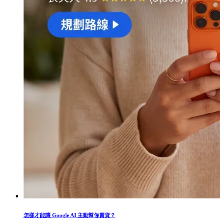
怎樣才能讓 Google AI 主動幫你賣貨？