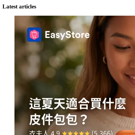
Latest articles