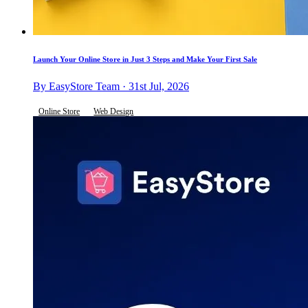
Launch Your Online Store in Just 3 Steps and Make Your First Sale
By EasyStore Team · 31st Jul, 2026
Online Store
Web Design