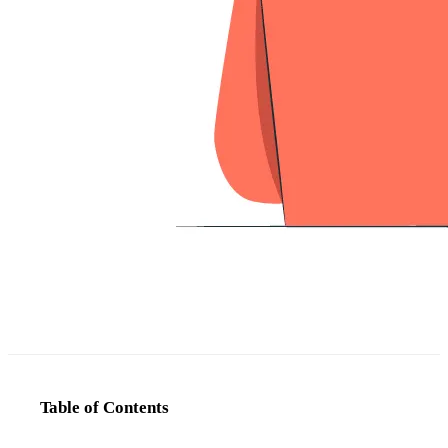
Table of Contents