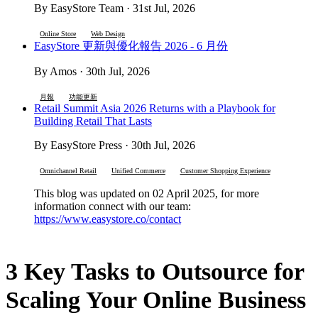
By EasyStore Team · 31st Jul, 2026
Online Store
Web Design
EasyStore 更新與優化報告 2026 - 6 月份
By Amos · 30th Jul, 2026
月報
功能更新
Retail Summit Asia 2026 Returns with a Playbook for
Building Retail That Lasts
By EasyStore Press · 30th Jul, 2026
Omnichannel Retail
Unified Commerce
Customer Shopping Experience
This blog was updated on 02 April 2025, for more
information connect with our team:
https://www.easystore.co/contact
3 Key Tasks to Outsource for
Scaling Your Online Business