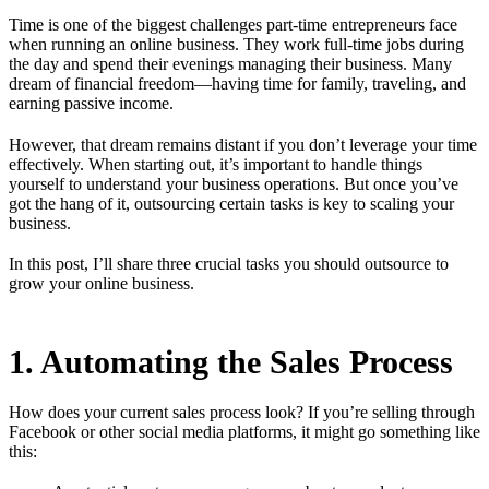
Time is one of the biggest challenges part-time entrepreneurs face
when running an online business. They work full-time jobs during
the day and spend their evenings managing their business. Many
dream of financial freedom—having time for family, traveling, and
earning passive income.
However, that dream remains distant if you don’t leverage your time
effectively. When starting out, it’s important to handle things
yourself to understand your business operations. But once you’ve
got the hang of it, outsourcing certain tasks is key to scaling your
business.
In this post, I’ll share three crucial tasks you should outsource to
grow your online business.
1. Automating the Sales Process
How does your current sales process look? If you’re selling through
Facebook or other social media platforms, it might go something like
this: