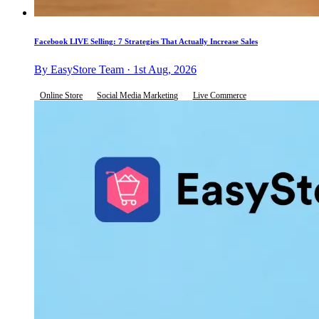
Facebook LIVE Selling: 7 Strategies That Actually Increase Sales
By EasyStore Team · 1st Aug, 2026
Online Store
Social Media Marketing
Live Commerce