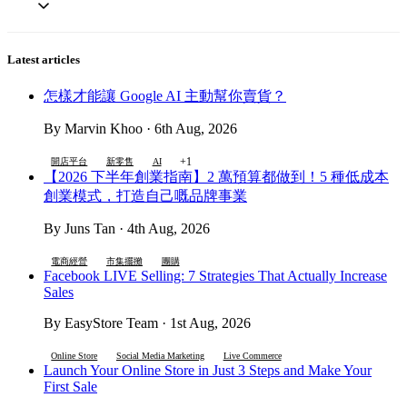
Latest articles
怎樣才能讓 Google AI 主動幫你賣貨？
By Marvin Khoo · 6th Aug, 2026
+1
開店平台
新零售
AI
【2026 下半年創業指南】2 萬預算都做到！5 種低成本
創業模式，打造自己嘅品牌事業
By Juns Tan · 4th Aug, 2026
電商經營
市集擺攤
團購
Facebook LIVE Selling: 7 Strategies That Actually Increase
Sales
By EasyStore Team · 1st Aug, 2026
Online Store
Social Media Marketing
Live Commerce
Launch Your Online Store in Just 3 Steps and Make Your
First Sale