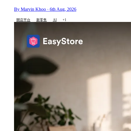
By Marvin Khoo · 6th Aug, 2026
開店平台
新零售
AI
+1