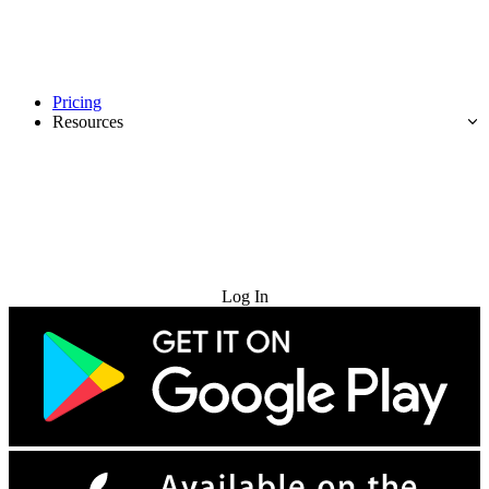
Pricing
Resources
Try for Free
Log In