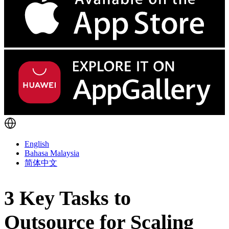
English
Bahasa Malaysia
简体中文
3 Key Tasks to
Outsource for Scaling