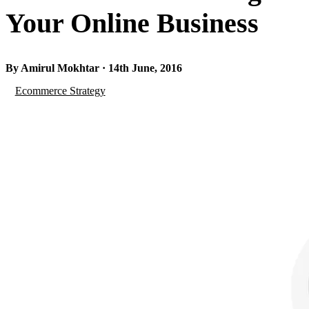
Your Online Business
By Amirul Mokhtar · 14th June, 2016
Ecommerce Strategy