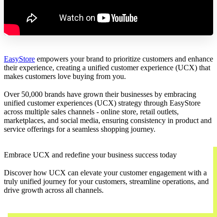
EasyStore
empowers your brand to prioritize customers and enhance
their experience, creating a unified customer experience (UCX) that
makes customers love buying from you.
Over 50,000 brands have grown their businesses by embracing
unified customer experiences (UCX) strategy through EasyStore
across multiple sales channels - online store, retail outlets,
marketplaces, and social media, ensuring consistency in product and
service offerings for a seamless shopping journey.
Embrace UCX and redefine your business success today
Discover how UCX can elevate your customer engagement with a
truly unified journey for your customers, streamline operations, and
drive growth across all channels.
Contact Us