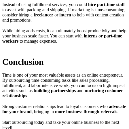
Instead of using fulfillment services, you could
hire part-time staff
to assist with packing and shipping. If marketing is time-consuming,
consider hiring a
freelancer
or
intern
to help with content creation
and promotions.
While hiring adds costs, it can ultimately boost productivity and help
your business scale faster. You can start with
interns or part-time
workers
to manage expenses.
Conclusion
Time is one of your most valuable assets as an online entrepreneur.
By outsourcing time-consuming tasks like sales processing,
fulfillment, and labor-intensive work, you can focus on high-impact
activities such as
building partnerships
and
nurturing customer
relationships
.
Strong customer relationships lead to loyal customers who
advocate
for your brand
, bringing in
more business through referrals
.
Start outsourcing today and take your online business to the next
level!