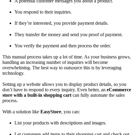
A potential customer messages you about a product.
You respond to their inquiries.
If they’re interested, you provide payment details.
They transfer the money and send you proof of payment.
You verify the payment and then process the order.
This manual process takes up a lot of time. As your business grows,
handling an increasing number of inquiries will become
overwhelming. The best way to outsource this is by leveraging
technology.
Setting up a website allows you to display product details, so you
don’t have to respond to every inquiry. Even better, an
eCommerce
store with a built-in shopping cart
can fully automate the sales
process.
With a solution like
EasyStore
, you can:
List your products with descriptions and images.
Let customers add items to their shopping cart and check out.