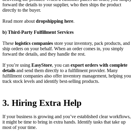
forward the details to your supplier, who then ships the product
directly to the buyer.
Read more about
dropshipping here
.
b) Third-Party Fulfillment Services
These
logistics companies
store your inventory, pack products, and
ship orders on your behalf. When an order comes in, you simply
forward the details, and they handle the rest.
If you’re using
EasyStore
, you can
export orders with complete
details
and send them directly to a fulfillment provider. Many
fulfillment companies also offer inventory management, helping you
track stock levels and identify best-selling products.
3. Hiring Extra Help
If your business is growing and you’ve established clear workflows,
it might be time to bring in extra hands. Identify tasks that take up
most of your time.