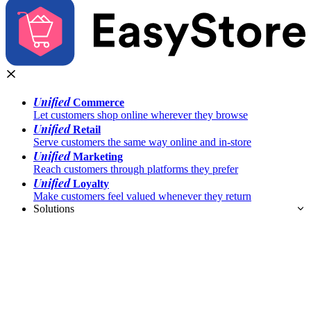
Unified
Commerce
Let customers shop online wherever they browse
Unified
Retail
Serve customers the same way online and in-store
Unified
Marketing
Reach customers through platforms they prefer
Unified
Loyalty
Make customers feel valued whenever they return
Solutions