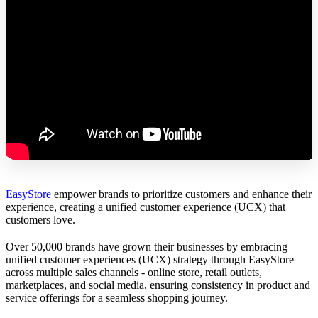
EasyStore
empower brands to prioritize customers and enhance their
experience, creating a unified customer experience (UCX) that
customers love.
Over 50,000 brands have grown their businesses by embracing
unified customer experiences (UCX) strategy through EasyStore
across multiple sales channels - online store, retail outlets,
marketplaces, and social media, ensuring consistency in product and
service offerings for a seamless shopping journey.