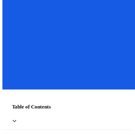
Table of Contents