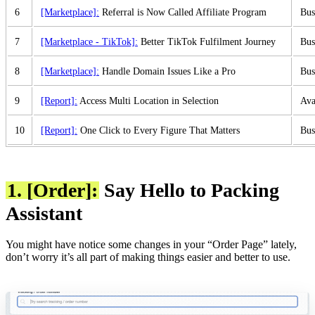
6
[Marketplace]:
Referral is Now Called Affiliate Program
Bus
7
[Marketplace - TikTok]:
Better TikTok Fulfilment Journey
Bus
8
[Marketplace]:
Handle Domain Issues Like a Pro
Bus
9
[Report]:
Access Multi Location in Selection
Ava
10
[Report]:
One Click to Every Figure That Matters
Bus
1. [Order]:
Say Hello to Packing
Assistant
You might have notice some changes in your “Order Page” lately,
don’t worry it’s all part of making things easier and better to use.