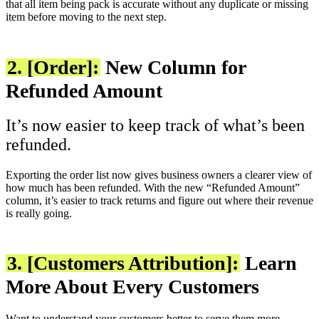
that all item being pack is accurate without any duplicate or missing
item before moving to the next step.
2. [Order]:
New Column for
Refunded Amount
It’s now easier to keep track of what’s been
refunded.
Exporting the order list now gives business owners a clearer view of
how much has been refunded. With the new “Refunded Amount”
column, it’s easier to track returns and figure out where their revenue
is really going.
3. [Customers Attribution]:
Learn
More About Every Customers
Want to understand your customers better to serve them more