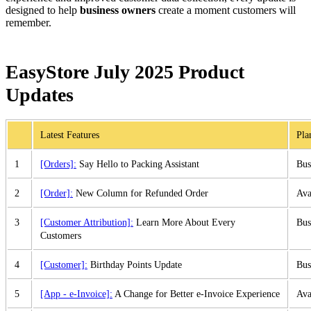
designed to help
business owners
create a moment customers will
remember.
EasyStore July 2025 Product
Updates
Latest Features
Pla
1
[Orders]:
Say Hello to Packing Assistant
Bus
2
[Order]:
New Column for Refunded Order
Ava
3
[Customer Attribution]:
Learn More About Every
Bus
Customers
4
[Customer]:
Birthday Points Update
Bus
5
[App - e-Invoice]:
A Change for Better e-Invoice Experience
Ava