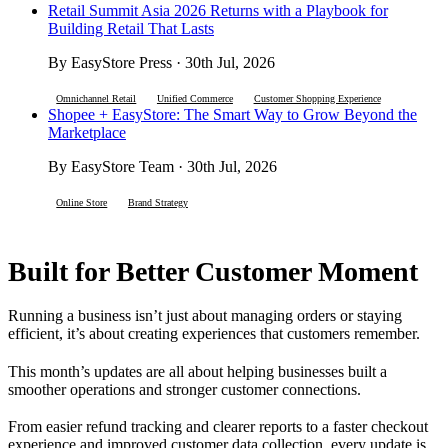
Retail Summit Asia 2026 Returns with a Playbook for
Building Retail That Lasts
By EasyStore Press · 30th Jul, 2026
Omnichannel Retail
Unified Commerce
Customer Shopping Experience
Shopee + EasyStore: The Smart Way to Grow Beyond the
Marketplace
By EasyStore Team · 30th Jul, 2026
Online Store
Brand Strategy
Built for Better Customer Moment
Running a business isn’t just about managing orders or staying
efficient, it’s about creating experiences that customers remember.
This month’s updates are all about helping businesses built a
smoother operations and stronger customer connections.
From easier refund tracking and clearer reports to a faster checkout
experience and improved customer data collection, every update is