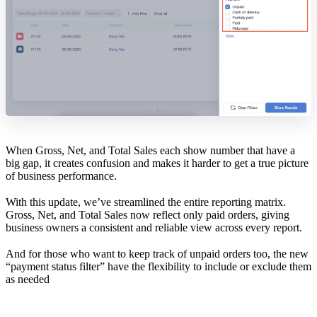
When Gross, Net, and Total Sales each show number that have a
big gap, it creates confusion and makes it harder to get a true picture
of business performance.
With this update, we’ve streamlined the entire reporting matrix.
Gross, Net, and Total Sales now reflect only paid orders, giving
business owners a consistent and reliable view across every report.
And for those who want to keep track of unpaid orders too, the new
“payment status filter” have the flexibility to include or exclude them
as needed