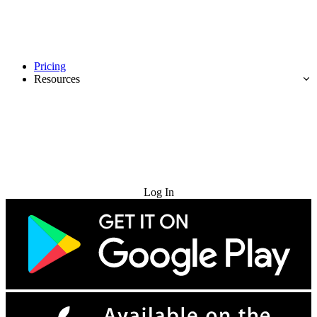
Pricing
Resources
Try for Free
Log In