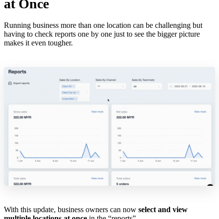
at Once
Running business more than one location can be challenging but
having to check reports one by one just to see the bigger picture
makes it even tougher.
With this update, business owners can now
select and view
multiple locations at once
in the “reports”.