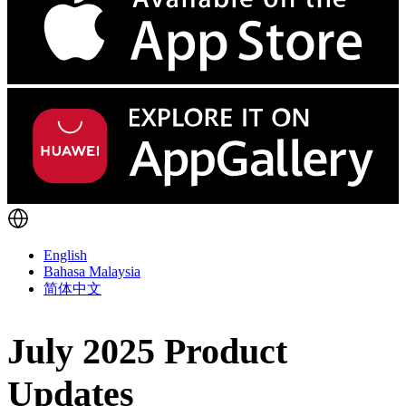
English
Bahasa Malaysia
简体中文
July 2025 Product
Updates