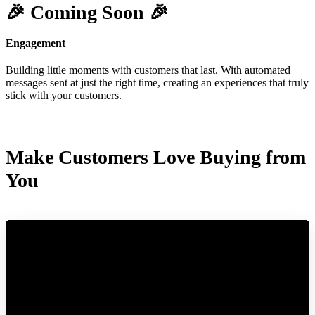
🎉 Coming Soon 🎉
Engagement
Building little moments with customers that last. With automated
messages sent at just the right time, creating an experiences that truly
stick with your customers.
Make Customers Love Buying from
You