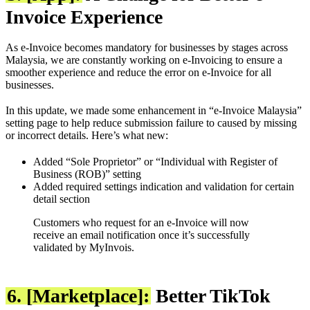
Invoice Experience
As e-Invoice becomes mandatory for businesses by stages across
Malaysia, we are constantly working on e-Invoicing to ensure a
smoother experience and reduce the error on e-Invoice for all
businesses.
In this update, we made some enhancement in “e-Invoice Malaysia”
setting page to help reduce submission failure to caused by missing
or incorrect details. Here’s what new:
Added “Sole Proprietor” or “Individual with Register of
Business (ROB)” setting
Added required settings indication and validation for certain
detail section
Customers who request for an e-Invoice will now
receive an email notification once it’s successfully
validated by MyInvois.
6. [Marketplace]:
Better TikTok