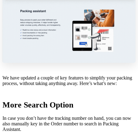
We have updated a couple of key features to simplify your packing
process, without taking anything away. Here’s what’s new:
More Search Option
In case you don’t have the tracking number on hand, you can now
also manually key in the Order number to search in Packing
Assistant.