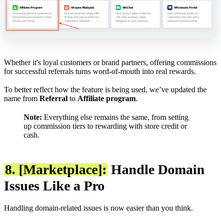
Whether it's loyal customers or brand partners, offering commissions
for successful referrals turns word-of-mouth into real rewards.
To better reflect how the feature is being used, we’ve updated the
name from
Referral
to
Affiliate program
.
Note:
Everything else remains the same, from setting
up commission tiers to rewarding with store credit or
cash.
8. [Marketplace]:
Handle Domain
Issues Like a Pro
Handling domain-related issues is now easier than you think.