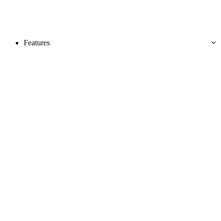
Features