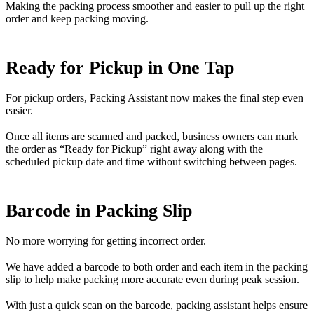
Making the packing process smoother and easier to pull up the right
order and keep packing moving.
Ready for Pickup in One Tap
For pickup orders, Packing Assistant now makes the final step even
easier.
Once all items are scanned and packed, business owners can mark
the order as “Ready for Pickup” right away along with the
scheduled pickup date and time without switching between pages.
Barcode in Packing Slip
No more worrying for getting incorrect order.
We have added a barcode to both order and each item in the packing
slip to help make packing more accurate even during peak session.
With just a quick scan on the barcode, packing assistant helps ensure