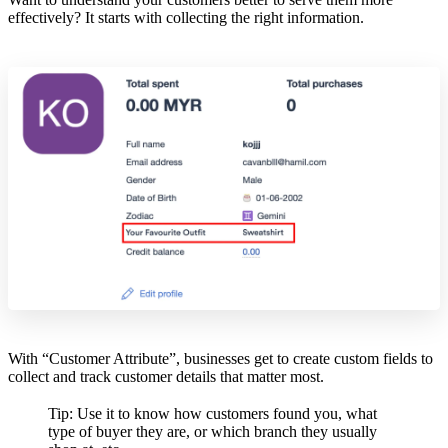
effectively? It starts with collecting the right information.
With “Customer Attribute”, businesses get to create custom fields to
collect and track customer details that matter most.
Tip: Use it to know how customers found you, what
type of buyer they are, or which branch they usually