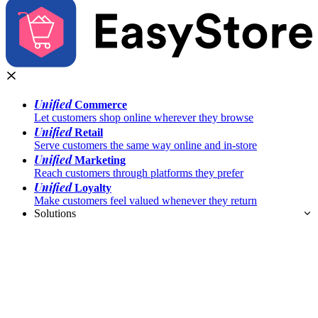
Unified
Commerce
Let customers shop online wherever they browse
Unified
Retail
Serve customers the same way online and in-store
Unified
Marketing
Reach customers through platforms they prefer
Unified
Loyalty
Make customers feel valued whenever they return
Solutions