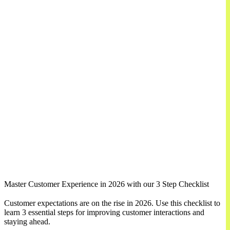
Master Customer Experience in 2026 with our 3 Step Checklist
Customer expectations are on the rise in 2026. Use this checklist to
learn 3 essential steps for improving customer interactions and
staying ahead.