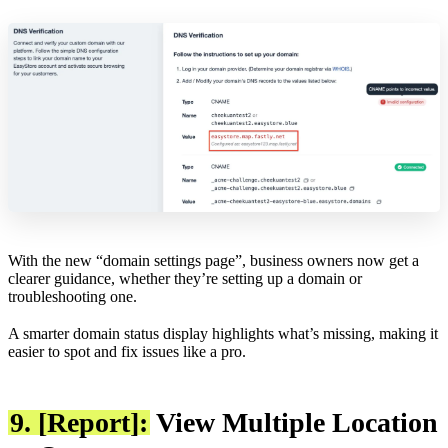
With the new “domain settings page”, business owners now get a
clearer guidance, whether they’re setting up a domain or
troubleshooting one.
A smarter domain status display highlights what’s missing, making it
easier to spot and fix issues like a pro.
9. [Report]:
View Multiple Location