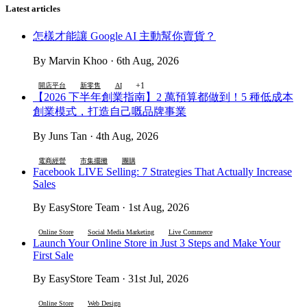
Latest articles
怎樣才能讓 Google AI 主動幫你賣貨？
By Marvin Khoo · 6th Aug, 2026
+1
開店平台
新零售
AI
【2026 下半年創業指南】2 萬預算都做到！5 種低成本
創業模式，打造自己嘅品牌事業
By Juns Tan · 4th Aug, 2026
電商經營
市集擺攤
團購
Facebook LIVE Selling: 7 Strategies That Actually Increase
Sales
By EasyStore Team · 1st Aug, 2026
Online Store
Social Media Marketing
Live Commerce
Launch Your Online Store in Just 3 Steps and Make Your
First Sale
By EasyStore Team · 31st Jul, 2026
Online Store
Web Design