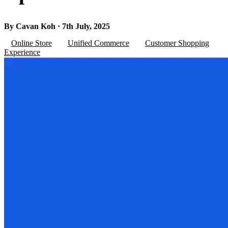
By Cavan Koh · 7th July, 2025
Online Store
Unified Commerce
Customer Shopping
Experience