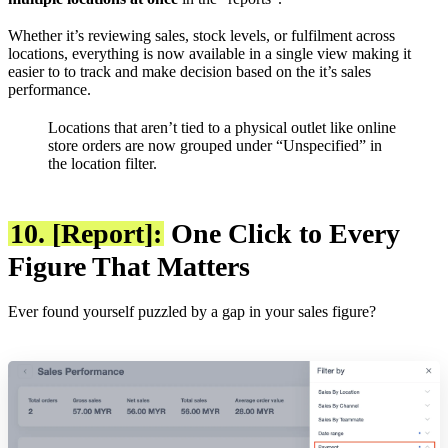
Whether it’s reviewing sales, stock levels, or fulfilment across
locations, everything is now available in a single view making it
easier to to track and make decision based on the it’s sales
performance.
Locations that aren’t tied to a physical outlet like online
store orders are now grouped under “Unspecified” in
the location filter.
10. [Report]:
One Click to Every
Figure That Matters
Ever found yourself puzzled by a gap in your sales figure?