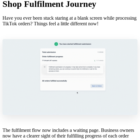
Shop Fulfilment Journey
Have you ever been stuck staring at a blank screen while processing
TikTok orders? Things feel a little different now!
The fulfilment flow now includes a waiting page. Business owners
now have a clearer sight of their fulfilling progress of each order