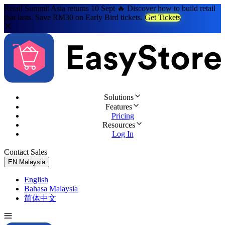
Retail Summit Asia returns 10 Sept 🔥 Discover how to build retail
that lasts. Save RM30 on Early Bird tickets.
Get Tickets
Solutions
Features
Pricing
Resources
Log In
Contact Sales
Try for Free
EN
Malaysia
English
Bahasa Malaysia
简体中文