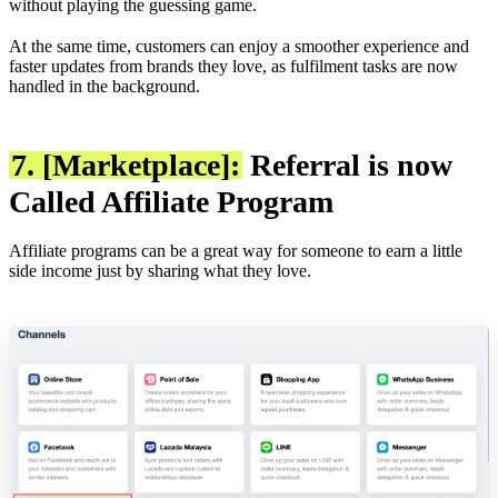
without playing the guessing game.
At the same time, customers can enjoy a smoother experience and
faster updates from brands they love, as fulfilment tasks are now
handled in the background.
7. [Marketplace]:
Referral is now
Called Affiliate Program
Affiliate programs can be a great way for someone to earn a little
side income just by sharing what they love.