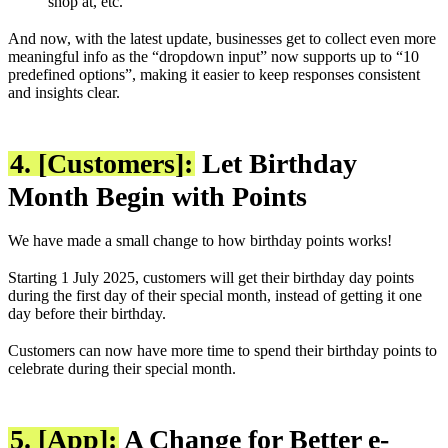
shop at, etc.
And now, with the latest update, businesses get to collect even more
meaningful info as the “dropdown input” now supports up to “10
predefined options”, making it easier to keep responses consistent
and insights clear.
4. [Customers]:
Let Birthday
Month Begin with Points
We have made a small change to how birthday points works!
Starting 1 July 2025, customers will get their birthday day points
during the first day of their special month, instead of getting it one
day before their birthday.
Customers can now have more time to spend their birthday points to
celebrate during their special month.
5. [App]:
A Change for Better e-