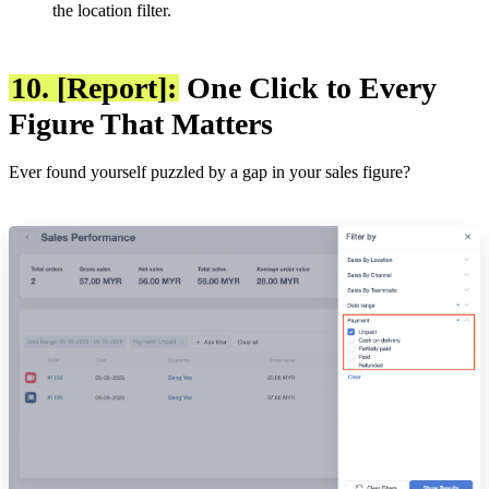
the location filter.
10. [Report]:
One Click to Every
Figure That Matters
Ever found yourself puzzled by a gap in your sales figure?