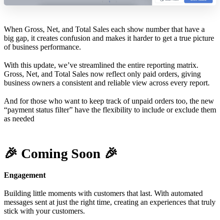
When Gross, Net, and Total Sales each show number that have a
big gap, it creates confusion and makes it harder to get a true picture
of business performance.
With this update, we’ve streamlined the entire reporting matrix.
Gross, Net, and Total Sales now reflect only paid orders, giving
business owners a consistent and reliable view across every report.
And for those who want to keep track of unpaid orders too, the new
“payment status filter” have the flexibility to include or exclude them
as needed
🎉 Coming Soon 🎉
Engagement
Building little moments with customers that last. With automated
messages sent at just the right time, creating an experiences that truly
stick with your customers.