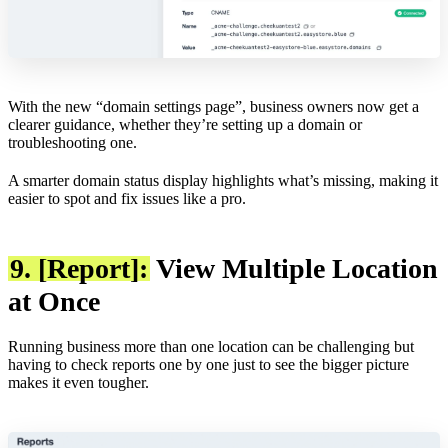
With the new “domain settings page”, business owners now get a
clearer guidance, whether they’re setting up a domain or
troubleshooting one.
A smarter domain status display highlights what’s missing, making it
easier to spot and fix issues like a pro.
9. [Report]:
View Multiple Location
at Once
Running business more than one location can be challenging but
having to check reports one by one just to see the bigger picture
makes it even tougher.