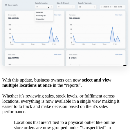
With this update, business owners can now
select and view
multiple locations at once
in the “reports”.
Whether it’s reviewing sales, stock levels, or fulfilment across
locations, everything is now available in a single view making it
easier to to track and make decision based on the it’s sales
performance.
Locations that aren’t tied to a physical outlet like online
store orders are now grouped under “Unspecified” in