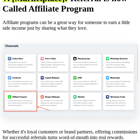
Called Affiliate Program
Affiliate programs can be a great way for someone to earn a little
side income just by sharing what they love.
Whether it's loyal customers or brand partners, offering commissions
for successful referrals turns word-of-mouth into real rewards.