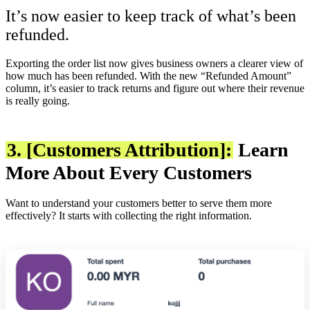
It’s now easier to keep track of what’s been
refunded.
Exporting the order list now gives business owners a clearer view of
how much has been refunded. With the new “Refunded Amount”
column, it’s easier to track returns and figure out where their revenue
is really going.
3. [Customers Attribution]:
Learn
More About Every Customers
Want to understand your customers better to serve them more
effectively? It starts with collecting the right information.