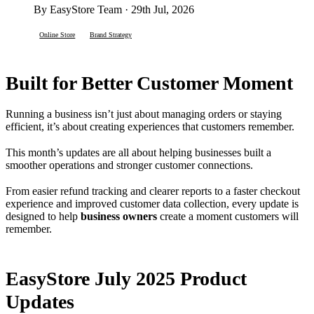
By EasyStore Team · 29th Jul, 2026
Online Store
Brand Strategy
Built for Better Customer Moment
Running a business isn’t just about managing orders or staying
efficient, it’s about creating experiences that customers remember.
This month’s updates are all about helping businesses built a
smoother operations and stronger customer connections.
From easier refund tracking and clearer reports to a faster checkout
experience and improved customer data collection, every update is
designed to help
business owners
create a moment customers will
remember.
EasyStore July 2025 Product
Updates