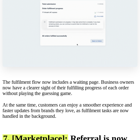
The fulfilment flow now includes a waiting page. Business owners
now have a clearer sight of their fulfilling progress of each order
without playing the guessing game.
At the same time, customers can enjoy a smoother experience and
faster updates from brands they love, as fulfilment tasks are now
handled in the background.
7. [Marketplace]:
Referral is now