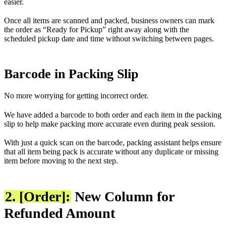
easier.
Once all items are scanned and packed, business owners can mark
the order as “Ready for Pickup” right away along with the
scheduled pickup date and time without switching between pages.
Barcode in Packing Slip
No more worrying for getting incorrect order.
We have added a barcode to both order and each item in the packing
slip to help make packing more accurate even during peak session.
With just a quick scan on the barcode, packing assistant helps ensure
that all item being pack is accurate without any duplicate or missing
item before moving to the next step.
2. [Order]:
New Column for
Refunded Amount