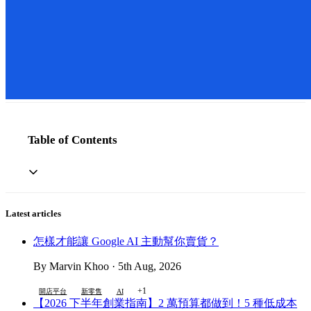
Table of Contents
Latest articles
怎樣才能讓 Google AI 主動幫你賣貨？
By Marvin Khoo · 5th Aug, 2026
+1
開店平台
新零售
AI
【2026 下半年創業指南】2 萬預算都做到！5 種低成本