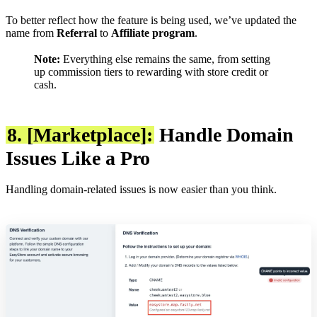
To better reflect how the feature is being used, we’ve updated the
name from
Referral
to
Affiliate program
.
Note:
Everything else remains the same, from setting
up commission tiers to rewarding with store credit or
cash.
8. [Marketplace]:
Handle Domain
Issues Like a Pro
Handling domain-related issues is now easier than you think.