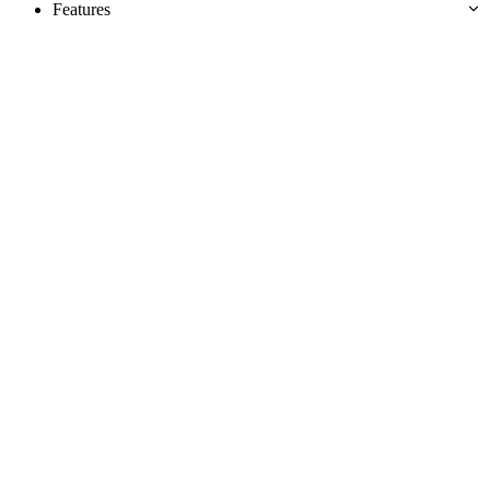
Features