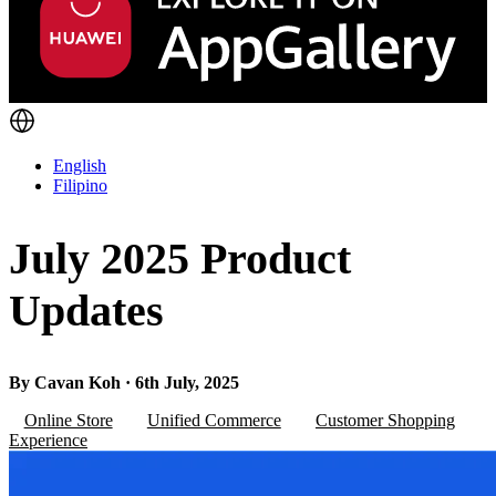
English
Filipino
July 2025 Product
Updates
By Cavan Koh · 6th July, 2025
Online Store
Unified Commerce
Customer Shopping
Experience