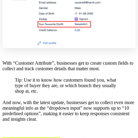
With “Customer Attribute”, businesses get to create custom fields to
collect and track customer details that matter most.
Tip: Use it to know how customers found you, what
type of buyer they are, or which branch they usually
shop at, etc.
And now, with the latest update, businesses get to collect even more
meaningful info as the “dropdown input” now supports up to “10
predefined options”, making it easier to keep responses consistent
and insights clear.