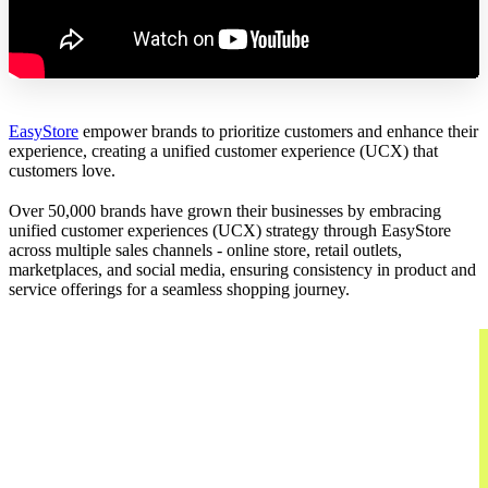
EasyStore
empower brands to prioritize customers and enhance their
experience, creating a unified customer experience (UCX) that
customers love.
Over 50,000 brands have grown their businesses by embracing
unified customer experiences (UCX) strategy through EasyStore
across multiple sales channels - online store, retail outlets,
marketplaces, and social media, ensuring consistency in product and
service offerings for a seamless shopping journey.