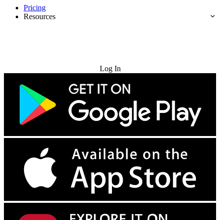
Pricing
Resources
Try for Free
Log In