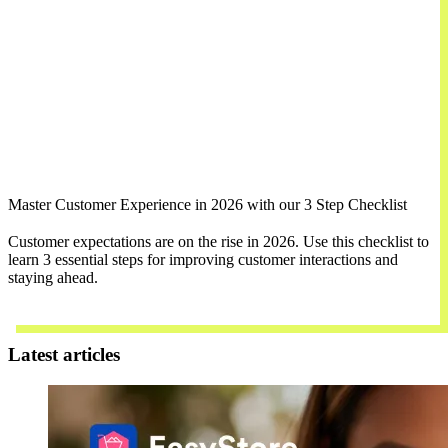
Master Customer Experience in 2026 with our 3 Step Checklist
Customer expectations are on the rise in 2026. Use this checklist to
learn 3 essential steps for improving customer interactions and
staying ahead.
Download Now
Latest articles