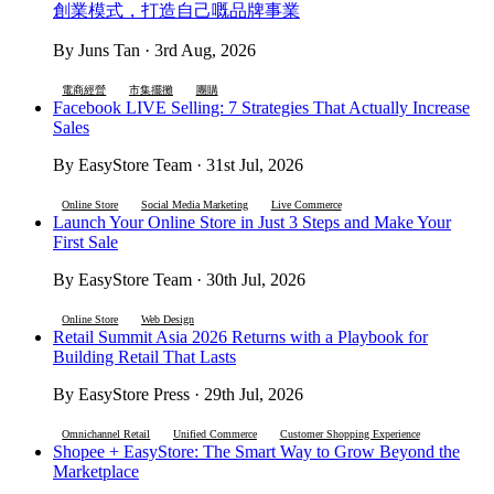
創業模式，打造自己嘅品牌事業
By Juns Tan · 3rd Aug, 2026
電商經營
市集擺攤
團購
Facebook LIVE Selling: 7 Strategies That Actually Increase
Sales
By EasyStore Team · 31st Jul, 2026
Online Store
Social Media Marketing
Live Commerce
Launch Your Online Store in Just 3 Steps and Make Your
First Sale
By EasyStore Team · 30th Jul, 2026
Online Store
Web Design
Retail Summit Asia 2026 Returns with a Playbook for
Building Retail That Lasts
By EasyStore Press · 29th Jul, 2026
Omnichannel Retail
Unified Commerce
Customer Shopping Experience
Shopee + EasyStore: The Smart Way to Grow Beyond the
Marketplace