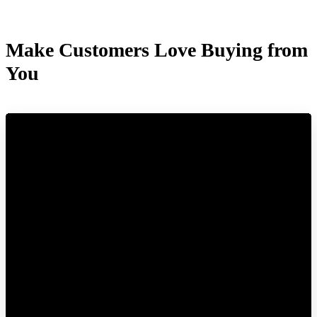
Make Customers Love Buying from
You