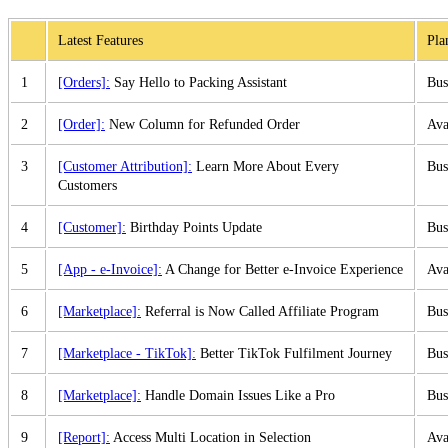
Latest Features
Pla
1
[Orders]:
Say Hello to Packing Assistant
Bus
2
[Order]:
New Column for Refunded Order
Ava
3
[Customer Attribution]:
Learn More About Every
Bus
Customers
4
[Customer]:
Birthday Points Update
Bus
5
[App - e-Invoice]:
A Change for Better e-Invoice Experience
Ava
6
[Marketplace]:
Referral is Now Called Affiliate Program
Bus
7
[Marketplace - TikTok]:
Better TikTok Fulfilment Journey
Bus
8
[Marketplace]:
Handle Domain Issues Like a Pro
Bus
9
[Report]:
Access Multi Location in Selection
Ava