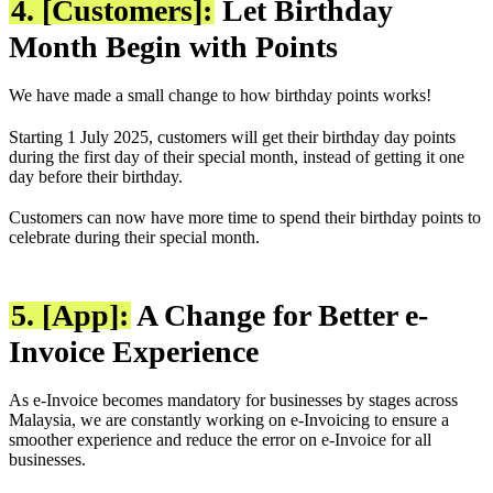
4. [Customers]:
Let Birthday
Month Begin with Points
We have made a small change to how birthday points works!
Starting 1 July 2025, customers will get their birthday day points
during the first day of their special month, instead of getting it one
day before their birthday.
Customers can now have more time to spend their birthday points to
celebrate during their special month.
5. [App]:
A Change for Better e-
Invoice Experience
As e-Invoice becomes mandatory for businesses by stages across
Malaysia, we are constantly working on e-Invoicing to ensure a
smoother experience and reduce the error on e-Invoice for all
businesses.