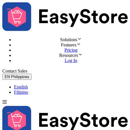
Solutions
Features
Pricing
Resources
Log In
Contact Sales
Try for Free
EN
Philippines
English
Filipino