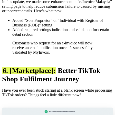
In this update, we made some enhancement in “e-Invoice Malaysia”
setting page to help reduce submission failure to caused by missing
or incorrect details. Here’s what new:
Added “Sole Proprietor” or “Individual with Register of
Business (ROB)” setting
Added required settings indication and validation for certain
detail section
Customers who request for an e-Invoice will now
receive an email notification once it’s successfully
validated by MyInvois.
6. [Marketplace]:
Better TikTok
Shop Fulfilment Journey
Have you ever been stuck staring at a blank screen while processing
TikTok orders? Things feel a little different now!