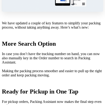
We have updated a couple of key features to simplify your packing
process, without taking anything away. Here’s what’s new:
More Search Option
In case you don’t have the tracking number on hand, you can now
also manually key in the Order number to search in Packing
Assistant.
Making the packing process smoother and easier to pull up the right
order and keep packing moving.
Ready for Pickup in One Tap
For pickup orders, Packing Assistant now makes the final step even