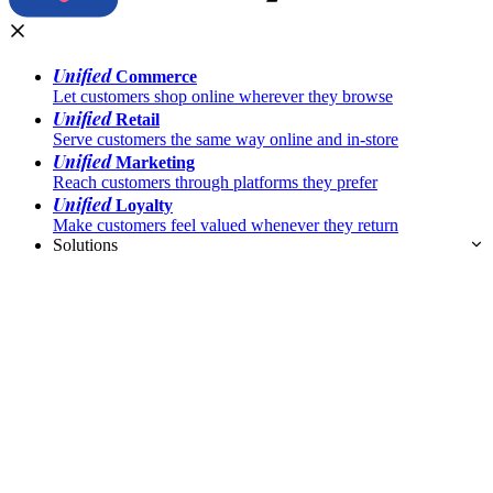
Unified
Commerce
Let customers shop online wherever they browse
Unified
Retail
Serve customers the same way online and in-store
Unified
Marketing
Reach customers through platforms they prefer
Unified
Loyalty
Make customers feel valued whenever they return
Solutions