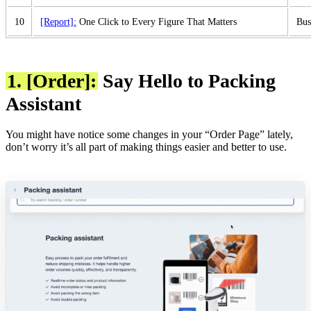
10
[Report]:
One Click to Every Figure That Matters
Bus
1. [Order]:
Say Hello to Packing
Assistant
You might have notice some changes in your “Order Page” lately,
don’t worry it’s all part of making things easier and better to use.