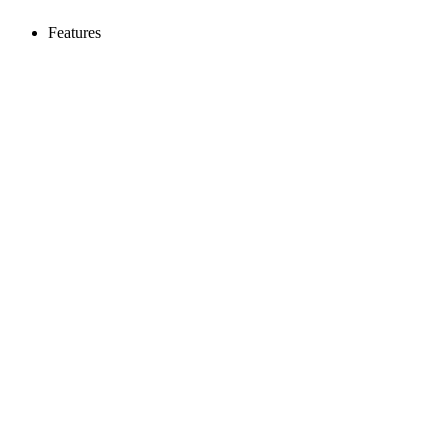
Features