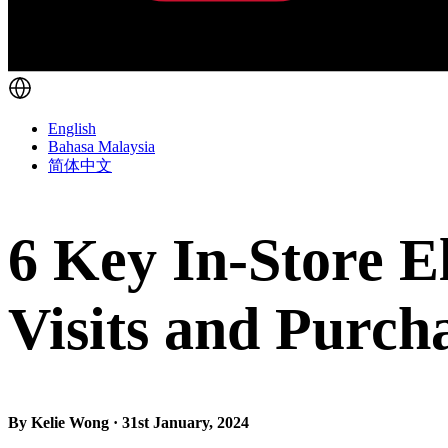
English
Bahasa Malaysia
简体中文
6 Key In-Store E
Visits and Purch
By Kelie Wong · 31st January, 2024