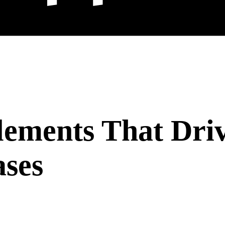
lements That Dri
ases