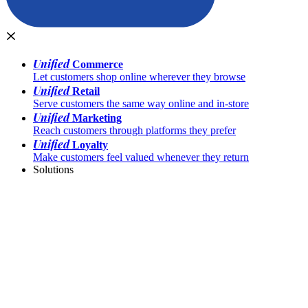
Unified
Commerce
Let customers shop online wherever they browse
Unified
Retail
Serve customers the same way online and in-store
Unified
Marketing
Reach customers through platforms they prefer
Unified
Loyalty
Make customers feel valued whenever they return
Solutions