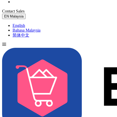
Contact Sales
Try for Free
EN
Malaysia
English
Bahasa Malaysia
简体中文