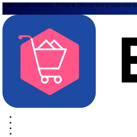
Retail Summit Asia returns 10 Sept 🔥 Discover how to build retail th