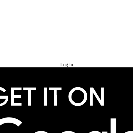
Try for Free
Log In