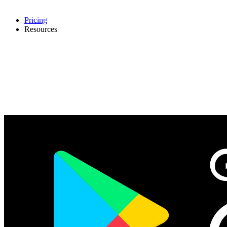
Pricing
Resources