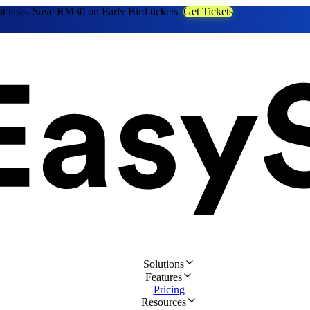
at lasts. Save RM30 on Early Bird tickets.
Get Tickets
Solutions
Features
Pricing
Resources