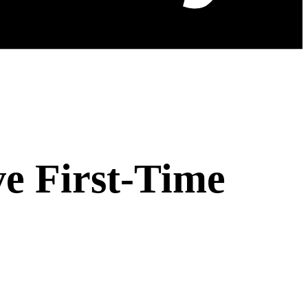
ve First-Time