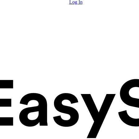
Log In