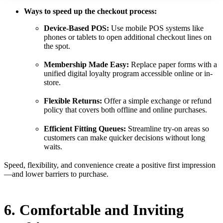
Ways to speed up the checkout process:
Device-Based POS:
Use mobile POS systems like
phones or tablets to open additional checkout lines on
the spot.
Membership Made Easy:
Replace paper forms with a
unified digital loyalty program accessible online or in-
store.
Flexible Returns:
Offer a simple exchange or refund
policy that covers both offline and online purchases.
Efficient Fitting Queues:
Streamline try-on areas so
customers can make quicker decisions without long
waits.
Speed, flexibility, and convenience create a positive first impression
—and lower barriers to purchase.
6. Comfortable and Inviting