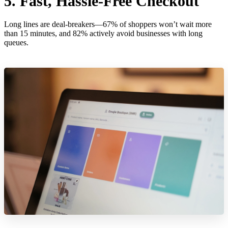
5. Fast, Hassle-Free Checkout
Long lines are deal-breakers—67% of shoppers won’t wait more
than 15 minutes, and 82% actively avoid businesses with long
queues.