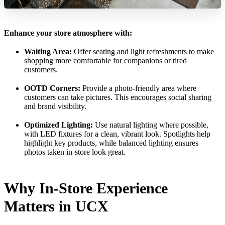
Enhance your store atmosphere with:
Waiting Area:
Offer seating and light refreshments to make
shopping more comfortable for companions or tired
customers.
OOTD Corners:
Provide a photo-friendly area where
customers can take pictures. This encourages social sharing
and brand visibility.
Optimized Lighting:
Use natural lighting where possible,
with LED fixtures for a clean, vibrant look. Spotlights help
highlight key products, while balanced lighting ensures
photos taken in-store look great.
Why In-Store Experience
Matters in UCX