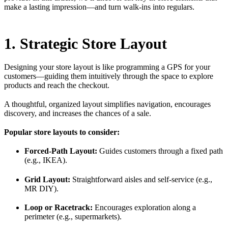
make a lasting impression—and turn walk-ins into regulars.
1. Strategic Store Layout
Designing your store layout is like programming a GPS for your
customers—guiding them intuitively through the space to explore
products and reach the checkout.
A thoughtful, organized layout simplifies navigation, encourages
discovery, and increases the chances of a sale.
Popular store layouts to consider:
Forced-Path Layout:
Guides customers through a fixed path
(e.g., IKEA).
Grid Layout:
Straightforward aisles and self-service (e.g.,
MR DIY).
Loop or Racetrack:
Encourages exploration along a
perimeter (e.g., supermarkets).