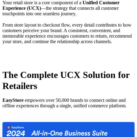
Your retail store is a core component of a
Unified Customer
Experience (UCX)
—the strategy that connects all customer
touchpoints into one seamless journey.
From store layout to checkout flow, every detail contributes to how
customers perceive your brand. A consistent, convenient, and
memorable experience encourages customers to return, recommend
your store, and continue the relationship across channels.
The Complete UCX Solution for
Retailers
EasyStore
empowers over 50,000 brands to connect online and
offline experiences through a single, unified commerce platform.