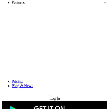
Features
Pricing
Blog & News
Try for Free
Log In