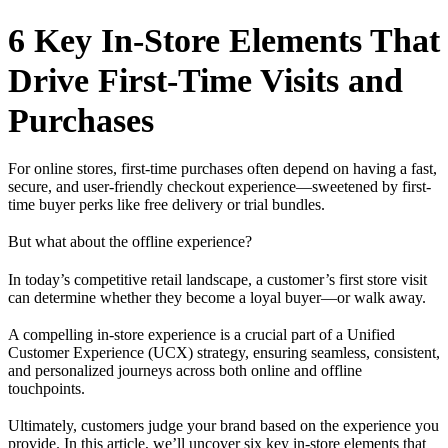
6 Key In-Store Elements That
Drive First-Time Visits and
Purchases
For online stores, first-time purchases often depend on having a fast,
secure, and user-friendly checkout experience—sweetened by first-
time buyer perks like free delivery or trial bundles.
But what about the offline experience?
In today’s competitive retail landscape, a customer’s first store visit
can determine whether they become a loyal buyer—or walk away.
A compelling in-store experience is a crucial part of a Unified
Customer Experience (UCX) strategy, ensuring seamless, consistent,
and personalized journeys across both online and offline
touchpoints.
Ultimately, customers judge your brand based on the experience you
provide. In this article, we’ll uncover six key in-store elements that