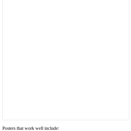
Posters that work well include: