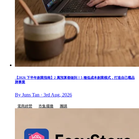
【2026 下半年創業指南】2 萬預算都做到！5 種低成本創業模式，打造自己嘅品
牌事業
By Juns Tan · 3rd Aug, 2026
電商經營
市集擺攤
團購