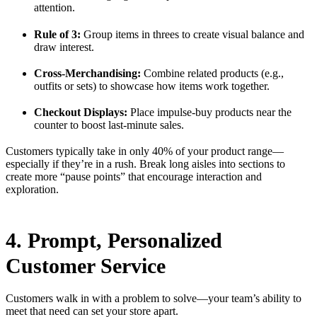
attention.
Rule of 3:
Group items in threes to create visual balance and
draw interest.
Cross-Merchandising:
Combine related products (e.g.,
outfits or sets) to showcase how items work together.
Checkout Displays:
Place impulse-buy products near the
counter to boost last-minute sales.
Customers typically take in only 40% of your product range—
especially if they’re in a rush. Break long aisles into sections to
create more “pause points” that encourage interaction and
exploration.
4. Prompt, Personalized
Customer Service
Customers walk in with a problem to solve—your team’s ability to
meet that need can set your store apart.