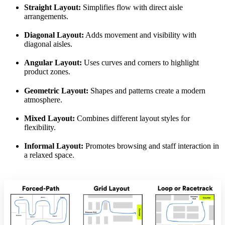
Straight Layout:
Simplifies flow with direct aisle
arrangements.
Diagonal Layout:
Adds movement and visibility with
diagonal aisles.
Angular Layout:
Uses curves and corners to highlight
product zones.
Geometric Layout:
Shapes and patterns create a modern
atmosphere.
Mixed Layout:
Combines different layout styles for
flexibility.
Informal Layout:
Promotes browsing and staff interaction in
a relaxed space.