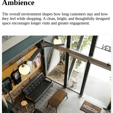
Ambience
The overall environment shapes how long customers stay and how
they feel while shopping. A clean, bright, and thoughtfully designed
space encourages longer visits and greater engagement.