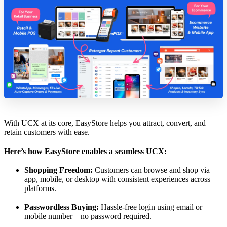
With UCX at its core, EasyStore helps you attract, convert, and
retain customers with ease.
Here’s how EasyStore enables a seamless UCX:
Shopping Freedom:
Customers can browse and shop via
app, mobile, or desktop with consistent experiences across
platforms.
Passwordless Buying:
Hassle-free login using email or
mobile number—no password required.