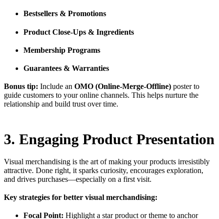
Bestsellers & Promotions
Product Close-Ups & Ingredients
Membership Programs
Guarantees & Warranties
Bonus tip:
Include an
OMO (Online-Merge-Offline)
poster to
guide customers to your online channels. This helps nurture the
relationship and build trust over time.
3. Engaging Product Presentation
Visual merchandising is the art of making your products irresistibly
attractive. Done right, it sparks curiosity, encourages exploration,
and drives purchases—especially on a first visit.
Key strategies for better visual merchandising:
Focal Point:
Highlight a star product or theme to anchor