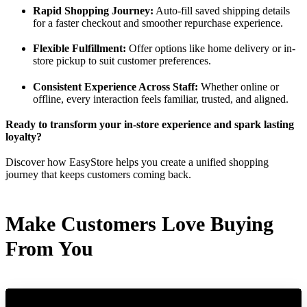
Rapid Shopping Journey:
Auto-fill saved shipping details
for a faster checkout and smoother repurchase experience.
Flexible Fulfillment:
Offer options like home delivery or in-
store pickup to suit customer preferences.
Consistent Experience Across Staff:
Whether online or
offline, every interaction feels familiar, trusted, and aligned.
Ready to transform your in-store experience and spark lasting
loyalty?
Discover how EasyStore helps you create a unified shopping
journey that keeps customers coming back.
Make Customers Love Buying
From You