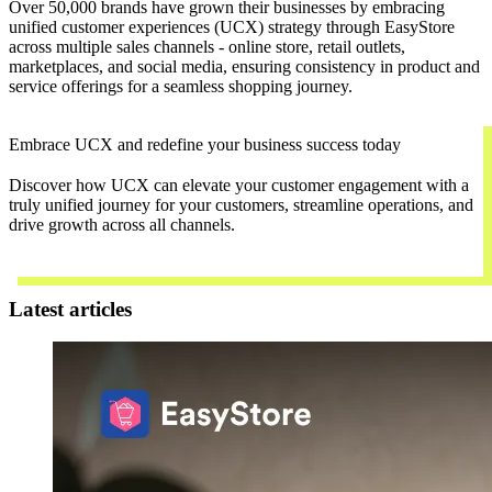
Over 50,000 brands have grown their businesses by embracing
unified customer experiences (UCX) strategy through EasyStore
across multiple sales channels - online store, retail outlets,
marketplaces, and social media, ensuring consistency in product and
service offerings for a seamless shopping journey.
Embrace UCX and redefine your business success today
Discover how UCX can elevate your customer engagement with a
truly unified journey for your customers, streamline operations, and
drive growth across all channels.
Contact Us
Latest articles