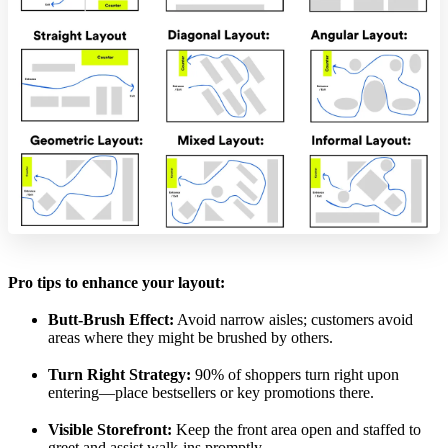
Pro tips to enhance your layout:
Butt-Brush Effect:
Avoid narrow aisles; customers avoid
areas where they might be brushed by others.
Turn Right Strategy:
90% of shoppers turn right upon
entering—place bestsellers or key promotions there.
Visible Storefront:
Keep the front area open and staffed to
greet and assist walk-ins promptly.