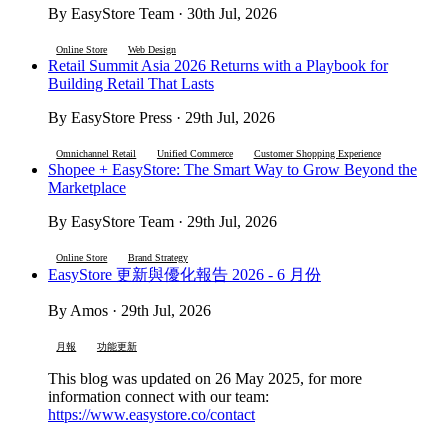
By EasyStore Team · 30th Jul, 2026
Online Store
Web Design
Retail Summit Asia 2026 Returns with a Playbook for
Building Retail That Lasts
By EasyStore Press · 29th Jul, 2026
Omnichannel Retail
Unified Commerce
Customer Shopping Experience
Shopee + EasyStore: The Smart Way to Grow Beyond the
Marketplace
By EasyStore Team · 29th Jul, 2026
Online Store
Brand Strategy
EasyStore 更新與優化報告 2026 - 6 月份
By Amos · 29th Jul, 2026
月報
功能更新
This blog was updated on 26 May 2025, for more
information connect with our team:
https://www.easystore.co/contact