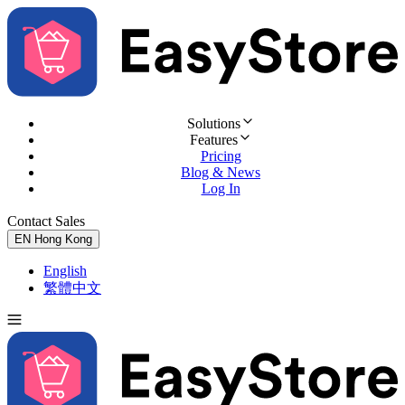
Solutions
Features
Pricing
Blog & News
Log In
Contact Sales
Try for Free
EN
Hong Kong
English
繁體中文