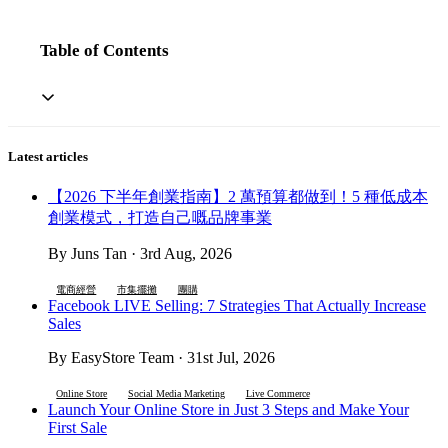
Table of Contents
Latest articles
【2026 下半年創業指南】2 萬預算都做到！5 種低成本
創業模式，打造自己嘅品牌事業
By Juns Tan · 3rd Aug, 2026
電商經營
市集擺攤
團購
Facebook LIVE Selling: 7 Strategies That Actually Increase
Sales
By EasyStore Team · 31st Jul, 2026
Online Store
Social Media Marketing
Live Commerce
Launch Your Online Store in Just 3 Steps and Make Your
First Sale