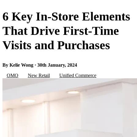
6 Key In-Store Elements
That Drive First-Time
Visits and Purchases
By Kelie Wong · 30th January, 2024
OMO
New Retail
Unified Commerce