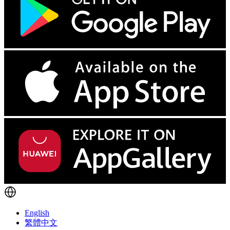
English
繁體中文