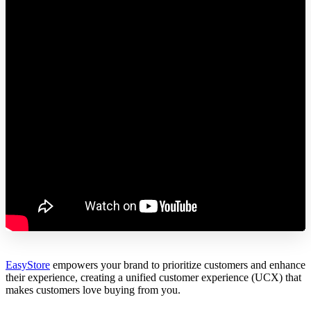
EasyStore
empowers your brand to prioritize customers and enhance
their experience, creating a unified customer experience (UCX) that
makes customers love buying from you.