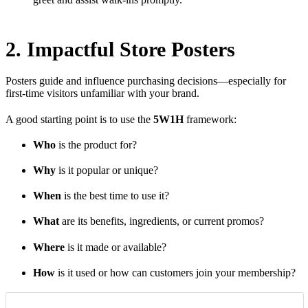
2. Impactful Store Posters
Posters guide and influence purchasing decisions—especially for
first-time visitors unfamiliar with your brand.
A good starting point is to use the
5W1H
framework:
Who
is the product for?
Why
is it popular or unique?
When
is the best time to use it?
What
are its benefits, ingredients, or current promos?
Where
is it made or available?
How
is it used or how can customers join your membership?