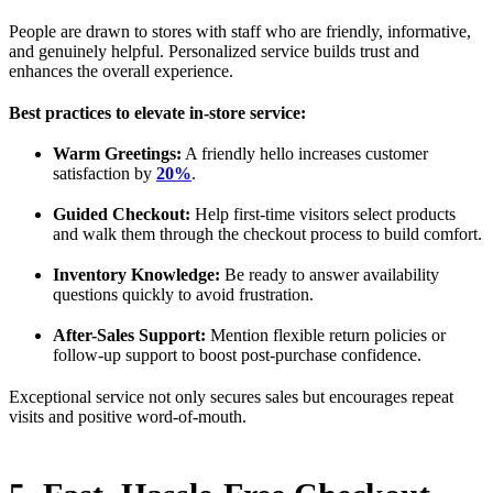
People are drawn to stores with staff who are friendly, informative,
and genuinely helpful. Personalized service builds trust and
enhances the overall experience.
Best practices to elevate in-store service:
Warm Greetings:
A friendly hello increases customer
satisfaction by
20%
.
Guided Checkout:
Help first-time visitors select products
and walk them through the checkout process to build comfort.
Inventory Knowledge:
Be ready to answer availability
questions quickly to avoid frustration.
After-Sales Support:
Mention flexible return policies or
follow-up support to boost post-purchase confidence.
Exceptional service not only secures sales but encourages repeat
visits and positive word-of-mouth.