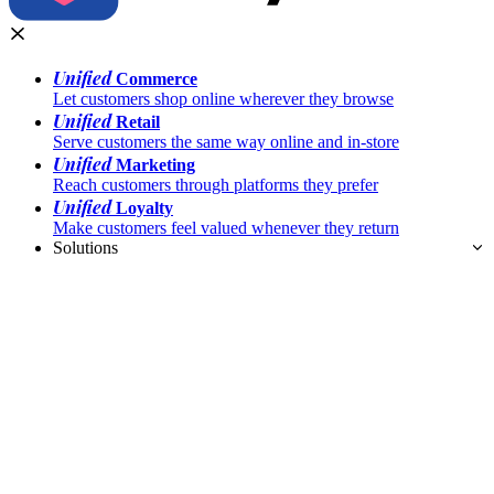
Unified
Commerce
Let customers shop online wherever they browse
Unified
Retail
Serve customers the same way online and in-store
Unified
Marketing
Reach customers through platforms they prefer
Unified
Loyalty
Make customers feel valued whenever they return
Solutions