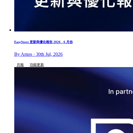
EasyStore 更新與優化報告 2026 - 6 月份
By Amos · 30th Jul, 2026
月報
功能更新