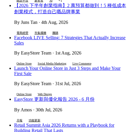
+1
開店平台
新零售
AI
【2026 下半年創業指南】2 萬預算都做到！5 種低成本
創業模式，打造自己嘅品牌事業
By Juns Tan · 4th Aug, 2026
電商經營
市集擺攤
團購
Facebook LIVE Selling: 7 Strategies That Actually Increase
Sales
By EasyStore Team · 1st Aug, 2026
Online Store
Social Media Marketing
Live Commerce
Launch Your Online Store in Just 3 Steps and Make Your
First Sale
By EasyStore Team · 31st Jul, 2026
Online Store
Web Design
EasyStore 更新與優化報告 2026 - 6 月份
By Amos · 30th Jul, 2026
月報
功能更新
Retail Summit Asia 2026 Returns with a Playbook for
Building Retail That Lasts