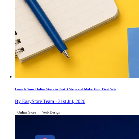
Launch Your Online Store in Just 3 Steps and Make Your First Sale
By EasyStore Team · 31st Jul, 2026
Online Store
Web Design