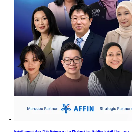
Retail Summit Asia 2026 Returns with a Playbook for Building Retail That Lasts