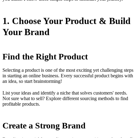
1. Choose Your Product & Build
Your Brand
Find the Right Product
Selecting a product is one of the most exciting yet challenging steps
in starting an online business. Every successful product begins with
an idea, so start brainstorming!
List your ideas and identify a niche that solves customers' needs.
Not sure what to sell? Explore different sourcing methods to find
profitable products.
Create a Strong Brand