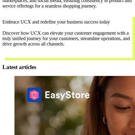
marketplaces, and social media, ensuring consistency in product and
service offerings for a seamless shopping journey.
Embrace UCX and redefine your business success today
Discover how UCX can elevate your customer engagement with a
truly unified journey for your customers, streamline operations, and
drive growth across all channels.
Contact Us
Latest articles