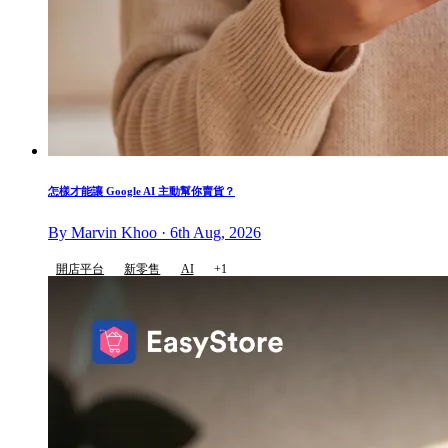
怎樣才能讓 Google AI 主動幫你賣貨？
By Marvin Khoo · 6th Aug, 2026
開店平台
新零售
AI
+1