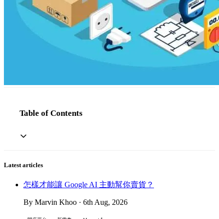
Table of Contents
Latest articles
怎樣才能讓 Google AI 主動幫你賣貨？
By Marvin Khoo · 6th Aug, 2026