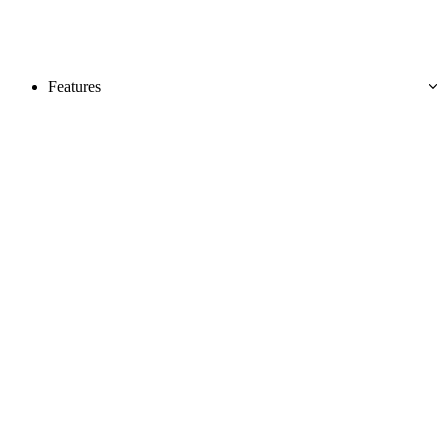
Features