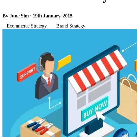
By June Sim · 19th January, 2015
Ecommerce Strategy
Brand Strategy