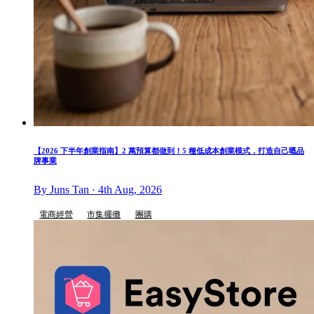
【2026 下半年創業指南】2 萬預算都做到！5 種低成本創業模式，打造自己嘅品
牌事業
By Juns Tan · 4th Aug, 2026
電商經營
市集擺攤
團購