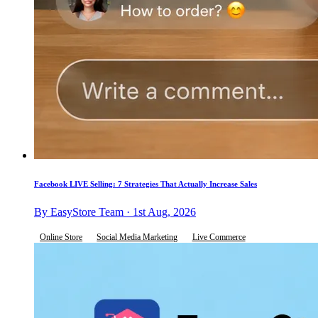
Facebook LIVE Selling: 7 Strategies That Actually Increase Sales
By EasyStore Team · 1st Aug, 2026
Online Store
Social Media Marketing
Live Commerce