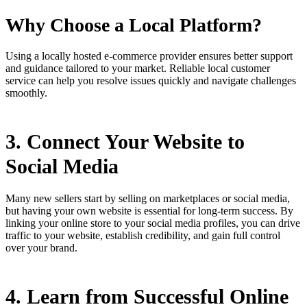
Why Choose a Local Platform?
Using a locally hosted e-commerce provider ensures better support
and guidance tailored to your market. Reliable local customer
service can help you resolve issues quickly and navigate challenges
smoothly.
3. Connect Your Website to
Social Media
Many new sellers start by selling on marketplaces or social media,
but having your own website is essential for long-term success. By
linking your online store to your social media profiles, you can drive
traffic to your website, establish credibility, and gain full control
over your brand.
4. Learn from Successful Online