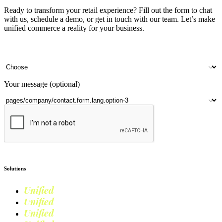
Ready to transform your retail experience? Fill out the form to chat
with us, schedule a demo, or get in touch with our team. Let’s make
unified commerce a reality for your business.
Your name
Company name
Contact number
Number of outlets
Your message (optional)
Submit
Solutions
Unified
Commerce
Unified
Retail
Unified
Marketing