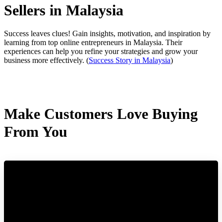
Sellers in Malaysia
Success leaves clues! Gain insights, motivation, and inspiration by
learning from top online entrepreneurs in Malaysia. Their
experiences can help you refine your strategies and grow your
business more effectively.
(
Success Story in Malaysia
)
Make Customers Love Buying
From You