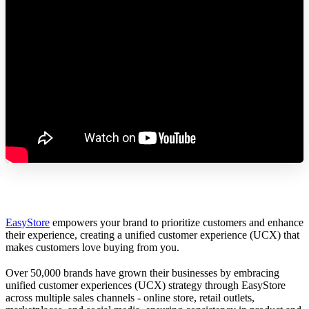
EasyStore
empowers your brand to prioritize customers and enhance
their experience, creating a unified customer experience (UCX) that
makes customers love buying from you.
Over 50,000 brands have grown their businesses by embracing
unified customer experiences (UCX) strategy through EasyStore
across multiple sales channels - online store, retail outlets,