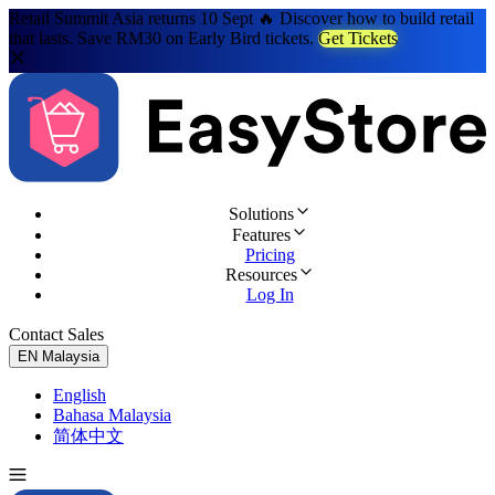
Retail Summit Asia returns 10 Sept 🔥 Discover how to build retail
that lasts. Save RM30 on Early Bird tickets.
Get Tickets
Solutions
Features
Pricing
Resources
Log In
Contact Sales
Try for Free
EN
Malaysia
English
Bahasa Malaysia
简体中文