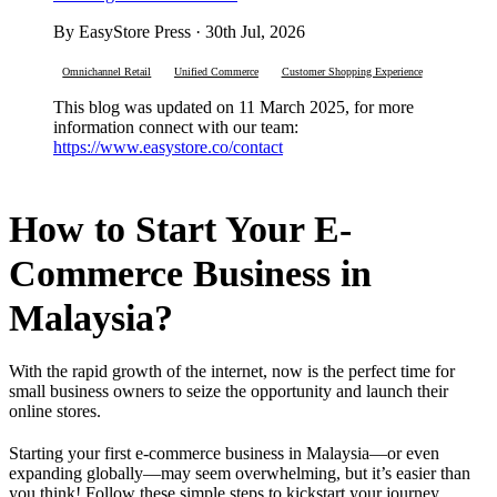
By EasyStore Press · 30th Jul, 2026
Omnichannel Retail
Unified Commerce
Customer Shopping Experience
This blog was updated on 11 March 2025, for more
information connect with our team:
https://www.easystore.co/contact
How to Start Your E-
Commerce Business in
Malaysia?
With the rapid growth of the internet, now is the perfect time for
small business owners to seize the opportunity and launch their
online stores.
Starting your first e-commerce business in Malaysia—or even
expanding globally—may seem overwhelming, but it’s easier than
you think! Follow these simple steps to kickstart your journey.