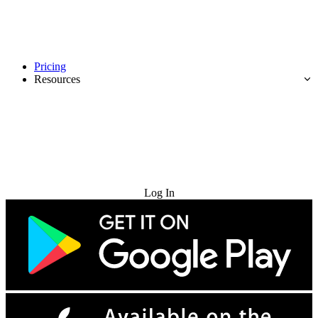
Pricing
Resources
Try for Free
Log In