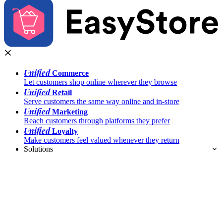
Unified
Commerce
Let customers shop online wherever they browse
Unified
Retail
Serve customers the same way online and in-store
Unified
Marketing
Reach customers through platforms they prefer
Unified
Loyalty
Make customers feel valued whenever they return
Solutions