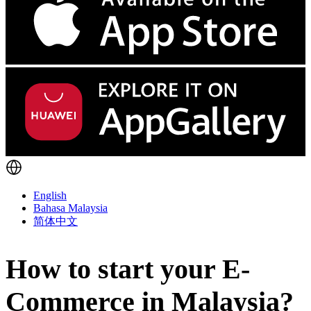
English
Bahasa Malaysia
简体中文
How to start your E-
Commerce in Malaysia?