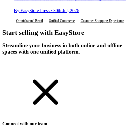
By EasyStore Press · 30th Jul, 2026
Omnichannel Retail
Unified Commerce
Customer Shopping Experience
Start selling with EasyStore
Streamline your business in both online and offline
spaces with one unified platform.
Get Started
Connect with our team