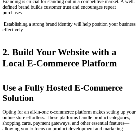
Branding is crucial for standing out in a competitive market. A well-
defined brand builds customer trust and encourages repeat
purchases.
Establishing a strong brand identity will help position your business
effectively.
2. Build Your Website with a
Local E-Commerce Platform
Use a Fully Hosted E-Commerce
Solution
Opting for an all-in-one e-commerce platform makes setting up your
online store effortless. These platforms handle product categories,
shopping carts, payment gateways, and other essential features—
allowing you to focus on product development and marketing.