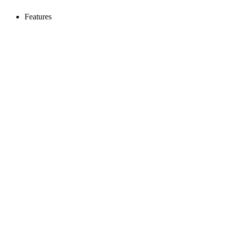
Features