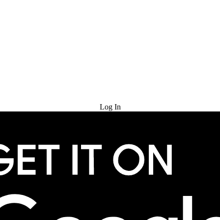
Try for Free
Log In