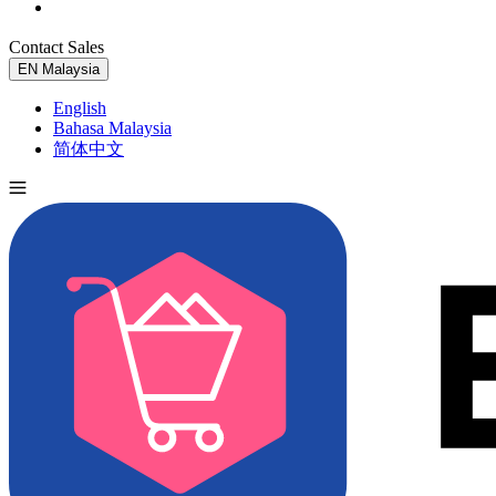
Contact Sales
Try for Free
EN
Malaysia
English
Bahasa Malaysia
简体中文