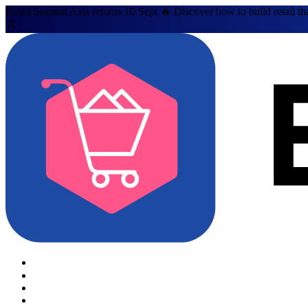
Retail Summit Asia returns 10 Sept 🔥 Discover how to build retail th