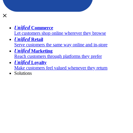
Unified
Commerce
Let customers shop online wherever they browse
Unified
Retail
Serve customers the same way online and in-store
Unified
Marketing
Reach customers through platforms they prefer
Unified
Loyalty
Make customers feel valued whenever they return
Solutions