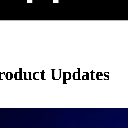
roduct Updates