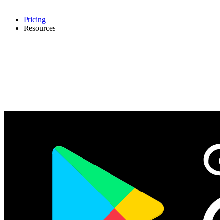
Pricing
Resources