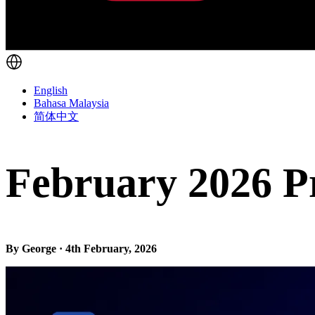
English
Bahasa Malaysia
简体中文
February 2026 P
By George · 4th February, 2026