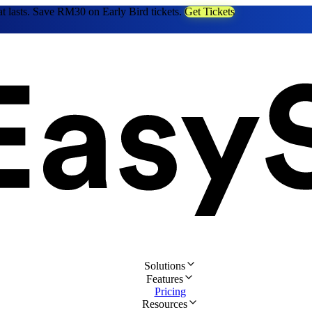
at lasts. Save RM30 on Early Bird tickets.
Get Tickets
Solutions
Features
Pricing
Resources