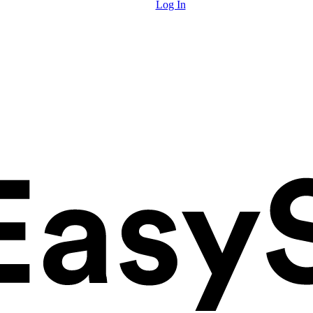
Log In