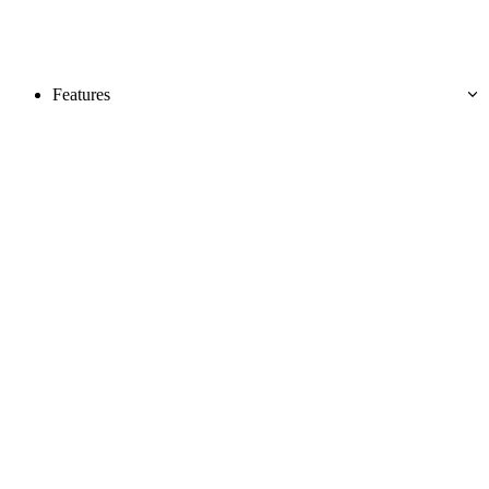
Features