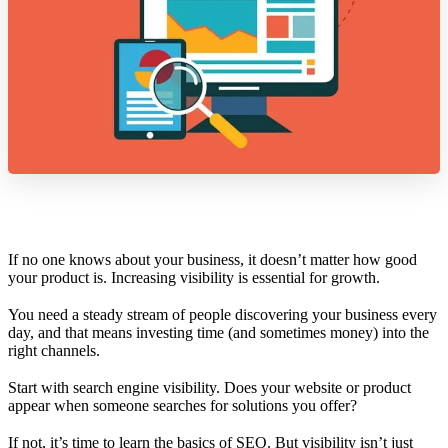
If no one knows about your business, it doesn’t matter how good
your product is. Increasing visibility is essential for growth.
You need a steady stream of people discovering your business every
day, and that means investing time (and sometimes money) into the
right channels.
Start with search engine visibility. Does your website or product
appear when someone searches for solutions you offer?
If not, it’s time to learn the basics of SEO. But visibility isn’t just