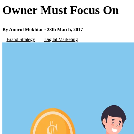
Owner Must Focus On
By Amirul Mokhtar · 28th March, 2017
Brand Strategy
Digital Marketing