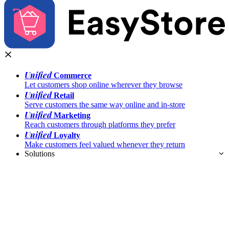
Unified
Commerce
Let customers shop online wherever they browse
Unified
Retail
Serve customers the same way online and in-store
Unified
Marketing
Reach customers through platforms they prefer
Unified
Loyalty
Make customers feel valued whenever they return
Solutions