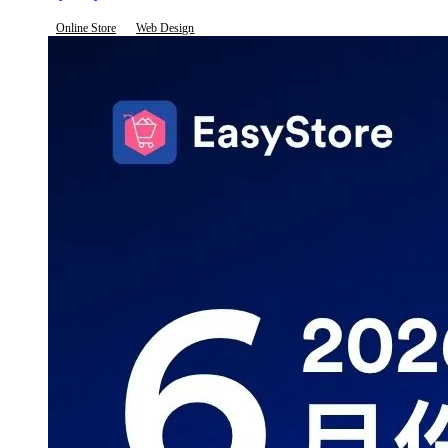
Online Store
Web Design