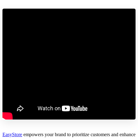
EasyStore
empowers your brand to prioritize customers and enhance