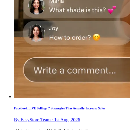
Facebook LIVE Selling: 7 Strategies That Actually Increase Sales
By EasyStore Team · 1st Aug, 2026