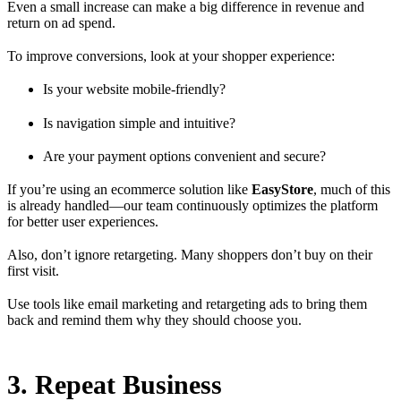
Even a small increase can make a big difference in revenue and
return on ad spend.
To improve conversions, look at your shopper experience:
Is your website mobile-friendly?
Is navigation simple and intuitive?
Are your payment options convenient and secure?
If you’re using an ecommerce solution like
EasyStore
, much of this
is already handled—our team continuously optimizes the platform
for better user experiences.
Also, don’t ignore retargeting. Many shoppers don’t buy on their
first visit.
Use tools like email marketing and retargeting ads to bring them
back and remind them why they should choose you.
3. Repeat Business