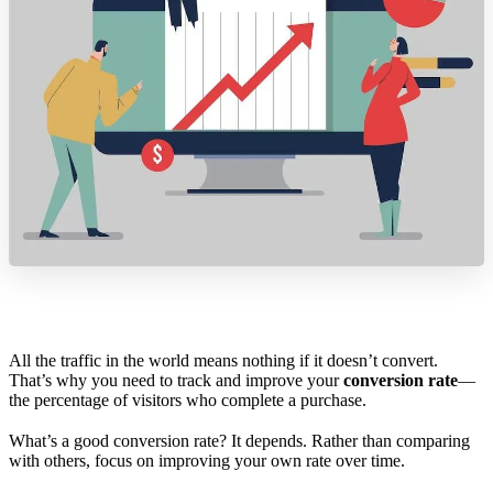
All the traffic in the world means nothing if it doesn’t convert.
That’s why you need to track and improve your
conversion rate
—
the percentage of visitors who complete a purchase.
What’s a good conversion rate? It depends. Rather than comparing
with others, focus on improving your own rate over time.