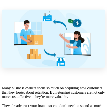
Many business owners focus so much on acquiring new customers
that they forget about retention. But returning customers are not only
more cost-effective—they’re more valuable.
They already trust your brand, so you don’t need to spend as much