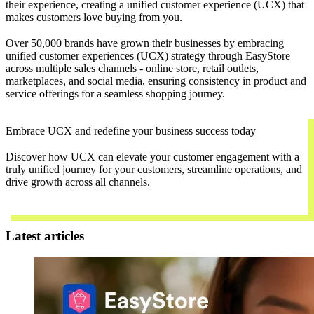
their experience, creating a unified customer experience (UCX) that
makes customers love buying from you.
Over 50,000 brands have grown their businesses by embracing
unified customer experiences (UCX) strategy through EasyStore
across multiple sales channels - online store, retail outlets,
marketplaces, and social media, ensuring consistency in product and
service offerings for a seamless shopping journey.
Embrace UCX and redefine your business success today
Discover how UCX can elevate your customer engagement with a
truly unified journey for your customers, streamline operations, and
drive growth across all channels.
Contact Us
Latest articles