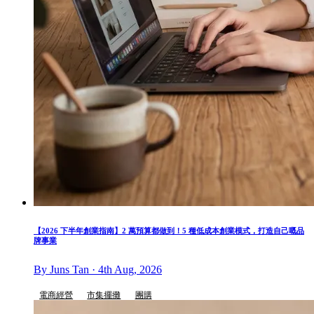
【2026 下半年創業指南】2 萬預算都做到！5 種低成本創業模式，打造自己嘅品
牌事業
By Juns Tan · 4th Aug, 2026
電商經營
市集擺攤
團購