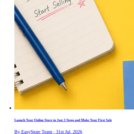
Launch Your Online Store in Just 3 Steps and Make Your First Sale
By EasyStore Team · 31st Jul, 2026