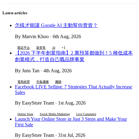
Latest articles
怎樣才能讓 Google AI 主動幫你賣貨？
By Marvin Khoo · 6th Aug, 2026
+1
開店平台
新零售
AI
【2026 下半年創業指南】2 萬預算都做到！5 種低成本
創業模式，打造自己嘅品牌事業
By Juns Tan · 4th Aug, 2026
電商經營
市集擺攤
團購
Facebook LIVE Selling: 7 Strategies That Actually Increase
Sales
By EasyStore Team · 1st Aug, 2026
Online Store
Social Media Marketing
Live Commerce
Launch Your Online Store in Just 3 Steps and Make Your
First Sale
By EasyStore Team · 31st Jul, 2026