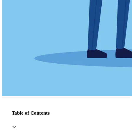
Table of Contents