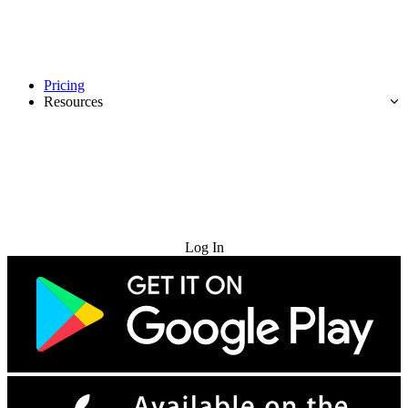
Pricing
Resources
Try for Free
Log In