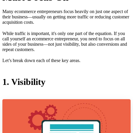
Many ecommerce entrepreneurs focus heavily on just one aspect of
their business—usually on getting more traffic or reducing customer
acquisition costs.
While traffic is important, it's only one part of the equation. If you
call yourself an ecommerce entrepreneur, you need to focus on all
sides of your business—not just visibility, but also conversions and
repeat customers.
Let’s break down each of these key areas.
1. Visibility