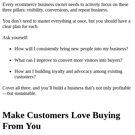
Every ecommerce business owner needs to actively focus on these
three pillars: visibility, conversions, and repeat business.
You don’t need to master everything at once, but you should have a
clear plan for each.
Ask yourself:
How will I consistently bring new people into my business?
What can I improve to convert more visitors into buyers?
How am I building loyalty and advocacy among existing
customers?
Cover all three, and you’ll build a business that’s not only profitable
—but sustainable.
Make Customers Love Buying
From You