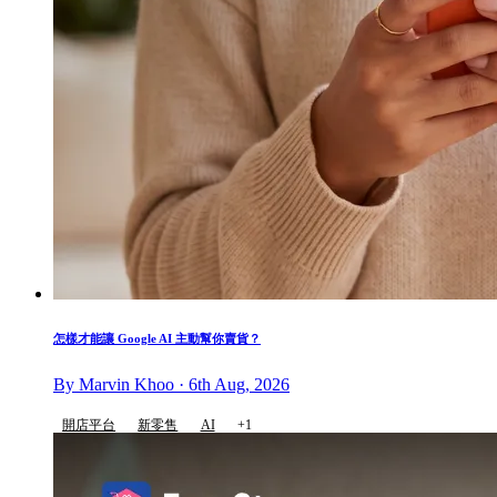
怎樣才能讓 Google AI 主動幫你賣貨？
By Marvin Khoo · 6th Aug, 2026
開店平台
新零售
AI
+1