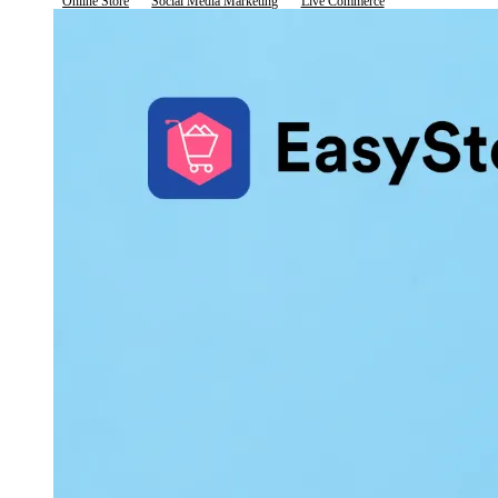
Online Store
Social Media Marketing
Live Commerce