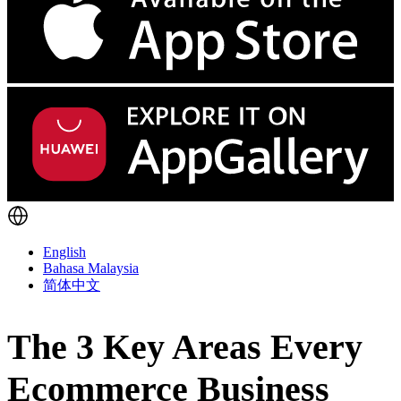
English
Bahasa Malaysia
简体中文
The 3 Key Areas Every
Ecommerce Business