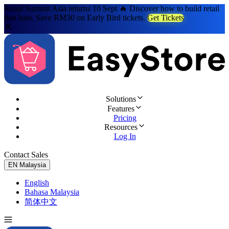
Retail Summit Asia returns 10 Sept 🔥 Discover how to build retail
that lasts. Save RM30 on Early Bird tickets.
Get Tickets
Solutions
Features
Pricing
Resources
Log In
Contact Sales
Try for Free
EN
Malaysia
English
Bahasa Malaysia
简体中文