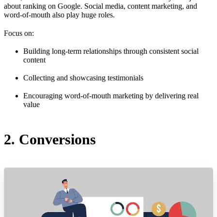
about ranking on Google. Social media, content marketing, and
word-of-mouth also play huge roles.
Focus on:
Building long-term relationships through consistent social
content
Collecting and showcasing testimonials
Encouraging word-of-mouth marketing by delivering real
value
2. Conversions