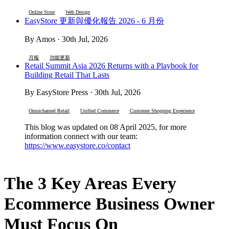
Online Store
Web Design
EasyStore 更新與優化報告 2026 - 6 月份
By Amos · 30th Jul, 2026
月報
功能更新
Retail Summit Asia 2026 Returns with a Playbook for
Building Retail That Lasts
By EasyStore Press · 30th Jul, 2026
Omnichannel Retail
Unified Commerce
Customer Shopping Experience
This blog was updated on 08 April 2025, for more
information connect with our team:
https://www.easystore.co/contact
The 3 Key Areas Every
Ecommerce Business Owner
Must Focus On