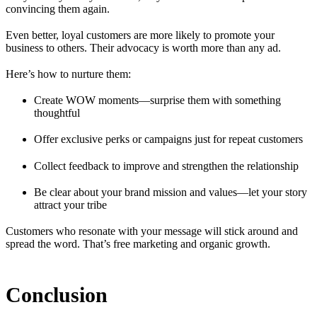
convincing them again.
Even better, loyal customers are more likely to promote your
business to others. Their advocacy is worth more than any ad.
Here’s how to nurture them:
Create WOW moments—surprise them with something
thoughtful
Offer exclusive perks or campaigns just for repeat customers
Collect feedback to improve and strengthen the relationship
Be clear about your brand mission and values—let your story
attract your tribe
Customers who resonate with your message will stick around and
spread the word. That’s free marketing and organic growth.
Conclusion