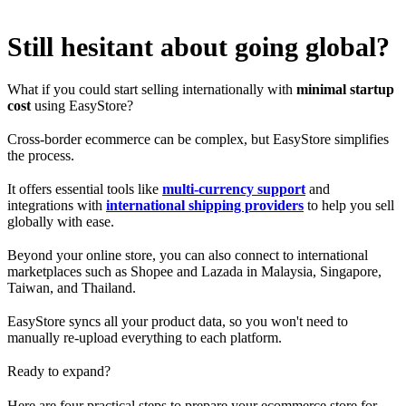
Still hesitant about going global?
What if you could start selling internationally with
minimal startup
cost
using EasyStore?
Cross-border ecommerce can be complex, but EasyStore simplifies
the process.
It offers essential tools like
multi-currency support
and
integrations with
international shipping providers
to help you sell
globally with ease.
Beyond your online store, you can also connect to international
marketplaces such as Shopee and Lazada in Malaysia, Singapore,
Taiwan, and Thailand.
EasyStore syncs all your product data, so you won't need to
manually re-upload everything to each platform.
Ready to expand?
Here are four practical steps to prepare your ecommerce store for