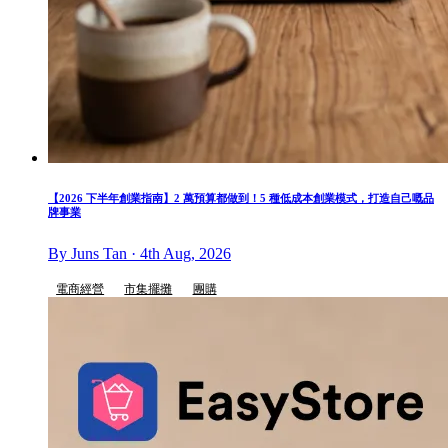
【2026 下半年創業指南】2 萬預算都做到！5 種低成本創業模式，打造自己嘅品
牌事業
By Juns Tan · 4th Aug, 2026
電商經營
市集擺攤
團購