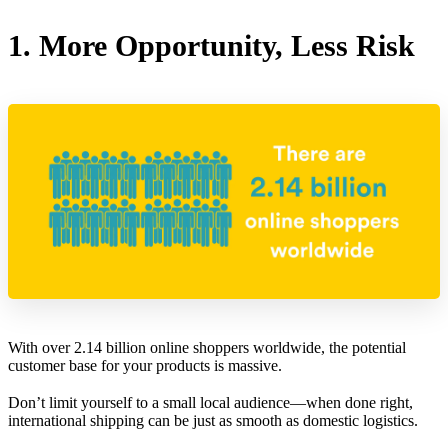
1. More Opportunity, Less Risk
With over 2.14 billion online shoppers worldwide, the potential
customer base for your products is massive.
Don’t limit yourself to a small local audience—when done right,
international shipping can be just as smooth as domestic logistics.