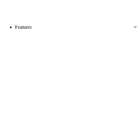
Features