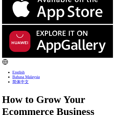
English
Bahasa Malaysia
简体中文
How to Grow Your
Ecommerce Business