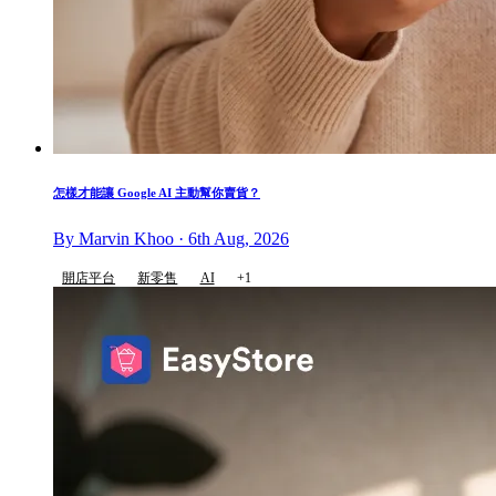
怎樣才能讓 Google AI 主動幫你賣貨？
By Marvin Khoo · 6th Aug, 2026
開店平台
新零售
AI
+1