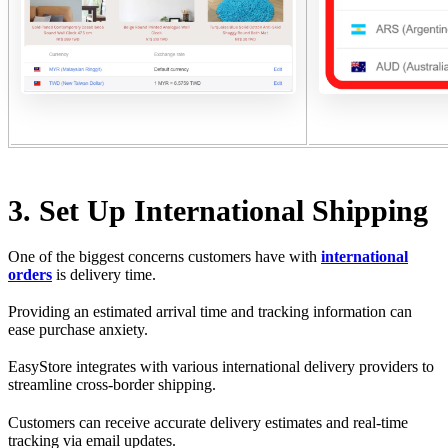
3. Set Up International Shipping
One of the biggest concerns customers have with
international
orders
is delivery time.
Providing an estimated arrival time and tracking information can
ease purchase anxiety.
EasyStore integrates with various international delivery providers to
streamline cross-border shipping.
Customers can receive accurate delivery estimates and real-time
tracking via email updates.