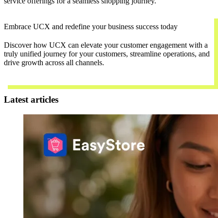
service offerings for a seamless shopping journey.
Embrace UCX and redefine your business success today
Discover how UCX can elevate your customer engagement with a
truly unified journey for your customers, streamline operations, and
drive growth across all channels.
Contact Us
Latest articles