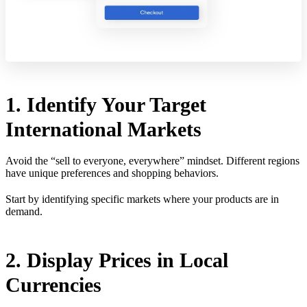
1. Identify Your Target
International Markets
Avoid the “sell to everyone, everywhere” mindset. Different regions
have unique preferences and shopping behaviors.
Start by identifying specific markets where your products are in
demand.
2. Display Prices in Local
Currencies