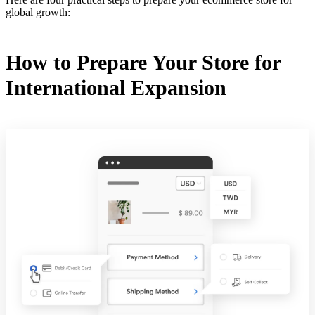
global growth:
How to Prepare Your Store for
International Expansion