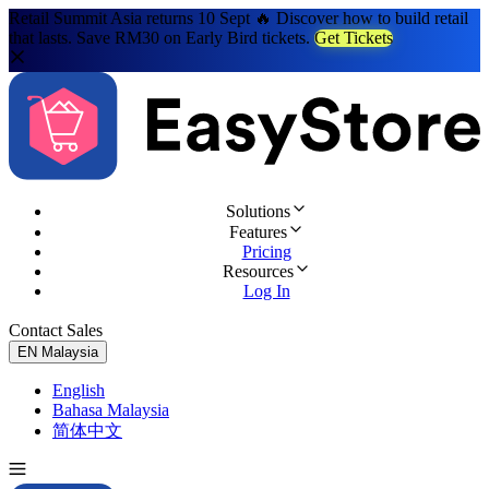
Retail Summit Asia returns 10 Sept 🔥 Discover how to build retail
that lasts. Save RM30 on Early Bird tickets.
Get Tickets
Solutions
Features
Pricing
Resources
Log In
Contact Sales
Try for Free
EN
Malaysia
English
Bahasa Malaysia
简体中文