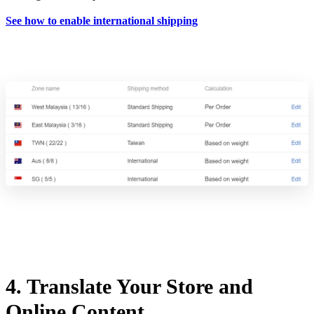
See how to enable international shipping
4. Translate Your Store and
Online Content