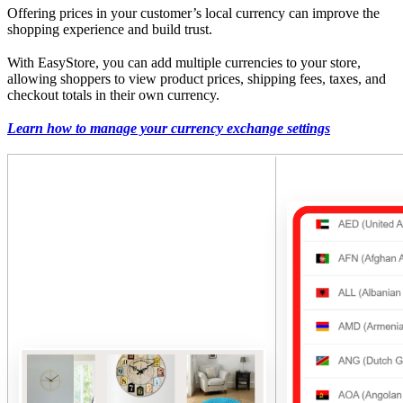
Offering prices in your customer’s local currency can improve the
shopping experience and build trust.
With EasyStore, you can add multiple currencies to your store,
allowing shoppers to view product prices, shipping fees, taxes, and
checkout totals in their own currency.
Learn how to manage your currency exchange settings