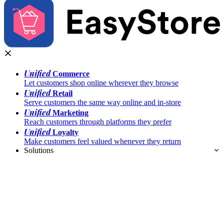
Unified
Commerce
Let customers shop online wherever they browse
Unified
Retail
Serve customers the same way online and in-store
Unified
Marketing
Reach customers through platforms they prefer
Unified
Loyalty
Make customers feel valued whenever they return
Solutions