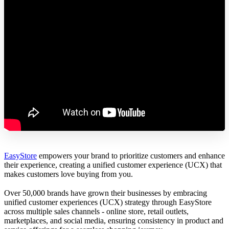
EasyStore
empowers your brand to prioritize customers and enhance
their experience, creating a unified customer experience (UCX) that
makes customers love buying from you.
Over 50,000 brands have grown their businesses by embracing
unified customer experiences (UCX) strategy through EasyStore
across multiple sales channels - online store, retail outlets,
marketplaces, and social media, ensuring consistency in product and