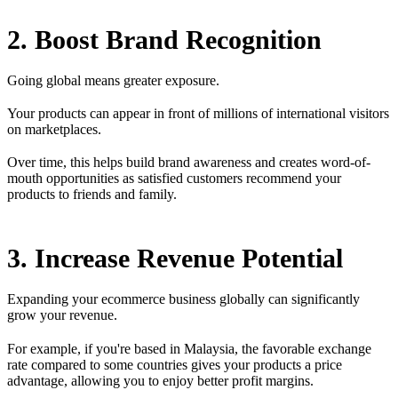
2. Boost Brand Recognition
Going global means greater exposure.
Your products can appear in front of millions of international visitors
on marketplaces.
Over time, this helps build brand awareness and creates word-of-
mouth opportunities as satisfied customers recommend your
products to friends and family.
3. Increase Revenue Potential
Expanding your ecommerce business globally can significantly
grow your revenue.
For example, if you're based in Malaysia, the favorable exchange
rate compared to some countries gives your products a price
advantage, allowing you to enjoy better profit margins.