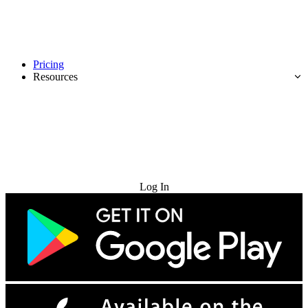
Pricing
Resources
Try for Free
Log In