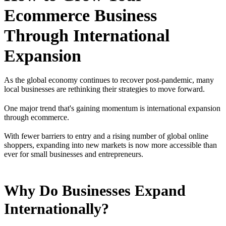
Ecommerce Business
Through International
Expansion
As the global economy continues to recover post-pandemic, many
local businesses are rethinking their strategies to move forward.
One major trend that's gaining momentum is international expansion
through ecommerce.
With fewer barriers to entry and a rising number of global online
shoppers, expanding into new markets is now more accessible than
ever for small businesses and entrepreneurs.
Why Do Businesses Expand
Internationally?