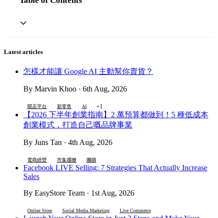
Table of Contents
Latest articles
怎樣才能讓 Google AI 主動幫你賣貨？
By Marvin Khoo · 6th Aug, 2026
+1
開店平台
新零售
AI
【2026 下半年創業指南】2 萬預算都做到！5 種低成本
創業模式，打造自己嘅品牌事業
By Juns Tan · 4th Aug, 2026
電商經營
市集擺攤
團購
Facebook LIVE Selling: 7 Strategies That Actually Increase
Sales
By EasyStore Team · 1st Aug, 2026
Online Store
Social Media Marketing
Live Commerce