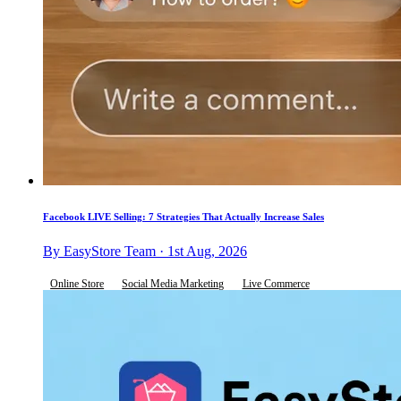
Facebook LIVE Selling: 7 Strategies That Actually Increase Sales
By EasyStore Team · 1st Aug, 2026
Online Store
Social Media Marketing
Live Commerce