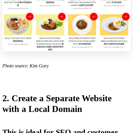
Photo source:
Kim Gary
2. Create a Separate Website
with a Local Domain
This is ideal for SEO and customer