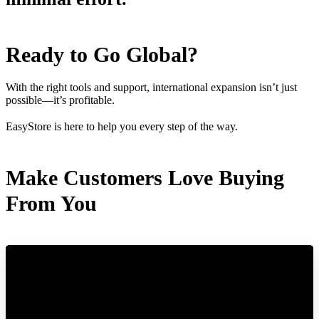
Ready to Go Global?
With the right tools and support, international expansion isn’t just
possible—it’s profitable.
EasyStore is here to help you every step of the way.
Make Customers Love Buying
From You