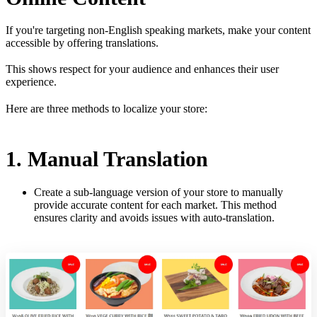
If you're targeting non-English speaking markets, make your content
accessible by offering translations.
This shows respect for your audience and enhances their user
experience.
Here are three methods to localize your store:
1. Manual Translation
Create a sub-language version of your store to manually
provide accurate content for each market. This method
ensures clarity and avoids issues with auto-translation.