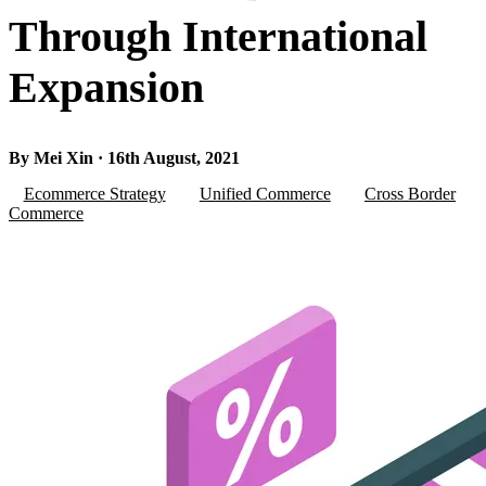
Through International
Expansion
By Mei Xin · 16th August, 2021
Ecommerce Strategy
Unified Commerce
Cross Border
Commerce