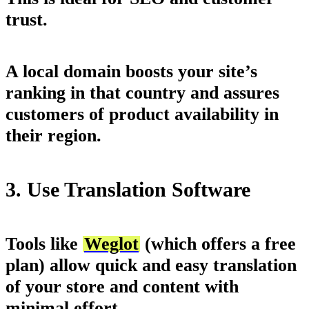
trust.
A local domain boosts your site’s
ranking in that country and assures
customers of product availability in
their region.
3. Use Translation Software
Tools like
Weglot
(which offers a free
plan) allow quick and easy translation
of your store and content with
minimal effort.