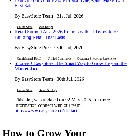
Launch Your Online Store in Just 3 Steps and Make Your
First Sale
By EasyStore Team · 31st Jul, 2026
Online Store
Web Design
Retail Summit Asia 2026 Returns with a Playbook for
Building Retail That Lasts
By EasyStore Press · 30th Jul, 2026
Omnichannel Retail
Unified Commerce
Customer Shopping Experience
Shopee + EasyStore: The Smart Way to Grow Beyond the
Marketplace
By EasyStore Team · 30th Jul, 2026
Online Store
Brand Strategy
This blog was updated on 02 May 2025, for more
information connect with our team:
https://www.easystore.co/contact
How to Grow Your