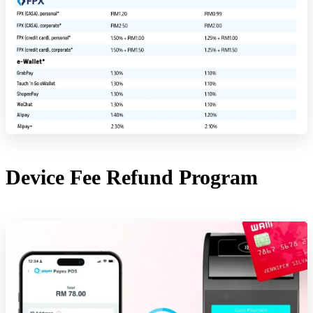
Device Fee Refund Program