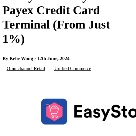
Payex Credit Card
Terminal (From Just
1%)
By Kelie Wong · 12th June, 2024
Omnichannel Retail
Unified Commerce