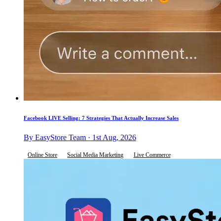
Facebook LIVE Selling: 7 Strategies That Actually Increase Sales
By EasyStore Team · 1st Aug, 2026
Online Store
Social Media Marketing
Live Commerce