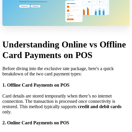
Understanding Online vs Offline
Card Payments on POS
Before diving into the exclusive rate package, here's a quick
breakdown of the two card payment types:
1. Offline Card Payments on POS
Card details are stored temporarily when there’s no internet
connection. The transaction is processed once connectivity is
restored. This method typically supports
credit and debit cards
only.
2. Online Card Payments on POS