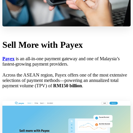
Sell More with Payex
Payex
is an all-in-one payment gateway and one of Malaysia’s
fastest-growing payment providers.
Across the ASEAN region, Payex offers one of the most extensive
selections of payment methods—powering an annualized total
payment volume (TPV) of
RM150 billion
.