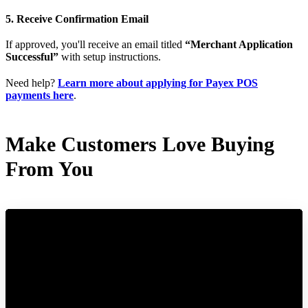
5. Receive Confirmation Email
If approved, you'll receive an email titled
“Merchant Application
Successful”
with setup instructions.
Need help?
Learn more about applying for Payex POS
payments here
.
Make Customers Love Buying
From You