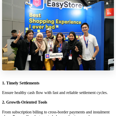
1. Timely Settlements
Ensure healthy cash flow with fast and reliable settlement cycles.
2. Growth-Oriented Tools
From subscription billing to cross-border payments and instalment