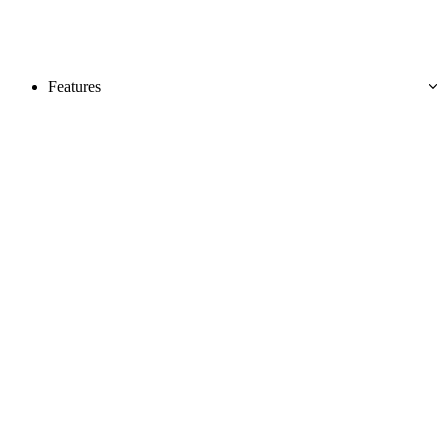
Features