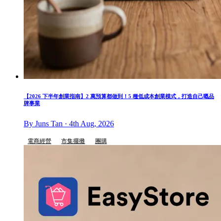
【2026 下半年創業指南】2 萬預算都做到！5 種低成本創業模式，打造自己嘅品
牌事業
By Juns Tan · 4th Aug, 2026
電商經營
市集擺攤
團購