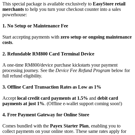
This special package is available exclusively to
EasyStore retail
merchants
to help you turn your checkout counter into a sales
powerhouse:
1. No Setup or Maintenance Fee
Start accepting payments with
zero setup or ongoing maintenance
costs
.
2. Refundable RM800 Card Terminal Device
A one-time RM800/device purchase kickstarts your payment
processing journey. See the
Device Fee Refund Program
below for
full refund eligibility.
3. Offline Card Transaction Rates as Low as 1%
Accept
local credit card payments at 1.5%
and
debit card
payments at just 1%
. (Offline e-wallet support coming soon!)
4. Free Payment Gateway for Online Store
Comes bundled with the
Payex Starter Plan
, enabling you to
collect payments on your online store. These same rates apply for