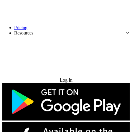
Pricing
Resources
Try for Free
Log In