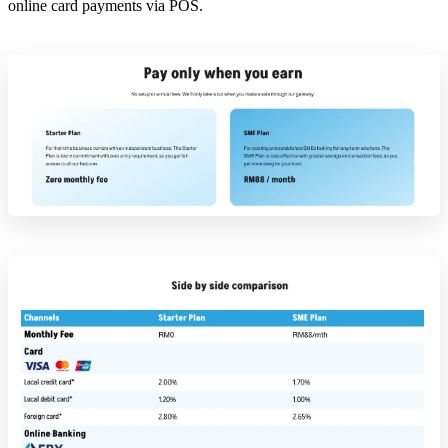
online card payments via POS.