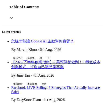
Table of Contents
Latest articles
怎樣才能讓 Google AI 主動幫你賣貨？
By Marvin Khoo · 6th Aug, 2026
+1
開店平台
新零售
AI
【2026 下半年創業指南】2 萬預算都做到！5 種低成本
創業模式，打造自己嘅品牌事業
By Juns Tan · 4th Aug, 2026
電商經營
市集擺攤
團購
Facebook LIVE Selling: 7 Strategies That Actually Increase
Sales
By EasyStore Team · 1st Aug, 2026