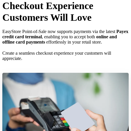
Checkout Experience
Customers Will Love
EasyStore Point-of-Sale now supports payments via the latest
Payex
credit card terminal
, enabling you to accept both
online and
offline card payments
effortlessly in your retail store.
Create a seamless checkout experience your customers will
appreciate.