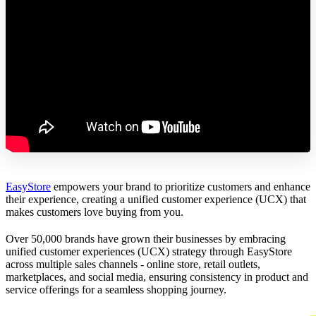
EasyStore
empowers your brand to prioritize customers and enhance
their experience, creating a unified customer experience (UCX) that
makes customers love buying from you.
Over 50,000 brands have grown their businesses by embracing
unified customer experiences (UCX) strategy through EasyStore
across multiple sales channels - online store, retail outlets,
marketplaces, and social media, ensuring consistency in product and
service offerings for a seamless shopping journey.