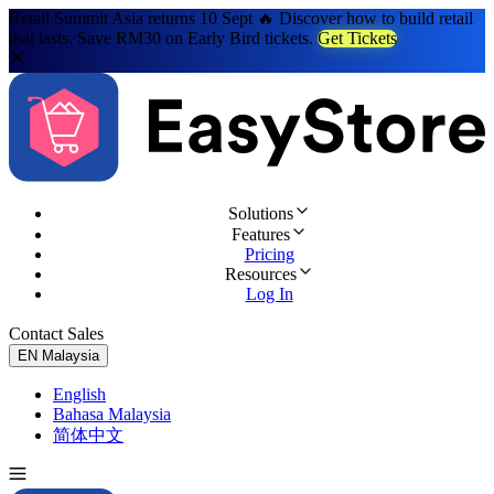
Retail Summit Asia returns 10 Sept 🔥 Discover how to build retail
that lasts. Save RM30 on Early Bird tickets.
Get Tickets
Solutions
Features
Pricing
Resources
Log In
Contact Sales
Try for Free
EN
Malaysia
English
Bahasa Malaysia
简体中文