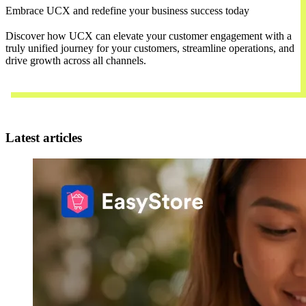
Embrace UCX and redefine your business success today
Discover how UCX can elevate your customer engagement with a
truly unified journey for your customers, streamline operations, and
drive growth across all channels.
Contact Us
Latest articles