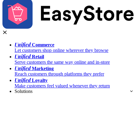
Unified
Commerce
Let customers shop online wherever they browse
Unified
Retail
Serve customers the same way online and in-store
Unified
Marketing
Reach customers through platforms they prefer
Unified
Loyalty
Make customers feel valued whenever they return
Solutions