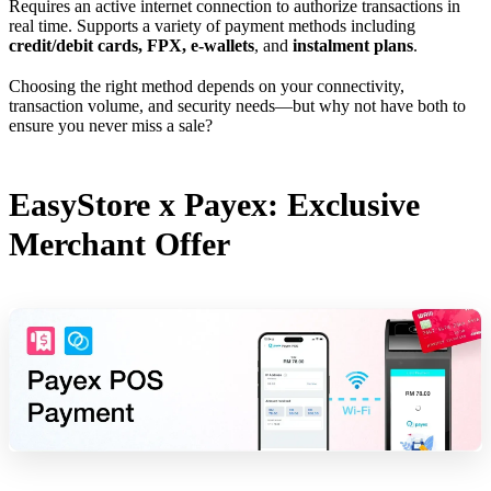
Requires an active internet connection to authorize transactions in
real time. Supports a variety of payment methods including
credit/debit cards, FPX, e-wallets
, and
instalment plans
.
Choosing the right method depends on your connectivity,
transaction volume, and security needs—but why not have both to
ensure you never miss a sale?
EasyStore x Payex: Exclusive
Merchant Offer