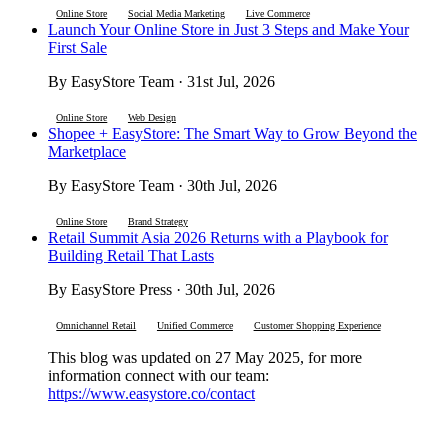
Online Store
Social Media Marketing
Live Commerce
Launch Your Online Store in Just 3 Steps and Make Your
First Sale
By EasyStore Team · 31st Jul, 2026
Online Store
Web Design
Shopee + EasyStore: The Smart Way to Grow Beyond the
Marketplace
By EasyStore Team · 30th Jul, 2026
Online Store
Brand Strategy
Retail Summit Asia 2026 Returns with a Playbook for
Building Retail That Lasts
By EasyStore Press · 30th Jul, 2026
Omnichannel Retail
Unified Commerce
Customer Shopping Experience
This blog was updated on 27 May 2025, for more
information connect with our team:
https://www.easystore.co/contact