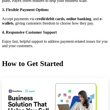
plans, Payex offers features to help your business scale.
3. Flexible Payment Options
Accept payments via
credit/debit cards, online banking
, and
e-
wallets
, giving customers freedom to choose how they pay.
4. Responsive Customer Support
Enjoy fast, helpful support to address payment-related issues for you
and your customers.
How to Get Started