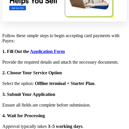
Follow these simple steps to begin accepting card payments with
Payex:
1. Fill Out the
Application Form
Provide the required details and attach the necessary documents.
2. Choose Your Service Option
Select the option:
Offline terminal + Starter Plan
.
3. Submit Your Application
Ensure all fields are complete before submission.
4. Wait for Processing
Approval typically takes
3–5 working days
.