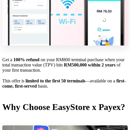
Get a
100% refund
on your RM800 terminal purchase when your
total transaction value (TPV) hits
RM500,000 within 2 years
of
your first transaction.
This offer is
limited to the first 50 terminals
—available on a
first-
come, first-served
basis.
Why Choose EasyStore x Payex?