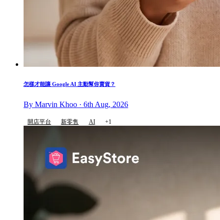
怎樣才能讓 Google AI 主動幫你賣貨？
By Marvin Khoo · 6th Aug, 2026
開店平台
新零售
AI
+1