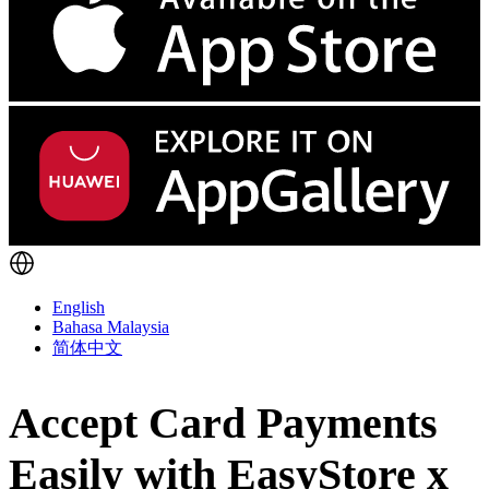
English
Bahasa Malaysia
简体中文
Accept Card Payments
Easily with EasyStore x