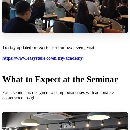
To stay updated or register for our next event, visit:
https://www.easystore.co/en-my/academy
What to Expect at the Seminar
Each seminar is designed to equip businesses with actionable
ecommerce insights.