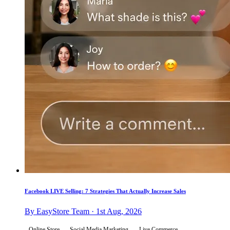
Facebook LIVE Selling: 7 Strategies That Actually Increase Sales
By EasyStore Team · 1st Aug, 2026
Online Store
Social Media Marketing
Live Commerce