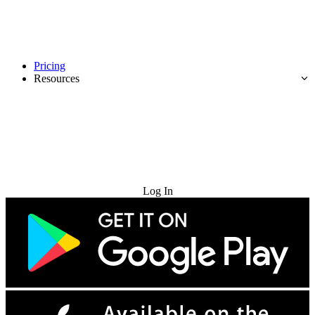
Pricing
Resources
Try for Free
Log In