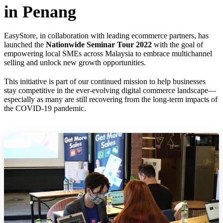
in Penang
EasyStore, in collaboration with leading ecommerce partners, has
launched the
Nationwide Seminar Tour 2022
with the goal of
empowering local SMEs across Malaysia to embrace multichannel
selling and unlock new growth opportunities.
This initiative is part of our continued mission to help businesses
stay competitive in the ever-evolving digital commerce landscape—
especially as many are still recovering from the long-term impacts of
the COVID-19 pandemic.