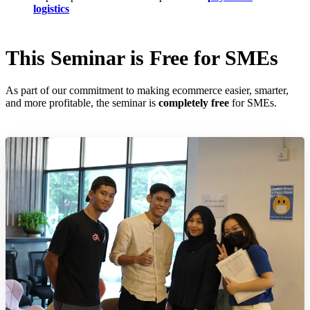
logistics
This Seminar is Free for SMEs
As part of our commitment to making ecommerce easier, smarter,
and more profitable, the seminar is
completely free
for SMEs.