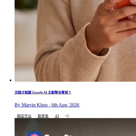
怎樣才能讓 Google AI 主動幫你賣貨？
By Marvin Khoo · 6th Aug, 2026
開店平台
新零售
AI
+1