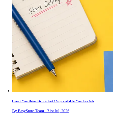
Launch Your Online Store in Just 3 Steps and Make Your First Sale
By EasyStore Team · 31st Jul, 2026