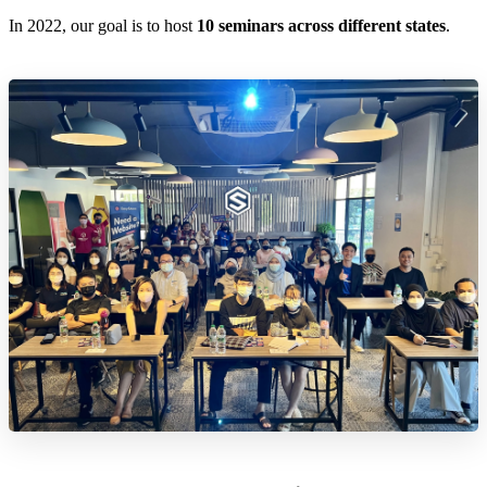
In 2022, our goal is to host
10 seminars across different states
.