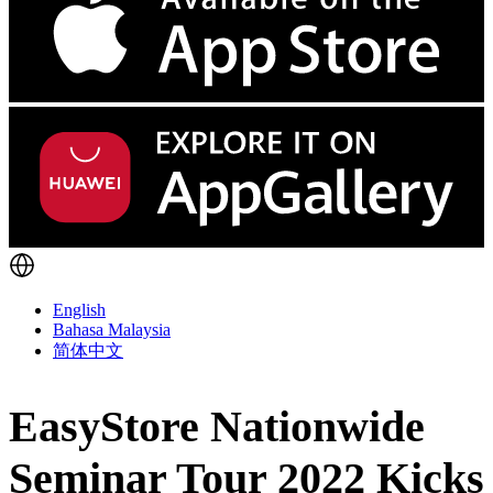
English
Bahasa Malaysia
简体中文
EasyStore Nationwide
Seminar Tour 2022 Kicks