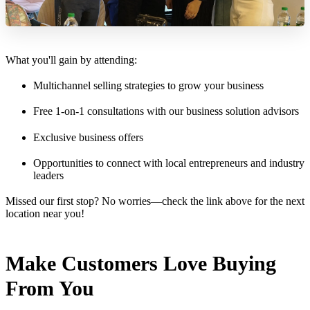
What you'll gain by attending:
Multichannel selling strategies to grow your business
Free 1-on-1 consultations with our business solution advisors
Exclusive business offers
Opportunities to connect with local entrepreneurs and industry
leaders
Missed our first stop? No worries—check the link above for the next
location near you!
Make Customers Love Buying
From You