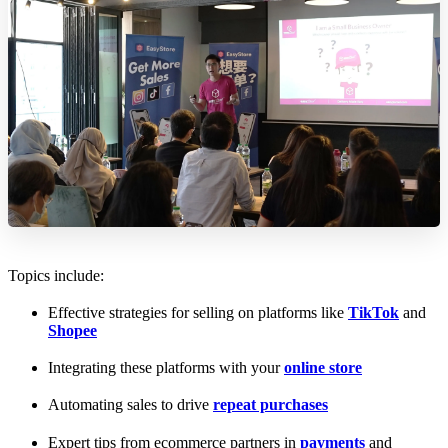
Topics include:
Effective strategies for selling on platforms like
TikTok
and
Shopee
Integrating these platforms with your
online store
Automating sales to drive
repeat purchases
Expert tips from ecommerce partners in
payments
and