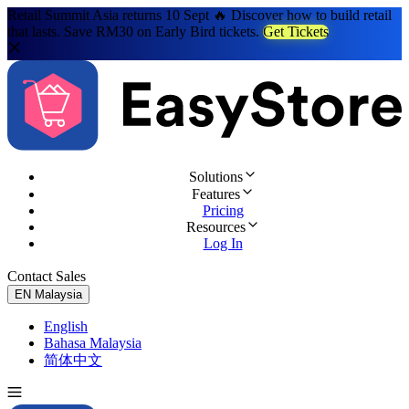
Retail Summit Asia returns 10 Sept 🔥 Discover how to build retail
that lasts. Save RM30 on Early Bird tickets.
Get Tickets
Solutions
Features
Pricing
Resources
Log In
Contact Sales
Try for Free
EN
Malaysia
English
Bahasa Malaysia
简体中文