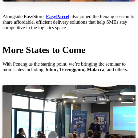
Alongside EasyStore,
EasyParcel
also joined the Penang session to
share affordable, efficient delivery solutions that help SMEs stay
competitive in the logistics space.
More States to Come
With Penang as the starting point, we’re bringing the seminar to
more states including
Johor, Terengganu, Malacca
, and others.