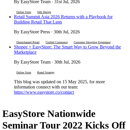
By EasyStore Team · 31st Jul, 2026
Online Store
Web Design
Retail Summit Asia 2026 Returns with a Playbook for
Building Retail That Lasts
By EasyStore Press · 30th Jul, 2026
Omnichannel Retail
Unified Commerce
Customer Shopping Experience
Shopee + EasyStore: The Smart Way to Grow Beyond the
Marketplace
By EasyStore Team · 30th Jul, 2026
Online Store
Brand Strategy
This blog was updated on 15 May 2025, for more
information connect with our team:
https://www.easystore.co/contact
EasyStore Nationwide
Seminar Tour 2022 Kicks Off