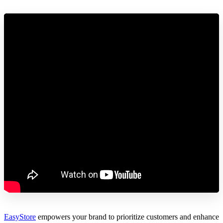
EasyStore
empowers your brand to prioritize customers and enhance