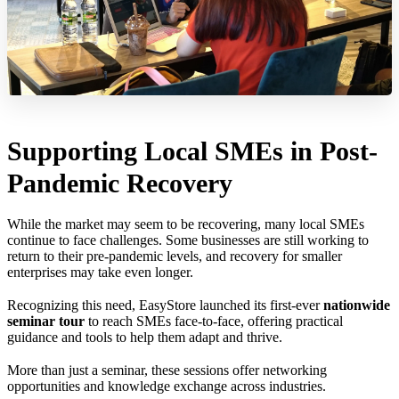
Supporting Local SMEs in Post-
Pandemic Recovery
While the market may seem to be recovering, many local SMEs
continue to face challenges. Some businesses are still working to
return to their pre-pandemic levels, and recovery for smaller
enterprises may take even longer.
Recognizing this need, EasyStore launched its first-ever
nationwide
seminar tour
to reach SMEs face-to-face, offering practical
guidance and tools to help them adapt and thrive.
More than just a seminar, these sessions offer networking
opportunities and knowledge exchange across industries.