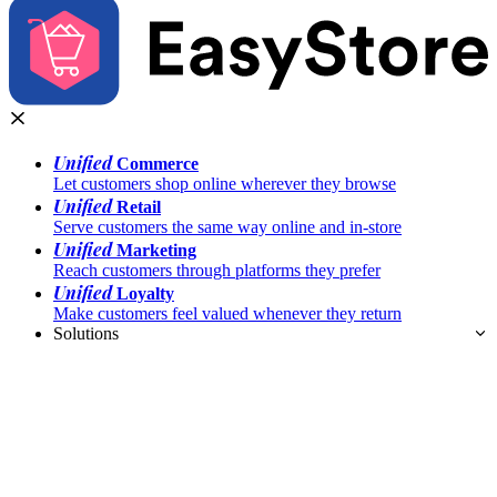
Unified
Commerce
Let customers shop online wherever they browse
Unified
Retail
Serve customers the same way online and in-store
Unified
Marketing
Reach customers through platforms they prefer
Unified
Loyalty
Make customers feel valued whenever they return
Solutions