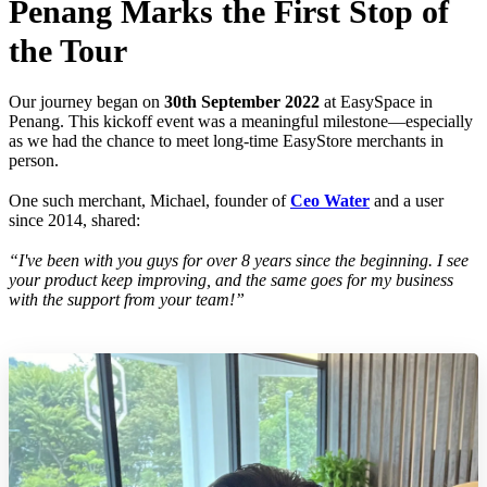
Penang Marks the First Stop of
the Tour
Our journey began on
30th September 2022
at EasySpace in
Penang. This kickoff event was a meaningful milestone—especially
as we had the chance to meet long-time EasyStore merchants in
person.
One such merchant, Michael, founder of
Ceo Water
and a user
since 2014, shared:
“I've been with you guys for over 8 years since the beginning. I see
your product keep improving, and the same goes for my business
with the support from your team!”