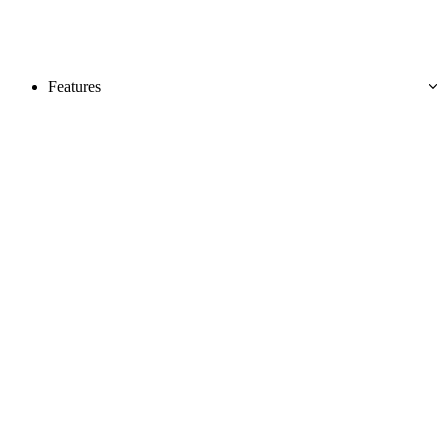
Features