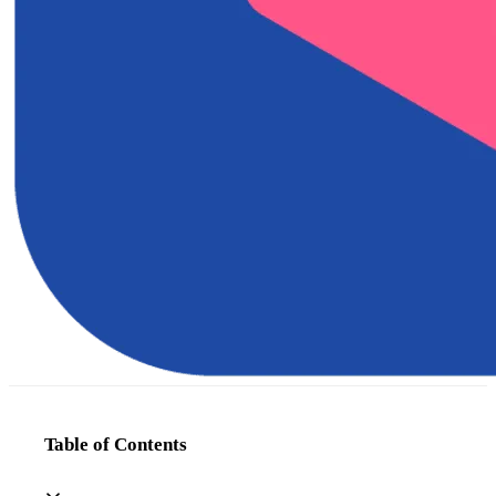
Table of Contents