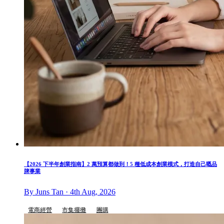
【2026 下半年創業指南】2 萬預算都做到！5 種低成本創業模式，打造自己嘅品
牌事業
By Juns Tan · 4th Aug, 2026
電商經營
市集擺攤
團購