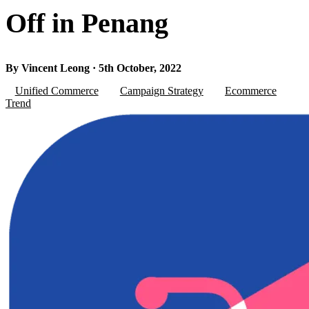
Off in Penang
By Vincent Leong · 5th October, 2022
Unified Commerce
Campaign Strategy
Ecommerce
Trend