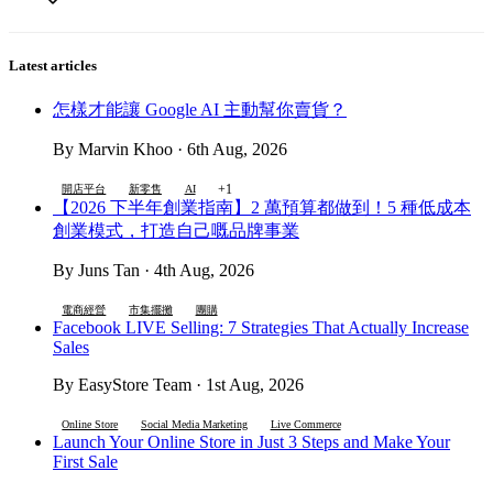
Latest articles
怎樣才能讓 Google AI 主動幫你賣貨？
By Marvin Khoo · 6th Aug, 2026
+1
開店平台
新零售
AI
【2026 下半年創業指南】2 萬預算都做到！5 種低成本
創業模式，打造自己嘅品牌事業
By Juns Tan · 4th Aug, 2026
電商經營
市集擺攤
團購
Facebook LIVE Selling: 7 Strategies That Actually Increase
Sales
By EasyStore Team · 1st Aug, 2026
Online Store
Social Media Marketing
Live Commerce
Launch Your Online Store in Just 3 Steps and Make Your
First Sale