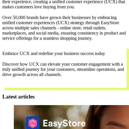
their experience, creating a unified customer experience (UCX) that
makes customers love buying from you.
Over 50,000 brands have grown their businesses by embracing
unified customer experiences (UCX) strategy through EasyStore
across multiple sales channels - online store, retail outlets,
marketplaces, and social media, ensuring consistency in product and
service offerings for a seamless shopping journey.
Embrace UCX and redefine your business success today
Discover how UCX can elevate your customer engagement with a
truly unified journey for your customers, streamline operations, and
drive growth across all channels.
Contact Us
Latest articles