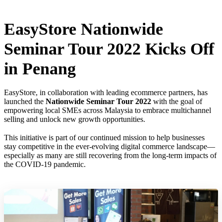
EasyStore Nationwide
Seminar Tour 2022 Kicks Off
in Penang
EasyStore, in collaboration with leading ecommerce partners, has
launched the
Nationwide Seminar Tour 2022
with the goal of
empowering local SMEs across Malaysia to embrace multichannel
selling and unlock new growth opportunities.
This initiative is part of our continued mission to help businesses
stay competitive in the ever-evolving digital commerce landscape—
especially as many are still recovering from the long-term impacts of
the COVID-19 pandemic.