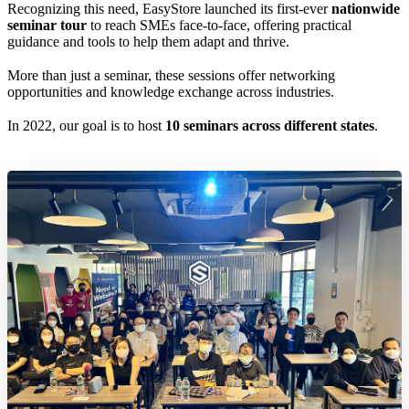
Recognizing this need, EasyStore launched its first-ever
nationwide
seminar tour
to reach SMEs face-to-face, offering practical
guidance and tools to help them adapt and thrive.
More than just a seminar, these sessions offer networking
opportunities and knowledge exchange across industries.
In 2022, our goal is to host
10 seminars across different states
.