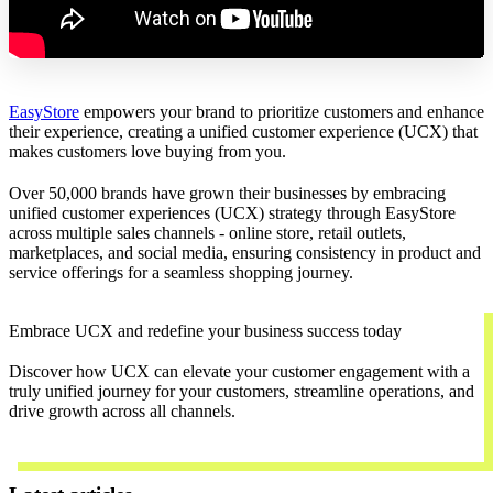
EasyStore
empowers your brand to prioritize customers and enhance
their experience, creating a unified customer experience (UCX) that
makes customers love buying from you.
Over 50,000 brands have grown their businesses by embracing
unified customer experiences (UCX) strategy through EasyStore
across multiple sales channels - online store, retail outlets,
marketplaces, and social media, ensuring consistency in product and
service offerings for a seamless shopping journey.
Embrace UCX and redefine your business success today
Discover how UCX can elevate your customer engagement with a
truly unified journey for your customers, streamline operations, and
drive growth across all channels.
Contact Us