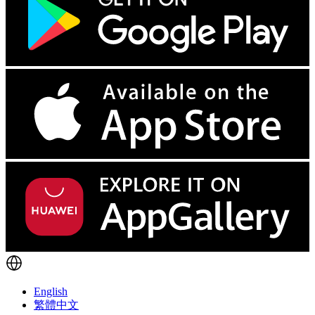
English
繁體中文