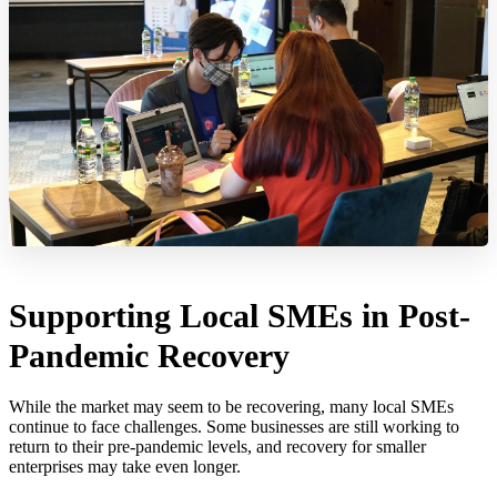
Supporting Local SMEs in Post-
Pandemic Recovery
While the market may seem to be recovering, many local SMEs
continue to face challenges. Some businesses are still working to
return to their pre-pandemic levels, and recovery for smaller
enterprises may take even longer.