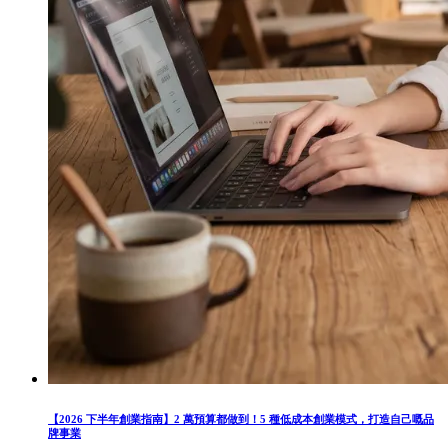
【2026 下半年創業指南】2 萬預算都做到！5 種低成本創業模式，打造自己嘅品
牌事業