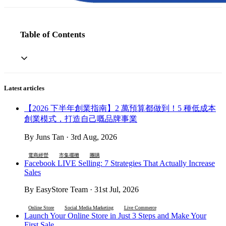
Table of Contents
Latest articles
【2026 下半年創業指南】2 萬預算都做到！5 種低成本
創業模式，打造自己嘅品牌事業
By Juns Tan · 3rd Aug, 2026
電商經營
市集擺攤
團購
Facebook LIVE Selling: 7 Strategies That Actually Increase
Sales
By EasyStore Team · 31st Jul, 2026
Online Store
Social Media Marketing
Live Commerce
Launch Your Online Store in Just 3 Steps and Make Your
First Sale