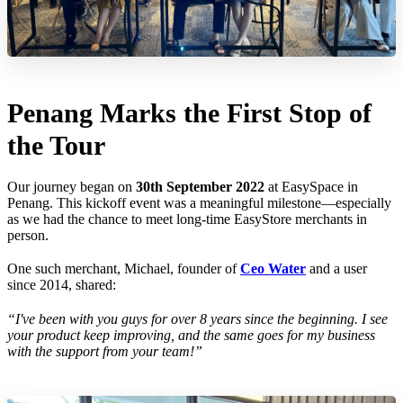
Penang Marks the First Stop of
the Tour
Our journey began on
30th September 2022
at EasySpace in
Penang. This kickoff event was a meaningful milestone—especially
as we had the chance to meet long-time EasyStore merchants in
person.
One such merchant, Michael, founder of
Ceo Water
and a user
since 2014, shared:
“I've been with you guys for over 8 years since the beginning. I see
your product keep improving, and the same goes for my business
with the support from your team!”