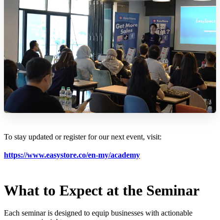
To stay updated or register for our next event, visit:
https://www.easystore.co/en-my/academy
What to Expect at the Seminar
Each seminar is designed to equip businesses with actionable