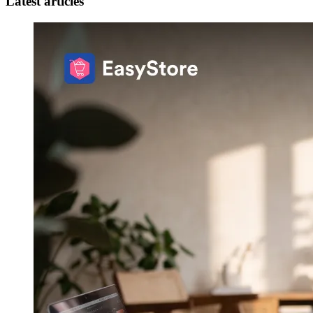
Latest articles