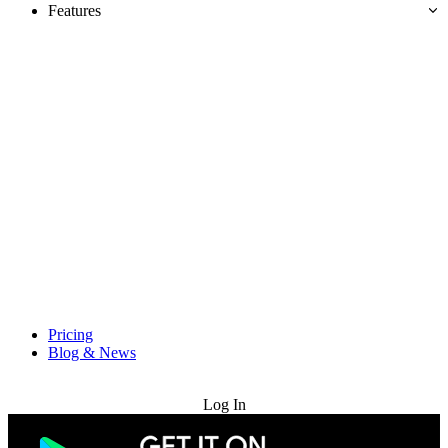
Features
Pricing
Blog & News
Try for Free
Log In