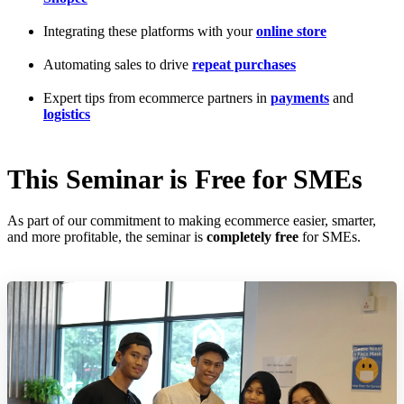
Integrating these platforms with your
online store
Automating sales to drive
repeat purchases
Expert tips from ecommerce partners in
payments
and
logistics
This Seminar is Free for SMEs
As part of our commitment to making ecommerce easier, smarter,
and more profitable, the seminar is
completely free
for SMEs.