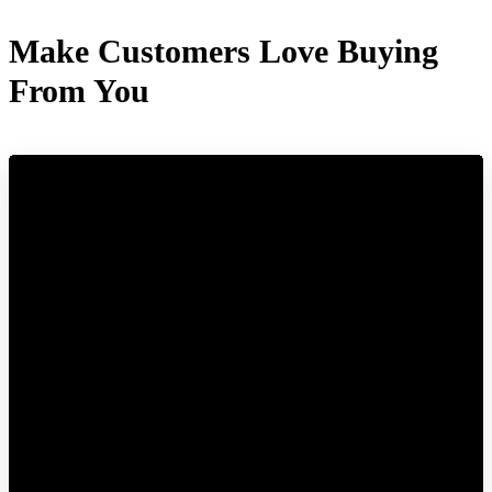
Make Customers Love Buying
From You