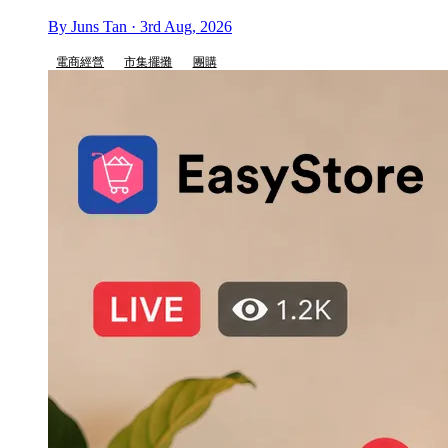
By Juns Tan · 3rd Aug, 2026
電商經營
市集擺攤
團購