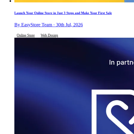
Launch Your Online Store in Just 3 Steps and Make Your First Sale
By EasyStore Team · 30th Jul, 2026
Online Store
Web Design