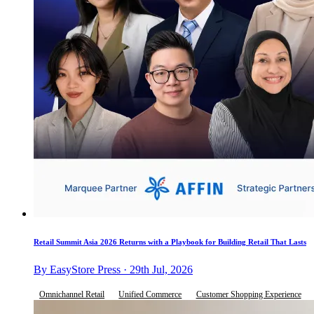
Retail Summit Asia 2026 Returns with a Playbook for Building Retail That Lasts
By EasyStore Press · 29th Jul, 2026
Omnichannel Retail
Unified Commerce
Customer Shopping Experience