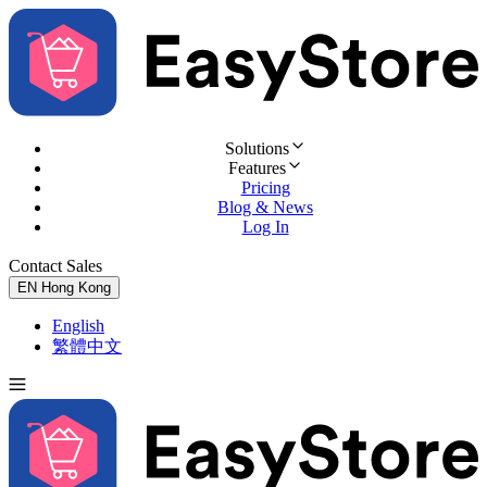
Solutions
Features
Pricing
Blog & News
Log In
Contact Sales
Try for Free
EN
Hong Kong
English
繁體中文