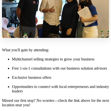
What you'll gain by attending:
Multichannel selling strategies to grow your business
Free 1-on-1 consultations with our business solution advisors
Exclusive business offers
Opportunities to connect with local entrepreneurs and industry
leaders
Missed our first stop? No worries—check the link above for the next
location near you!