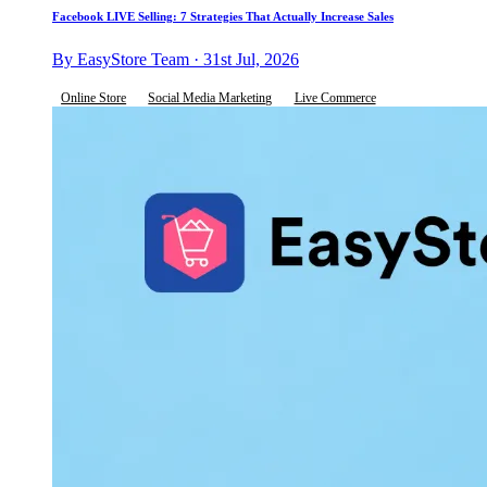
Facebook LIVE Selling: 7 Strategies That Actually Increase Sales
By EasyStore Team · 31st Jul, 2026
Online Store
Social Media Marketing
Live Commerce