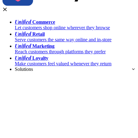
Unified
Commerce
Let customers shop online wherever they browse
Unified
Retail
Serve customers the same way online and in-store
Unified
Marketing
Reach customers through platforms they prefer
Unified
Loyalty
Make customers feel valued whenever they return
Solutions