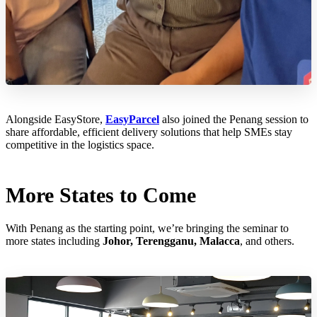
Alongside EasyStore,
EasyParcel
also joined the Penang session to
share affordable, efficient delivery solutions that help SMEs stay
competitive in the logistics space.
More States to Come
With Penang as the starting point, we’re bringing the seminar to
more states including
Johor, Terengganu, Malacca
, and others.