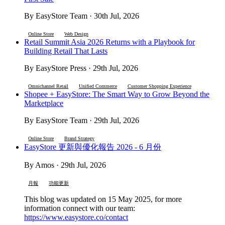
By EasyStore Team · 30th Jul, 2026
Online Store
Web Design
Retail Summit Asia 2026 Returns with a Playbook for
Building Retail That Lasts
By EasyStore Press · 29th Jul, 2026
Omnichannel Retail
Unified Commerce
Customer Shopping Experience
Shopee + EasyStore: The Smart Way to Grow Beyond the
Marketplace
By EasyStore Team · 29th Jul, 2026
Online Store
Brand Strategy
EasyStore 更新與優化報告 2026 - 6 月份
By Amos · 29th Jul, 2026
月報
功能更新
This blog was updated on 15 May 2025, for more
information connect with our team:
https://www.easystore.co/contact