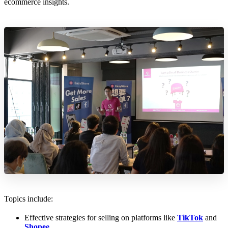
ecommerce insights.
Topics include:
Effective strategies for selling on platforms like
TikTok
and
Shopee