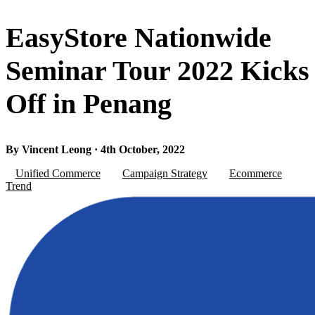
EasyStore Nationwide
Seminar Tour 2022 Kicks
Off in Penang
By Vincent Leong · 4th October, 2022
Unified Commerce
Campaign Strategy
Ecommerce
Trend