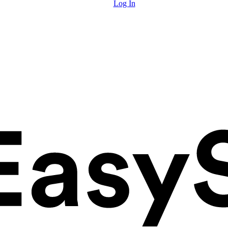
Log In