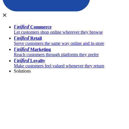
Unified
Commerce
Let customers shop online wherever they browse
Unified
Retail
Serve customers the same way online and in-store
Unified
Marketing
Reach customers through platforms they prefer
Unified
Loyalty
Make customers feel valued whenever they return
Solutions