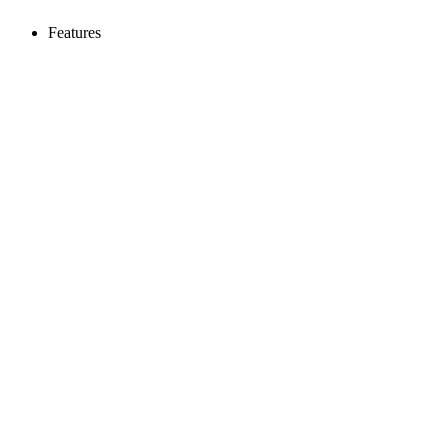
Features