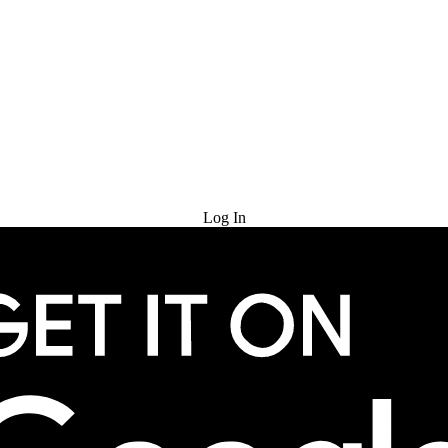
Try for Free
Log In