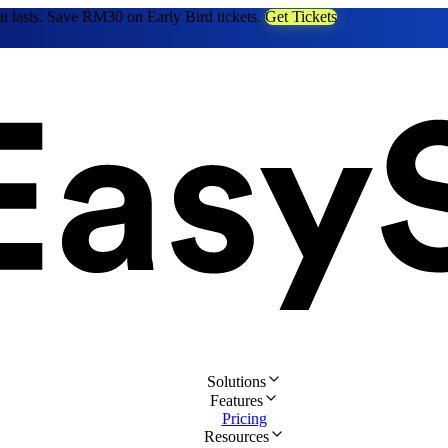
at lasts. Save RM30 on Early Bird tickets.
Get Tickets
Solutions
Features
Pricing
Resources