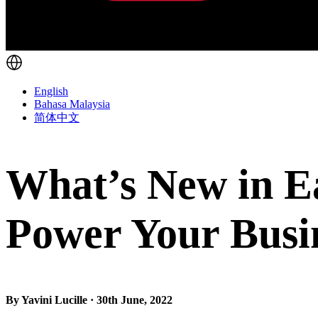
English
Bahasa Malaysia
简体中文
What’s New in Ea
Power Your Busi
By Yavini Lucille · 30th June, 2022