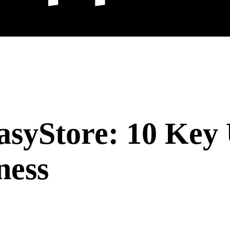
syStore: 10 Key 
ness