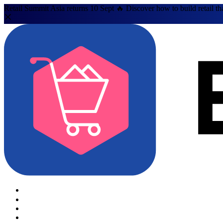
Retail Summit Asia returns 10 Sept 🔥 Discover how to build retail th