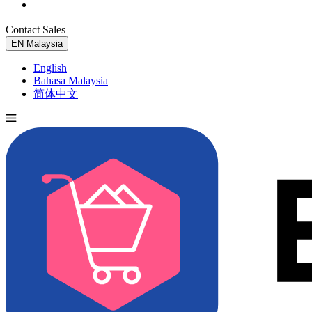
Contact Sales
Try for Free
EN
Malaysia
English
Bahasa Malaysia
简体中文