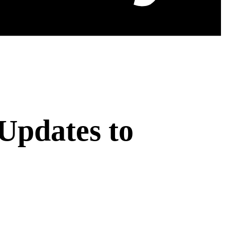
Updates to