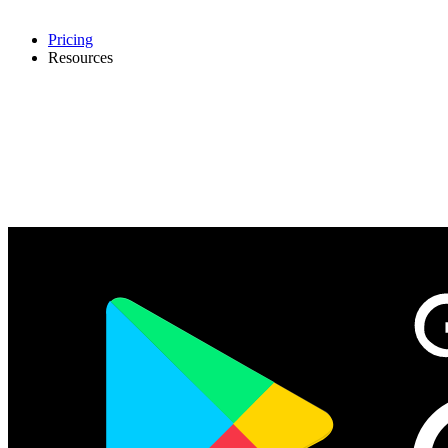
Pricing
Resources