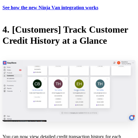
See how the new Ninja Van integration works
4. [Customers] Track Customer
Credit History at a Glance
You can now view detailed credit transaction history for each