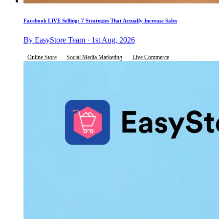
Facebook LIVE Selling: 7 Strategies That Actually Increase Sales
By EasyStore Team · 1st Aug, 2026
Online Store
Social Media Marketing
Live Commerce