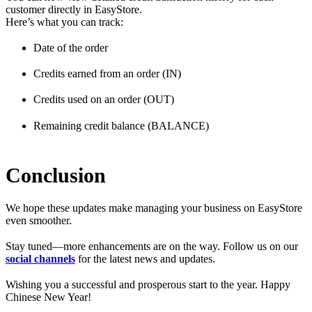
customer directly in EasyStore.
Here’s what you can track:
Date of the order
Credits earned from an order (IN)
Credits used on an order (OUT)
Remaining credit balance (BALANCE)
Conclusion
We hope these updates make managing your business on EasyStore
even smoother.
Stay tuned—more enhancements are on the way. Follow us on our
social channels
for the latest news and updates.
Wishing you a successful and prosperous start to the year. Happy
Chinese New Year!