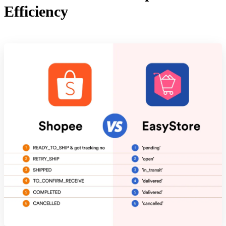
Efficiency