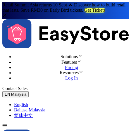
Retail Summit Asia returns 10 Sept 🔥 Discover how to build retail
that lasts. Save RM30 on Early Bird tickets.
Get Tickets
Solutions
Features
Pricing
Resources
Log In
Contact Sales
Try for Free
EN
Malaysia
English
Bahasa Malaysia
简体中文