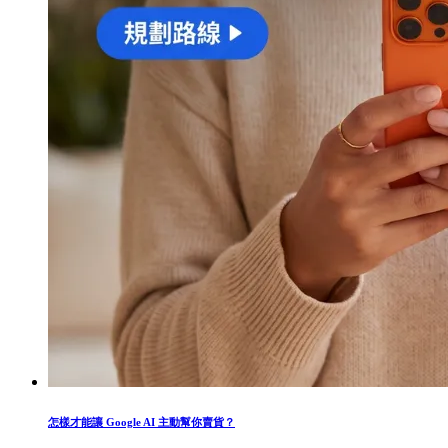
怎樣才能讓 Google AI 主動幫你賣貨？