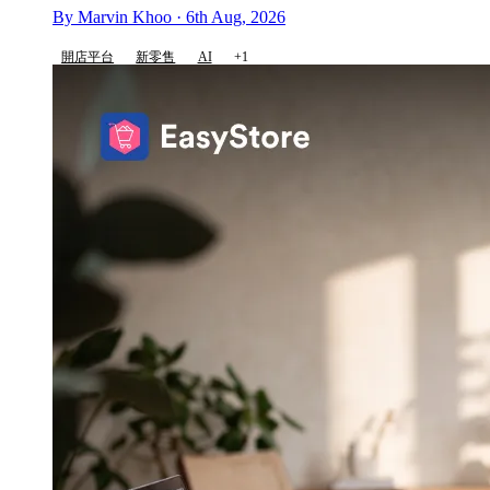
By Marvin Khoo · 6th Aug, 2026
開店平台
新零售
AI
+1