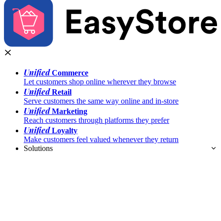
Unified
Commerce
Let customers shop online wherever they browse
Unified
Retail
Serve customers the same way online and in-store
Unified
Marketing
Reach customers through platforms they prefer
Unified
Loyalty
Make customers feel valued whenever they return
Solutions