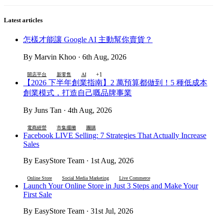
Latest articles
怎樣才能讓 Google AI 主動幫你賣貨？
By Marvin Khoo · 6th Aug, 2026
+1
開店平台
新零售
AI
【2026 下半年創業指南】2 萬預算都做到！5 種低成本
創業模式，打造自己嘅品牌事業
By Juns Tan · 4th Aug, 2026
電商經營
市集擺攤
團購
Facebook LIVE Selling: 7 Strategies That Actually Increase
Sales
By EasyStore Team · 1st Aug, 2026
Online Store
Social Media Marketing
Live Commerce
Launch Your Online Store in Just 3 Steps and Make Your
First Sale
By EasyStore Team · 31st Jul, 2026