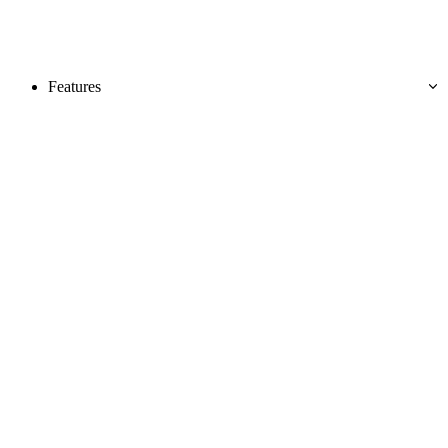
Features