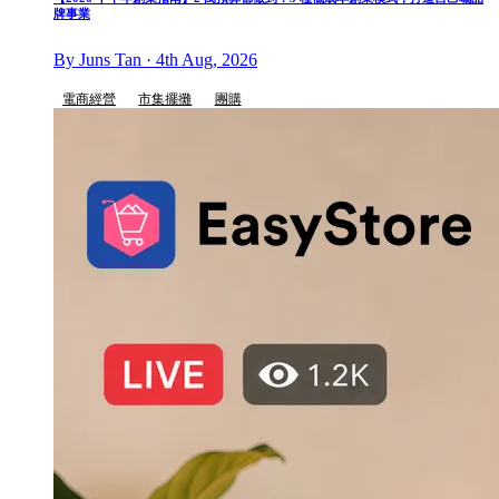
牌事業
By Juns Tan · 4th Aug, 2026
電商經營
市集擺攤
團購