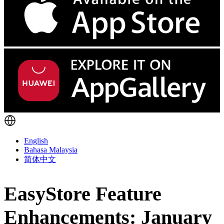
English
Bahasa Malaysia
简体中文
EasyStore Feature
Enhancements: January