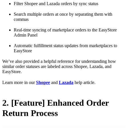
Filter Shopee and Lazada orders by sync status
Search multiple orders at once by separating them with
commas
Real-time syncing of marketplace orders to the EasyStore
Admin Panel
Automatic fulfillment status updates from marketplaces to
EasyStore
We’ve also provided a helpful reference for understanding how
similar order statuses are labeled across Shopee, Lazada, and
EasyStore.
Learn more in our
Shopee
and
Lazada
help article.
2. [Feature] Enhanced Order
Return Process