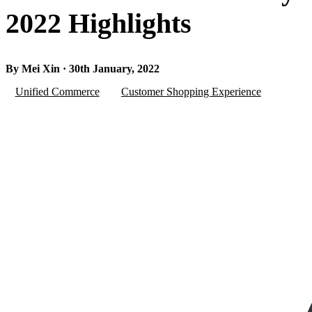
2022 Highlights
By Mei Xin · 30th January, 2022
Unified Commerce
Customer Shopping Experience