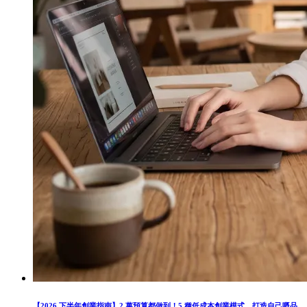
【2026 下半年創業指南】2 萬預算都做到！5 種低成本創業模式，打造自己嘅品