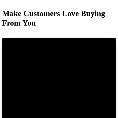
Make Customers Love Buying
From You