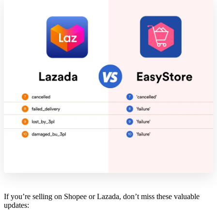
If you’re selling on Shopee or Lazada, don’t miss these valuable
updates: