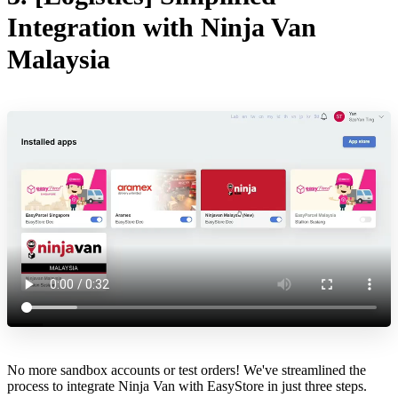
Integration with Ninja Van
Malaysia
No more sandbox accounts or test orders! We've streamlined the
process to integrate Ninja Van with EasyStore in just three steps.