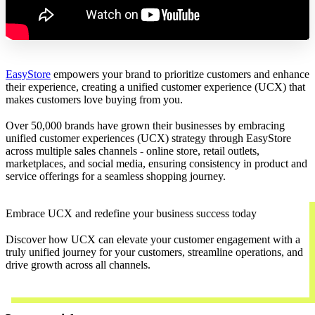
EasyStore
empowers your brand to prioritize customers and enhance
their experience, creating a unified customer experience (UCX) that
makes customers love buying from you.
Over 50,000 brands have grown their businesses by embracing
unified customer experiences (UCX) strategy through EasyStore
across multiple sales channels - online store, retail outlets,
marketplaces, and social media, ensuring consistency in product and
service offerings for a seamless shopping journey.
Embrace UCX and redefine your business success today
Discover how UCX can elevate your customer engagement with a
truly unified journey for your customers, streamline operations, and
drive growth across all channels.
Contact Us