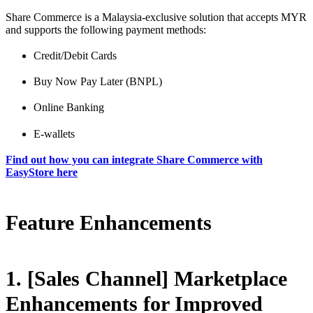
Share Commerce is a Malaysia-exclusive solution that accepts MYR
and supports the following payment methods:
Credit/Debit Cards
Buy Now Pay Later (BNPL)
Online Banking
E-wallets
Find out how you can integrate Share Commerce with
EasyStore here
Feature Enhancements
1. [Sales Channel] Marketplace
Enhancements for Improved