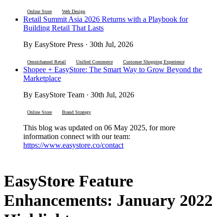
Online Store
Web Design
Retail Summit Asia 2026 Returns with a Playbook for
Building Retail That Lasts
By EasyStore Press · 30th Jul, 2026
Omnichannel Retail
Unified Commerce
Customer Shopping Experience
Shopee + EasyStore: The Smart Way to Grow Beyond the
Marketplace
By EasyStore Team · 30th Jul, 2026
Online Store
Brand Strategy
This blog was updated on 06 May 2025, for more
information connect with our team:
https://www.easystore.co/contact
EasyStore Feature
Enhancements: January 2022