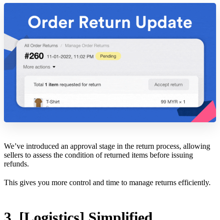
We’ve introduced an approval stage in the return process, allowing
sellers to assess the condition of returned items before issuing
refunds.
This gives you more control and time to manage returns efficiently.
3. [Logistics] Simplified