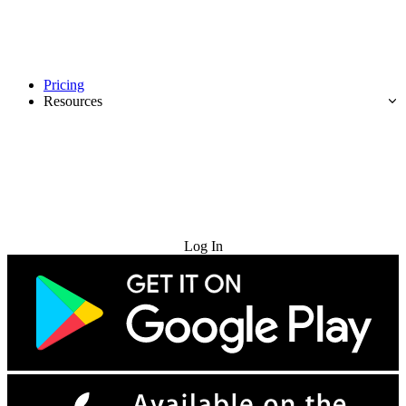
Pricing
Resources
Try for Free
Log In