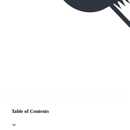
Table of Contents