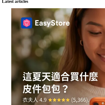
Latest articles