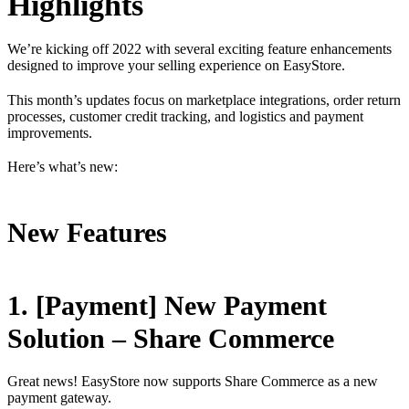
Highlights
We’re kicking off 2022 with several exciting feature enhancements
designed to improve your selling experience on EasyStore.
This month’s updates focus on marketplace integrations, order return
processes, customer credit tracking, and logistics and payment
improvements.
Here’s what’s new:
New Features
1. [Payment] New Payment
Solution – Share Commerce
Great news! EasyStore now supports Share Commerce as a new
payment gateway.