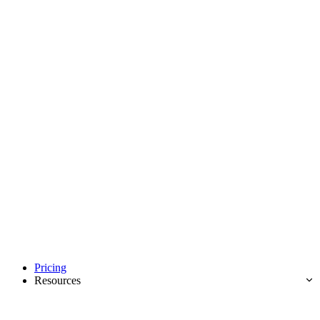
Pricing
Resources