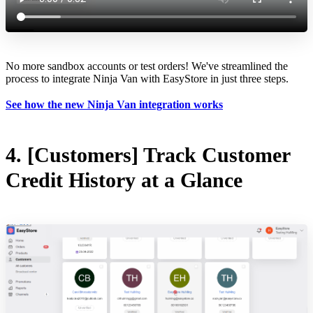
No more sandbox accounts or test orders! We've streamlined the
process to integrate Ninja Van with EasyStore in just three steps.
See how the new Ninja Van integration works
4. [Customers] Track Customer
Credit History at a Glance