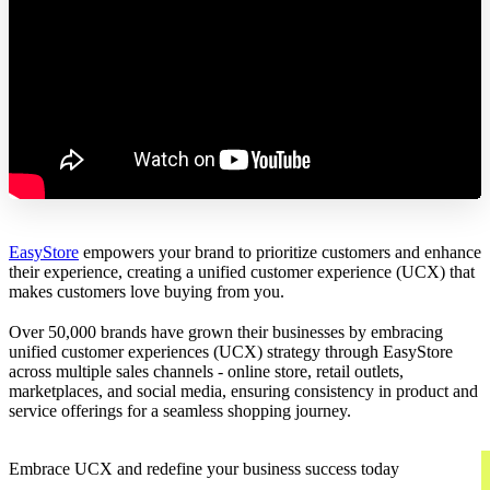
EasyStore
empowers your brand to prioritize customers and enhance
their experience, creating a unified customer experience (UCX) that
makes customers love buying from you.
Over 50,000 brands have grown their businesses by embracing
unified customer experiences (UCX) strategy through EasyStore
across multiple sales channels - online store, retail outlets,
marketplaces, and social media, ensuring consistency in product and
service offerings for a seamless shopping journey.
Embrace UCX and redefine your business success today