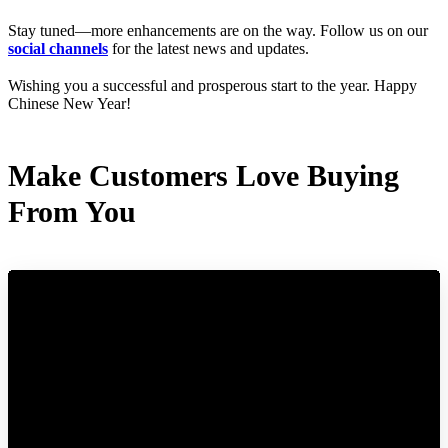
Stay tuned—more enhancements are on the way. Follow us on our
social channels
for the latest news and updates.
Wishing you a successful and prosperous start to the year. Happy
Chinese New Year!
Make Customers Love Buying
From You