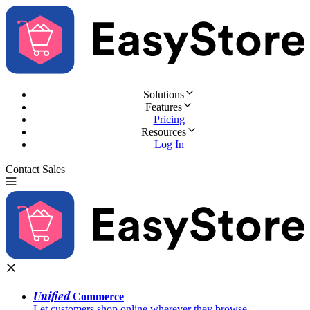
Solutions
Features
Pricing
Resources
Log In
Contact Sales
Try for Free
Unified
Commerce
Let customers shop online wherever they browse