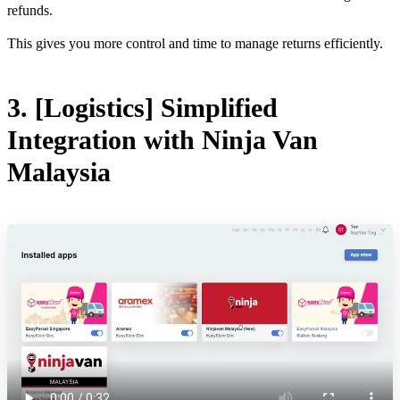
refunds.
This gives you more control and time to manage returns efficiently.
3. [Logistics] Simplified
Integration with Ninja Van
Malaysia