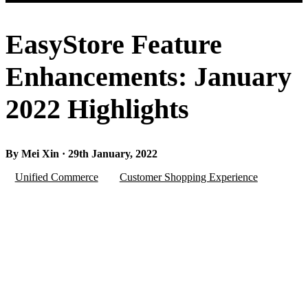
EasyStore Feature
Enhancements: January
2022 Highlights
By Mei Xin · 29th January, 2022
Unified Commerce
Customer Shopping Experience