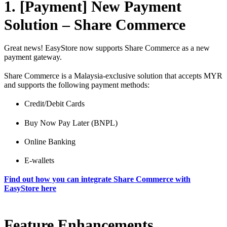
1. [Payment] New Payment
Solution – Share Commerce
Great news! EasyStore now supports Share Commerce as a new
payment gateway.
Share Commerce is a Malaysia-exclusive solution that accepts MYR
and supports the following payment methods:
Credit/Debit Cards
Buy Now Pay Later (BNPL)
Online Banking
E-wallets
Find out how you can integrate Share Commerce with
EasyStore here
Feature Enhancements