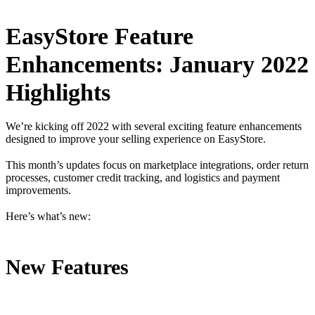
EasyStore Feature
Enhancements: January 2022
Highlights
We’re kicking off 2022 with several exciting feature enhancements
designed to improve your selling experience on EasyStore.
This month’s updates focus on marketplace integrations, order return
processes, customer credit tracking, and logistics and payment
improvements.
Here’s what’s new:
New Features