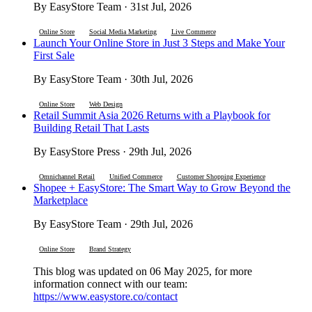
By EasyStore Team · 31st Jul, 2026
Online Store
Social Media Marketing
Live Commerce
Launch Your Online Store in Just 3 Steps and Make Your
First Sale
By EasyStore Team · 30th Jul, 2026
Online Store
Web Design
Retail Summit Asia 2026 Returns with a Playbook for
Building Retail That Lasts
By EasyStore Press · 29th Jul, 2026
Omnichannel Retail
Unified Commerce
Customer Shopping Experience
Shopee + EasyStore: The Smart Way to Grow Beyond the
Marketplace
By EasyStore Team · 29th Jul, 2026
Online Store
Brand Strategy
This blog was updated on 06 May 2025, for more
information connect with our team:
https://www.easystore.co/contact