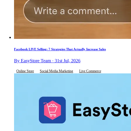
Facebook LIVE Selling: 7 Strategies That Actually Increase Sales
By EasyStore Team · 31st Jul, 2026
Online Store
Social Media Marketing
Live Commerce