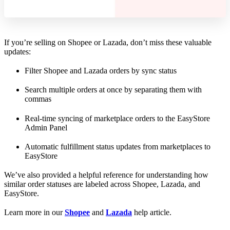
If you’re selling on Shopee or Lazada, don’t miss these valuable
updates:
Filter Shopee and Lazada orders by sync status
Search multiple orders at once by separating them with
commas
Real-time syncing of marketplace orders to the EasyStore
Admin Panel
Automatic fulfillment status updates from marketplaces to
EasyStore
We’ve also provided a helpful reference for understanding how
similar order statuses are labeled across Shopee, Lazada, and
EasyStore.
Learn more in our
Shopee
and
Lazada
help article.