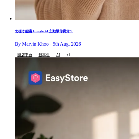
怎樣才能讓 Google AI 主動幫你賣貨？
By Marvin Khoo · 5th Aug, 2026
開店平台
新零售
AI
+1