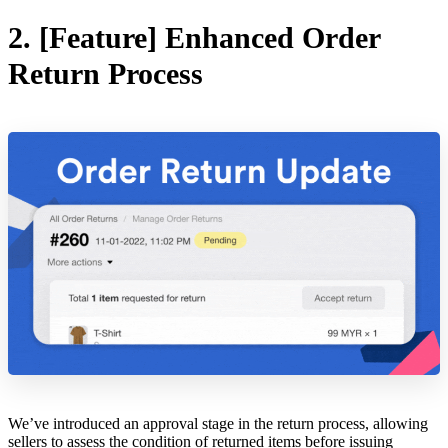
2. [Feature] Enhanced Order
Return Process
We’ve introduced an approval stage in the return process, allowing
sellers to assess the condition of returned items before issuing