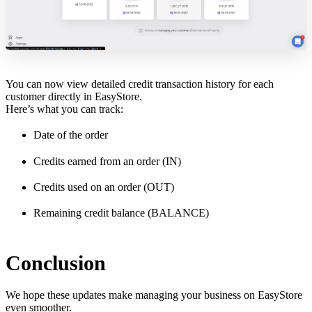
You can now view detailed credit transaction history for each
customer directly in EasyStore.
Here’s what you can track:
Date of the order
Credits earned from an order (IN)
Credits used on an order (OUT)
Remaining credit balance (BALANCE)
Conclusion
We hope these updates make managing your business on EasyStore
even smoother.