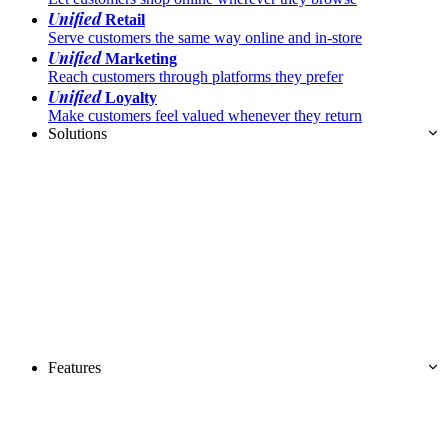
Unified
Retail
Serve customers the same way online and in-store
Unified
Marketing
Reach customers through platforms they prefer
Unified
Loyalty
Make customers feel valued whenever they return
Solutions
Features