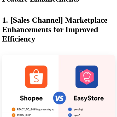
1. [Sales Channel] Marketplace
Enhancements for Improved
Efficiency