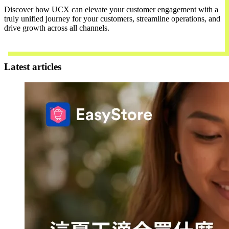
Discover how UCX can elevate your customer engagement with a
truly unified journey for your customers, streamline operations, and
drive growth across all channels.
Contact Us
Latest articles