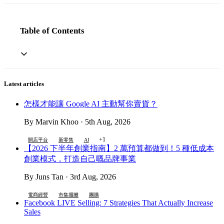
Table of Contents
Latest articles
怎樣才能讓 Google AI 主動幫你賣貨？
By Marvin Khoo · 5th Aug, 2026
+1
開店平台
新零售
AI
【2026 下半年創業指南】2 萬預算都做到！5 種低成本
創業模式，打造自己嘅品牌事業
By Juns Tan · 3rd Aug, 2026
電商經營
市集擺攤
團購
Facebook LIVE Selling: 7 Strategies That Actually Increase
Sales