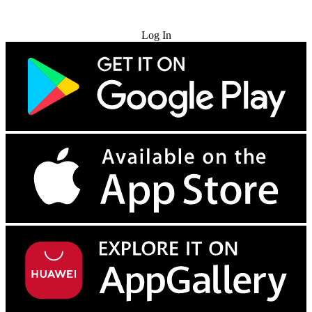
Try for Free
Log In