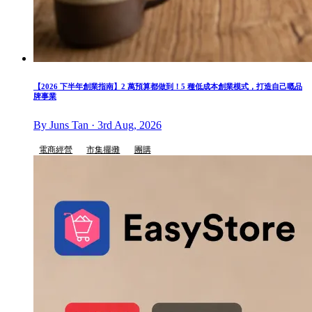
【2026 下半年創業指南】2 萬預算都做到！5 種低成本創業模式，打造自己嘅品
牌事業
By Juns Tan · 3rd Aug, 2026
電商經營
市集擺攤
團購