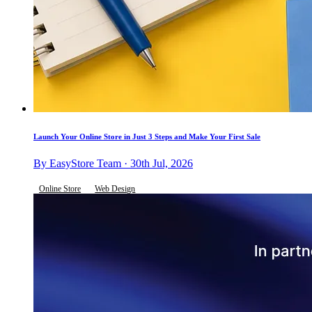
Launch Your Online Store in Just 3 Steps and Make Your First Sale
By EasyStore Team · 30th Jul, 2026
Online Store
Web Design