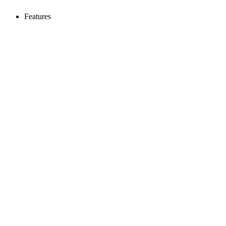
Features