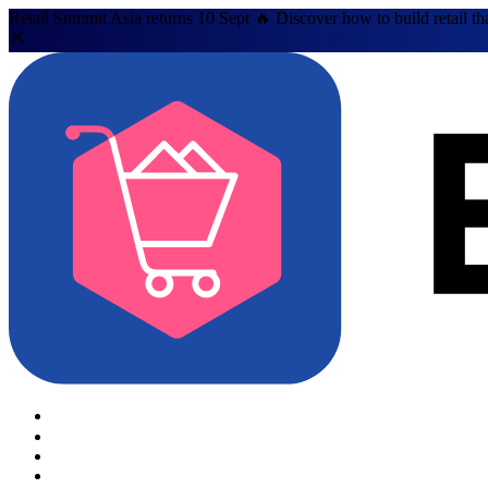
Retail Summit Asia returns 10 Sept 🔥 Discover how to build retail th