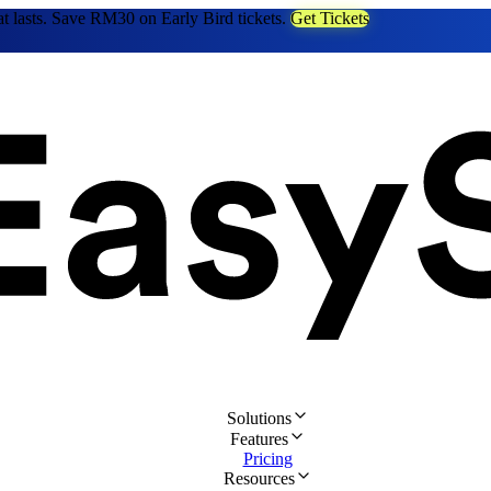
at lasts. Save RM30 on Early Bird tickets.
Get Tickets
Solutions
Features
Pricing
Resources