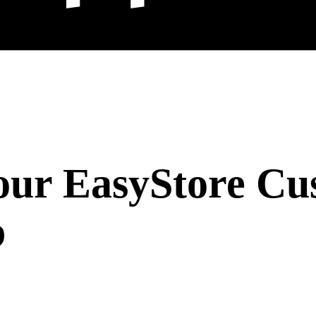
our EasyStore Cu
b