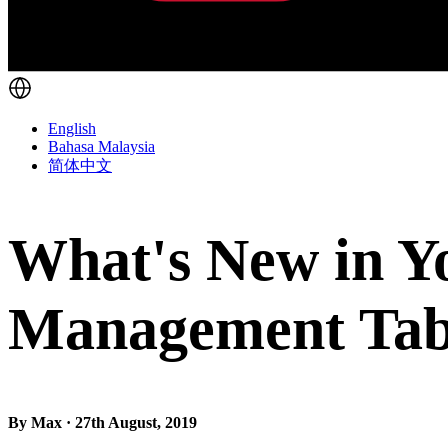
English
Bahasa Malaysia
简体中文
What's New in Y
Management Ta
By Max · 27th August, 2019