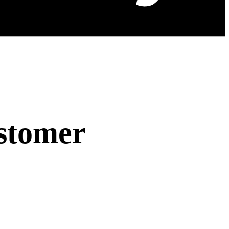
stomer