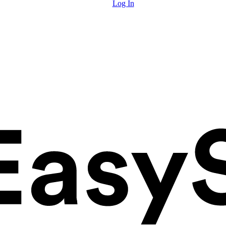
Log In