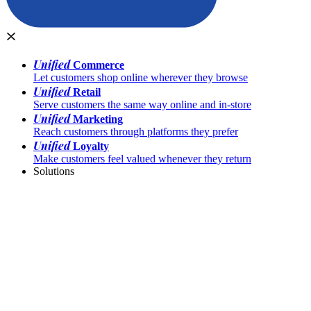
Unified
Commerce
Let customers shop online wherever they browse
Unified
Retail
Serve customers the same way online and in-store
Unified
Marketing
Reach customers through platforms they prefer
Unified
Loyalty
Make customers feel valued whenever they return
Solutions