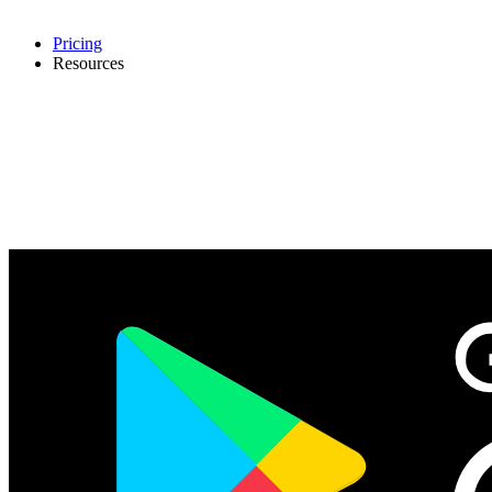
Pricing
Resources