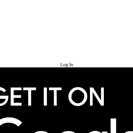
Try for Free
Log In