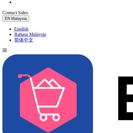
Contact Sales
Try for Free
EN
Malaysia
English
Bahasa Malaysia
简体中文