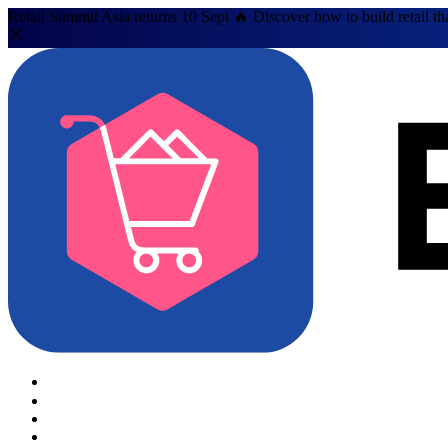
Retail Summit Asia returns 10 Sept 🔥 Discover how to build retail th