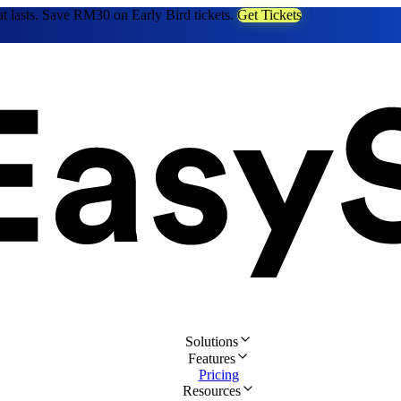
at lasts. Save RM30 on Early Bird tickets.
Get Tickets
Solutions
Features
Pricing
Resources