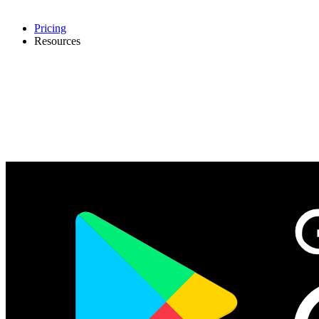
Pricing
Resources