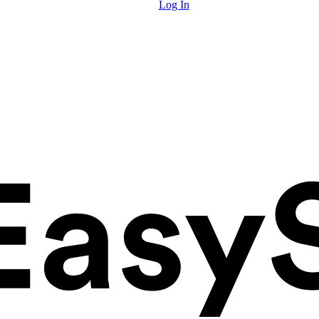
Log In