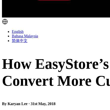
English
Bahasa Malaysia
简体中文
How EasyStore’s
Convert More C
By Karyan Lee · 31st May, 2018