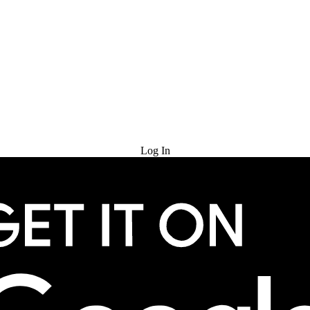
Try for Free
Log In