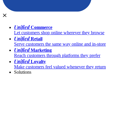
Unified
Commerce
Let customers shop online wherever they browse
Unified
Retail
Serve customers the same way online and in-store
Unified
Marketing
Reach customers through platforms they prefer
Unified
Loyalty
Make customers feel valued whenever they return
Solutions