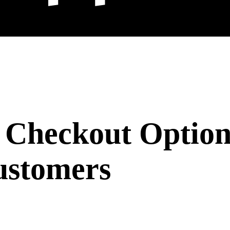
 Checkout Option
ustomers