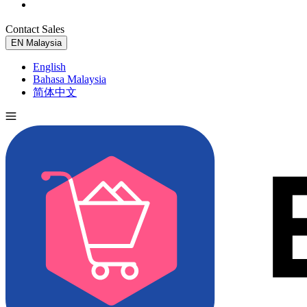
Contact Sales
Try for Free
EN
Malaysia
English
Bahasa Malaysia
简体中文