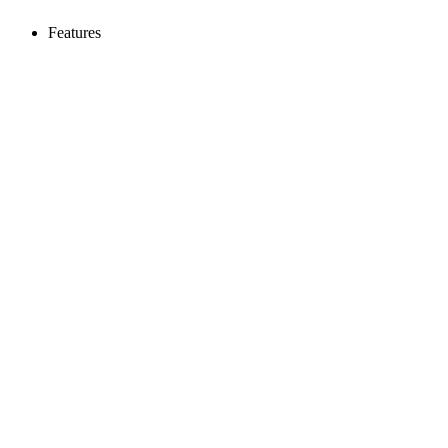
Features