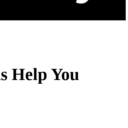
s Help You