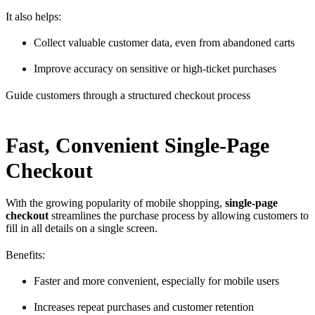
It also helps:
Collect valuable customer data, even from abandoned carts
Improve accuracy on sensitive or high-ticket purchases
Guide customers through a structured checkout process
Fast, Convenient Single-Page
Checkout
With the growing popularity of mobile shopping,
single-page
checkout
streamlines the purchase process by allowing customers to
fill in all details on a single screen.
Benefits:
Faster and more convenient, especially for mobile users
Increases repeat purchases and customer retention