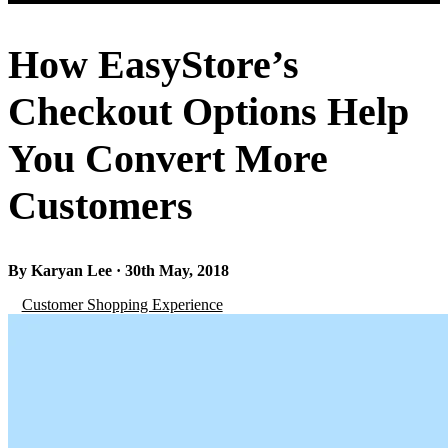
How EasyStore’s
Checkout Options Help
You Convert More
Customers
By Karyan Lee · 30th May, 2018
Customer Shopping Experience