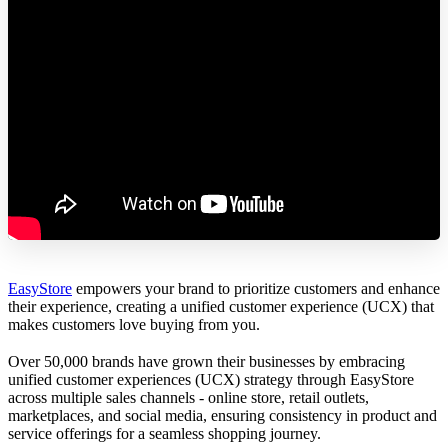
EasyStore
empowers your brand to prioritize customers and enhance
their experience, creating a unified customer experience (UCX) that
makes customers love buying from you.
Over 50,000 brands have grown their businesses by embracing
unified customer experiences (UCX) strategy through EasyStore
across multiple sales channels - online store, retail outlets,
marketplaces, and social media, ensuring consistency in product and
service offerings for a seamless shopping journey.