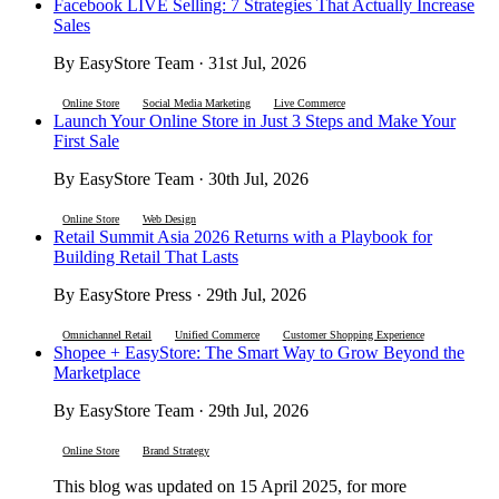
Facebook LIVE Selling: 7 Strategies That Actually Increase
Sales
By EasyStore Team · 31st Jul, 2026
Online Store
Social Media Marketing
Live Commerce
Launch Your Online Store in Just 3 Steps and Make Your
First Sale
By EasyStore Team · 30th Jul, 2026
Online Store
Web Design
Retail Summit Asia 2026 Returns with a Playbook for
Building Retail That Lasts
By EasyStore Press · 29th Jul, 2026
Omnichannel Retail
Unified Commerce
Customer Shopping Experience
Shopee + EasyStore: The Smart Way to Grow Beyond the
Marketplace
By EasyStore Team · 29th Jul, 2026
Online Store
Brand Strategy
This blog was updated on 15 April 2025, for more