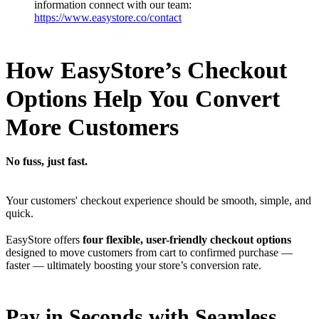
information connect with our team:
https://www.easystore.co/contact
How EasyStore’s Checkout
Options Help You Convert
More Customers
No fuss, just fast.
Your customers' checkout experience should be smooth, simple, and
quick.
EasyStore offers
four flexible, user-friendly checkout options
designed to move customers from cart to confirmed purchase —
faster — ultimately boosting your store’s conversion rate.
Pay in Seconds with Seamless