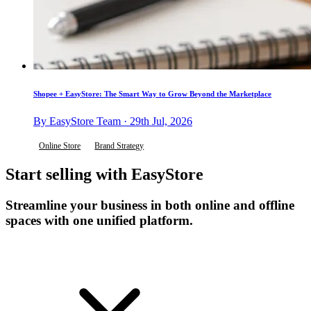
Shopee + EasyStore: The Smart Way to Grow Beyond the Marketplace
By EasyStore Team · 29th Jul, 2026
Online Store
Brand Strategy
Start selling with EasyStore
Streamline your business in both online and offline
spaces with one unified platform.
Get Started