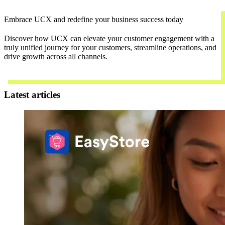
Embrace UCX and redefine your business success today
Discover how UCX can elevate your customer engagement with a
truly unified journey for your customers, streamline operations, and
drive growth across all channels.
Contact Us
Latest articles