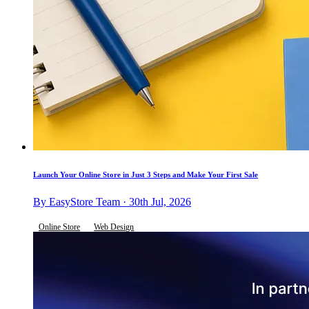
Launch Your Online Store in Just 3 Steps and Make Your First Sale
By EasyStore Team · 30th Jul, 2026
Online Store
Web Design