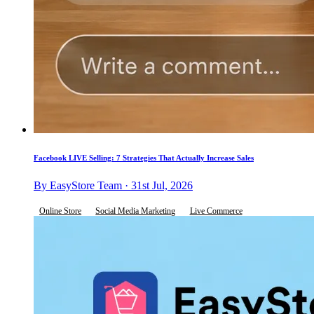
Facebook LIVE Selling: 7 Strategies That Actually Increase Sales
By EasyStore Team · 31st Jul, 2026
Online Store
Social Media Marketing
Live Commerce