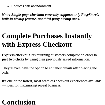
Reduces cart abandonment
Note: Single-page checkout currently supports only EasyStore’s
built-in pickup feature, not third-party pickup apps.
Complete Purchases Instantly
with Express Checkout
Express checkout
lets returning customers complete an order in
just two clicks
by using their previously saved information.
They’ll even have the option to edit their details after placing the
order.
It’s one of the fastest, most seamless checkout experiences available
— ideal for maximizing repeat business.
Conclusion