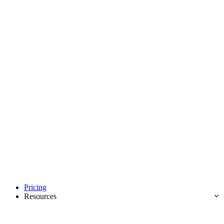
Pricing
Resources