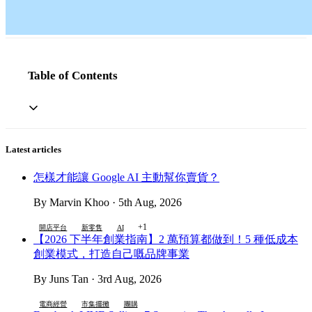
Table of Contents
Latest articles
怎樣才能讓 Google AI 主動幫你賣貨？
By Marvin Khoo · 5th Aug, 2026
+1
開店平台
新零售
AI
【2026 下半年創業指南】2 萬預算都做到！5 種低成本
創業模式，打造自己嘅品牌事業
By Juns Tan · 3rd Aug, 2026
電商經營
市集擺攤
團購