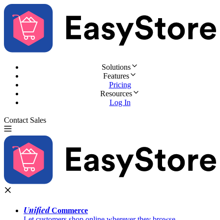
Solutions
Features
Pricing
Resources
Log In
Contact Sales
Try for Free
Unified
Commerce
Let customers shop online wherever they browse