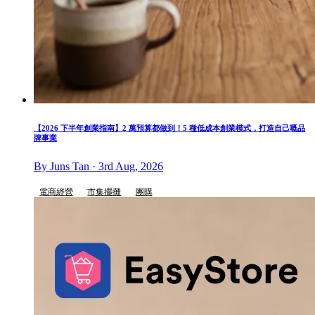
【2026 下半年創業指南】2 萬預算都做到！5 種低成本創業模式，打造自己嘅品
牌事業
By Juns Tan · 3rd Aug, 2026
電商經營
市集擺攤
團購