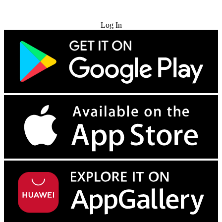
Try for Free
Log In