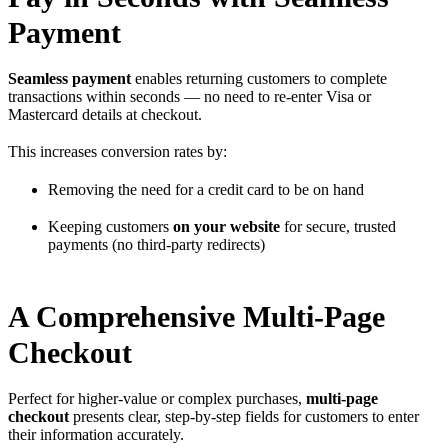
Payment
Seamless payment
enables returning customers to complete
transactions within seconds — no need to re-enter Visa or
Mastercard details at checkout.
This increases conversion rates by:
Removing the need for a credit card to be on hand
Keeping customers
on your website
for secure, trusted
payments (no third-party redirects)
A Comprehensive Multi-Page
Checkout
Perfect for higher-value or complex purchases,
multi-page
checkout
presents clear, step-by-step fields for customers to enter
their information accurately.