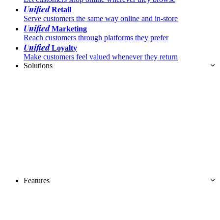
Unified
Retail
Serve customers the same way online and in-store
Unified
Marketing
Reach customers through platforms they prefer
Unified
Loyalty
Make customers feel valued whenever they return
Solutions
Features