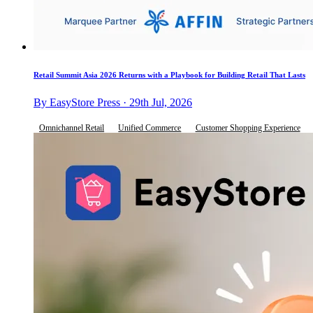
Retail Summit Asia 2026 Returns with a Playbook for Building Retail That Lasts
By EasyStore Press · 29th Jul, 2026
Omnichannel Retail
Unified Commerce
Customer Shopping Experience