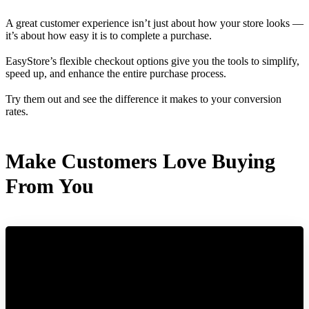
A great customer experience isn’t just about how your store looks —
it’s about how easy it is to complete a purchase.
EasyStore’s flexible checkout options give you the tools to simplify,
speed up, and enhance the entire purchase process.
Try them out and see the difference it makes to your conversion
rates.
Make Customers Love Buying
From You