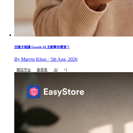
怎樣才能讓 Google AI 主動幫你賣貨？
By Marvin Khoo · 5th Aug, 2026
開店平台
新零售
AI
+1