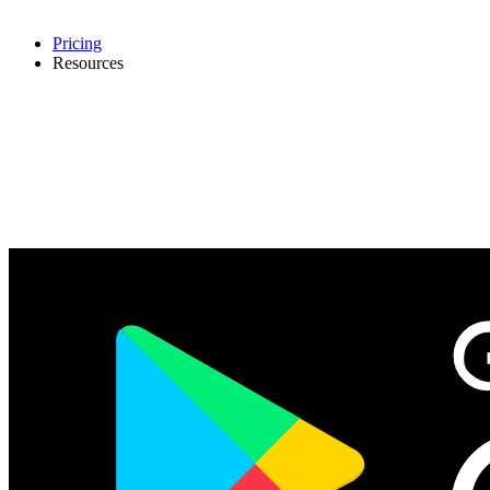
Pricing
Resources