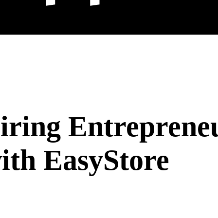
ring Entreprene
with EasyStore