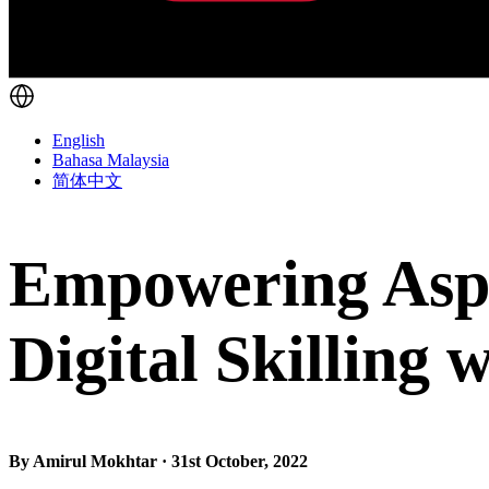
English
Bahasa Malaysia
简体中文
Empowering Aspi
Digital Skilling 
By Amirul Mokhtar · 31st October, 2022