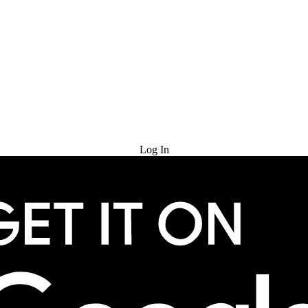
Try for Free
Log In