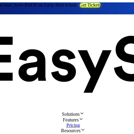
at lasts. Save RM30 on Early Bird tickets.
Get Tickets
Solutions
Features
Pricing
Resources