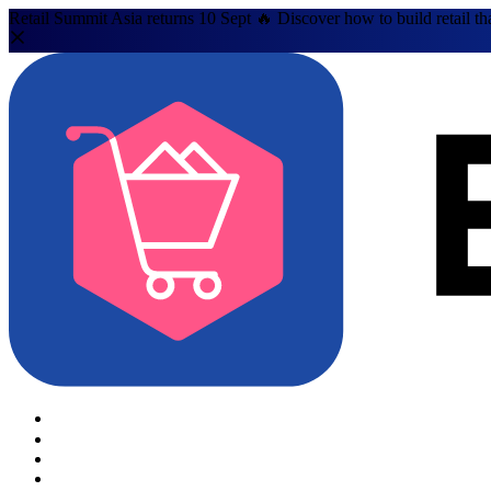
Retail Summit Asia returns 10 Sept 🔥 Discover how to build retail th