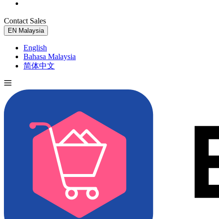
Contact Sales
Try for Free
EN
Malaysia
English
Bahasa Malaysia
简体中文