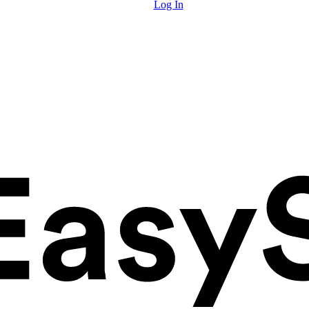
Log In