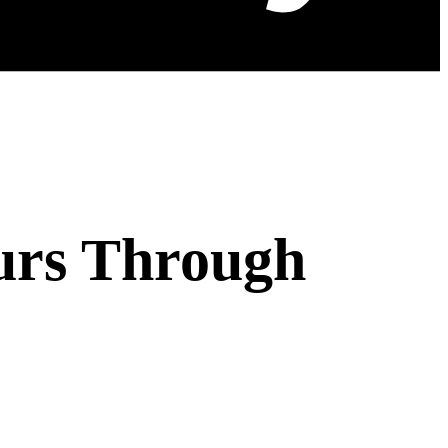
urs Through