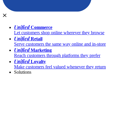
Unified
Commerce
Let customers shop online wherever they browse
Unified
Retail
Serve customers the same way online and in-store
Unified
Marketing
Reach customers through platforms they prefer
Unified
Loyalty
Make customers feel valued whenever they return
Solutions