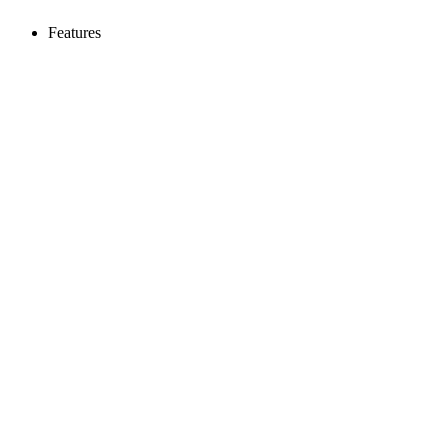
Features