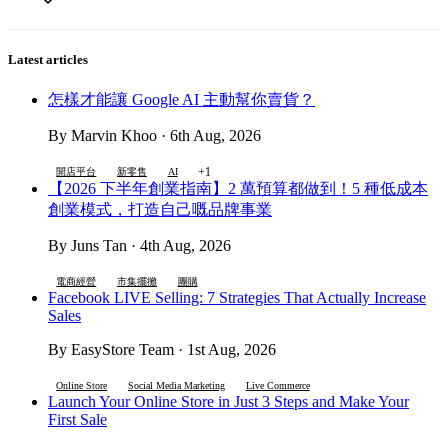
Latest articles
怎樣才能讓 Google AI 主動幫你賣貨？
By Marvin Khoo · 6th Aug, 2026
+1
開店平台
新零售
AI
【2026 下半年創業指南】2 萬預算都做到！5 種低成本
創業模式，打造自己嘅品牌事業
By Juns Tan · 4th Aug, 2026
電商經營
市集擺攤
團購
Facebook LIVE Selling: 7 Strategies That Actually Increase
Sales
By EasyStore Team · 1st Aug, 2026
Online Store
Social Media Marketing
Live Commerce
Launch Your Online Store in Just 3 Steps and Make Your
First Sale