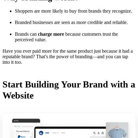
Shoppers are more likely to buy from brands they recognize.
Branded businesses are seen as more credible and reliable.
Brands can
charge more
because customers trust the
perceived value.
Have you ever paid more for the same product just because it had a
reputable brand? That’s the power of branding—and you can tap
into it too.
Start Building Your Brand with a
Website