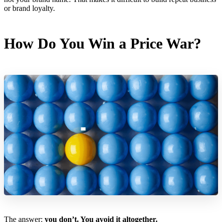
or brand loyalty.
How Do You Win a Price War?
The answer:
you don’t. You avoid it altogether.