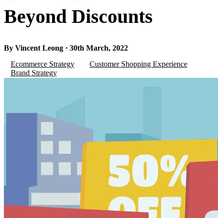
Beyond Discounts
By Vincent Leong · 30th March, 2022
Ecommerce Strategy
Customer Shopping Experience
Brand Strategy