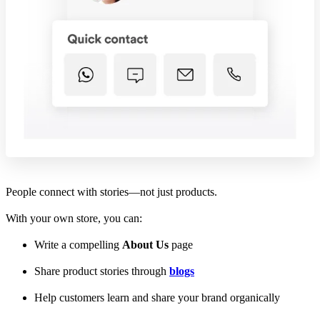
People connect with stories—not just products.
With your own store, you can:
Write a compelling
About Us
page
Share product stories through
blogs
Help customers learn and share your brand organically