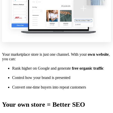
Your marketplace store is just one channel. With your
own website
,
you can:
Rank higher on Google and generate
free organic traffic
Control how your brand is presented
Convert one-time buyers into repeat customers
Your own store = Better SEO