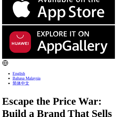
English
Bahasa Malaysia
简体中文
Escape the Price War:
Build a Brand That Sells