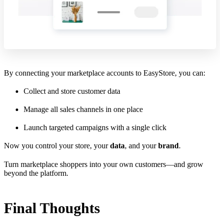
By connecting your marketplace accounts to EasyStore, you can:
Collect and store customer data
Manage all sales channels in one place
Launch targeted campaigns with a single click
Now you control your store, your
data
, and your
brand
.
Turn marketplace shoppers into your own customers—and grow
beyond the platform.
Final Thoughts