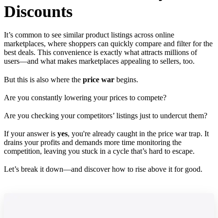
Discounts
It’s common to see similar product listings across online
marketplaces, where shoppers can quickly compare and filter for the
best deals. This convenience is exactly what attracts millions of
users—and what makes marketplaces appealing to sellers, too.
But this is also where the
price war
begins.
Are you constantly lowering your prices to compete?
Are you checking your competitors’ listings just to undercut them?
If your answer is
yes
, you're already caught in the price war trap. It
drains your profits and demands more time monitoring the
competition, leaving you stuck in a cycle that’s hard to escape.
Let’s break it down—and discover how to rise above it for good.