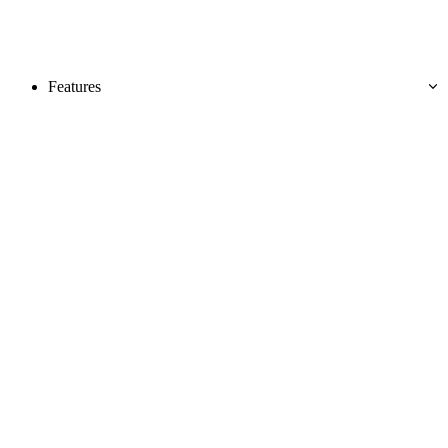
Features