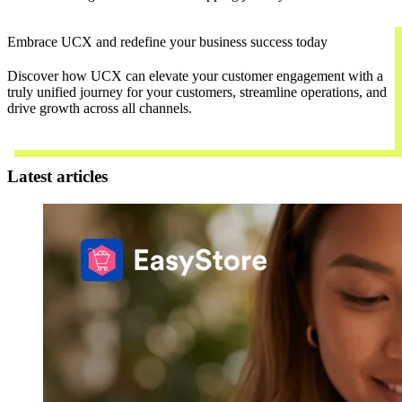
Embrace UCX and redefine your business success today
Discover how UCX can elevate your customer engagement with a
truly unified journey for your customers, streamline operations, and
drive growth across all channels.
Contact Us
Latest articles