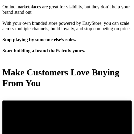
Online marketplaces are great for visibility, but they don’t help your
brand stand out.
With your own branded store powered by EasyStore, you can scale
across multiple channels, build loyalty, and stop competing on price.
Stop playing by someone else’s rules.
Start building a brand that’s truly yours.
Make Customers Love Buying
From You