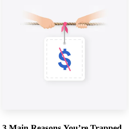
3 Main Reasons You’re Trapped