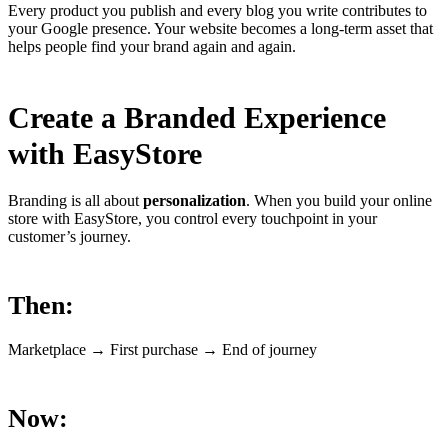
Every product you publish and every blog you write contributes to
your Google presence. Your website becomes a long-term asset that
helps people find your brand again and again.
Create a Branded Experience
with EasyStore
Branding is all about
personalization
. When you build your online
store with EasyStore, you control every touchpoint in your
customer’s journey.
Then:
Marketplace → First purchase → End of journey
Now: