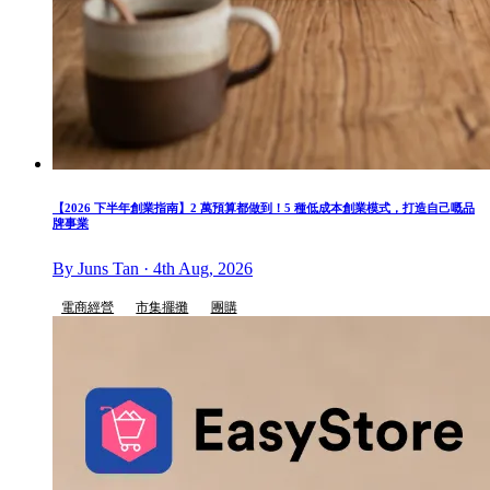
【2026 下半年創業指南】2 萬預算都做到！5 種低成本創業模式，打造自己嘅品
牌事業
By Juns Tan · 4th Aug, 2026
電商經營
市集擺攤
團購