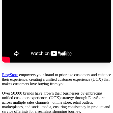
EasyStore
empowers your brand to prioritize customers and enhance
their experience, creating a unified customer experience (UCX) that
makes customers love buying from you.
Over 50,000 brands have grown their businesses by embracing
unified customer experiences (UCX) strategy through EasyStore
across multiple sales channels - online store, retail outlets,
marketplaces, and social media, ensuring consistency in product and
service offerings for a seamless shopping journey.