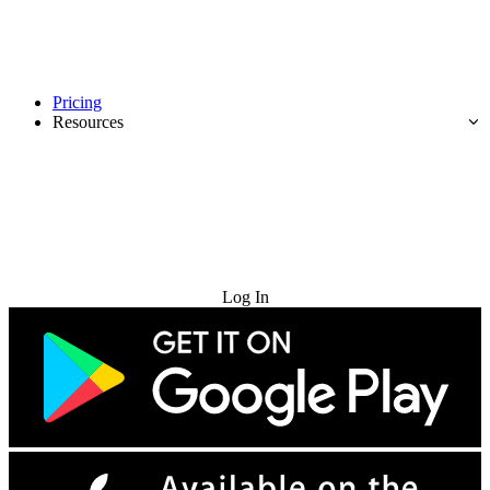
Pricing
Resources
Try for Free
Log In