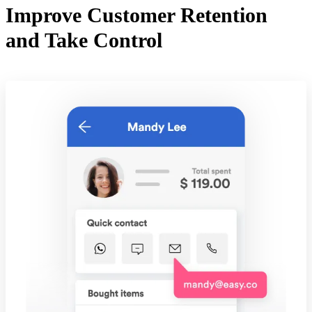
Improve Customer Retention
and Take Control