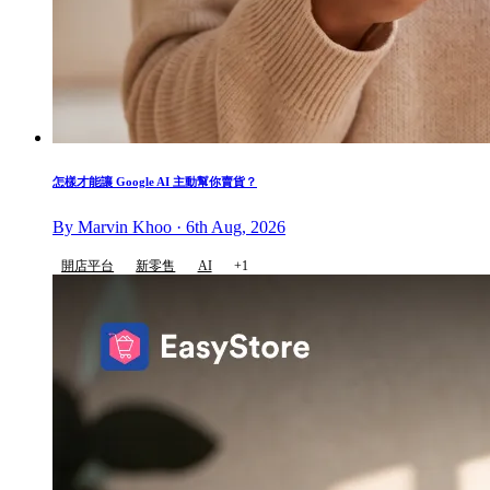
怎樣才能讓 Google AI 主動幫你賣貨？
By Marvin Khoo · 6th Aug, 2026
開店平台
新零售
AI
+1