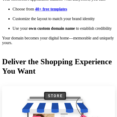
Choose from
40+ free templates
Customize the layout to match your brand identity
Use your
own custom domain name
to establish credibility
Your domain becomes your digital home—memorable and uniquely
yours.
Deliver the Shopping Experience
You Want