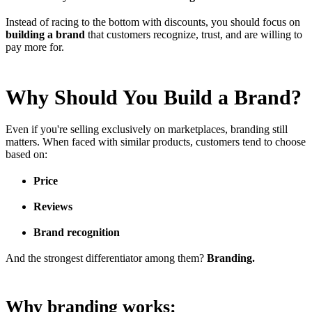
Instead of racing to the bottom with discounts, you should focus on
building a brand
that customers recognize, trust, and are willing to
pay more for.
Why Should You Build a Brand?
Even if you're selling exclusively on marketplaces, branding still
matters. When faced with similar products, customers tend to choose
based on:
Price
Reviews
Brand recognition
And the strongest differentiator among them?
Branding.
Why branding works: