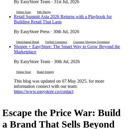
By EasyStore Team · 31st Jul, 2026
Online Store
Web Design
Retail Summit Asia 2026 Returns with a Playbook for
Building Retail That Lasts
By EasyStore Press · 30th Jul, 2026
Omnichannel Retail
Unified Commerce
Customer Shopping Experience
Shopee + EasyStore: The Smart Way to Grow Beyond the
Marketplace
By EasyStore Team · 30th Jul, 2026
Online Store
Brand Strategy
This blog was updated on 07 May 2025, for more
information connect with our team:
https://www.easystore.co/contact
Escape the Price War: Build
a Brand That Sells Beyond