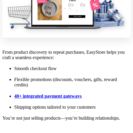
From product discovery to repeat purchases, EasyStore helps you
craft a seamless experience:
Smooth checkout flow
Flexible promotions (discounts, vouchers, gifts, reward
credits)
40+ integrated payment gateways
Shipping options tailored to your customers
You’re not just selling products—you’re building relationships.