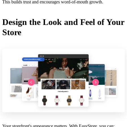
This builds trust and encourages word-of-mouth growth.
Design the Look and Feel of Your
Store
Your storefront's appearance matters. With EasyStore, you can: