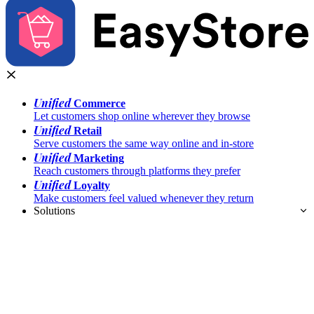
Unified
Commerce
Let customers shop online wherever they browse
Unified
Retail
Serve customers the same way online and in-store
Unified
Marketing
Reach customers through platforms they prefer
Unified
Loyalty
Make customers feel valued whenever they return
Solutions