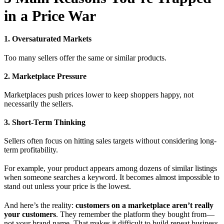
in a Price War
1. Oversaturated Markets
Too many sellers offer the same or similar products.
2. Marketplace Pressure
Marketplaces push prices lower to keep shoppers happy, not
necessarily the sellers.
3. Short-Term Thinking
Sellers often focus on hitting sales targets without considering long-
term profitability.
For example, your product appears among dozens of similar listings
when someone searches a keyword. It becomes almost impossible to
stand out unless your price is the lowest.
And here’s the reality:
customers on a marketplace aren’t really
your customers
. They remember the platform they bought from—
not your brand name. That makes it difficult to build repeat business