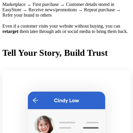
Marketplace → First purchase → Customer details stored in
EasyStore → Receive news/promotions → Repeat purchase →
Refer your brand to others
Even if a customer visits your website without buying, you can
retarget
them later through ads or social media to bring them back.
Tell Your Story, Build Trust