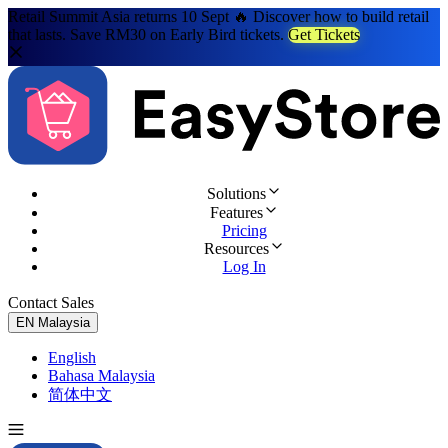
Retail Summit Asia returns 10 Sept 🔥 Discover how to build retail
that lasts. Save RM30 on Early Bird tickets.
Get Tickets
Solutions
Features
Pricing
Resources
Log In
Contact Sales
Try for Free
EN
Malaysia
English
Bahasa Malaysia
简体中文