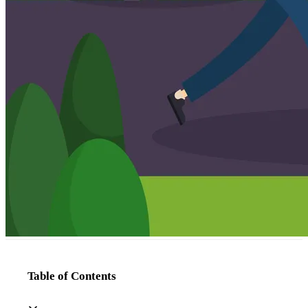
Table of Contents