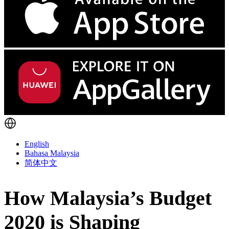
English
Bahasa Malaysia
简体中文
How Malaysia’s Budget
2020 is Shaping