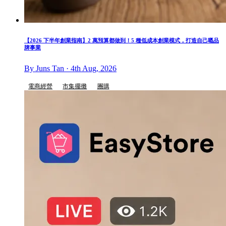
【2026 下半年創業指南】2 萬預算都做到！5 種低成本創業模式，打造自己嘅品
牌事業
By Juns Tan · 4th Aug, 2026
電商經營
市集擺攤
團購