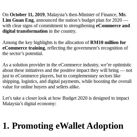
On
October 11, 2019
, Malaysia’s then-Minister of Finance,
Mr.
Lim Guan Eng
, announced the nation’s budget plan for 2020 —
with clear signs of commitment to strengthening
eCommerce and
digital transformation
in the country.
Among the key highlights is the allocation of
RM10 million for
eCommerce training
, reflecting the government’s recognition of
the sector’s potential.
As a solution provider in the eCommerce industry, we’re optimistic
about these initiatives and the positive impact they will bring — not
just to eCommerce players, but to complementary sectors like
shipping, logistics, and digital payments, while boosting the overall
value for online buyers and sellers alike.
Let’s take a closer look at how Budget 2020 is designed to impact
Malaysia’s digital economy:
1. Promoting eWallet Adoption