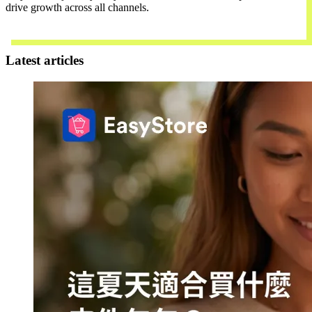
drive growth across all channels.
Contact Us
Latest articles