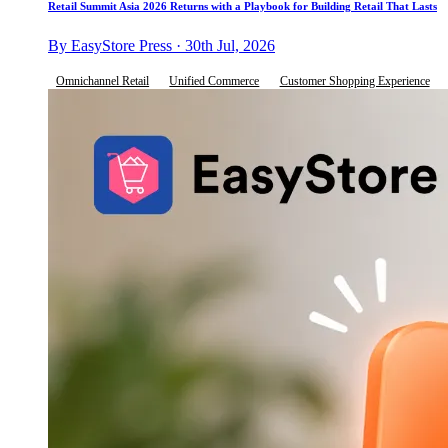
Retail Summit Asia 2026 Returns with a Playbook for Building Retail That Lasts
By EasyStore Press · 30th Jul, 2026
Omnichannel Retail
Unified Commerce
Customer Shopping Experience