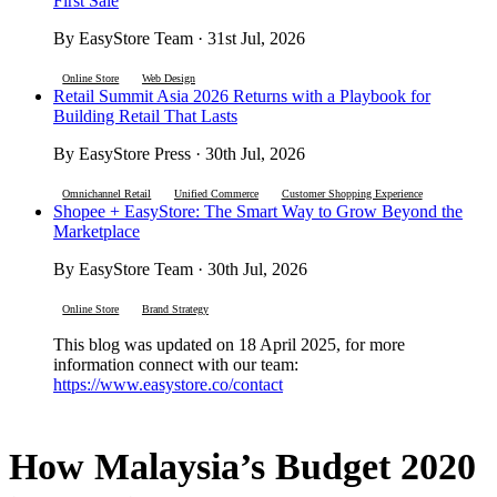
First Sale
By EasyStore Team · 31st Jul, 2026
Online Store
Web Design
Retail Summit Asia 2026 Returns with a Playbook for
Building Retail That Lasts
By EasyStore Press · 30th Jul, 2026
Omnichannel Retail
Unified Commerce
Customer Shopping Experience
Shopee + EasyStore: The Smart Way to Grow Beyond the
Marketplace
By EasyStore Team · 30th Jul, 2026
Online Store
Brand Strategy
This blog was updated on 18 April 2025, for more
information connect with our team:
https://www.easystore.co/contact
How Malaysia’s Budget 2020