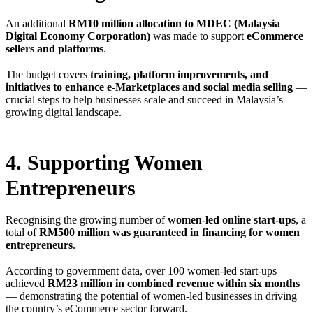
An additional
RM10 million allocation to MDEC (Malaysia
Digital Economy Corporation)
was made to support
eCommerce
sellers and platforms
.
The budget covers
training, platform improvements, and
initiatives to enhance e-Marketplaces and social media selling
—
crucial steps to help businesses scale and succeed in Malaysia’s
growing digital landscape.
4. Supporting Women
Entrepreneurs
Recognising the growing number of
women-led online start-ups
, a
total of
RM500 million was guaranteed in financing for women
entrepreneurs
.
According to government data, over 100 women-led start-ups
achieved
RM23 million in combined revenue within six months
— demonstrating the potential of women-led businesses in driving
the country’s eCommerce sector forward.