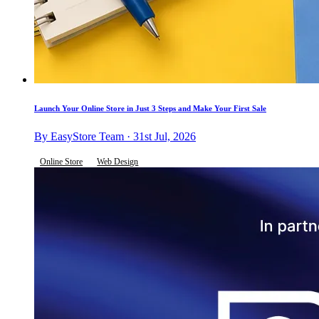
Launch Your Online Store in Just 3 Steps and Make Your First Sale
By EasyStore Team · 31st Jul, 2026
Online Store
Web Design