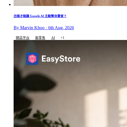
怎樣才能讓 Google AI 主動幫你賣貨？
By Marvin Khoo · 6th Aug, 2026
開店平台
新零售
AI
+1