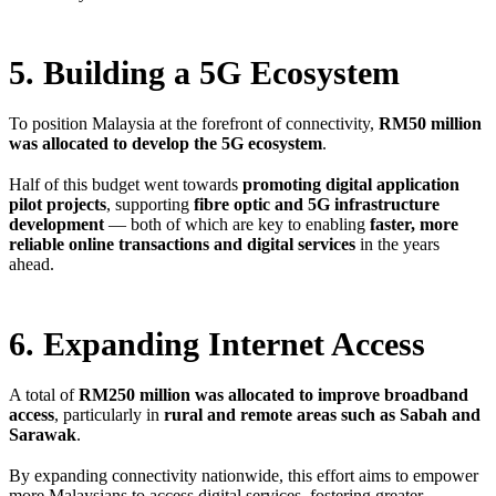
5. Building a 5G Ecosystem
To position Malaysia at the forefront of connectivity,
RM50 million
was allocated to develop the 5G ecosystem
.
Half of this budget went towards
promoting digital application
pilot projects
, supporting
fibre optic and 5G infrastructure
development
— both of which are key to enabling
faster, more
reliable online transactions and digital services
in the years
ahead.
6. Expanding Internet Access
A total of
RM250 million was allocated to improve broadband
access
, particularly in
rural and remote areas such as Sabah and
Sarawak
.
By expanding connectivity nationwide, this effort aims to empower
more Malaysians to access digital services, fostering greater