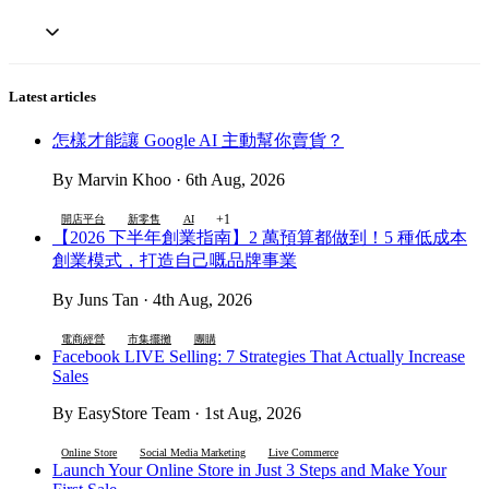
Latest articles
怎樣才能讓 Google AI 主動幫你賣貨？
By Marvin Khoo · 6th Aug, 2026
+1
開店平台
新零售
AI
【2026 下半年創業指南】2 萬預算都做到！5 種低成本
創業模式，打造自己嘅品牌事業
By Juns Tan · 4th Aug, 2026
電商經營
市集擺攤
團購
Facebook LIVE Selling: 7 Strategies That Actually Increase
Sales
By EasyStore Team · 1st Aug, 2026
Online Store
Social Media Marketing
Live Commerce
Launch Your Online Store in Just 3 Steps and Make Your