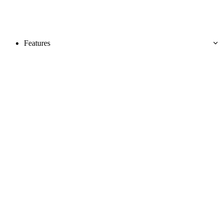
Features