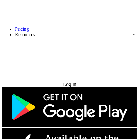
Pricing
Resources
Try for Free
Log In