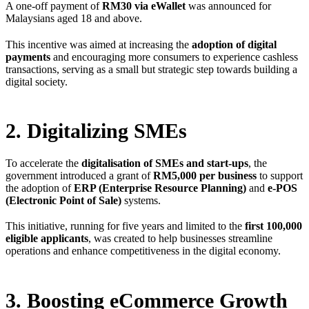
A one-off payment of
RM30 via eWallet
was announced for
Malaysians aged 18 and above.
This incentive was aimed at increasing the
adoption of digital
payments
and encouraging more consumers to experience cashless
transactions, serving as a small but strategic step towards building a
digital society.
2. Digitalizing SMEs
To accelerate the
digitalisation of SMEs and start-ups
, the
government introduced a grant of
RM5,000 per business
to support
the adoption of
ERP (Enterprise Resource Planning)
and
e-POS
(Electronic Point of Sale)
systems.
This initiative, running for five years and limited to the
first 100,000
eligible applicants
, was created to help businesses streamline
operations and enhance competitiveness in the digital economy.
3. Boosting eCommerce Growth