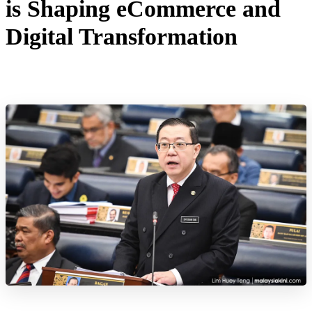
is Shaping eCommerce and
Digital Transformation