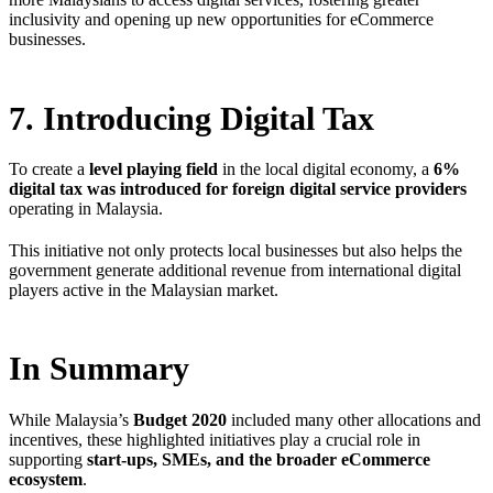
inclusivity and opening up new opportunities for eCommerce
businesses.
7. Introducing Digital Tax
To create a
level playing field
in the local digital economy, a
6%
digital tax was introduced for foreign digital service providers
operating in Malaysia.
This initiative not only protects local businesses but also helps the
government generate additional revenue from international digital
players active in the Malaysian market.
In Summary
While Malaysia’s
Budget 2020
included many other allocations and
incentives, these highlighted initiatives play a crucial role in
supporting
start-ups, SMEs, and the broader eCommerce
ecosystem
.