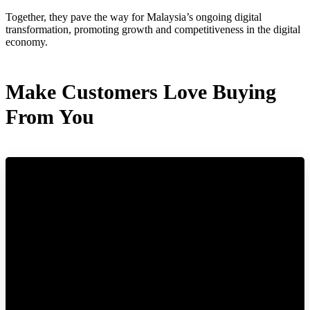
Together, they pave the way for Malaysia’s ongoing digital
transformation, promoting growth and competitiveness in the digital
economy.
Make Customers Love Buying
From You