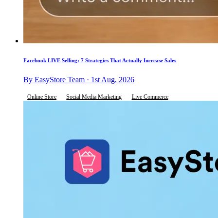
Facebook LIVE Selling: 7 Strategies That Actually Increase Sales
By EasyStore Team · 1st Aug, 2026
Online Store
Social Media Marketing
Live Commerce