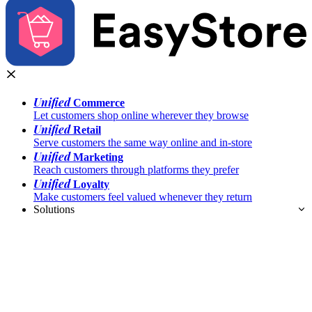
Unified
Commerce
Let customers shop online wherever they browse
Unified
Retail
Serve customers the same way online and in-store
Unified
Marketing
Reach customers through platforms they prefer
Unified
Loyalty
Make customers feel valued whenever they return
Solutions