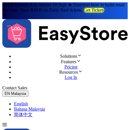
Retail Summit Asia returns 10 Sept 🔥 Discover how to build retail
that lasts. Save RM30 on Early Bird tickets.
Get Tickets
Solutions
Features
Pricing
Resources
Log In
Contact Sales
Try for Free
EN
Malaysia
English
Bahasa Malaysia
简体中文