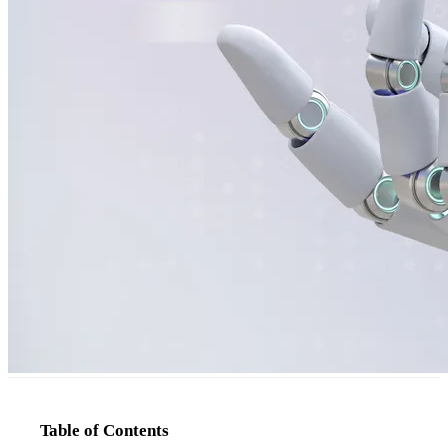
Table of Contents