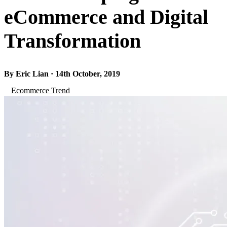
eCommerce and Digital
Transformation
By Eric Lian · 14th October, 2019
Ecommerce Trend