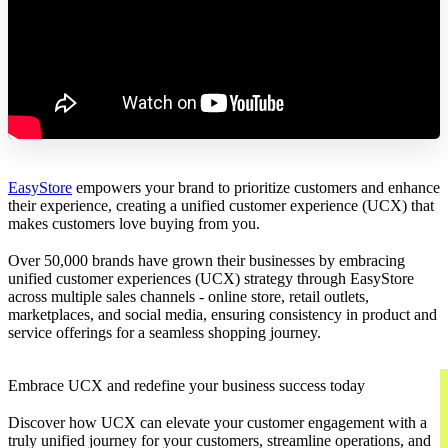
EasyStore
empowers your brand to prioritize customers and enhance
their experience, creating a unified customer experience (UCX) that
makes customers love buying from you.
Over 50,000 brands have grown their businesses by embracing
unified customer experiences (UCX) strategy through EasyStore
across multiple sales channels - online store, retail outlets,
marketplaces, and social media, ensuring consistency in product and
service offerings for a seamless shopping journey.
Embrace UCX and redefine your business success today
Discover how UCX can elevate your customer engagement with a
truly unified journey for your customers, streamline operations, and