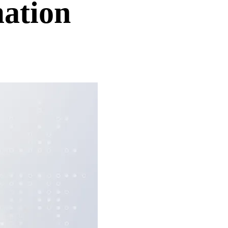
ation