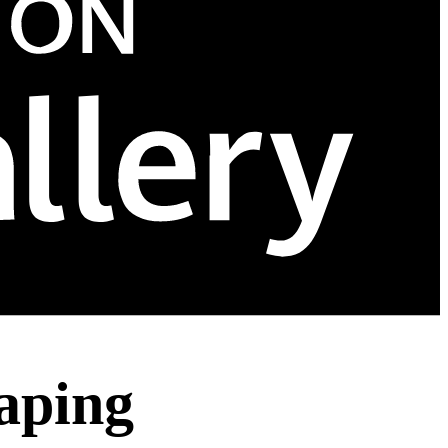
aping