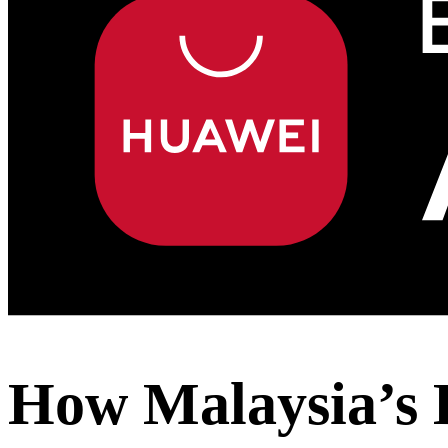
How Malaysia’s 