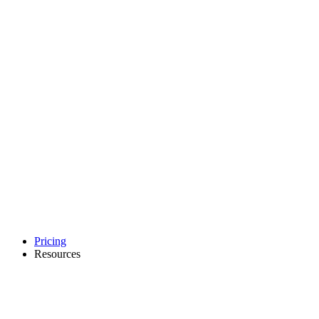
Pricing
Resources