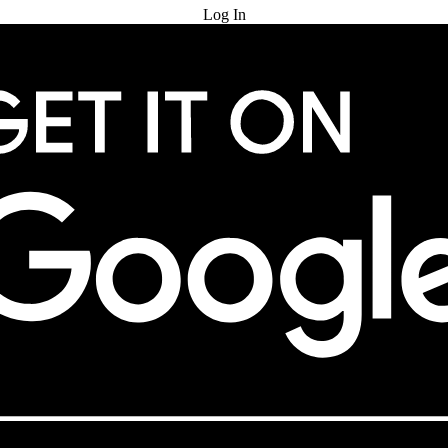
Log In