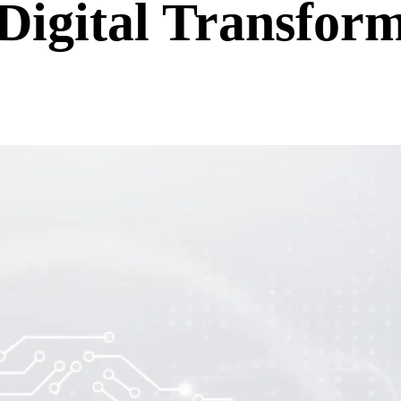
igital Transform