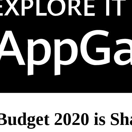
Budget 2020 is Sh