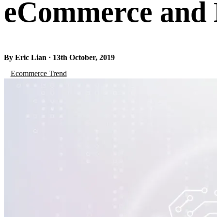
eCommerce and D
By Eric Lian · 13th October, 2019
Ecommerce Trend