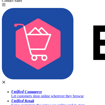
Contact Sales
Try for Free
Unified
Commerce
Let customers shop online wherever they browse
Unified
Retail