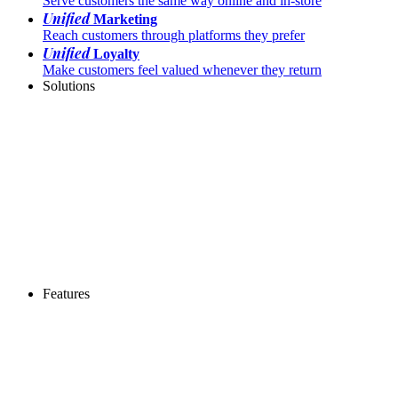
Serve customers the same way online and in-store
Unified
Marketing
Reach customers through platforms they prefer
Unified
Loyalty
Make customers feel valued whenever they return
Solutions
Features