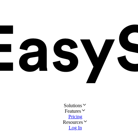
Solutions
Features
Pricing
Resources
Log In