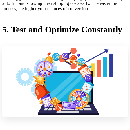
auto-fill, and showing clear shipping costs early. The easier the
process, the higher your chances of conversion.
5. Test and Optimize Constantly