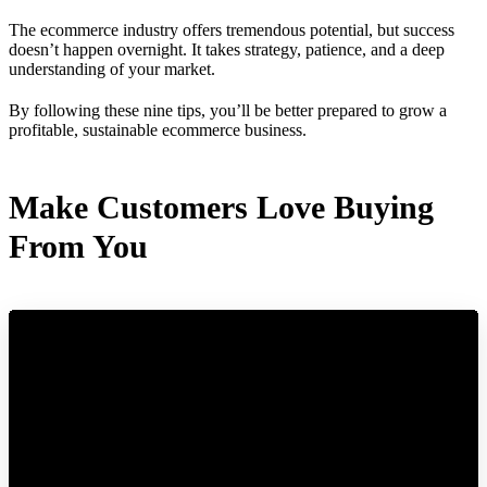
The ecommerce industry offers tremendous potential, but success
doesn’t happen overnight. It takes strategy, patience, and a deep
understanding of your market.
By following these nine tips, you’ll be better prepared to grow a
profitable, sustainable ecommerce business.
Make Customers Love Buying
From You