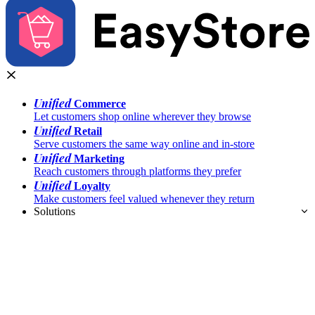
Unified
Commerce
Let customers shop online wherever they browse
Unified
Retail
Serve customers the same way online and in-store
Unified
Marketing
Reach customers through platforms they prefer
Unified
Loyalty
Make customers feel valued whenever they return
Solutions