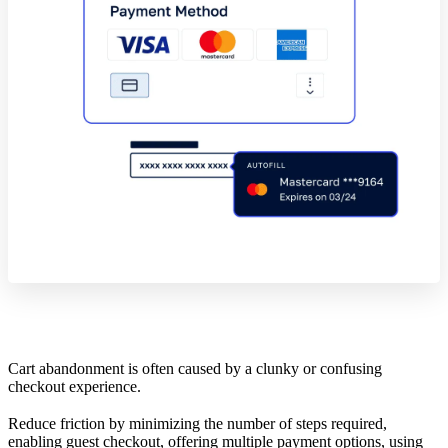
Cart abandonment is often caused by a clunky or confusing
checkout experience.
Reduce friction by minimizing the number of steps required,
enabling guest checkout, offering multiple payment options, using