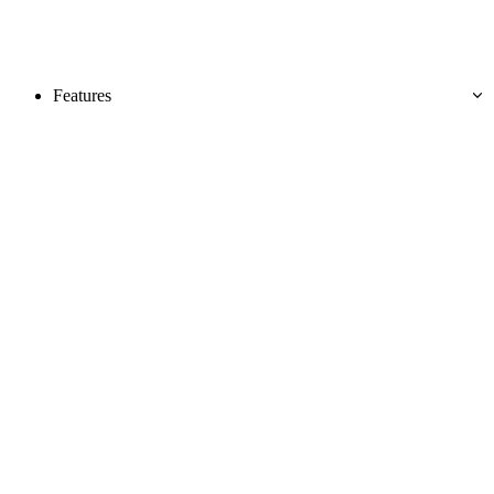
Features