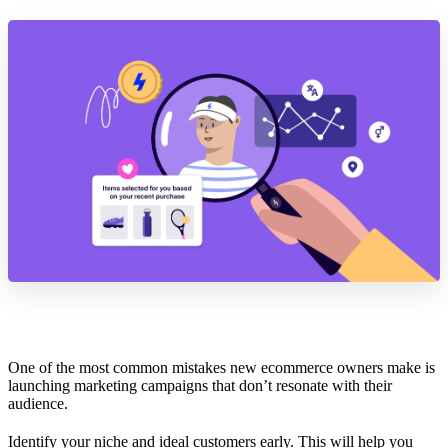
One of the most common mistakes new ecommerce owners make is
launching marketing campaigns that don’t resonate with their
audience.
Identify your niche and ideal customers early. This will help you