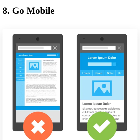
8. Go Mobile