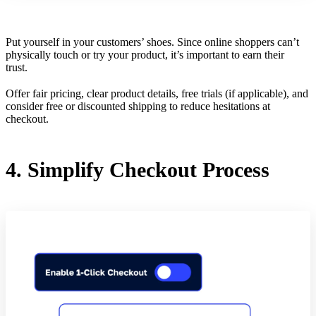
Put yourself in your customers’ shoes. Since online shoppers can’t
physically touch or try your product, it’s important to earn their
trust.
Offer fair pricing, clear product details, free trials (if applicable), and
consider free or discounted shipping to reduce hesitations at
checkout.
4. Simplify Checkout Process