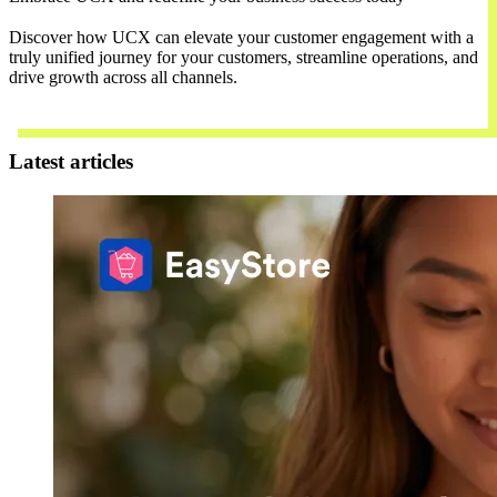
Discover how UCX can elevate your customer engagement with a
truly unified journey for your customers, streamline operations, and
drive growth across all channels.
Contact Us
Latest articles