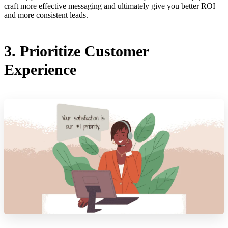
craft more effective messaging and ultimately give you better ROI
and more consistent leads.
3. Prioritize Customer
Experience