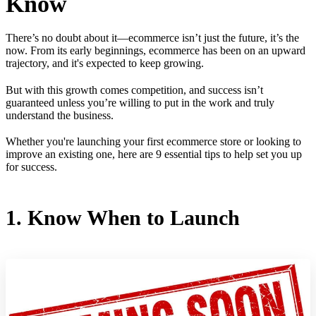
Know
There’s no doubt about it—ecommerce isn’t just the future, it’s the
now. From its early beginnings, ecommerce has been on an upward
trajectory, and it's expected to keep growing.
But with this growth comes competition, and success isn’t
guaranteed unless you’re willing to put in the work and truly
understand the business.
Whether you're launching your first ecommerce store or looking to
improve an existing one, here are 9 essential tips to help set you up
for success.
1. Know When to Launch