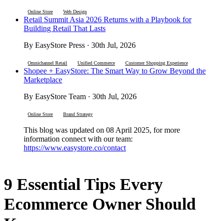
Online Store
Web Design
Retail Summit Asia 2026 Returns with a Playbook for
Building Retail That Lasts
By EasyStore Press · 30th Jul, 2026
Omnichannel Retail
Unified Commerce
Customer Shopping Experience
Shopee + EasyStore: The Smart Way to Grow Beyond the
Marketplace
By EasyStore Team · 30th Jul, 2026
Online Store
Brand Strategy
This blog was updated on 08 April 2025, for more
information connect with our team:
https://www.easystore.co/contact
9 Essential Tips Every
Ecommerce Owner Should