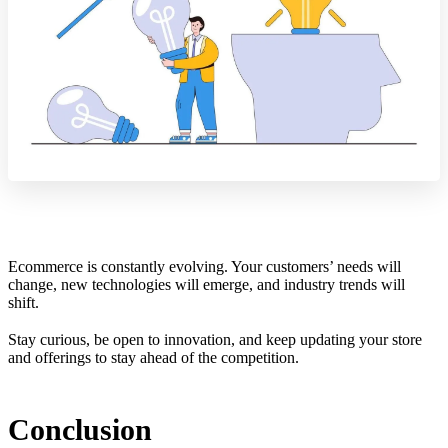
Ecommerce is constantly evolving. Your customers’ needs will
change, new technologies will emerge, and industry trends will
shift.
Stay curious, be open to innovation, and keep updating your store
and offerings to stay ahead of the competition.
Conclusion