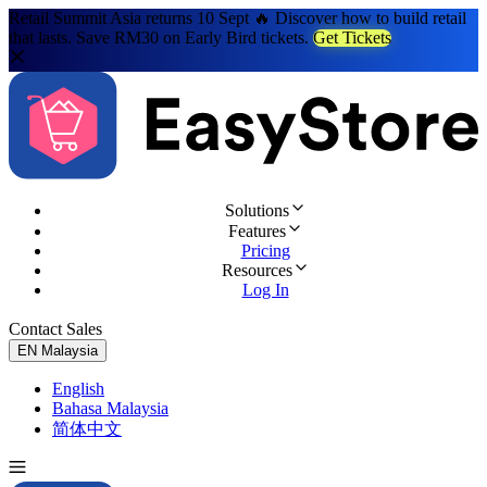
Retail Summit Asia returns 10 Sept 🔥 Discover how to build retail
that lasts. Save RM30 on Early Bird tickets.
Get Tickets
Solutions
Features
Pricing
Resources
Log In
Contact Sales
Try for Free
EN
Malaysia
English
Bahasa Malaysia
简体中文