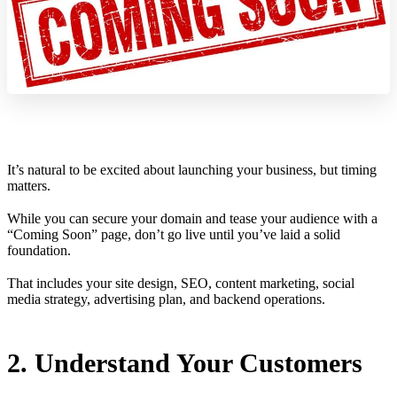
It’s natural to be excited about launching your business, but timing
matters.
While you can secure your domain and tease your audience with a
“Coming Soon” page, don’t go live until you’ve laid a solid
foundation.
That includes your site design, SEO, content marketing, social
media strategy, advertising plan, and backend operations.
2. Understand Your Customers