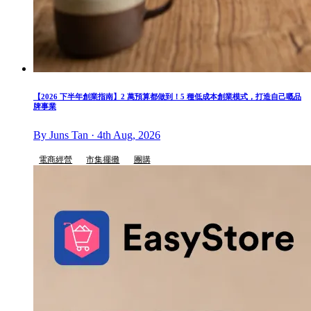
【2026 下半年創業指南】2 萬預算都做到！5 種低成本創業模式，打造自己嘅品
牌事業
By Juns Tan · 4th Aug, 2026
電商經營
市集擺攤
團購