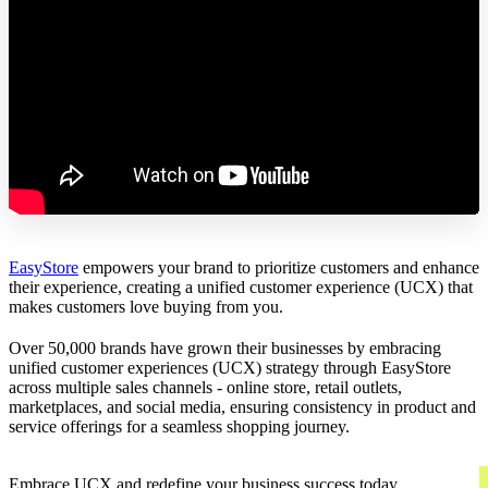
EasyStore
empowers your brand to prioritize customers and enhance
their experience, creating a unified customer experience (UCX) that
makes customers love buying from you.
Over 50,000 brands have grown their businesses by embracing
unified customer experiences (UCX) strategy through EasyStore
across multiple sales channels - online store, retail outlets,
marketplaces, and social media, ensuring consistency in product and
service offerings for a seamless shopping journey.
Embrace UCX and redefine your business success today