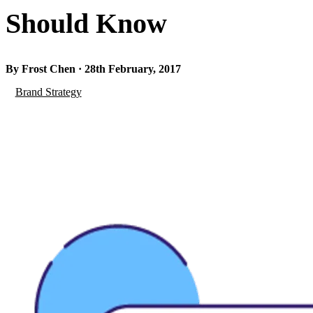
Should Know
By Frost Chen · 28th February, 2017
Brand Strategy