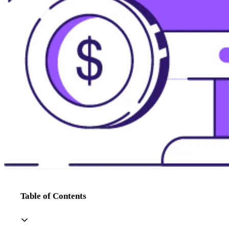
Table of Contents