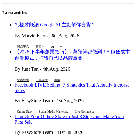
Latest articles
怎樣才能讓 Google AI 主動幫你賣貨？
By Marvin Khoo · 6th Aug, 2026
+1
開店平台
新零售
AI
【2026 下半年創業指南】2 萬預算都做到！5 種低成本
創業模式，打造自己嘅品牌事業
By Juns Tan · 4th Aug, 2026
電商經營
市集擺攤
團購
Facebook LIVE Selling: 7 Strategies That Actually Increase
Sales
By EasyStore Team · 1st Aug, 2026
Online Store
Social Media Marketing
Live Commerce
Launch Your Online Store in Just 3 Steps and Make Your
First Sale
By EasyStore Team · 31st Jul, 2026