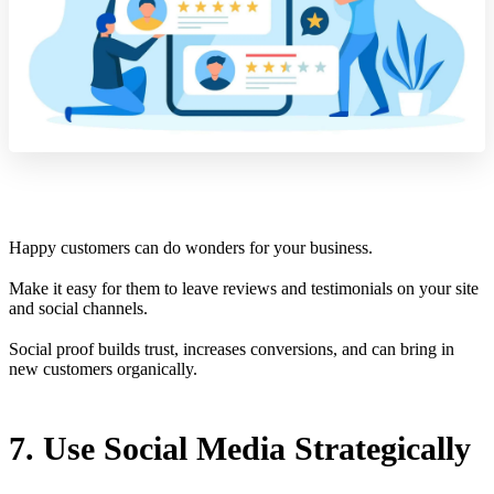
Happy customers can do wonders for your business.
Make it easy for them to leave reviews and testimonials on your site
and social channels.
Social proof builds trust, increases conversions, and can bring in
new customers organically.
7. Use Social Media Strategically