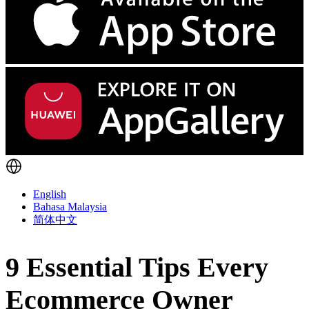
English
Bahasa Malaysia
简体中文
9 Essential Tips Every
Ecommerce Owner