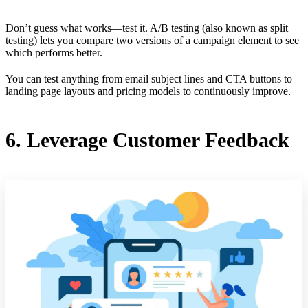
Don’t guess what works—test it. A/B testing (also known as split
testing) lets you compare two versions of a campaign element to see
which performs better.
You can test anything from email subject lines and CTA buttons to
landing page layouts and pricing models to continuously improve.
6. Leverage Customer Feedback