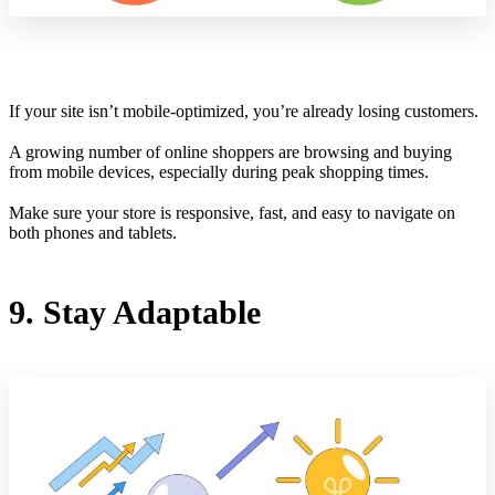
If your site isn’t mobile-optimized, you’re already losing customers.
A growing number of online shoppers are browsing and buying
from mobile devices, especially during peak shopping times.
Make sure your store is responsive, fast, and easy to navigate on
both phones and tablets.
9. Stay Adaptable