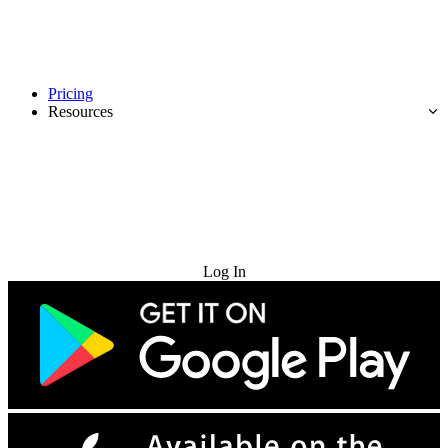
Pricing
Resources
Try for Free
Log In