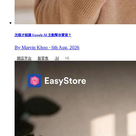
怎樣才能讓 Google AI 主動幫你賣貨？
By Marvin Khoo · 6th Aug, 2026
開店平台
新零售
AI
+1