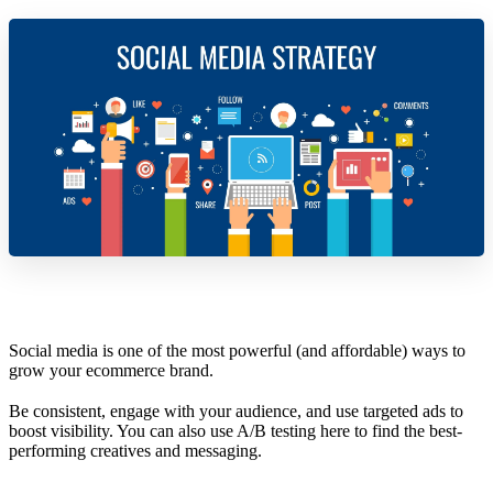
Social media is one of the most powerful (and affordable) ways to
grow your ecommerce brand.
Be consistent, engage with your audience, and use targeted ads to
boost visibility. You can also use A/B testing here to find the best-
performing creatives and messaging.