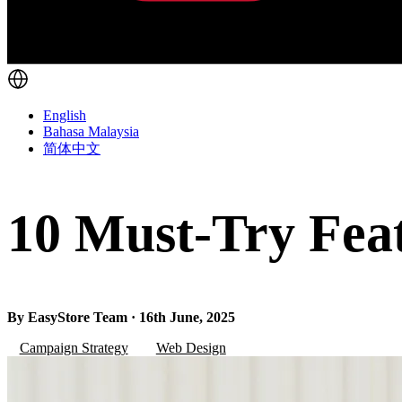
English
Bahasa Malaysia
简体中文
10 Must-Try Feat
By EasyStore Team · 16th June, 2025
Campaign Strategy
Web Design