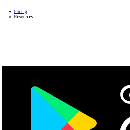
Pricing
Resources