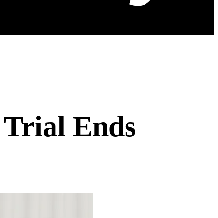
 Trial Ends