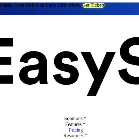
at lasts. Save RM30 on Early Bird tickets.
Get Tickets
Solutions
Features
Pricing
Resources