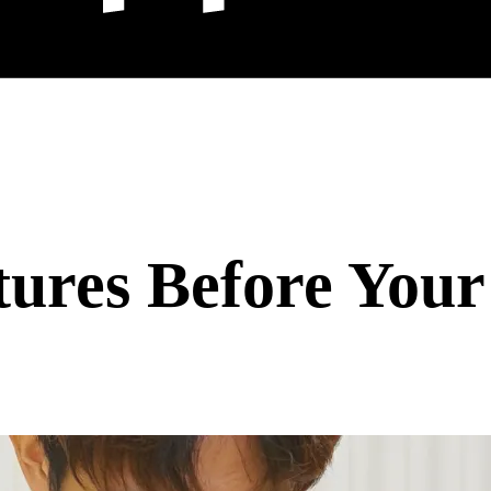
ures Before Your