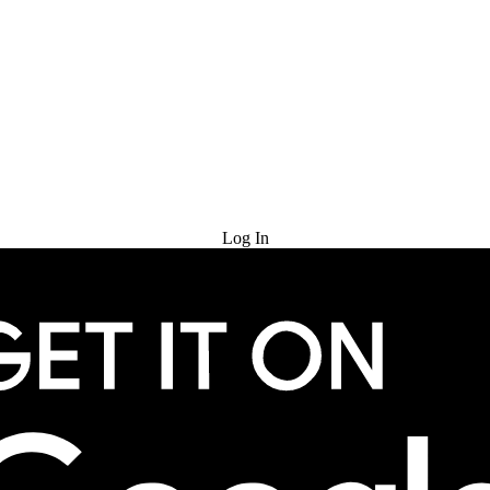
Try for Free
Log In