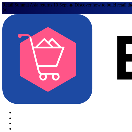
Retail Summit Asia returns 10 Sept 🔥 Discover how to build retail th