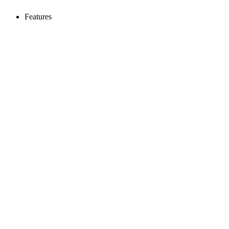
Features