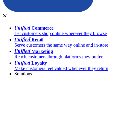
Unified
Commerce
Let customers shop online wherever they browse
Unified
Retail
Serve customers the same way online and in-store
Unified
Marketing
Reach customers through platforms they prefer
Unified
Loyalty
Make customers feel valued whenever they return
Solutions