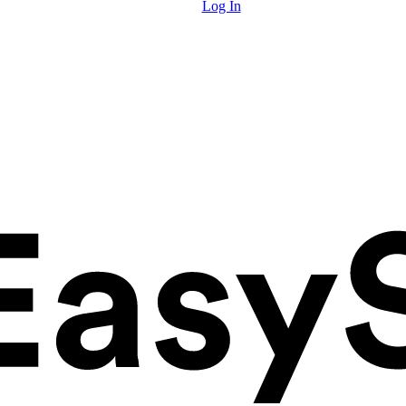
Log In