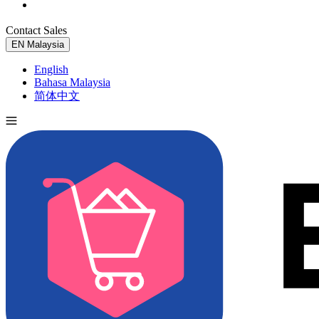
Contact Sales
Try for Free
EN
Malaysia
English
Bahasa Malaysia
简体中文