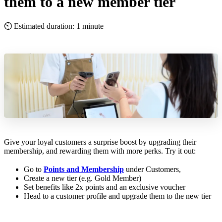
them to a new member tier
⏲ Estimated duration: 1 minute
Give your loyal customers a surprise boost by upgrading their
membership, and rewarding them with more perks. Try it out:
Go to
Points and Membership
under Customers,
Create a new tier (e.g. Gold Member)
Set benefits like 2x points and an exclusive voucher
Head to a customer profile and upgrade them to the new tier