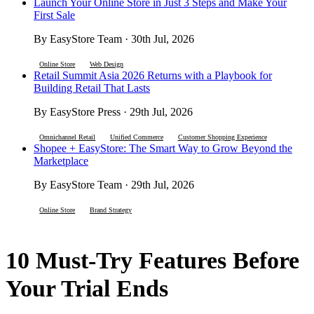
Launch Your Online Store in Just 3 Steps and Make Your
First Sale
By EasyStore Team · 30th Jul, 2026
Online Store
Web Design
Retail Summit Asia 2026 Returns with a Playbook for
Building Retail That Lasts
By EasyStore Press · 29th Jul, 2026
Omnichannel Retail
Unified Commerce
Customer Shopping Experience
Shopee + EasyStore: The Smart Way to Grow Beyond the
Marketplace
By EasyStore Team · 29th Jul, 2026
Online Store
Brand Strategy
10 Must-Try Features Before
Your Trial Ends