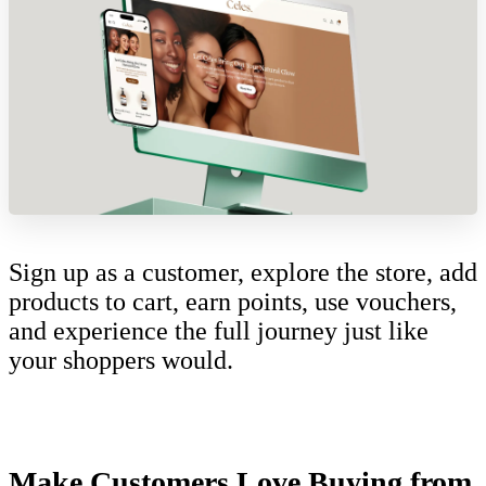
Sign up as a customer, explore the store, add
products to cart, earn points, use vouchers,
and experience the full journey just like
your shoppers would.
Make Customers Love Buying from