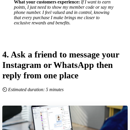
What your customers experience:
If I want to earn
points, I just need to show my member code or say my
phone number.
I feel valued and in control, knowing
that every purchase I make brings me closer to
exclusive rewards and benefits.
4. Ask a friend to message your
Instagram or WhatsApp then
reply from one place
⏲
Estimated duration: 5 minutes