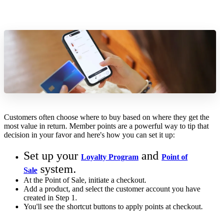
Customers often choose where to buy based on where they get the
most value in return. Member points are a powerful way to tip that
decision in your favor and here's how you can set it up:
Set up your
and
Loyalty Program
Point of
system.
Sale
At the Point of Sale, initiate a checkout.
Add a product, and select the customer account you have
created in Step 1.
You'll see the shortcut buttons to apply points at checkout.