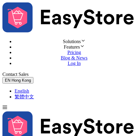
Solutions
Features
Pricing
Blog & News
Log In
Contact Sales
Try for Free
EN
Hong Kong
English
繁體中文