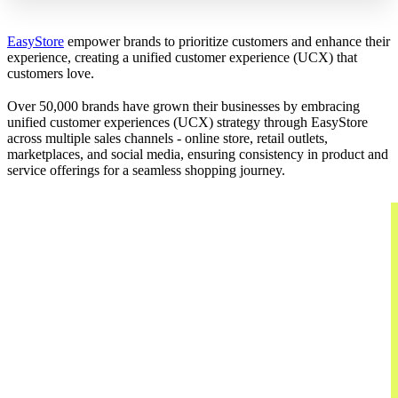
EasyStore
empower brands to prioritize customers and enhance their
experience, creating a unified customer experience (UCX) that
customers love.
Over 50,000 brands have grown their businesses by embracing
unified customer experiences (UCX) strategy through EasyStore
across multiple sales channels - online store, retail outlets,
marketplaces, and social media, ensuring consistency in product and
service offerings for a seamless shopping journey.