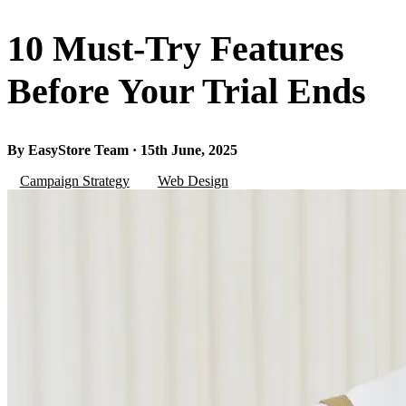
10 Must-Try Features
Before Your Trial Ends
By EasyStore Team · 15th June, 2025
Campaign Strategy
Web Design