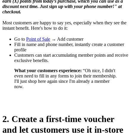
earn (X) points from today’s purchase, which you can use as a
discount next time. Just sign up with your phone number!" at
checkout.
Most customers are happy to say yes, especially when they see the
instant benefit. Here's how to do it:
Go to
Point of Sale
→ Add customer
Fill in name and phone number, instantly create a customer
profile
Customers can start accumulating member points and receive
exclusive benefits.
What your customers experience:
“Oh nice, I didn't
even need to fill in any forms to join their membership.
I'll just shop here again since I'm already a member
now.
2. Create a first-time voucher
and let customers use it in-store