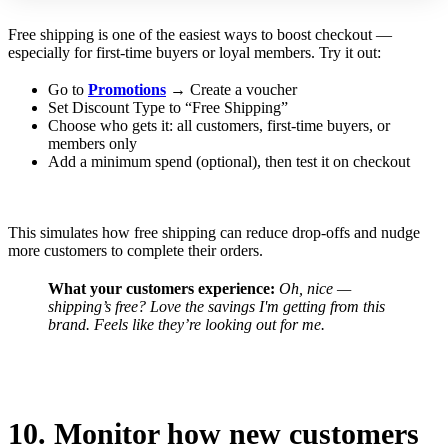
Free shipping is one of the easiest ways to boost checkout —
especially for first-time buyers or loyal members. Try it out:
Go to
Promotions
→ Create a voucher
Set Discount Type to “Free Shipping”
Choose who gets it: all customers, first-time buyers, or
members only
Add a minimum spend (optional), then test it on checkout
This simulates how free shipping can reduce drop-offs and nudge
more customers to complete their orders.
What your customers experience:
Oh, nice —
shipping’s free? Love the savings I'm getting from this
brand.
Feels like they’re looking out for me.
10. Monitor how new customers