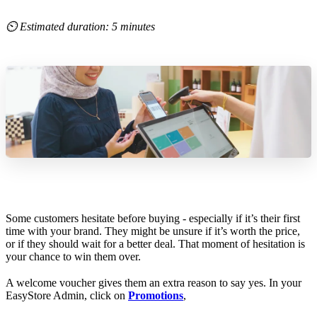
⏲ Estimated duration: 5 minutes
Some customers hesitate before buying - especially if it’s their first
time with your brand. They might be unsure if it’s worth the price,
or if they should wait for a better deal. That moment of hesitation is
your chance to win them over.
A welcome voucher gives them an extra reason to say yes. In your
EasyStore Admin, click on
Promotions
,