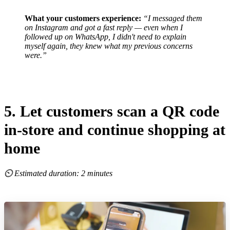
What your customers experience:
“I messaged them
on Instagram and got a fast reply — even when I
followed up on WhatsApp, I didn't need to explain
myself again, they knew what my previous concerns
were.”
5. Let customers scan a QR code
in-store and continue shopping at
home
⏲ Estimated duration: 2 minutes