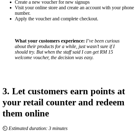
Create a new voucher for new signups
Visit your online store and create an account with your phone
number.
Apply the voucher and complete checkout.
What your customers experience:
I’ve been curious
about their products for a while, just wasn’t sure if I
should try. But when the staff said I can get RM 15
welcome voucher, the decision was easy.
3. Let customers earn points at
your retail counter and redeem
them online
⏲
Estimated duration: 3 minutes