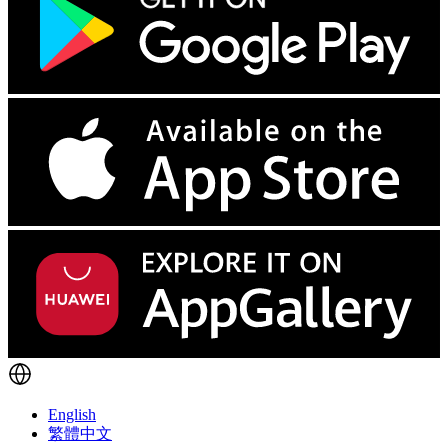
English
繁體中文