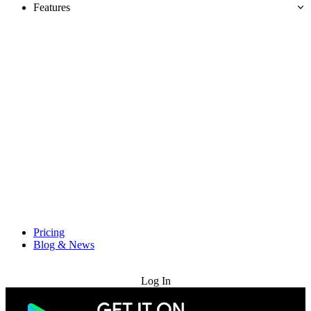
Features
Pricing
Blog & News
Try for Free
Log In