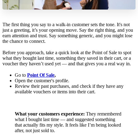
The first thing you say to a walk-in customer sets the tone. It's not
just a greeting, it’s your opening move. Say the right thing, and you
earn attention and trust. Say something generic, and you might lose
the chance to connect.
Before you approach, take a quick look at the Point of Sale to spot
what they bought last time, something they saved in their cart, or a
voucher they haven’t used yet — and that gives you a real way in.
Go to
Point Of Sale
,
Open the customer's profile.
Review their past purchases, and check if they have any
available vouchers or items into their cart.
What your customers experience:
They remembered
what I bought last time — and suggested something
that actually fits my style. It feels like I’m being looked
after, not just sold to.