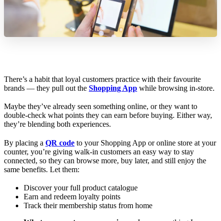
There’s a habit that loyal customers practice with their favourite
brands — they pull out the
Shopping App
while browsing in-store.
Maybe they’ve already seen something online, or they want to
double-check what points they can earn before buying. Either way,
they’re blending both experiences.
By placing a
QR code
to your Shopping App or online store at your
counter, you’re giving walk-in customers an easy way to stay
connected, so they can browse more, buy later, and still enjoy the
same benefits. Let them:
Discover your full product catalogue
Earn and redeem loyalty points
Track their membership status from home