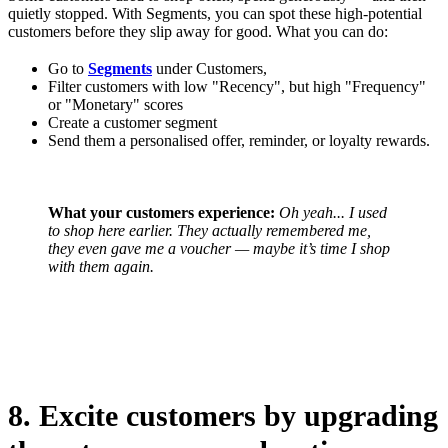
quietly stopped. With Segments, you can spot these high-potential
customers before they slip away for good. What you can do:
Go to
Segments
under Customers,
Filter customers with low "Recency", but high "Frequency"
or "Monetary" scores
Create a customer segment
Send them a personalised offer, reminder, or loyalty rewards.
What your customers experience:
Oh yeah... I used
to shop here earlier.
They actually remembered me,
they even gave me a voucher — maybe it’s time I shop
with them again.
8. Excite customers by upgrading