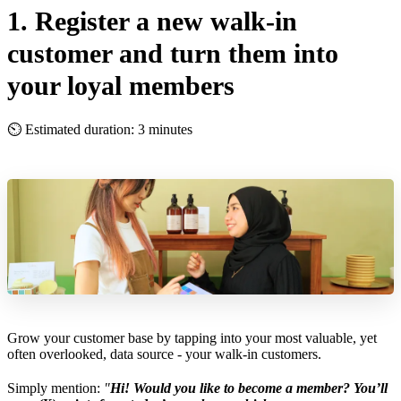
1. Register a new walk-in
customer and turn them into
your loyal members
⏲ Estimated duration: 3 minutes
Grow your customer base by tapping into your most valuable, yet
often overlooked, data source - your walk-in customers.
Simply mention:
"
Hi! Would you like to become a member? You’ll