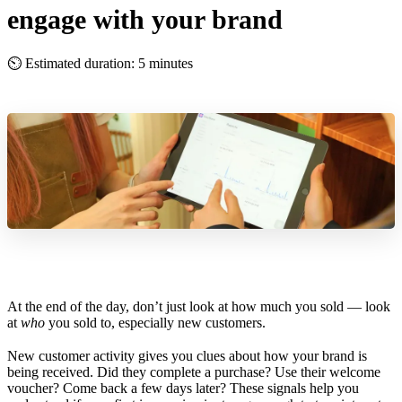
engage with your brand
⏲ Estimated duration: 5 minutes
At the end of the day, don’t just look at how much you sold — look
at
who
you sold to, especially new customers.
New customer activity gives you clues about how your brand is
being received. Did they complete a purchase? Use their welcome
voucher? Come back a few days later? These signals help you