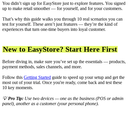
You didn’t sign up for EasyStore just to explore features. You signed
up to make retail smoother — for yourself, and for your customers.
That’s why this guide walks you through 10 real scenarios you can
test for yourself. These aren’t just features — they’re the kind of
experiences that turn one-time buyers into loyal customer.
New to EasyStore? Start Here First
Before diving in, make sure you’ve set up the essentials — products,
payment methods, sales channels, and more.
Follow this
Getting Started
guide to speed up your setup and get the
most out of your trial. Once you're ready, come back and test these
10 key moments.
💡
Pro Tip:
Use two devices — one as the business (POS or admin
panel), another as a customer (your personal phone).