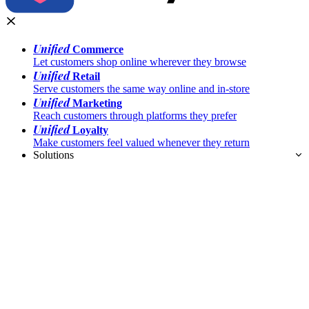
Unified
Commerce
Let customers shop online wherever they browse
Unified
Retail
Serve customers the same way online and in-store
Unified
Marketing
Reach customers through platforms they prefer
Unified
Loyalty
Make customers feel valued whenever they return
Solutions