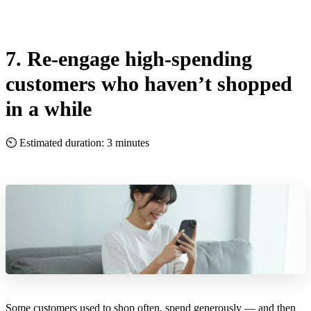
7. Re-engage high-spending
customers who haven’t shopped
in a while
⏲ Estimated duration: 3 minutes
Some customers used to shop often, spend generously — and then