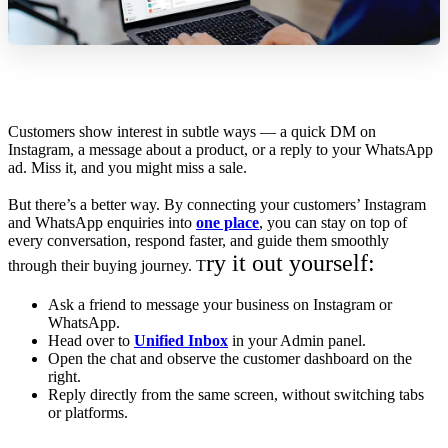
Customers show interest in subtle ways — a quick DM on
Instagram, a message about a product, or a reply to your WhatsApp
ad. Miss it, and you might miss a sale.
But there’s a better way. By connecting your customers’ Instagram
and WhatsApp enquiries into
one place
, you can stay on top of
every conversation, respond faster, and guide them smoothly
ry it out yourself:
through their buying journey. T
Ask a friend to message your business on Instagram or
WhatsApp.
Head over to
Unified Inbox
in your Admin panel.
Open the chat and observe the customer dashboard on the
right.
Reply directly from the same screen, without switching tabs
or platforms.