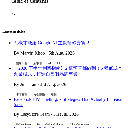
Table of Contents
Latest articles
怎樣才能讓 Google AI 主動幫你賣貨？
By Marvin Khoo · 5th Aug, 2026
+1
開店平台
新零售
AI
【2026 下半年創業指南】2 萬預算都做到！5 種低成本
創業模式，打造自己嘅品牌事業
By Juns Tan · 3rd Aug, 2026
電商經營
市集擺攤
團購
Facebook LIVE Selling: 7 Strategies That Actually Increase
Sales
By EasyStore Team · 31st Jul, 2026
Online Store
Social Media Marketing
Live Commerce