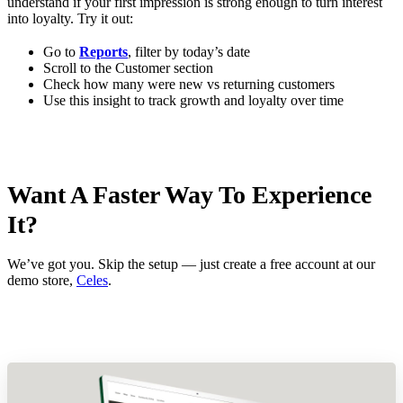
understand if your first impression is strong enough to turn interest
into loyalty. Try it out:
Go to
Reports
, filter by today’s date
Scroll to the Customer section
Check how many were new vs returning customers
Use this insight to track growth and loyalty over time
Want A Faster Way To Experience
It?
We’ve got you. Skip the setup — just create a free account at our
demo store,
Celes
.