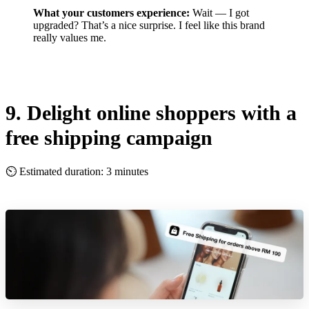
What your customers experience:
Wait — I got
upgraded? That’s a nice surprise. I feel like this brand
really values me.
9. Delight online shoppers with a
free shipping campaign
⏲ Estimated duration: 3 minutes