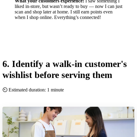
What your customers experience:
I saw something I
liked in-store, but wasn’t ready to buy — now I can just
scan and shop later at home. I still earn points even
when I shop online. Everything’s connected!
6. Identify a walk-in customer's
wishlist before serving them
⏲ Estimated duration: 1 minute