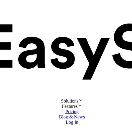
Solutions
Features
Pricing
Blog & News
Log In