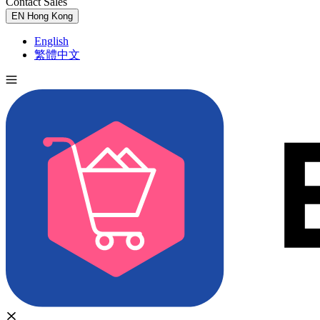
Contact Sales
Try for Free
EN
Hong Kong
English
繁體中文