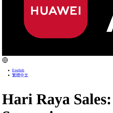
English
繁體中文
Hari Raya Sales