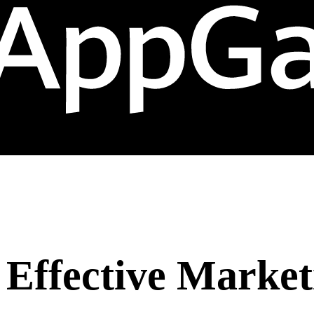
: Effective Marke