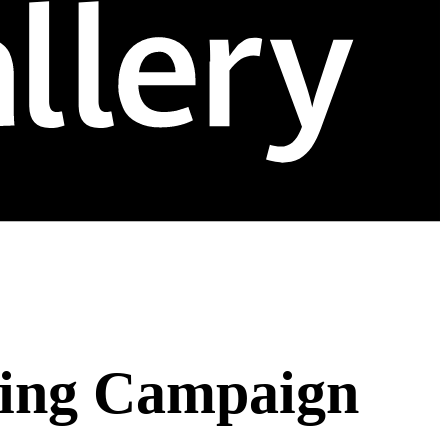
ting Campaign