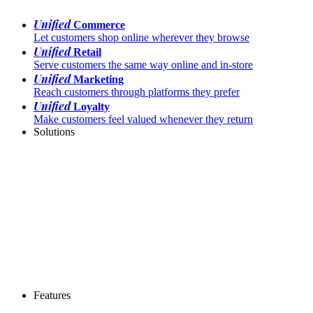
Unified
Commerce
Let customers shop online wherever they browse
Unified
Retail
Serve customers the same way online and in-store
Unified
Marketing
Reach customers through platforms they prefer
Unified
Loyalty
Make customers feel valued whenever they return
Solutions
Features