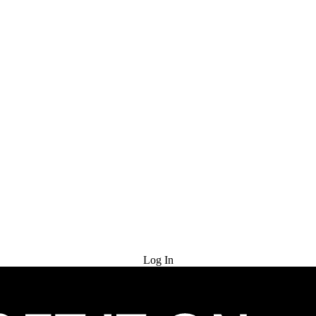
Try for Free
Log In