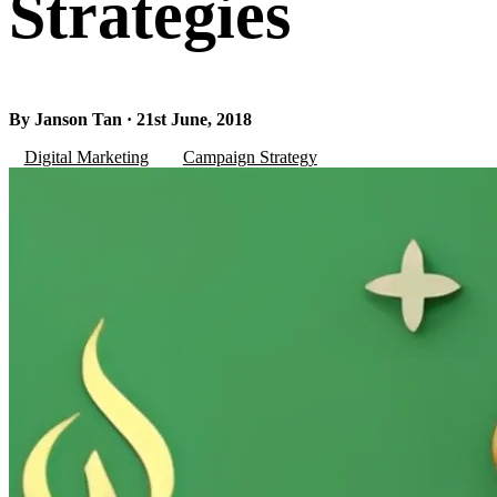
Strategies
By Janson Tan · 21st June, 2018
Digital Marketing
Campaign Strategy