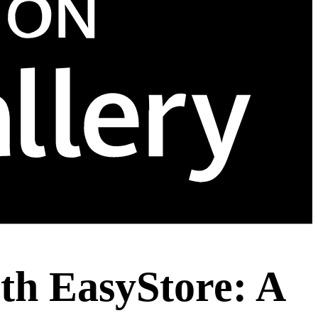
ith EasyStore: A