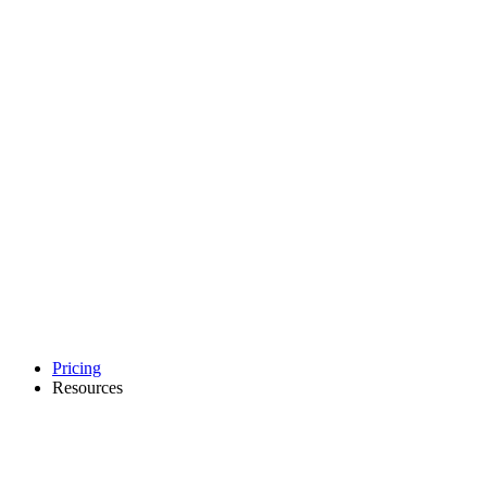
Pricing
Resources