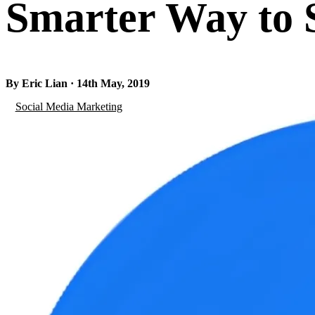
Smarter Way to S
By Eric Lian · 14th May, 2019
Social Media Marketing