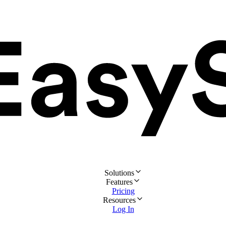
Solutions
Features
Pricing
Resources
Log In