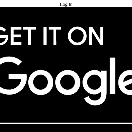
Log In