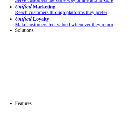
Serve customers the same way online and in-store
Unified
Marketing
Reach customers through platforms they prefer
Unified
Loyalty
Make customers feel valued whenever they return
Solutions
Features