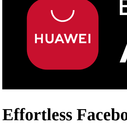
Effortless Faceb