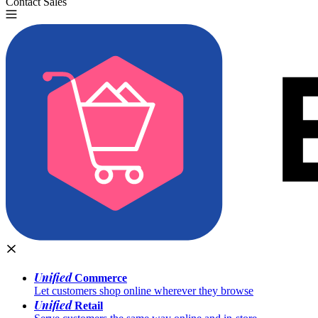
Contact Sales
Try for Free
Unified
Commerce
Let customers shop online wherever they browse
Unified
Retail