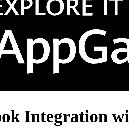
ook Integration w