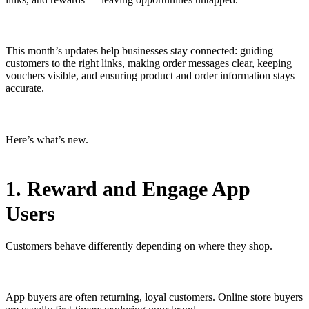
This month’s updates help businesses stay connected: guiding
customers to the right links, making order messages clear, keeping
vouchers visible, and ensuring product and order information stays
accurate.
Here’s what’s new.
1. Reward and Engage App
Users
Customers behave differently depending on where they shop.
App buyers are often returning, loyal customers. Online store buyers