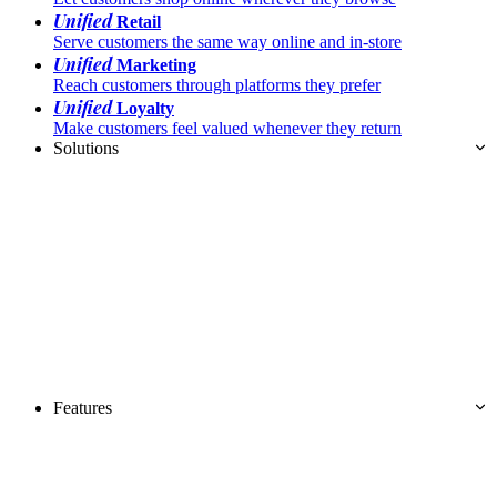
Unified
Retail
Serve customers the same way online and in-store
Unified
Marketing
Reach customers through platforms they prefer
Unified
Loyalty
Make customers feel valued whenever they return
Solutions
Features