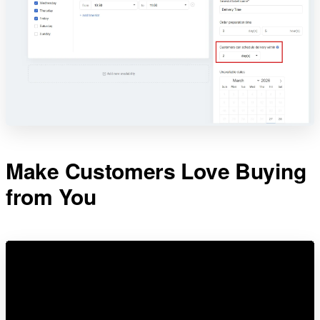
Make Customers Love Buying
from You