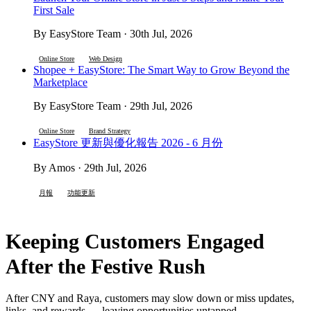
First Sale
By EasyStore Team · 30th Jul, 2026
Online Store
Web Design
Shopee + EasyStore: The Smart Way to Grow Beyond the
Marketplace
By EasyStore Team · 29th Jul, 2026
Online Store
Brand Strategy
EasyStore 更新與優化報告 2026 - 6 月份
By Amos · 29th Jul, 2026
月報
功能更新
Keeping Customers Engaged
After the Festive Rush
After CNY and Raya, customers may slow down or miss updates,
links, and rewards — leaving opportunities untapped.