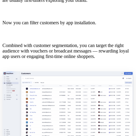
are usually first-timers exploring your brand.
Now you can filter customers by app installation.
Combined with customer segmentation, you can target the right
audience with vouchers or broadcast messages — rewarding loyal
app users or engaging first-time online shoppers.