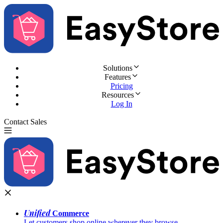
Solutions
Features
Pricing
Resources
Log In
Contact Sales
Try for Free
Unified
Commerce
Let customers shop online wherever they browse