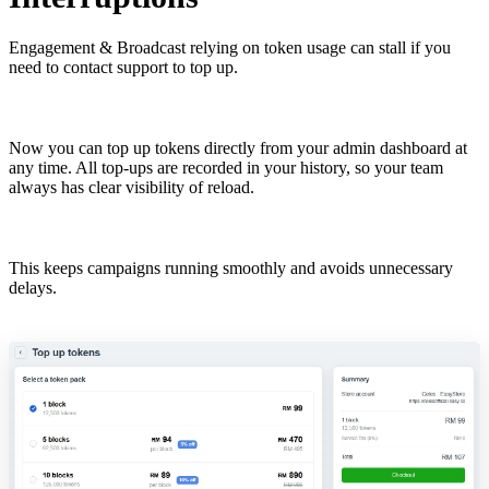
Engagement & Broadcast relying on token usage can stall if you
need to contact support to top up.
Now you can top up tokens directly from your admin dashboard at
any time. All top-ups are recorded in your history, so your team
always has clear visibility of reload.
This keeps campaigns running smoothly and avoids unnecessary
delays.