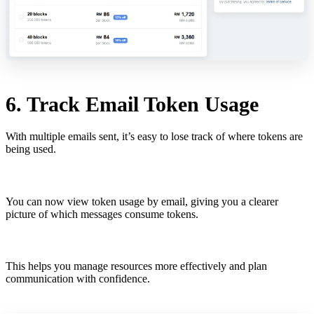
6. Track Email Token Usage
With multiple emails sent, it’s easy to lose track of where tokens are
being used.
You can now view token usage by email, giving you a clearer
picture of which messages consume tokens.
This helps you manage resources more effectively and plan
communication with confidence.