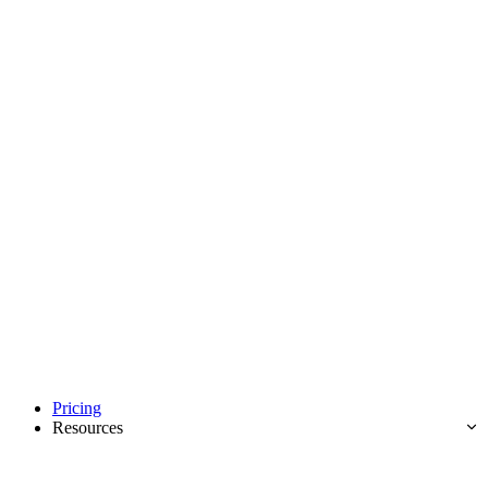
Pricing
Resources