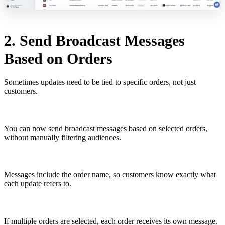
2. Send Broadcast Messages
Based on Orders
Sometimes updates need to be tied to specific orders, not just
customers.
You can now send broadcast messages based on selected orders,
without manually filtering audiences.
Messages include the order name, so customers know exactly what
each update refers to.
If multiple orders are selected, each order receives its own message.