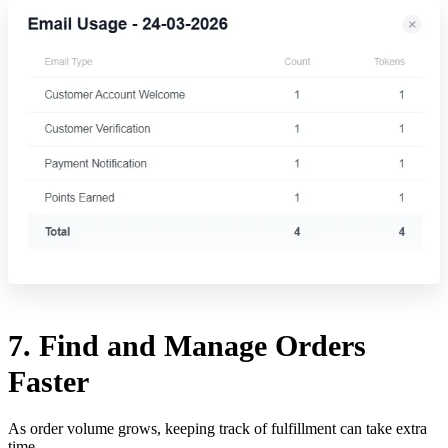
7. Find and Manage Orders
Faster
As order volume grows, keeping track of fulfillment can take extra
time.