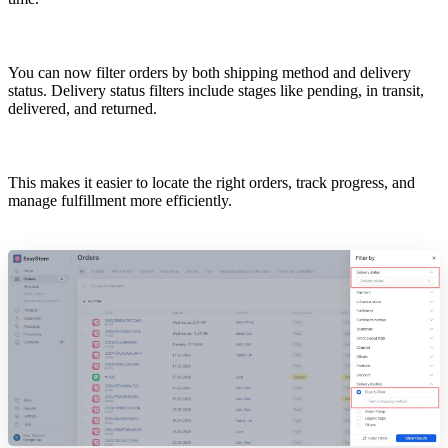
You can now filter orders by both shipping method and delivery
status. Delivery status filters include stages like pending, in transit,
delivered, and returned.
This makes it easier to locate the right orders, track progress, and
manage fulfillment more efficiently.