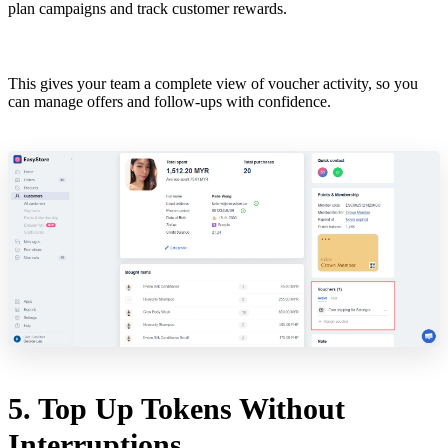
plan campaigns and track customer rewards.
This gives your team a complete view of voucher activity, so you
can manage offers and follow-ups with confidence.
5. Top Up Tokens Without
Interruptions