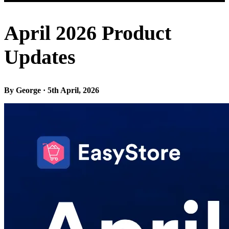
April 2026 Product
Updates
By George · 5th April, 2026