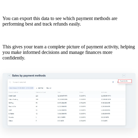
You can export this data to see which payment methods are
performing best and track refunds easily.
This gives your team a complete picture of payment activity, helping
you make informed decisions and manage finances more
confidently.