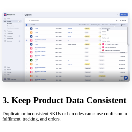
3. Keep Product Data Consistent
Duplicate or inconsistent SKUs or barcodes can cause confusion in
fulfilment, tracking, and orders.