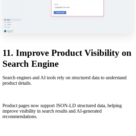
11. Improve Product Visibility on
Search Engine
Search engines and AI tools rely on structured data to understand
product details.
Product pages now support JSON-LD structured data, helping
improve visibility in search results and AI-generated
recommendations.