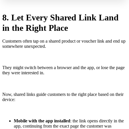
8. Let Every Shared Link Land
in the Right Place
Customers often tap on a shared product or voucher link and end up
somewhere unexpected.
They might switch between a browser and the app, or lose the page
they were interested in.
Now, shared links guide customers to the right place based on their
device:
Mobile with the app installed
: the link opens directly in the
app, continuing from the exact page the customer was