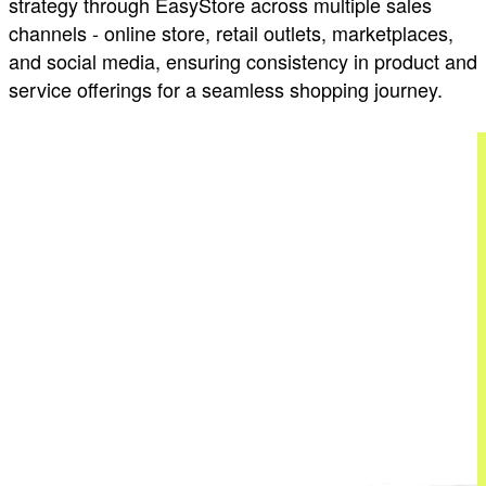
strategy through EasyStore across multiple sales
channels - online store, retail outlets, marketplaces,
and social media, ensuring consistency in product and
service offerings for a seamless shopping journey.