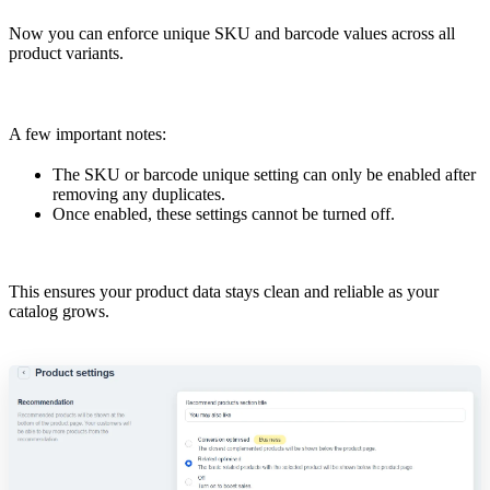
Now you can enforce unique SKU and barcode values across all
product variants.
A few important notes:
The SKU or barcode unique setting can only be enabled after
removing any duplicates.
Once enabled, these settings cannot be turned off.
This ensures your product data stays clean and reliable as your
catalog grows.