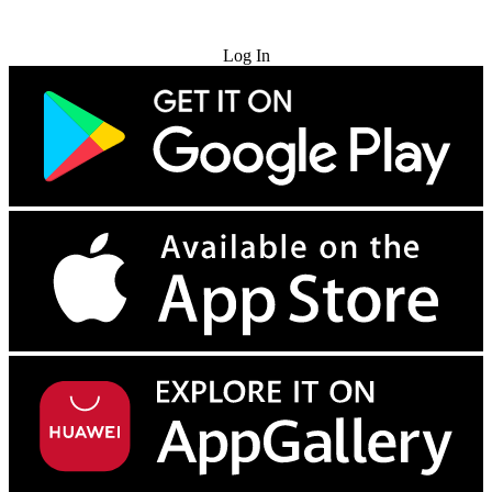
Try for Free
Log In