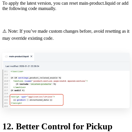
To apply the latest version, you can reset main-product.liquid or add
the following code manually.
⚠️ Note: If you’ve made custom changes before, avoid resetting as it
may override existing code.
12. Better Control for Pickup