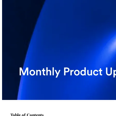
Table of Contents