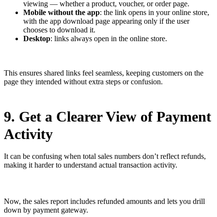
viewing — whether a product, voucher, or order page.
Mobile without the app
: the link opens in your online store,
with the app download page appearing only if the user
chooses to download it.
Desktop
: links always open in the online store.
This ensures shared links feel seamless, keeping customers on the
page they intended without extra steps or confusion.
9. Get a Clearer View of Payment
Activity
It can be confusing when total sales numbers don’t reflect refunds,
making it harder to understand actual transaction activity.
Now, the sales report includes refunded amounts and lets you drill
down by payment gateway.