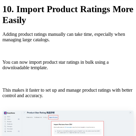
10. Import Product Ratings More
Easily
Adding product ratings manually can take time, especially when
managing large catalogs.
You can now import product star ratings in bulk using a
downloadable template.
This makes it faster to set up and manage product ratings with better
control and accuracy.