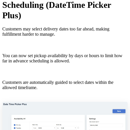
Scheduling (DateTime Picker
Plus)
Customers may select delivery dates too far ahead, making
fulfillment harder to manage.
You can now set pickup availability by days or hours to limit how
far in advance scheduling is allowed.
Customers are automatically guided to select dates within the
allowed timeframe.