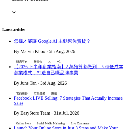
Latest articles
怎樣才能讓 Google AI 主動幫你賣貨？
By Marvin Khoo · 5th Aug, 2026
+1
開店平台
新零售
AI
【2026 下半年創業指南】2 萬預算都做到！5 種低成本
創業模式，打造自己嘅品牌事業
By Juns Tan · 3rd Aug, 2026
電商經營
市集擺攤
團購
Facebook LIVE Selling: 7 Strategies That Actually Increase
Sales
By EasyStore Team · 31st Jul, 2026
Online Store
Social Media Marketing
Live Commerce
Launch Your Online Store in Just 3 Steps and Make Your