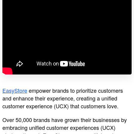
EasyStore
empower brands to prioritize customers
and enhance their experience, creating a unified
customer experience (UCX) that customers love.
Over 50,000 brands have grown their businesses by
embracing unified customer experiences (UCX)