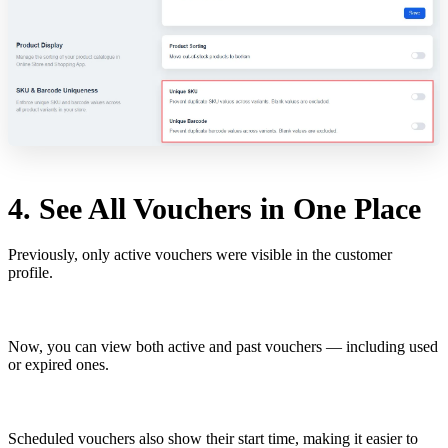
4. See All Vouchers in One Place
Previously, only active vouchers were visible in the customer
profile.
Now, you can view both active and past vouchers — including used
or expired ones.
Scheduled vouchers also show their start time, making it easier to