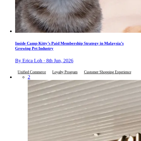
Inside Camp Kitty’s Paid Membership Strategy in Malaysia’s
Growing Pet Industry
By Erica Loh · 8th Jun, 2026
Unified Commerce
Loyalty Program
Customer Shopping Experience
2