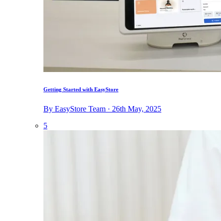
Getting Started with EasyStore
By EasyStore Team · 26th May, 2025
5