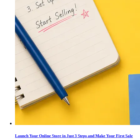
Launch Your Online Store in Just 3 Steps and Make Your First Sale