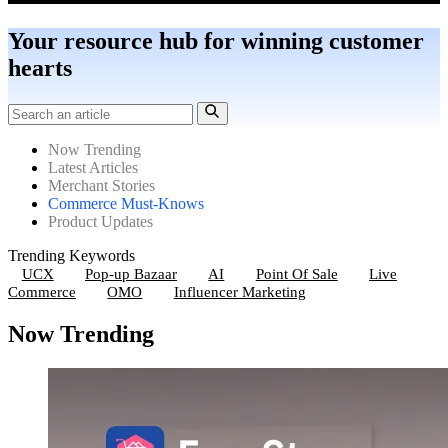
Your resource hub for winning customer
hearts
Now Trending
Latest Articles
Merchant Stories
Commerce Must-Knows
Product Updates
Trending Keywords
UCX
Pop-up Bazaar
AI
Point Of Sale
Live
Commerce
OMO
Influencer Marketing
Now Trending