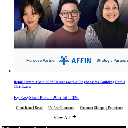
Retail Summit Asia 2026 Returns with a Playbook for Building Retail
That Lasts
By EasyStore Press · 29th Jul, 2026
Omnichannel Retail
Unified Commerce
Customer Shopping Experience
View All