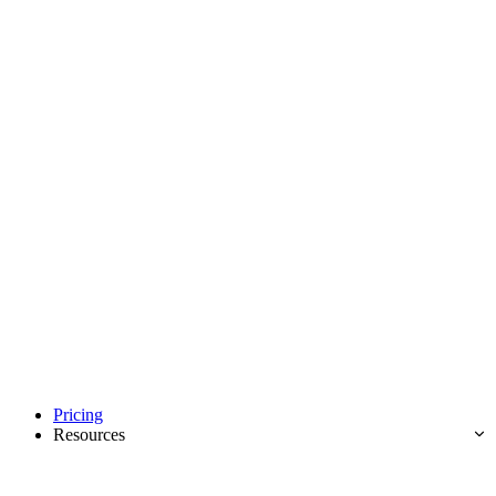
Pricing
Resources