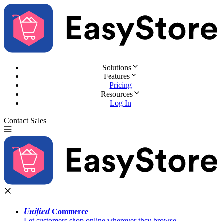
Solutions
Features
Pricing
Resources
Log In
Contact Sales
Try for Free
Unified
Commerce
Let customers shop online wherever they browse