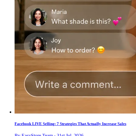
Facebook LIVE Selling: 7 Strategies That Actually Increase Sales
By EasyStore Team · 31st Jul, 2026