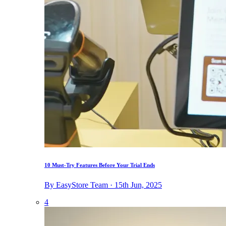
10 Must-Try Features Before Your Trial Ends
By EasyStore Team · 15th Jun, 2025
4