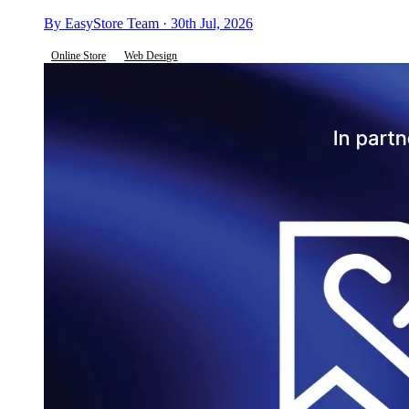
By EasyStore Team · 30th Jul, 2026
Online Store
Web Design