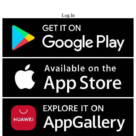
Try for Free
Log In