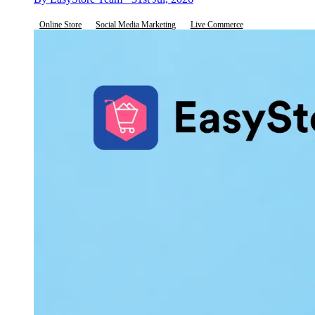
Online Store
Social Media Marketing
Live Commerce