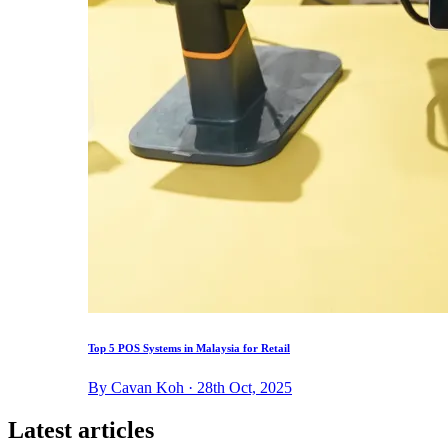
Top 5 POS Systems in Malaysia for Retail
By Cavan Koh · 28th Oct, 2025
Latest articles