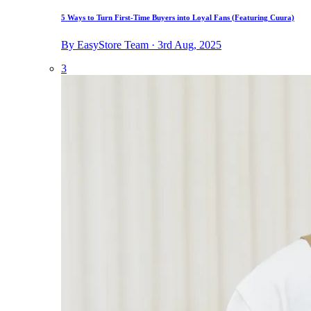
5 Ways to Turn First-Time Buyers into Loyal Fans (Featuring Cuura)
By EasyStore Team · 3rd Aug, 2025
3