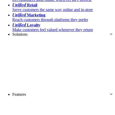
Unified
Retail
Serve customers the same way online and in-store
Unified
Marketing
Reach customers through platforms they prefer
Unified
Loyalty
Make customers feel valued whenever they return
Solutions
Features