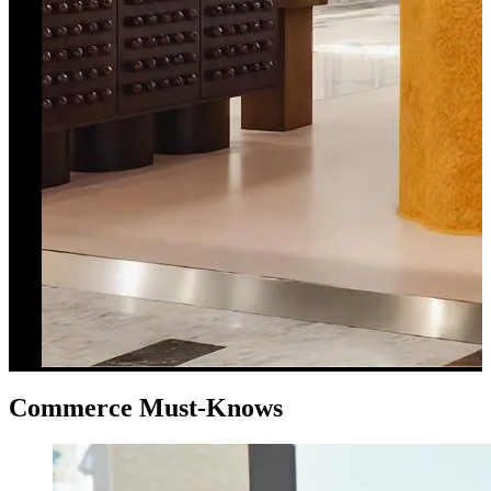
Commerce Must-Knows