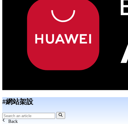
#網站架設
Back