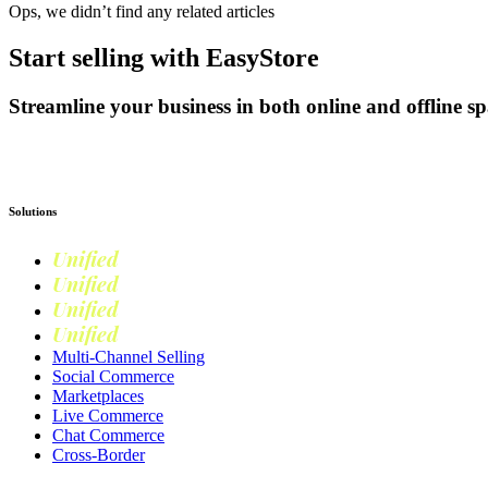
Ops, we didn’t find any related articles
Start selling with EasyStore
Streamline your business in both online and offline sp
Get Started
Solutions
Unified
Commerce
Unified
Retail
Unified
Marketing
Unified
Loyalty
Multi-Channel Selling
Social Commerce
Marketplaces
Live Commerce
Chat Commerce
Cross-Border