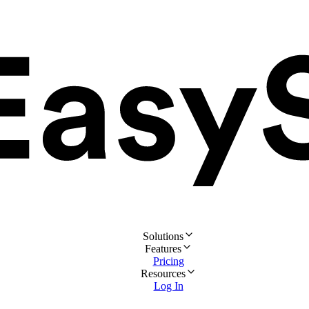
Solutions
Features
Pricing
Resources
Log In