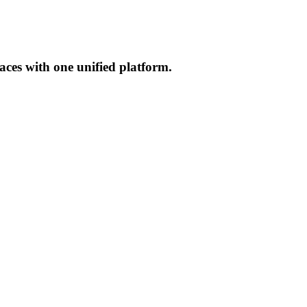
aces with one unified platform.