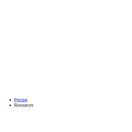
Pricing
Resources