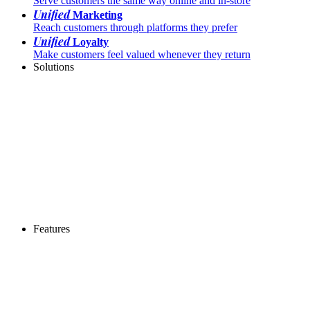
Serve customers the same way online and in-store
Unified
Marketing
Reach customers through platforms they prefer
Unified
Loyalty
Make customers feel valued whenever they return
Solutions
Features