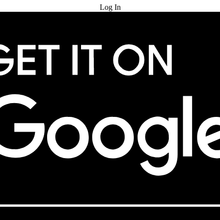
Log In