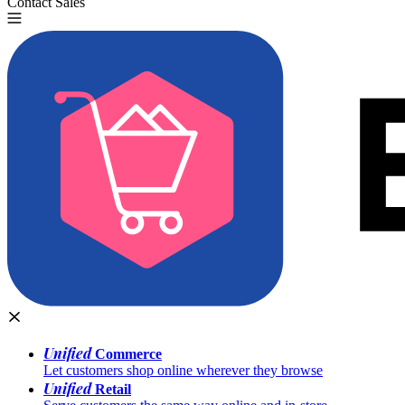
Contact Sales
Try for Free
Unified
Commerce
Let customers shop online wherever they browse
Unified
Retail