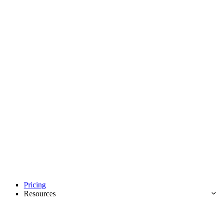
Pricing
Resources