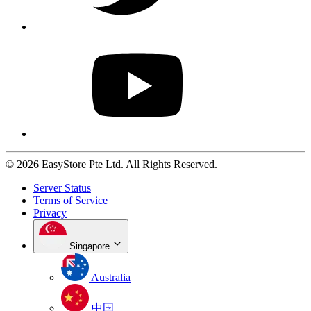
© 2026 EasyStore Pte Ltd. All Rights Reserved.
Server Status
Terms of Service
Privacy
Singapore
Australia
中国