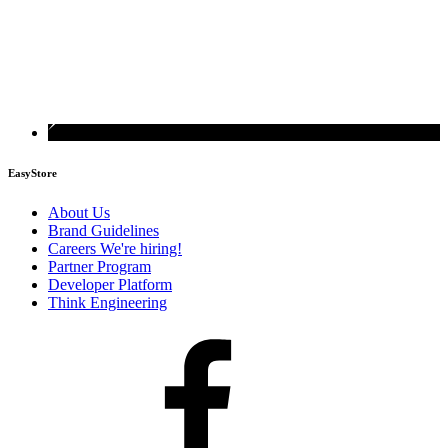
EasyStore
About Us
Brand Guidelines
Careers
We're hiring!
Partner Program
Developer Platform
Think Engineering