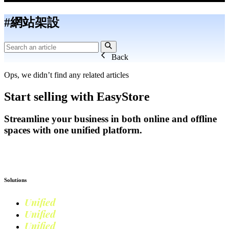
#網站架設
Back
Ops, we didn’t find any related articles
Start selling with EasyStore
Streamline your business in both online and offline
spaces with one unified platform.
Get Started
Solutions
Unified
Commerce
Unified
Retail
Unified
Marketing