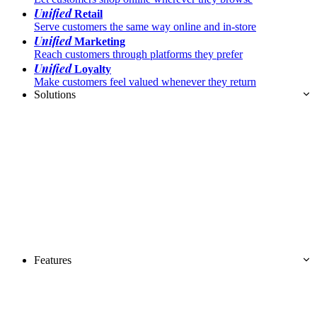
Unified
Retail
Serve customers the same way online and in-store
Unified
Marketing
Reach customers through platforms they prefer
Unified
Loyalty
Make customers feel valued whenever they return
Solutions
Features