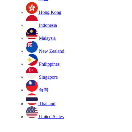
Hong Kong
Indonesia
Malaysia
New Zealand
Philippines
Singapore
台灣
Thailand
United States