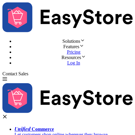
Solutions
Features
Pricing
Resources
Log In
Contact Sales
Try for Free
Unified
Commerce
Let customers shop online wherever they browse