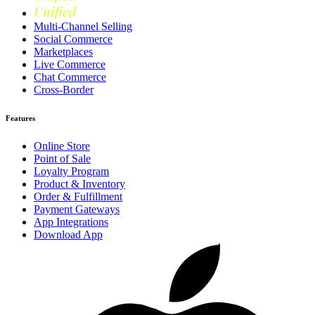
Unified
Loyalty
Multi-Channel Selling
Social Commerce
Marketplaces
Live Commerce
Chat Commerce
Cross-Border
Features
Online Store
Point of Sale
Loyalty Program
Product & Inventory
Order & Fulfillment
Payment Gateways
App Integrations
Download App