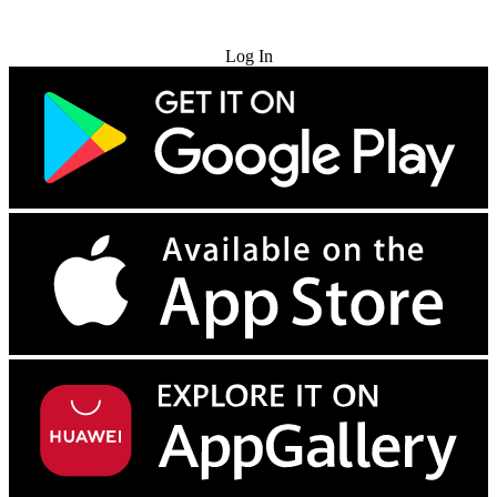
Try for Free
Log In