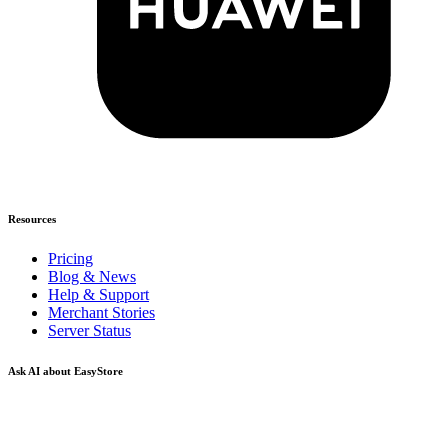
Resources
Pricing
Blog & News
Help & Support
Merchant Stories
Server Status
Ask AI about EasyStore