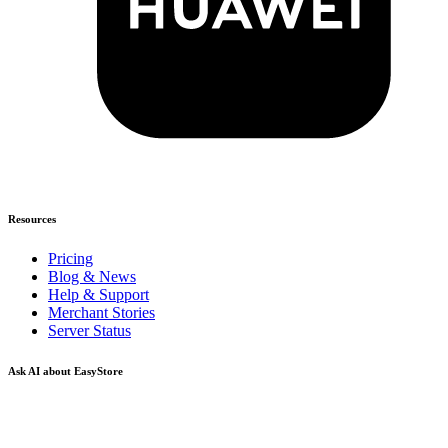
Resources
Pricing
Blog & News
Help & Support
Merchant Stories
Server Status
Ask AI about EasyStore