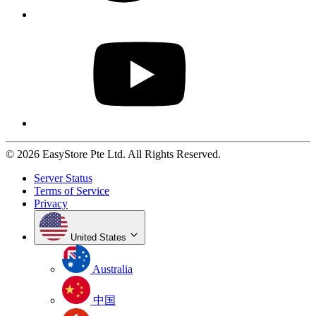
© 2026 EasyStore Pte Ltd. All Rights Reserved.
Server Status
Terms of Service
Privacy
United States
Australia
中国