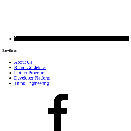
EasyStore
About Us
Brand Guidelines
Partner Program
Developer Platform
Think Engineering