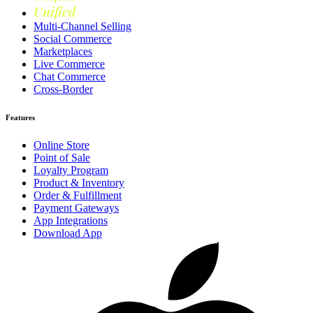
Unified
Loyalty
Multi-Channel Selling
Social Commerce
Marketplaces
Live Commerce
Chat Commerce
Cross-Border
Features
Online Store
Point of Sale
Loyalty Program
Product & Inventory
Order & Fulfillment
Payment Gateways
App Integrations
Download App