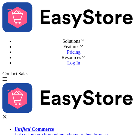
Solutions
Features
Pricing
Resources
Log In
Contact Sales
Try for Free
Unified
Commerce
Let customers shop online wherever they browse