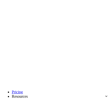
Pricing
Resources