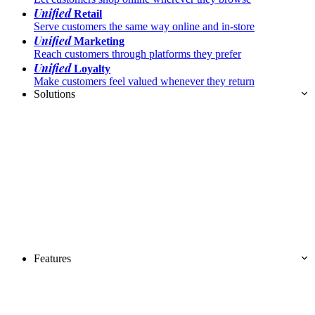
Unified
Retail
Serve customers the same way online and in-store
Unified
Marketing
Reach customers through platforms they prefer
Unified
Loyalty
Make customers feel valued whenever they return
Solutions
Features