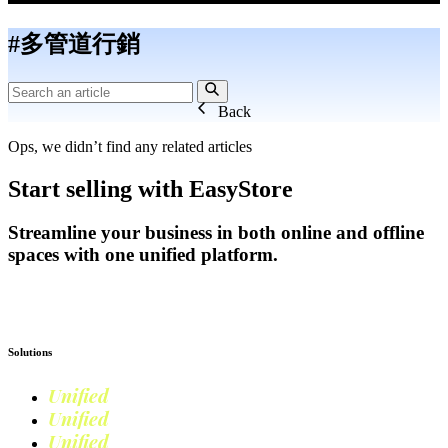
#多管道行銷
Back
Ops, we didn’t find any related articles
Start selling with EasyStore
Streamline your business in both online and offline
spaces with one unified platform.
Get Started
Solutions
Unified
Commerce
Unified
Retail
Unified
Marketing