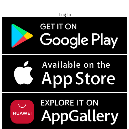
Try for Free
Log In