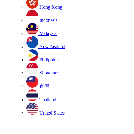
Hong Kong
Indonesia
Malaysia
New Zealand
Philippines
Singapore
台灣
Thailand
United States