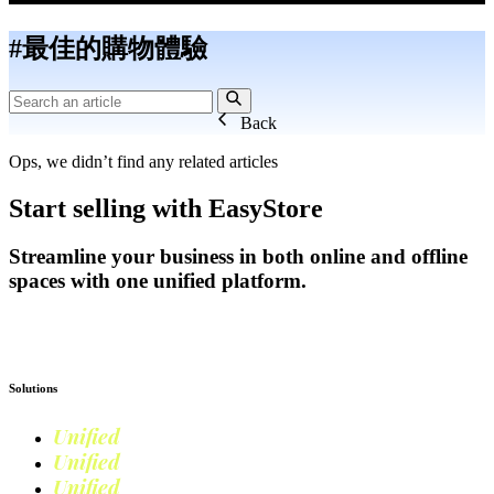
#最佳的購物體驗
Back
Ops, we didn’t find any related articles
Start selling with EasyStore
Streamline your business in both online and offline
spaces with one unified platform.
Get Started
Solutions
Unified
Commerce
Unified
Retail
Unified
Marketing