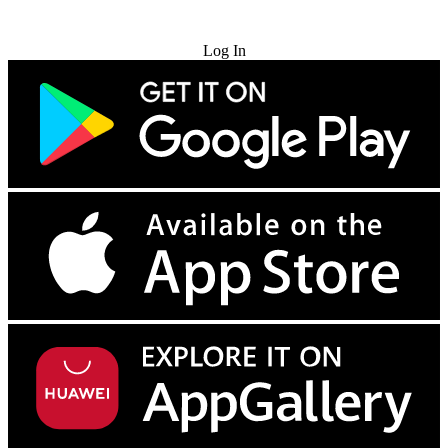
Try for Free
Log In