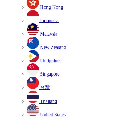
Hong Kong
Indonesia
Malaysia
New Zealand
Philippines
Singapore
台灣
Thailand
United States