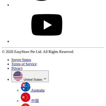
© 2026 EasyStore Pte Ltd. All Rights Reserved.
Server Status
Terms of Service
Privacy
United States
Australia
中国