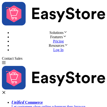
Solutions
Features
Pricing
Resources
Log In
Contact Sales
Try for Free
Unified
Commerce
Let customers shop online wherever they browse