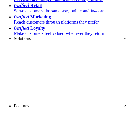
Unified
Retail
Serve customers the same way online and in-store
Unified
Marketing
Reach customers through platforms they prefer
Unified
Loyalty
Make customers feel valued whenever they return
Solutions
Features