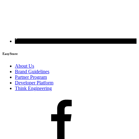
EasyStore
About Us
Brand Guidelines
Partner Program
Developer Platform
Think Engineering