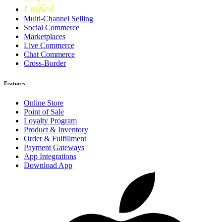
Unified
Loyalty
Multi-Channel Selling
Social Commerce
Marketplaces
Live Commerce
Chat Commerce
Cross-Border
Features
Online Store
Point of Sale
Loyalty Program
Product & Inventory
Order & Fulfillment
Payment Gateways
App Integrations
Download App