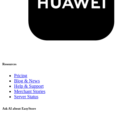
Resources
Pricing
Blog & News
Help & Support
Merchant Stories
Server Status
Ask AI about EasyStore