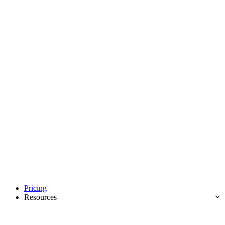
Pricing
Resources