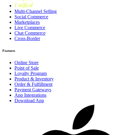
Unified
Loyalty
Multi-Channel Selling
Social Commerce
Marketplaces
Live Commerce
Chat Commerce
Cross-Border
Features
Online Store
Point of Sale
Loyalty Program
Product & Inventory
Order & Fulfillment
Payment Gateways
App Integrations
Download App