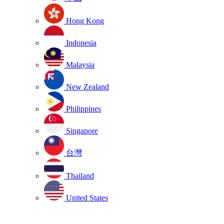
Hong Kong
Indonesia
Malaysia
New Zealand
Philippines
Singapore
台灣
Thailand
United States