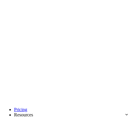
Pricing
Resources