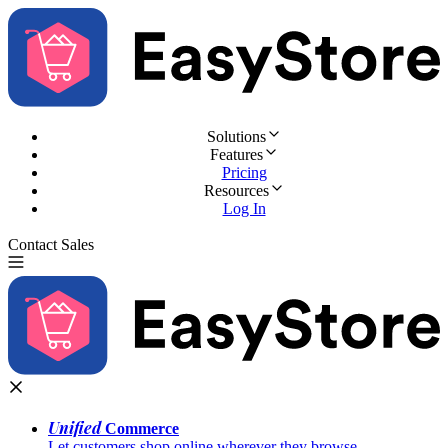
Solutions
Features
Pricing
Resources
Log In
Contact Sales
Try for Free
Unified
Commerce
Let customers shop online wherever they browse