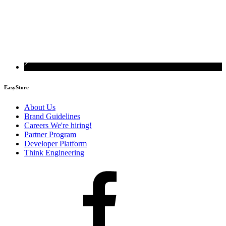
EasyStore
About Us
Brand Guidelines
Careers
We're hiring!
Partner Program
Developer Platform
Think Engineering