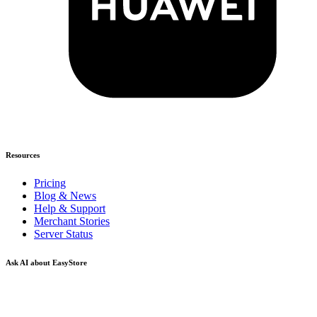
Resources
Pricing
Blog & News
Help & Support
Merchant Stories
Server Status
Ask AI about EasyStore