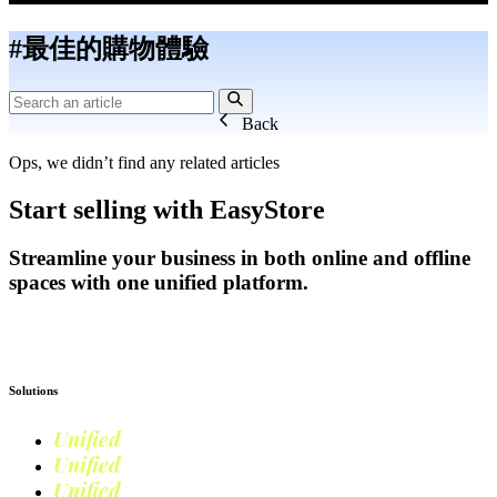
#最佳的購物體驗
Back
Ops, we didn’t find any related articles
Start selling with EasyStore
Streamline your business in both online and offline
spaces with one unified platform.
Get Started
Solutions
Unified
Commerce
Unified
Retail
Unified
Marketing