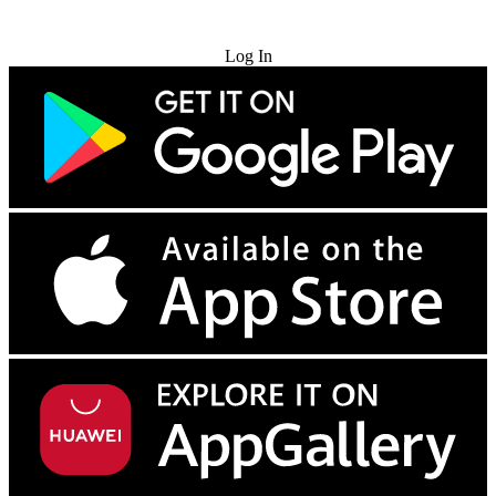
Try for Free
Log In