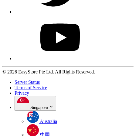
© 2026 EasyStore Pte Ltd. All Rights Reserved.
Server Status
Terms of Service
Privacy
Singapore
Australia
中国