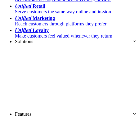
Unified
Retail
Serve customers the same way online and in-store
Unified
Marketing
Reach customers through platforms they prefer
Unified
Loyalty
Make customers feel valued whenever they return
Solutions
Features