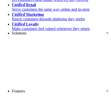
Unified
Retail
Serve customers the same way online and in-store
Unified
Marketing
Reach customers through platforms they prefer
Unified
Loyalty
Make customers feel valued whenever they return
Solutions
Features