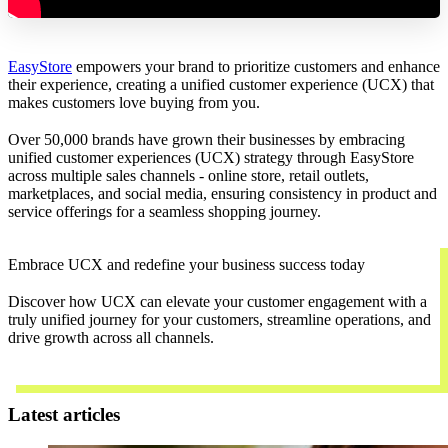
EasyStore
empowers your brand to prioritize customers and enhance
their experience, creating a unified customer experience (UCX) that
makes customers love buying from you.
Over 50,000 brands have grown their businesses by embracing
unified customer experiences (UCX) strategy through EasyStore
across multiple sales channels - online store, retail outlets,
marketplaces, and social media, ensuring consistency in product and
service offerings for a seamless shopping journey.
Embrace UCX and redefine your business success today
Discover how UCX can elevate your customer engagement with a
truly unified journey for your customers, streamline operations, and
drive growth across all channels.
Contact Us
Latest articles