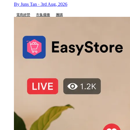
By Juns Tan · 3rd Aug, 2026
電商經營
市集擺攤
團購