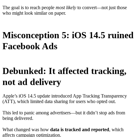
The goal is to reach people
most likely
to convert—not just those
who might look similar on paper.
Misconception 5: iOS 14.5 ruined
Facebook Ads
Debunked: It affected tracking,
not ad delivery
Apple’s iOS 14.5 update introduced App Tracking Transparency
(ATT), which limited data sharing for users who opted out.
This led to panic among advertisers—but it didn’t stop ads from
being delivered.
What changed was how
data is tracked and reported
, which
affects campaign optimization.