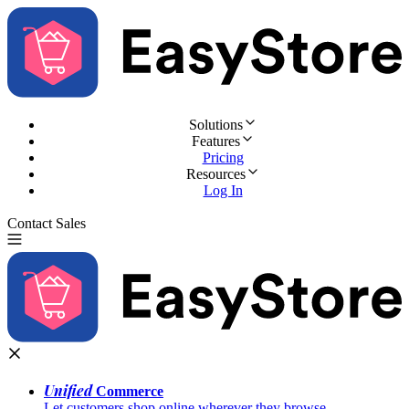
Solutions
Features
Pricing
Resources
Log In
Contact Sales
Try for Free
Unified
Commerce
Let customers shop online wherever they browse