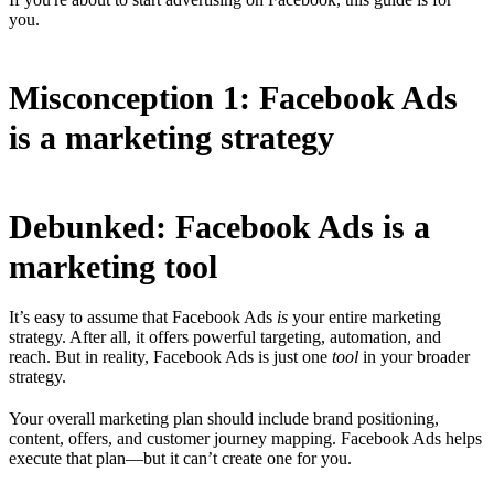
you.
Misconception 1: Facebook Ads
is a marketing strategy
Debunked: Facebook Ads is a
marketing tool
It’s easy to assume that Facebook Ads
is
your entire marketing
strategy. After all, it offers powerful targeting, automation, and
reach. But in reality, Facebook Ads is just one
tool
in your broader
strategy.
Your overall marketing plan should include brand positioning,
content, offers, and customer journey mapping. Facebook Ads helps
execute that plan—but it can’t create one for you.