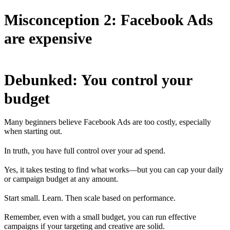
Misconception 2: Facebook Ads
are expensive
Debunked: You control your
budget
Many beginners believe Facebook Ads are too costly, especially
when starting out.
In truth, you have full control over your ad spend.
Yes, it takes testing to find what works—but you can cap your daily
or campaign budget at any amount.
Start small. Learn. Then scale based on performance.
Remember, even with a small budget, you can run effective
campaigns if your targeting and creative are solid.