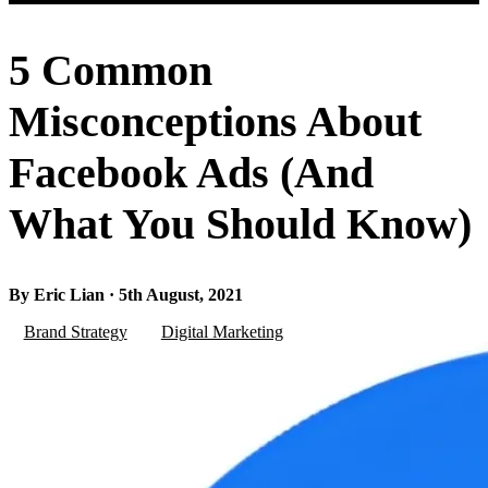
5 Common
Misconceptions About
Facebook Ads (And
What You Should Know)
By Eric Lian · 5th August, 2021
Brand Strategy
Digital Marketing