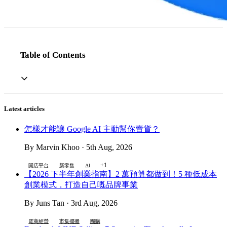
Table of Contents
Latest articles
怎樣才能讓 Google AI 主動幫你賣貨？
By Marvin Khoo · 5th Aug, 2026
+1
開店平台
新零售
AI
【2026 下半年創業指南】2 萬預算都做到！5 種低成本
創業模式，打造自己嘅品牌事業
By Juns Tan · 3rd Aug, 2026
電商經營
市集擺攤
團購