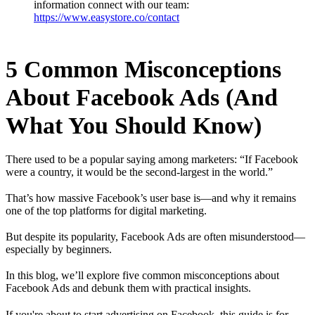
information connect with our team:
https://www.easystore.co/contact
5 Common Misconceptions
About Facebook Ads (And
What You Should Know)
There used to be a popular saying among marketers: “If Facebook
were a country, it would be the second-largest in the world.”
That’s how massive Facebook’s user base is—and why it remains
one of the top platforms for digital marketing.
But despite its popularity, Facebook Ads are often misunderstood—
especially by beginners.
In this blog, we’ll explore five common misconceptions about
Facebook Ads and debunk them with practical insights.
If you're about to start advertising on Facebook, this guide is for