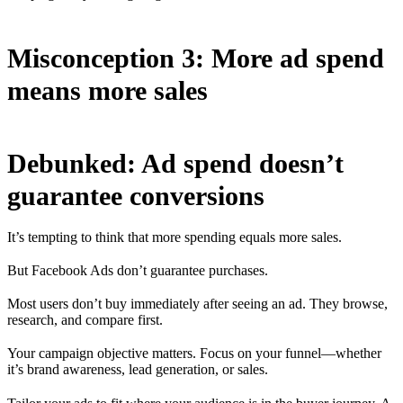
Misconception 3: More ad spend
means more sales
Debunked: Ad spend doesn’t
guarantee conversions
It’s tempting to think that more spending equals more sales.
But Facebook Ads don’t guarantee purchases.
Most users don’t buy immediately after seeing an ad. They browse,
research, and compare first.
Your campaign objective matters. Focus on your funnel—whether
it’s brand awareness, lead generation, or sales.