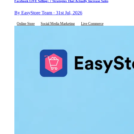
Facebook LIVE Selling: 7 Strategies That Actually Increase Sales
By EasyStore Team · 31st Jul, 2026
Online Store
Social Media Marketing
Live Commerce