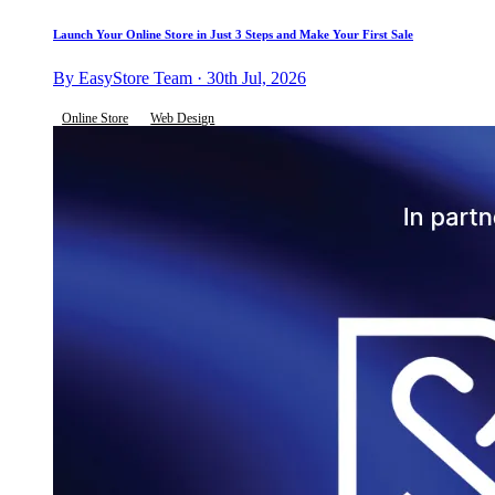
Launch Your Online Store in Just 3 Steps and Make Your First Sale
By EasyStore Team · 30th Jul, 2026
Online Store
Web Design