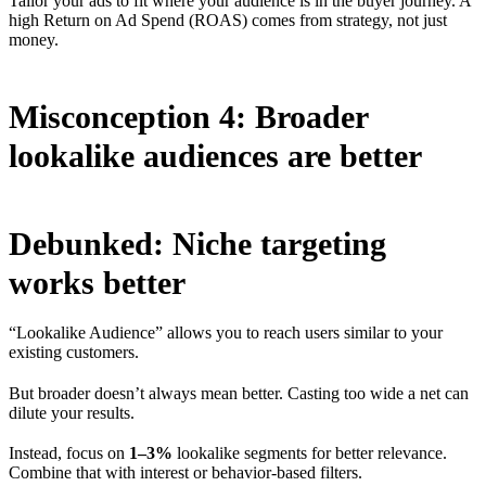
Tailor your ads to fit where your audience is in the buyer journey. A
high Return on Ad Spend (ROAS) comes from strategy, not just
money.
Misconception 4: Broader
lookalike audiences are better
Debunked: Niche targeting
works better
“Lookalike Audience” allows you to reach users similar to your
existing customers.
But broader doesn’t always mean better. Casting too wide a net can
dilute your results.
Instead, focus on
1–3%
lookalike segments for better relevance.
Combine that with interest or behavior-based filters.