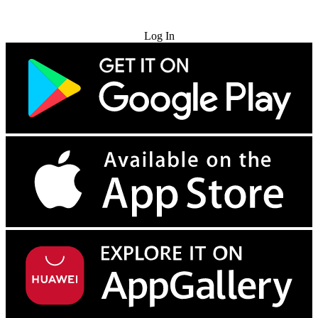
Try for Free
Log In