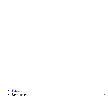
Pricing
Resources