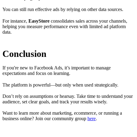
You can still run effective ads by relying on other data sources.
For instance,
EasyStore
consolidates sales across your channels,
helping you measure performance even with limited ad platform
data.
Conclusion
If you're new to Facebook Ads, it’s important to manage
expectations and focus on learning.
The platform is powerful—but only when used strategically.
Don’t rely on assumptions or hearsay. Take time to understand your
audience, set clear goals, and track your results wisely.
Want to learn more about marketing, ecommerce, or running a
business online? Join our community group
here
.