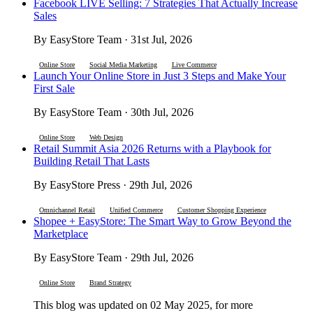
Facebook LIVE Selling: 7 Strategies That Actually Increase
Sales
By EasyStore Team · 31st Jul, 2026
Online Store
Social Media Marketing
Live Commerce
Launch Your Online Store in Just 3 Steps and Make Your
First Sale
By EasyStore Team · 30th Jul, 2026
Online Store
Web Design
Retail Summit Asia 2026 Returns with a Playbook for
Building Retail That Lasts
By EasyStore Press · 29th Jul, 2026
Omnichannel Retail
Unified Commerce
Customer Shopping Experience
Shopee + EasyStore: The Smart Way to Grow Beyond the
Marketplace
By EasyStore Team · 29th Jul, 2026
Online Store
Brand Strategy
This blog was updated on 02 May 2025, for more