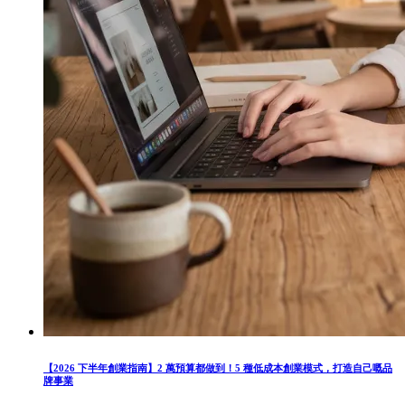
【2026 下半年創業指南】2 萬預算都做到！5 種低成本創業模式，打造自己嘅品
牌事業