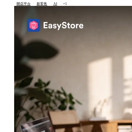
開店平台
新零售
AI
+1