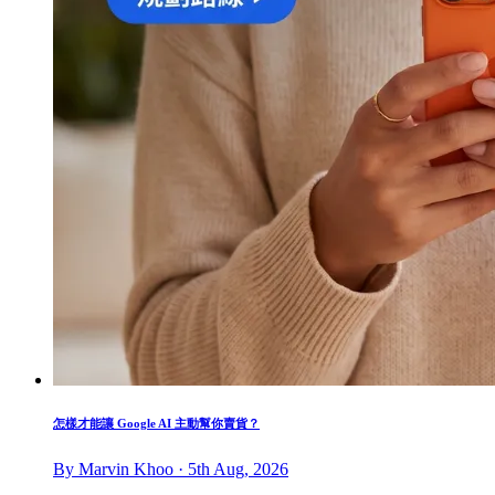
怎樣才能讓 Google AI 主動幫你賣貨？
By Marvin Khoo · 5th Aug, 2026