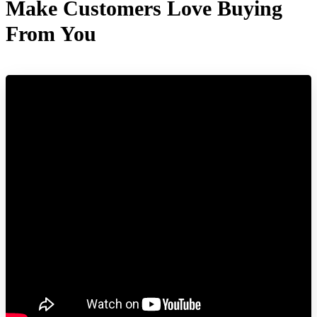
Make Customers Love Buying
From You