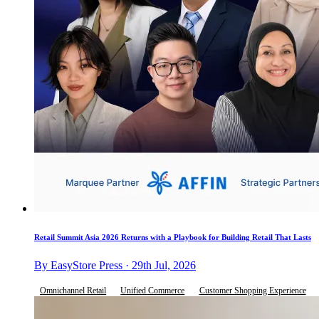
Retail Summit Asia 2026 Returns with a Playbook for Building Retail That Lasts
By EasyStore Press · 29th Jul, 2026
Omnichannel Retail
Unified Commerce
Customer Shopping Experience