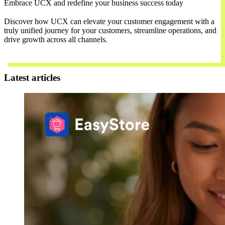
Embrace UCX and redefine your business success today
Discover how UCX can elevate your customer engagement with a
truly unified journey for your customers, streamline operations, and
drive growth across all channels.
Contact Us
Latest articles