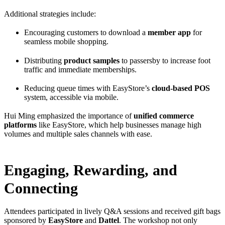
Additional strategies include:
Encouraging customers to download a
member app
for
seamless mobile shopping.
Distributing
product samples
to passersby to increase foot
traffic and immediate memberships.
Reducing queue times with EasyStore’s
cloud-based POS
system, accessible via mobile.
Hui Ming emphasized the importance of
unified commerce
platforms
like EasyStore, which help businesses manage high
volumes and multiple sales channels with ease.
Engaging, Rewarding, and
Connecting
Attendees participated in lively Q&A sessions and received gift bags
sponsored by
EasyStore
and
Dattel
. The workshop not only