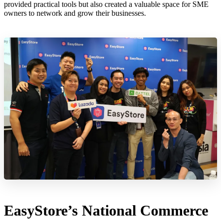
provided practical tools but also created a valuable space for SME
owners to network and grow their businesses.
EasyStore’s National Commerce