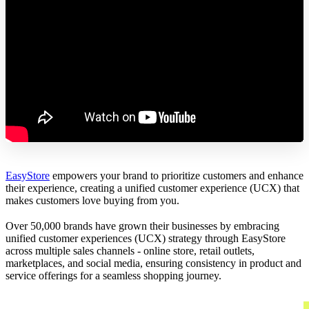
EasyStore
empowers your brand to prioritize customers and enhance
their experience, creating a unified customer experience (UCX) that
makes customers love buying from you.
Over 50,000 brands have grown their businesses by embracing
unified customer experiences (UCX) strategy through EasyStore
across multiple sales channels - online store, retail outlets,
marketplaces, and social media, ensuring consistency in product and
service offerings for a seamless shopping journey.