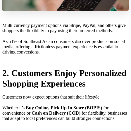
Multi-currency payment options via Stripe, PayPal, and others give
shoppers the flexibility to pay using their preferred methods.
As 51% of Southeast Asian consumers discover products on social
media, offering a frictionless payment experience is essential to
driving conversions.
2. Customers Enjoy Personalized
Shopping Experiences
Customers now expect options that suit their lifestyle.
Whether it’s
Buy Online, Pick Up In Store (BOPIS)
for
convenience or
Cash on Delivery (COD)
for flexibility, businesses
that adapt to local preferences can build stronger connections.