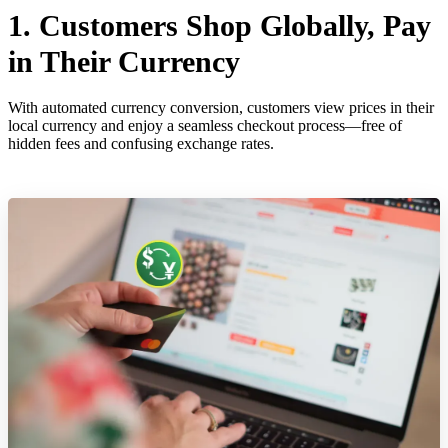
1. Customers Shop Globally, Pay
in Their Currency
With automated currency conversion, customers view prices in their
local currency and enjoy a seamless checkout process—free of
hidden fees and confusing exchange rates.