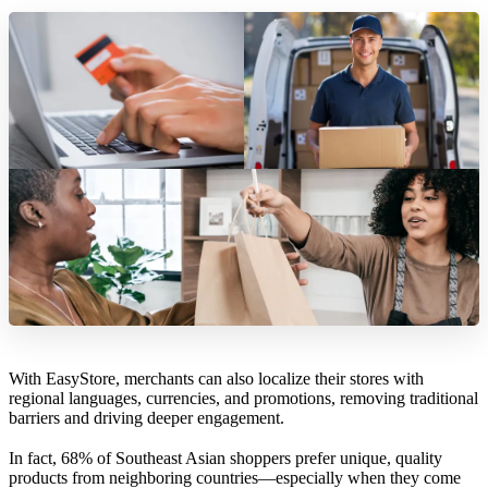
With EasyStore, merchants can also localize their stores with
regional languages, currencies, and promotions, removing traditional
barriers and driving deeper engagement.
In fact, 68% of Southeast Asian shoppers prefer unique, quality
products from neighboring countries—especially when they come