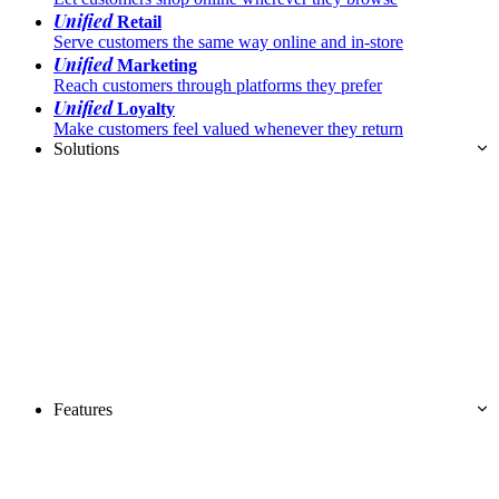
Unified
Retail
Serve customers the same way online and in-store
Unified
Marketing
Reach customers through platforms they prefer
Unified
Loyalty
Make customers feel valued whenever they return
Solutions
Features