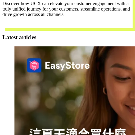
Discover how UCX can elevate your customer engagement with a
truly unified journey for your customers, streamline operations, and
drive growth across all channels.
Contact Us
Latest articles