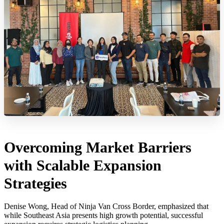
Overcoming Market Barriers
with Scalable Expansion
Strategies
Denise Wong, Head of Ninja Van Cross Border, emphasized that
while Southeast Asia presents high growth potential, successful