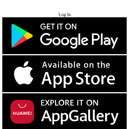
Try for Free
Log In