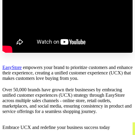
EasyStore
empowers your brand to prioritize customers and enhance
their experience, creating a unified customer experience (UCX) that
makes customers love buying from you.
Over 50,000 brands have grown their businesses by embracing
unified customer experiences (UCX) strategy through EasyStore
across multiple sales channels - online store, retail outlets,
marketplaces, and social media, ensuring consistency in product and
service offerings for a seamless shopping journey.
Embrace UCX and redefine your business success today