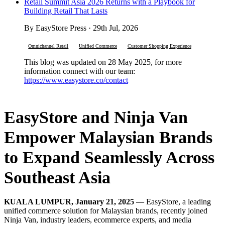
Retail Summit Asia 2026 Returns with a Playbook for
Building Retail That Lasts
By EasyStore Press · 29th Jul, 2026
Omnichannel Retail
Unified Commerce
Customer Shopping Experience
This blog was updated on 28 May 2025, for more
information connect with our team:
https://www.easystore.co/contact
EasyStore and Ninja Van
Empower Malaysian Brands
to Expand Seamlessly Across
Southeast Asia
KUALA LUMPUR, January 21, 2025
— EasyStore, a leading
unified commerce solution for Malaysian brands, recently joined
Ninja Van, industry leaders, ecommerce experts, and media