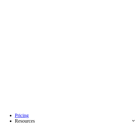
Pricing
Resources