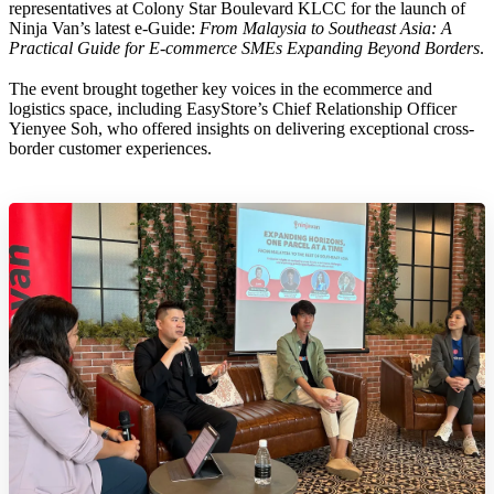
representatives at Colony Star Boulevard KLCC for the launch of
Ninja Van’s latest e-Guide:
From Malaysia to Southeast Asia: A
Practical Guide for E-commerce SMEs Expanding Beyond Borders
.
The event brought together key voices in the ecommerce and
logistics space, including EasyStore’s Chief Relationship Officer
Yienyee Soh, who offered insights on delivering exceptional cross-
border customer experiences.