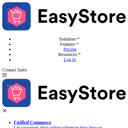
Solutions
Features
Pricing
Resources
Log In
Contact Sales
Try for Free
Unified
Commerce
Let customers shop online wherever they browse