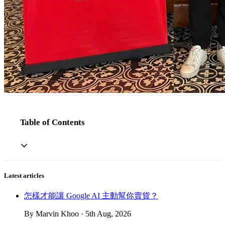
Table of Contents
Latest articles
怎樣才能讓 Google AI 主動幫你賣貨？
By Marvin Khoo · 5th Aug, 2026