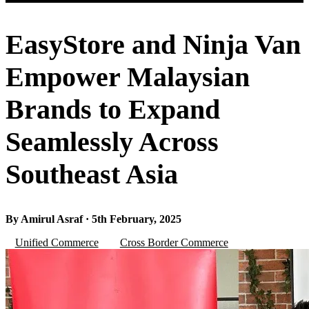
EasyStore and Ninja Van
Empower Malaysian
Brands to Expand
Seamlessly Across
Southeast Asia
By Amirul Asraf · 5th February, 2025
Unified Commerce
Cross Border Commerce