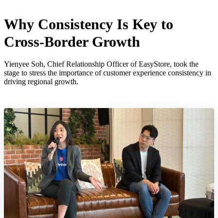
Why Consistency Is Key to
Cross-Border Growth
Yienyee Soh, Chief Relationship Officer of EasyStore, took the
stage to stress the importance of customer experience consistency in
driving regional growth.