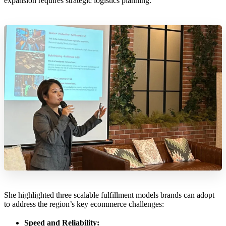
expansion requires strategic logistics planning.
She highlighted three scalable fulfillment models brands can adopt
to address the region’s key ecommerce challenges:
Speed and Reliability: