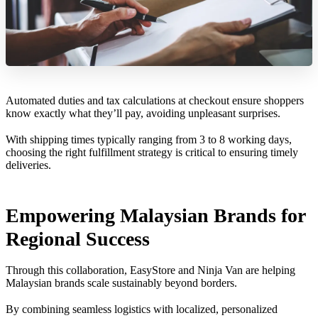
Automated duties and tax calculations at checkout ensure shoppers
know exactly what they’ll pay, avoiding unpleasant surprises.
With shipping times typically ranging from 3 to 8 working days,
choosing the right fulfillment strategy is critical to ensuring timely
deliveries.
Empowering Malaysian Brands for
Regional Success
Through this collaboration, EasyStore and Ninja Van are helping
Malaysian brands scale sustainably beyond borders.
By combining seamless logistics with localized, personalized