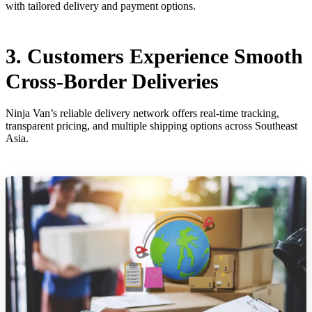
with tailored delivery and payment options.
3. Customers Experience Smooth
Cross-Border Deliveries
Ninja Van’s reliable delivery network offers real-time tracking,
transparent pricing, and multiple shipping options across Southeast
Asia.