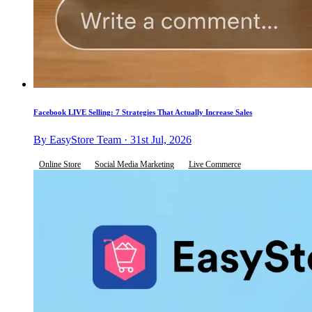
Facebook LIVE Selling: 7 Strategies That Actually Increase Sales
By EasyStore Team · 31st Jul, 2026
Online Store
Social Media Marketing
Live Commerce