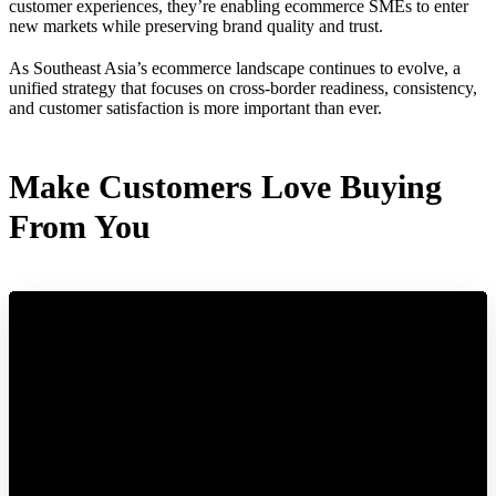
customer experiences, they’re enabling ecommerce SMEs to enter
new markets while preserving brand quality and trust.
As Southeast Asia’s ecommerce landscape continues to evolve, a
unified strategy that focuses on cross-border readiness, consistency,
and customer satisfaction is more important than ever.
Make Customers Love Buying
From You