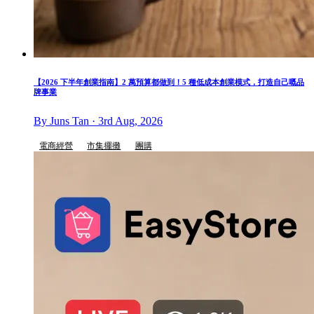
【2026 下半年創業指南】2 萬預算都做到！5 種低成本創業模式，打造自己嘅品
牌事業
By Juns Tan · 3rd Aug, 2026
電商經營
市集擺攤
團購