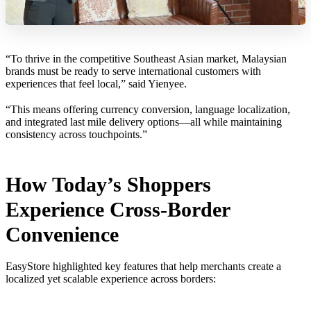
“To thrive in the competitive Southeast Asian market, Malaysian
brands must be ready to serve international customers with
experiences that feel local,” said Yienyee.
“This means offering currency conversion, language localization,
and integrated last mile delivery options—all while maintaining
consistency across touchpoints.”
How Today’s Shoppers
Experience Cross-Border
Convenience
EasyStore highlighted key features that help merchants create a
localized yet scalable experience across borders: