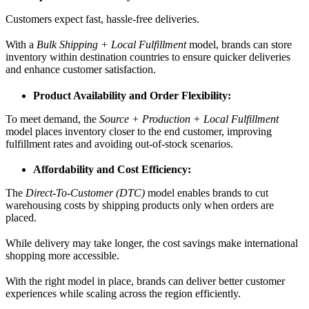
Customers expect fast, hassle-free deliveries.
With a
Bulk Shipping + Local Fulfillment
model, brands can store
inventory within destination countries to ensure quicker deliveries
and enhance customer satisfaction.
Product Availability and Order Flexibility:
To meet demand, the
Source + Production + Local Fulfillment
model places inventory closer to the end customer, improving
fulfillment rates and avoiding out-of-stock scenarios.
Affordability and Cost Efficiency:
The
Direct-To-Customer (DTC)
model enables brands to cut
warehousing costs by shipping products only when orders are
placed.
While delivery may take longer, the cost savings make international
shopping more accessible.
With the right model in place, brands can deliver better customer
experiences while scaling across the region efficiently.