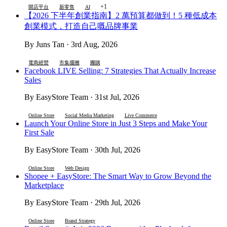
+1
開店平台
新零售
AI
【2026 下半年創業指南】2 萬預算都做到！5 種低成本
創業模式，打造自己嘅品牌事業
By Juns Tan · 3rd Aug, 2026
電商經營
市集擺攤
團購
Facebook LIVE Selling: 7 Strategies That Actually Increase
Sales
By EasyStore Team · 31st Jul, 2026
Online Store
Social Media Marketing
Live Commerce
Launch Your Online Store in Just 3 Steps and Make Your
First Sale
By EasyStore Team · 30th Jul, 2026
Online Store
Web Design
Shopee + EasyStore: The Smart Way to Grow Beyond the
Marketplace
By EasyStore Team · 29th Jul, 2026
Online Store
Brand Strategy