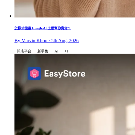
怎樣才能讓 Google AI 主動幫你賣貨？
By Marvin Khoo · 5th Aug, 2026
開店平台
新零售
AI
+1