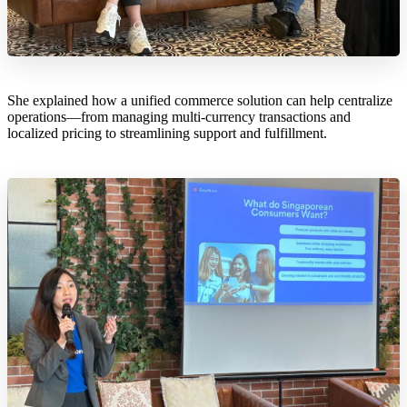
She explained how a unified commerce solution can help centralize
operations—from managing multi-currency transactions and
localized pricing to streamlining support and fulfillment.