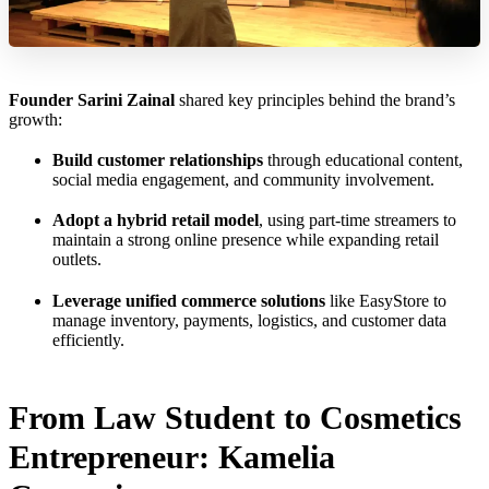
Founder Sarini Zainal
shared key principles behind the brand’s
growth:
Build customer relationships
through educational content,
social media engagement, and community involvement.
Adopt a hybrid retail model
, using part-time streamers to
maintain a strong online presence while expanding retail
outlets.
Leverage unified commerce solutions
like EasyStore to
manage inventory, payments, logistics, and customer data
efficiently.
From Law Student to Cosmetics
Entrepreneur: Kamelia