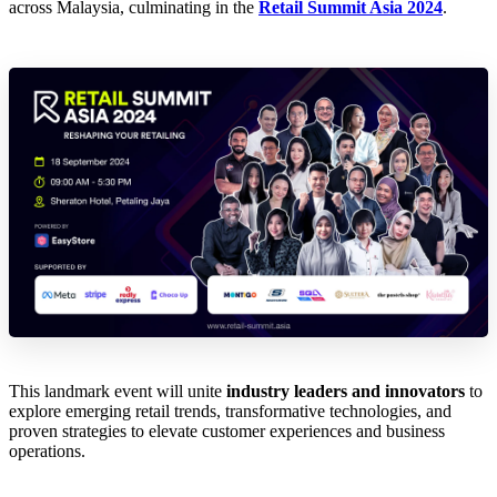
across Malaysia, culminating in the
Retail Summit Asia 2024
.
This landmark event will unite
industry leaders and innovators
to
explore emerging retail trends, transformative technologies, and
proven strategies to elevate customer experiences and business
operations.