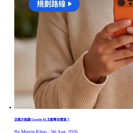
怎樣才能讓 Google AI 主動幫你賣貨？
By Marvin Khoo · 5th Aug, 2026