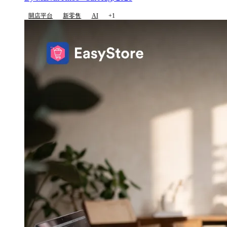
開店平台
新零售
AI
+1