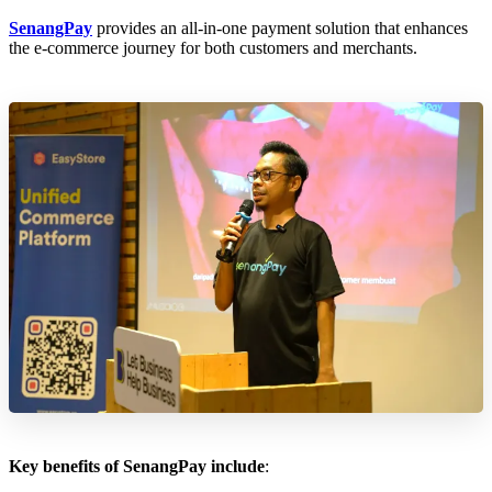
SenangPay
provides an all-in-one payment solution that enhances
the e-commerce journey for both customers and merchants.
Key benefits of SenangPay include
: