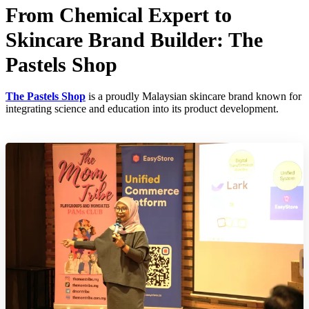
From Chemical Expert to
Skincare Brand Builder: The
Pastels Shop
The Pastels Shop
is a proudly Malaysian skincare brand known for
integrating science and education into its product development.