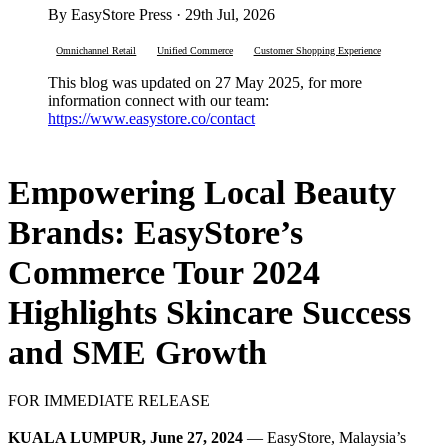
By EasyStore Press · 29th Jul, 2026
Omnichannel Retail
Unified Commerce
Customer Shopping Experience
This blog was updated on 27 May 2025, for more
information connect with our team:
https://www.easystore.co/contact
Empowering Local Beauty
Brands: EasyStore’s
Commerce Tour 2024
Highlights Skincare Success
and SME Growth
FOR IMMEDIATE RELEASE
KUALA LUMPUR, June 27, 2024
— EasyStore, Malaysia’s