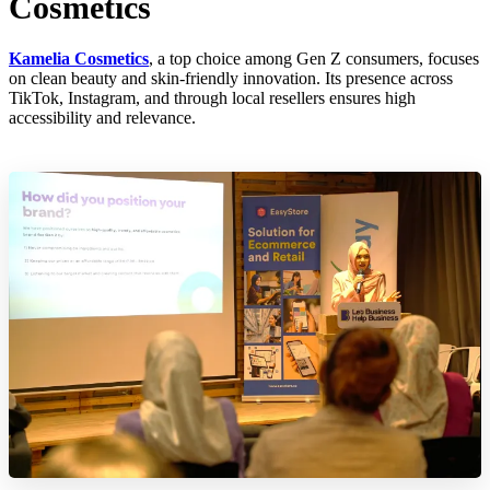
Cosmetics
Kamelia Cosmetics
, a top choice among Gen Z consumers, focuses
on clean beauty and skin-friendly innovation. Its presence across
TikTok, Instagram, and through local resellers ensures high
accessibility and relevance.