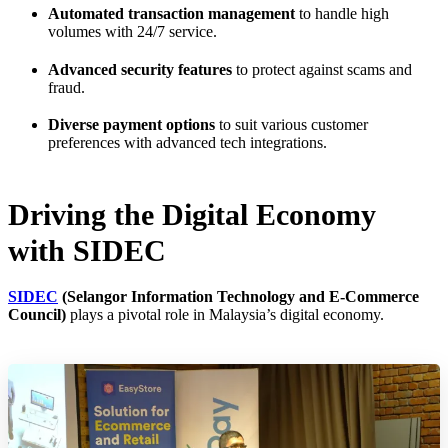
Automated transaction management
to handle high
volumes with 24/7 service.
Advanced security features
to protect against scams and
fraud.
Diverse payment options
to suit various customer
preferences with advanced tech integrations.
Driving the Digital Economy
with SIDEC
SIDEC
(Selangor Information Technology and E-Commerce
Council)
plays a pivotal role in Malaysia’s digital economy.