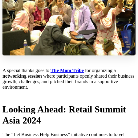
A special thanks goes to
The Mom Tribe
for organizing a
networking session
where participants openly shared their business
growth, challenges, and pitched their brands in a supportive
environment.
Looking Ahead: Retail Summit
Asia 2024
The “Let Business Help Business” initiative continues to travel