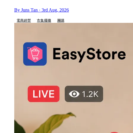
By Juns Tan · 3rd Aug, 2026
電商經營
市集擺攤
團購