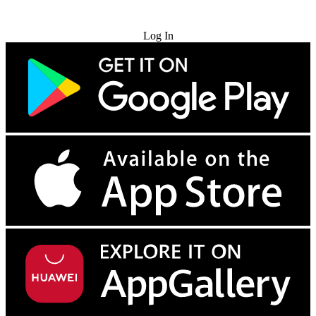
Try for Free
Log In