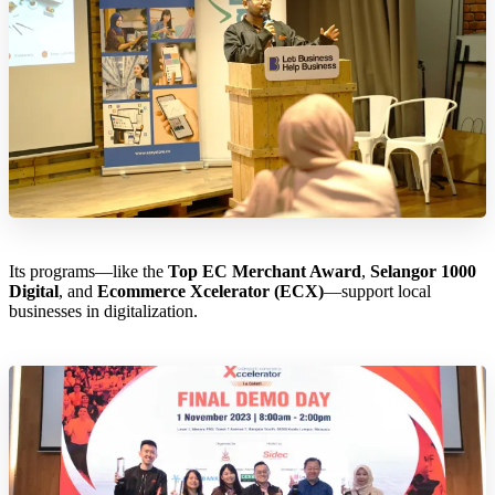
Its programs—like the
Top EC Merchant Award
,
Selangor 1000
Digital
, and
Ecommerce Xcelerator (ECX)
—support local
businesses in digitalization.