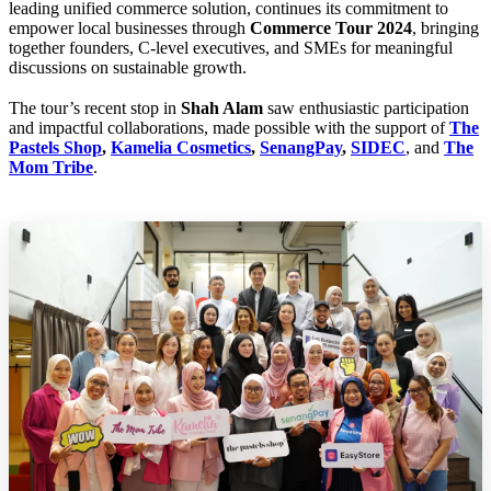
leading unified commerce solution, continues its commitment to
empower local businesses through
Commerce Tour 2024
, bringing
together founders, C-level executives, and SMEs for meaningful
discussions on sustainable growth.
The tour’s recent stop in
Shah Alam
saw enthusiastic participation
and impactful collaborations, made possible with the support of
The
Pastels Shop
,
Kamelia Cosmetics
,
SenangPay
,
SIDEC
, and
The
Mom Tribe
.