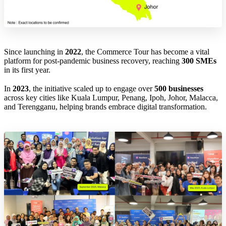
Since launching in
2022
, the Commerce Tour has become a vital
platform for post-pandemic business recovery, reaching
300 SMEs
in its first year.
In
2023
, the initiative scaled up to engage over
500 businesses
across key cities like Kuala Lumpur, Penang, Ipoh, Johor, Malacca,
and Terengganu, helping brands embrace digital transformation.