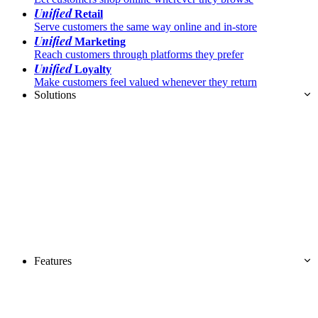
Unified
Retail
Serve customers the same way online and in-store
Unified
Marketing
Reach customers through platforms they prefer
Unified
Loyalty
Make customers feel valued whenever they return
Solutions
Features