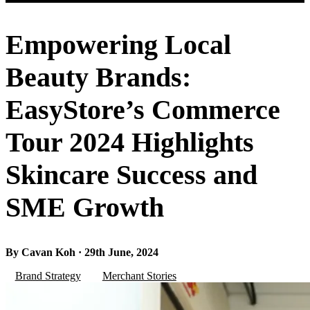
Empowering Local
Beauty Brands:
EasyStore’s Commerce
Tour 2024 Highlights
Skincare Success and
SME Growth
By Cavan Koh · 29th June, 2024
Brand Strategy
Merchant Stories