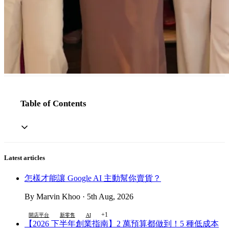
Table of Contents
Latest articles
怎樣才能讓 Google AI 主動幫你賣貨？
By Marvin Khoo · 5th Aug, 2026
+1
開店平台
新零售
AI
【2026 下半年創業指南】2 萬預算都做到！5 種低成本