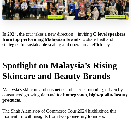
In 2024, the tour takes a new direction—inviting
C-level speakers
from top-performing Malaysian brands
to share firsthand
strategies for sustainable scaling and operational efficiency.
Spotlight on Malaysia’s Rising
Skincare and Beauty Brands
Malaysia’s skincare and cosmetics industry is booming, driven by
consumers’ growing demand for
homegrown, high-quality beauty
products
.
The Shah Alam stop of Commerce Tour 2024 highlighted this
momentum with insights from two pioneering founders: