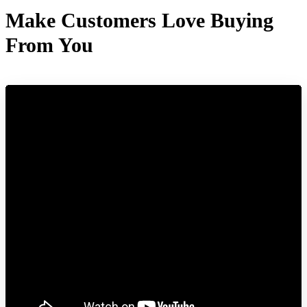
Make Customers Love Buying
From You