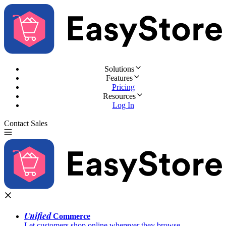
Solutions
Features
Pricing
Resources
Log In
Contact Sales
Try for Free
Unified
Commerce
Let customers shop online wherever they browse