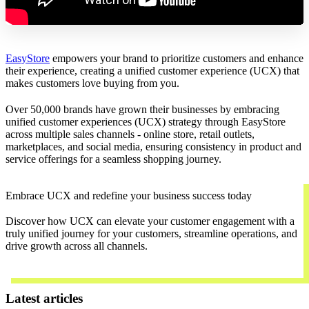
EasyStore
empowers your brand to prioritize customers and enhance
their experience, creating a unified customer experience (UCX) that
makes customers love buying from you.
Over 50,000 brands have grown their businesses by embracing
unified customer experiences (UCX) strategy through EasyStore
across multiple sales channels - online store, retail outlets,
marketplaces, and social media, ensuring consistency in product and
service offerings for a seamless shopping journey.
Embrace UCX and redefine your business success today
Discover how UCX can elevate your customer engagement with a
truly unified journey for your customers, streamline operations, and
drive growth across all channels.
Contact Us
Latest articles