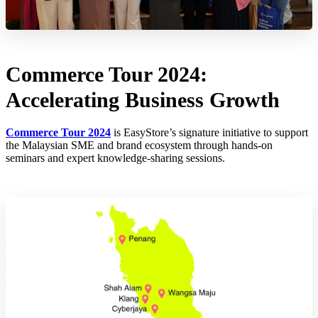
Commerce Tour 2024:
Accelerating Business Growth
Commerce Tour 2024
is EasyStore’s signature initiative to support
the Malaysian SME and brand ecosystem through hands-on
seminars and expert knowledge-sharing sessions.