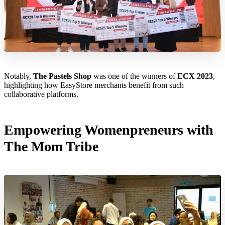
Notably,
The Pastels Shop
was one of the winners of
ECX 2023
,
highlighting how EasyStore merchants benefit from such
collaborative platforms.
Empowering Womenpreneurs with
The Mom Tribe