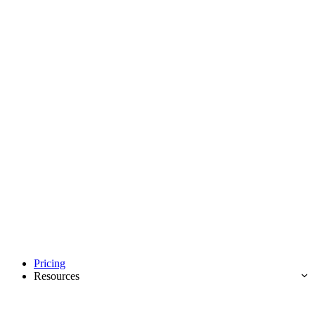
Pricing
Resources