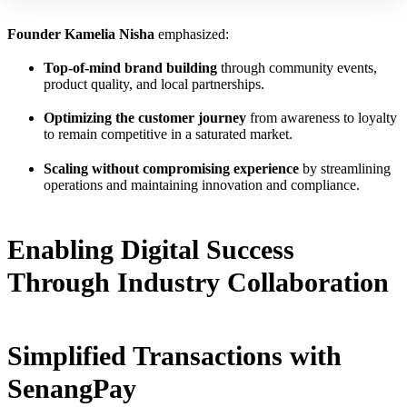
Founder Kamelia Nisha
emphasized:
Top-of-mind brand building
through community events,
product quality, and local partnerships.
Optimizing the customer journey
from awareness to loyalty
to remain competitive in a saturated market.
Scaling without compromising experience
by streamlining
operations and maintaining innovation and compliance.
Enabling Digital Success
Through Industry Collaboration
Simplified Transactions with
SenangPay