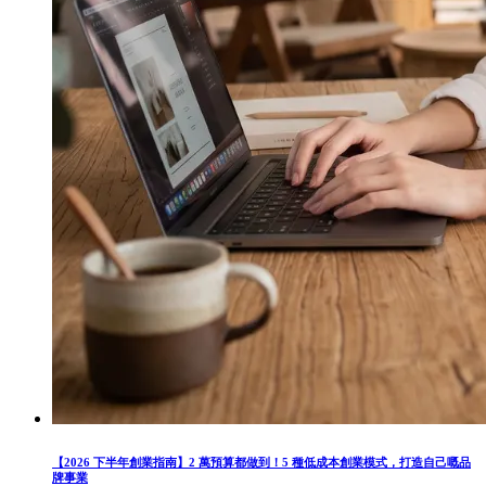
【2026 下半年創業指南】2 萬預算都做到！5 種低成本創業模式，打造自己嘅品
牌事業