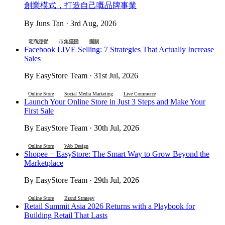
創業模式，打造自己嘅品牌事業
By Juns Tan · 3rd Aug, 2026
電商經營
市集擺攤
團購
Facebook LIVE Selling: 7 Strategies That Actually Increase
Sales
By EasyStore Team · 31st Jul, 2026
Online Store
Social Media Marketing
Live Commerce
Launch Your Online Store in Just 3 Steps and Make Your
First Sale
By EasyStore Team · 30th Jul, 2026
Online Store
Web Design
Shopee + EasyStore: The Smart Way to Grow Beyond the
Marketplace
By EasyStore Team · 29th Jul, 2026
Online Store
Brand Strategy
Retail Summit Asia 2026 Returns with a Playbook for
Building Retail That Lasts