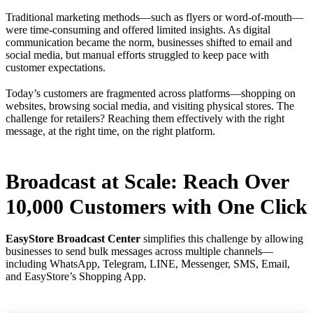
Traditional marketing methods—such as flyers or word-of-mouth—
were time-consuming and offered limited insights. As digital
communication became the norm, businesses shifted to email and
social media, but manual efforts struggled to keep pace with
customer expectations.
Today’s customers are fragmented across platforms—shopping on
websites, browsing social media, and visiting physical stores. The
challenge for retailers? Reaching them effectively with the right
message, at the right time, on the right platform.
Broadcast at Scale: Reach Over
10,000 Customers with One Click
EasyStore Broadcast Center
simplifies this challenge by allowing
businesses to send bulk messages across multiple channels—
including WhatsApp, Telegram, LINE, Messenger, SMS, Email,
and EasyStore’s Shopping App.