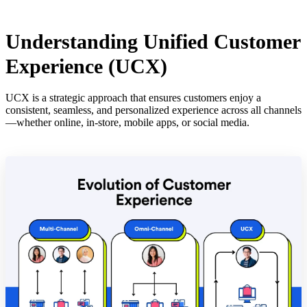
Understanding Unified Customer
Experience (UCX)
UCX is a strategic approach that ensures customers enjoy a
consistent, seamless, and personalized experience across all channels
—whether online, in-store, mobile apps, or social media.