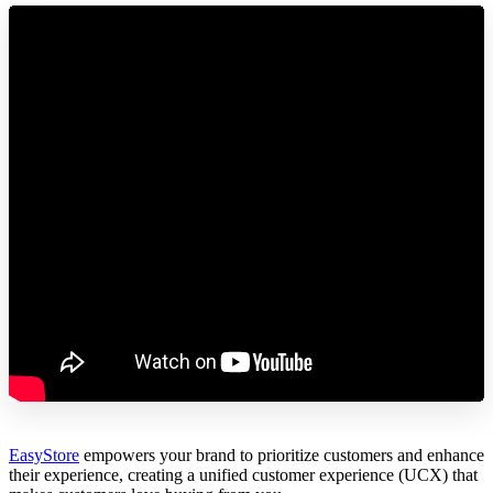
EasyStore
empowers your brand to prioritize customers and enhance
their experience, creating a unified customer experience (UCX) that