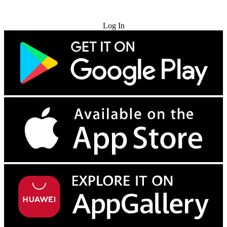
Try for Free
Log In