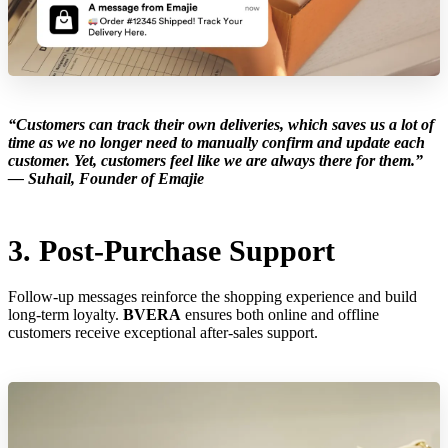
“Customers can track their own deliveries, which saves us a lot of
time as we no longer need to manually confirm and update each
customer. Yet, customers feel like we are always there for them.”
—
Suhail, Founder of Emajie
3. Post-Purchase Support
Follow-up messages reinforce the shopping experience and build
long-term loyalty.
BVERA
ensures both online and offline
customers receive exceptional after-sales support.