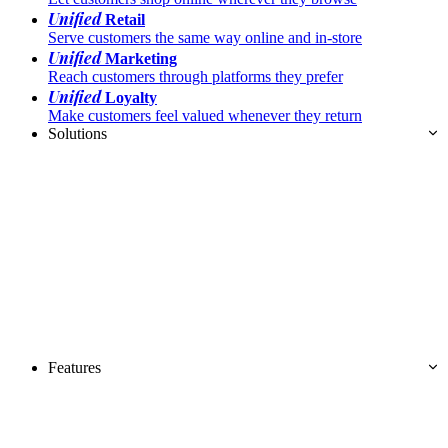
Unified
Retail
Serve customers the same way online and in-store
Unified
Marketing
Reach customers through platforms they prefer
Unified
Loyalty
Make customers feel valued whenever they return
Solutions
Features