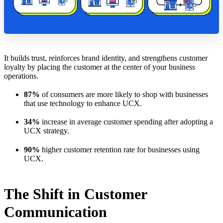
It builds trust, reinforces brand identity, and strengthens customer
loyalty by placing the customer at the center of your business
operations.
87%
of consumers are more likely to shop with businesses
that use technology to enhance UCX.
34%
increase in average customer spending after adopting a
UCX strategy.
90%
higher customer retention rate for businesses using
UCX.
The Shift in Customer
Communication