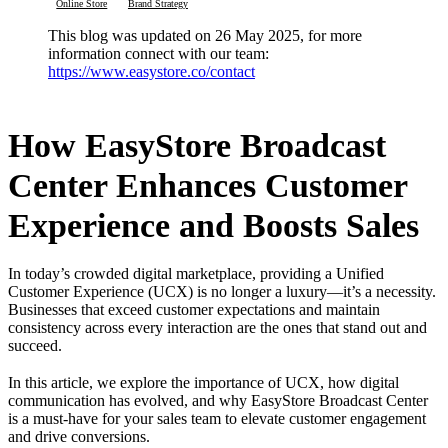
Online Store
Brand Strategy
This blog was updated on 26 May 2025, for more
information connect with our team:
https://www.easystore.co/contact
How EasyStore Broadcast
Center Enhances Customer
Experience and Boosts Sales
In today’s crowded digital marketplace, providing a Unified
Customer Experience (UCX) is no longer a luxury—it’s a necessity.
Businesses that exceed customer expectations and maintain
consistency across every interaction are the ones that stand out and
succeed.
In this article, we explore the importance of UCX, how digital
communication has evolved, and why EasyStore Broadcast Center
is a must-have for your sales team to elevate customer engagement
and drive conversions.