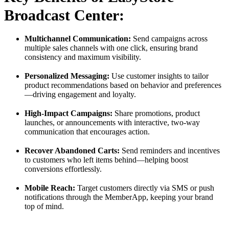
Broadcast Center:
Multichannel Communication:
Send campaigns across
multiple sales channels with one click, ensuring brand
consistency and maximum visibility.
Personalized Messaging:
Use customer insights to tailor
product recommendations based on behavior and preferences
—driving engagement and loyalty.
High-Impact Campaigns:
Share promotions, product
launches, or announcements with interactive, two-way
communication that encourages action.
Recover Abandoned Carts:
Send reminders and incentives
to customers who left items behind—helping boost
conversions effortlessly.
Mobile Reach:
Target customers directly via SMS or push
notifications through the MemberApp, keeping your brand
top of mind.