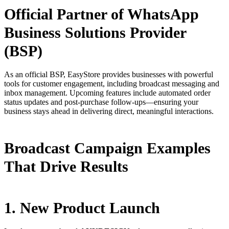
Official Partner of WhatsApp
Business Solutions Provider
(BSP)
As an official BSP, EasyStore provides businesses with powerful
tools for customer engagement, including broadcast messaging and
inbox management. Upcoming features include automated order
status updates and post-purchase follow-ups—ensuring your
business stays ahead in delivering direct, meaningful interactions.
Broadcast Campaign Examples
That Drive Results
1. New Product Launch