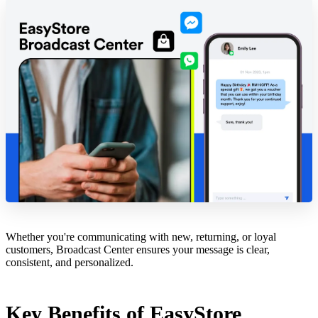
Whether you're communicating with new, returning, or loyal
customers, Broadcast Center ensures your message is clear,
consistent, and personalized.
Key Benefits of EasyStore