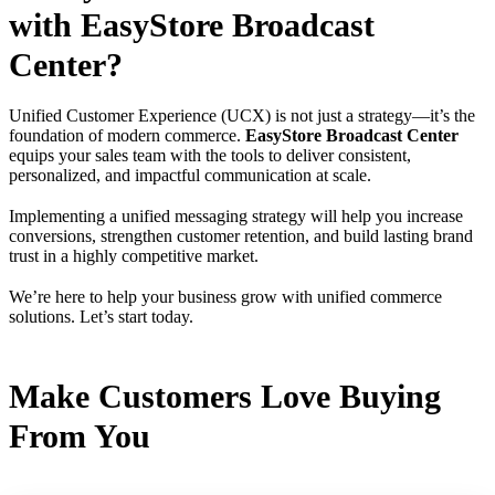
with EasyStore Broadcast
Center?
Unified Customer Experience (UCX) is not just a strategy—it’s the
foundation of modern commerce.
EasyStore Broadcast Center
equips your sales team with the tools to deliver consistent,
personalized, and impactful communication at scale.
Implementing a unified messaging strategy will help you increase
conversions, strengthen customer retention, and build lasting brand
trust in a highly competitive market.
We’re here to help your business grow with unified commerce
solutions. Let’s start today.
Make Customers Love Buying
From You