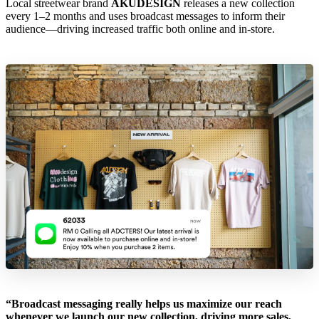
Local streetwear brand
AKUDESIGN
releases a new collection
every 1–2 months and uses broadcast messages to inform their
audience—driving increased traffic both online and in-store.
“Broadcast messaging really helps us maximize our reach
whenever we launch our new collection, driving more sales,