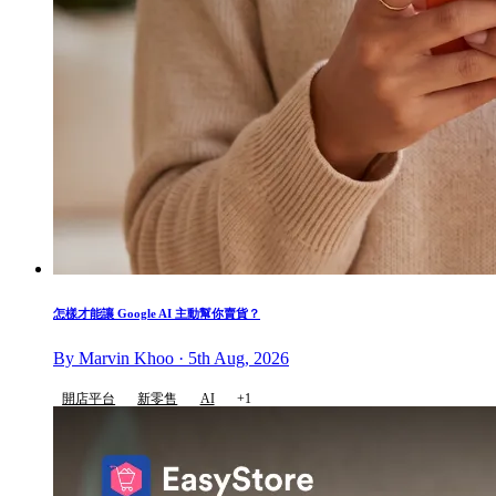
怎樣才能讓 Google AI 主動幫你賣貨？
By Marvin Khoo · 5th Aug, 2026
開店平台
新零售
AI
+1