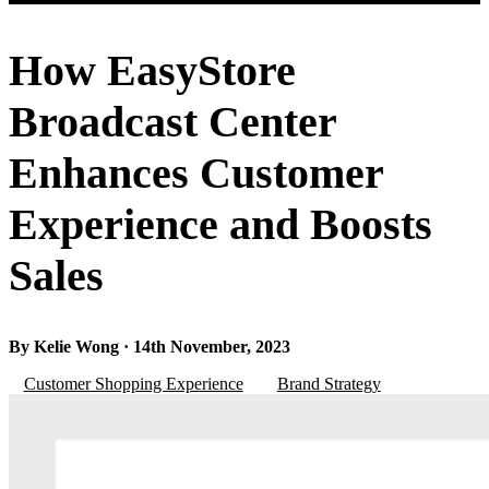
How EasyStore
Broadcast Center
Enhances Customer
Experience and Boosts
Sales
By Kelie Wong · 14th November, 2023
Customer Shopping Experience
Brand Strategy