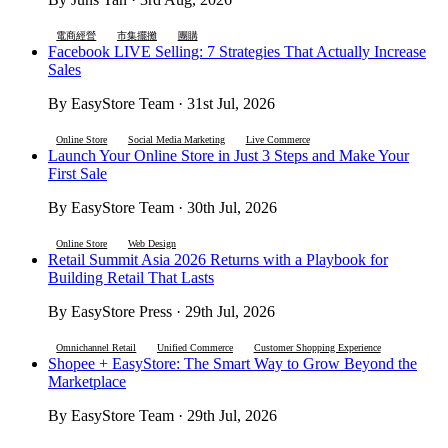
電商經營
市集擺攤
團購
Facebook LIVE Selling: 7 Strategies That Actually Increase
Sales
By EasyStore Team · 31st Jul, 2026
Online Store
Social Media Marketing
Live Commerce
Launch Your Online Store in Just 3 Steps and Make Your
First Sale
By EasyStore Team · 30th Jul, 2026
Online Store
Web Design
Retail Summit Asia 2026 Returns with a Playbook for
Building Retail That Lasts
By EasyStore Press · 29th Jul, 2026
Omnichannel Retail
Unified Commerce
Customer Shopping Experience
Shopee + EasyStore: The Smart Way to Grow Beyond the
Marketplace
By EasyStore Team · 29th Jul, 2026