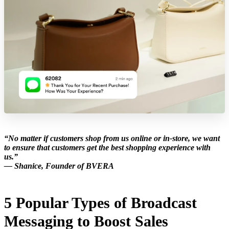
“No matter if customers shop from us online or in-store, we want
to ensure that customers get the best shopping experience with
us.”
— Shanice, Founder of BVERA
5 Popular Types of Broadcast
Messaging to Boost Sales