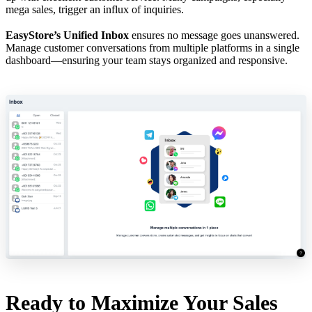
mega sales, trigger an influx of inquiries.
EasyStore’s Unified Inbox
ensures no message goes unanswered.
Manage customer conversations from multiple platforms in a single
dashboard—ensuring your team stays organized and responsive.
Ready to Maximize Your Sales