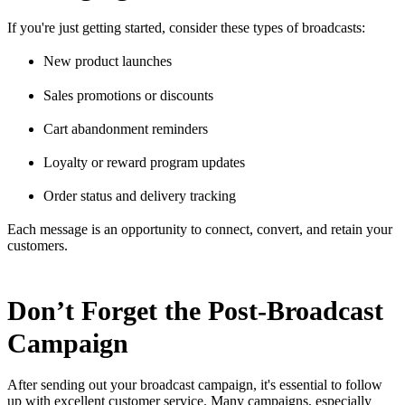
If you're just getting started, consider these types of broadcasts:
New product launches
Sales promotions or discounts
Cart abandonment reminders
Loyalty or reward program updates
Order status and delivery tracking
Each message is an opportunity to connect, convert, and retain your
customers.
Don’t Forget the Post-Broadcast
Campaign
After sending out your broadcast campaign, it's essential to follow
up with excellent customer service. Many campaigns, especially