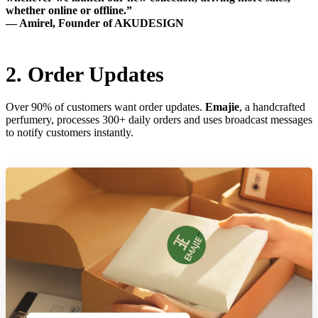
whether online or offline.”
— Amirel, Founder of AKUDESIGN
2. Order Updates
Over 90% of customers want order updates.
Emajie
, a handcrafted
perfumery, processes 300+ daily orders and uses broadcast messages
to notify customers instantly.