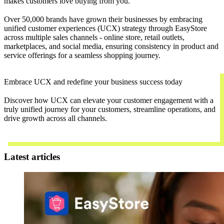
makes customers love buying from you.
Over 50,000 brands have grown their businesses by embracing
unified customer experiences (UCX) strategy through EasyStore
across multiple sales channels - online store, retail outlets,
marketplaces, and social media, ensuring consistency in product and
service offerings for a seamless shopping journey.
Embrace UCX and redefine your business success today
Discover how UCX can elevate your customer engagement with a
truly unified journey for your customers, streamline operations, and
drive growth across all channels.
Contact Us
Latest articles