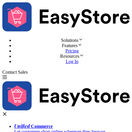
Solutions
Features
Pricing
Resources
Log In
Contact Sales
Try for Free
Unified
Commerce
Let customers shop online wherever they browse