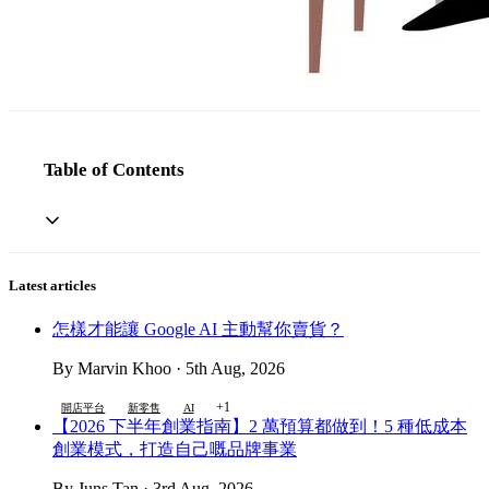
Table of Contents
Latest articles
怎樣才能讓 Google AI 主動幫你賣貨？
By Marvin Khoo · 5th Aug, 2026
+1
開店平台
新零售
AI
【2026 下半年創業指南】2 萬預算都做到！5 種低成本
創業模式，打造自己嘅品牌事業
By Juns Tan · 3rd Aug, 2026