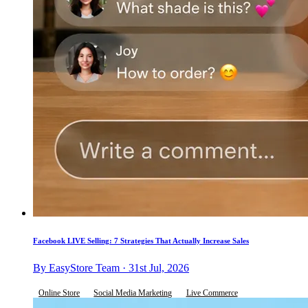
Facebook LIVE Selling: 7 Strategies That Actually Increase Sales
By EasyStore Team · 31st Jul, 2026
Online Store
Social Media Marketing
Live Commerce