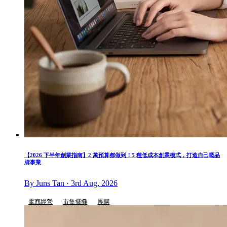
【2026 下半年創業指南】2 萬預算都做到！5 種低成本創業模式，打造自己嘅品
牌事業
By Juns Tan · 3rd Aug, 2026
電商經營
市集擺攤
團購