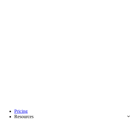
Pricing
Resources