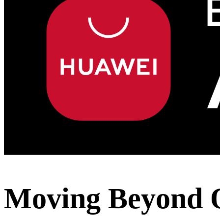
Moving Beyond 