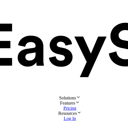
Solutions
Features
Pricing
Resources
Log In