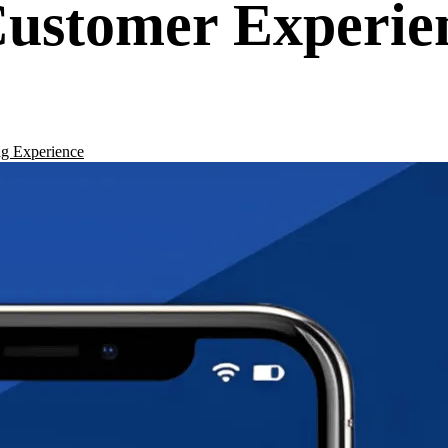
ustomer Experie
g Experience