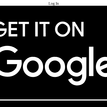
Log In