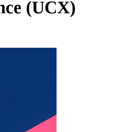
nce (UCX)