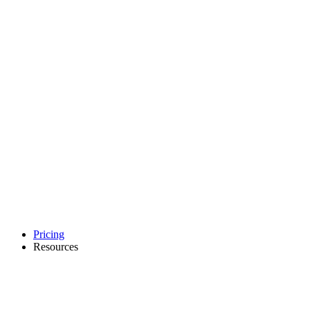
Pricing
Resources