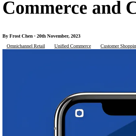
Commerce and C
By Frost Chen · 20th November, 2023
Omnichannel Retail
Unified Commerce
Customer Shoppin