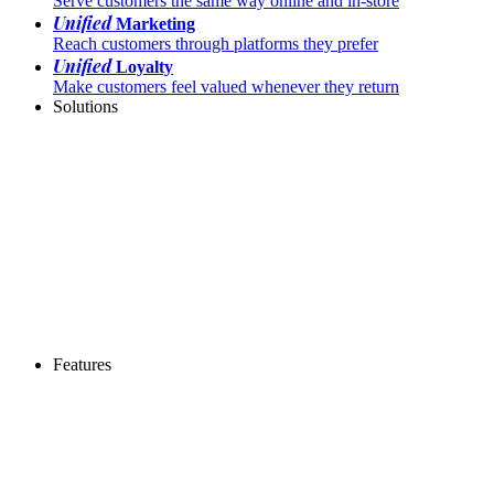
Serve customers the same way online and in-store
Unified
Marketing
Reach customers through platforms they prefer
Unified
Loyalty
Make customers feel valued whenever they return
Solutions
Features