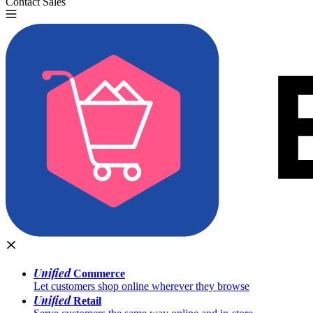
Contact Sales
Try for Free
Unified
Commerce
Let customers shop online wherever they browse
Unified
Retail