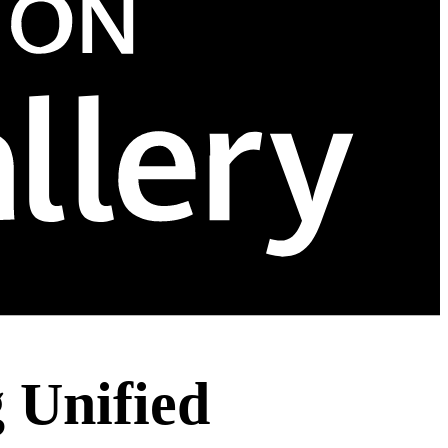
Unified