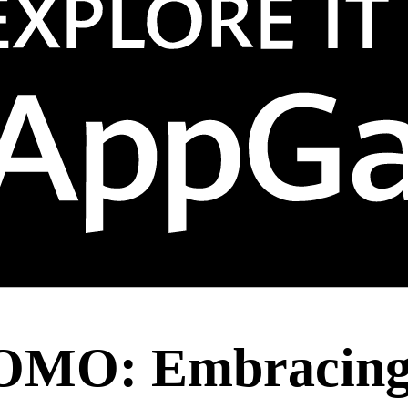
OMO: Embracing 