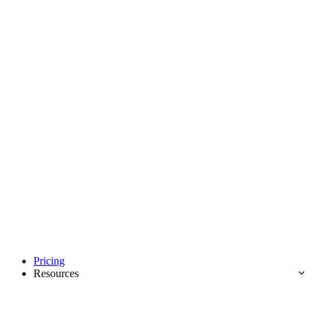
Pricing
Resources