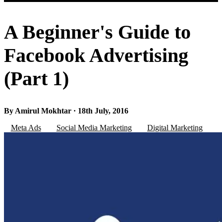
A Beginner's Guide to
Facebook Advertising
(Part 1)
By Amirul Mokhtar · 18th July, 2016
Meta Ads
Social Media Marketing
Digital Marketing