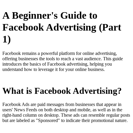
A Beginner's Guide to
Facebook Advertising (Part
1)
Facebook remains a powerful platform for online advertising,
offering businesses the tools to reach a vast audience. This guide
introduces the basics of Facebook advertising, helping you
understand how to leverage it for your online business.
What is Facebook Advertising?
Facebook Ads are paid messages from businesses that appear in
users' News Feeds on both desktop and mobile, as well as in the
right-hand column on desktop. These ads can resemble regular posts
but are labeled as "Sponsored" to indicate their promotional nature.