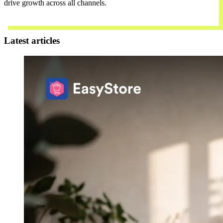
drive growth across all channels.
Contact Us
Latest articles