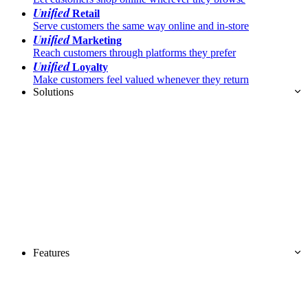
Unified
Retail
Serve customers the same way online and in-store
Unified
Marketing
Reach customers through platforms they prefer
Unified
Loyalty
Make customers feel valued whenever they return
Solutions
Features