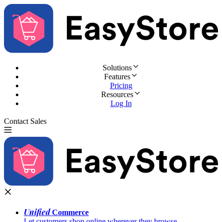
Solutions
Features
Pricing
Resources
Log In
Contact Sales
Try for Free
Unified
Commerce
Let customers shop online wherever they browse