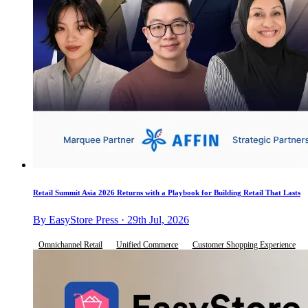
Retail Summit Asia 2026 Returns with a Playbook for Building Retail That Lasts
By EasyStore Press · 29th Jul, 2026
Omnichannel Retail
Unified Commerce
Customer Shopping Experience