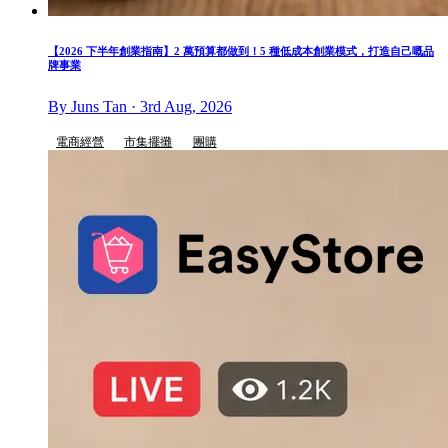
【2026 下半年創業指南】2 萬預算都做到！5 種低成本創業模式，打造自己嘅品
牌事業
By Juns Tan · 3rd Aug, 2026
電商經營
市集擺攤
團購