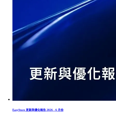
EasyStore 更新與優化報告 2026 - 6 月份