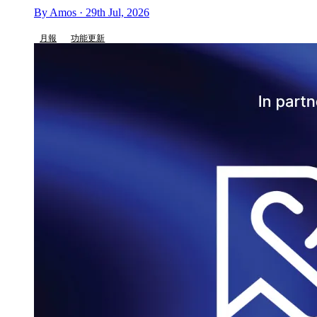
By Amos · 29th Jul, 2026
月報
功能更新