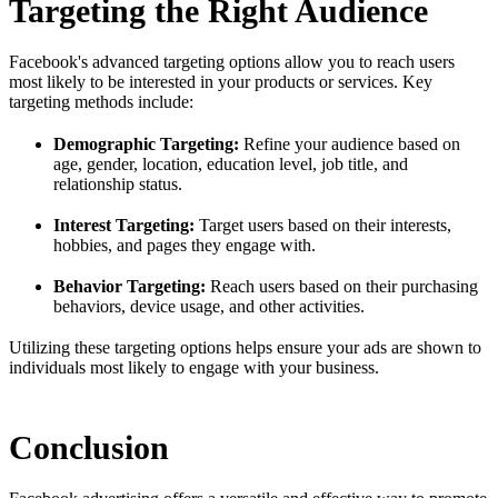
Targeting the Right Audience
Facebook's advanced targeting options allow you to reach users
most likely to be interested in your products or services. Key
targeting methods include:
Demographic Targeting:
Refine your audience based on
age, gender, location, education level, job title, and
relationship status.
Interest Targeting:
Target users based on their interests,
hobbies, and pages they engage with.
Behavior Targeting:
Reach users based on their purchasing
behaviors, device usage, and other activities.
Utilizing these targeting options helps ensure your ads are shown to
individuals most likely to engage with your business.
Conclusion