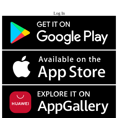
Try for Free
Log In