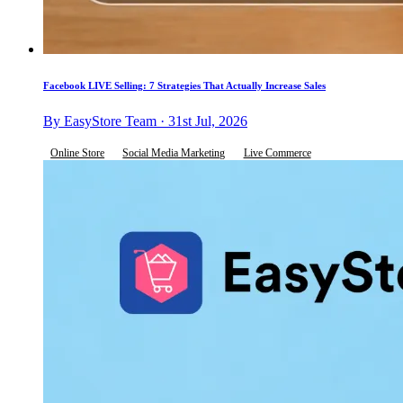
Facebook LIVE Selling: 7 Strategies That Actually Increase Sales
By EasyStore Team · 31st Jul, 2026
Online Store
Social Media Marketing
Live Commerce