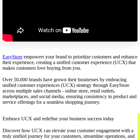
EasyStore
empowers your brand to prioritize customers and enhance
their experience, creating a unified customer experience (UCX) that
makes customers love buying from you.
Over 50,000 brands have grown their businesses by embracing
unified customer experiences (UCX) strategy through EasyStore
across multiple sales channels - online store, retail outlets,
marketplaces, and social media, ensuring consistency in product and
service offerings for a seamless shopping journey.
Embrace UCX and redefine your business success today
Discover how UCX can elevate your customer engagement with a
truly unified journey for your customers, streamline operations, and