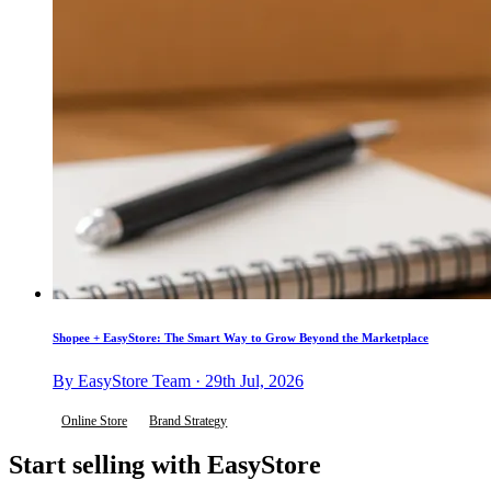
Shopee + EasyStore: The Smart Way to Grow Beyond the Marketplace
By EasyStore Team · 29th Jul, 2026
Online Store
Brand Strategy
Start selling with EasyStore