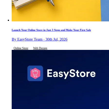
Launch Your Online Store in Just 3 Steps and Make Your First Sale
By EasyStore Team · 30th Jul, 2026
Online Store
Web Design