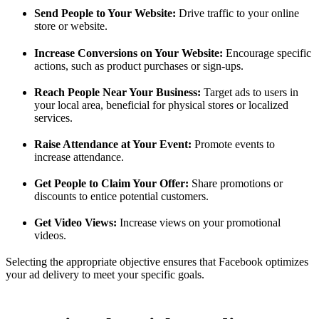
Send People to Your Website:
Drive traffic to your online
store or website.
Increase Conversions on Your Website:
Encourage specific
actions, such as product purchases or sign-ups.
Reach People Near Your Business:
Target ads to users in
your local area, beneficial for physical stores or localized
services.
Raise Attendance at Your Event:
Promote events to
increase attendance.
Get People to Claim Your Offer:
Share promotions or
discounts to entice potential customers.
Get Video Views:
Increase views on your promotional
videos.
Selecting the appropriate objective ensures that Facebook optimizes
your ad delivery to meet your specific goals.