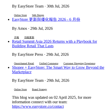
By EasyStore Team · 30th Jul, 2026
Online Store
Web Design
EasyStore 更新與優化報告 2026 - 6 月份
By Amos · 29th Jul, 2026
月報
功能更新
Retail Summit Asia 2026 Returns with a Playbook for
Building Retail That Lasts
By EasyStore Press · 29th Jul, 2026
Omnichannel Retail
Unified Commerce
Customer Shopping Experience
Shopee + EasyStore: The Smart Way to Grow Beyond the
Marketplace
By EasyStore Team · 29th Jul, 2026
Online Store
Brand Strategy
This blog was updated on 02 April 2025, for more
information connect with our team:
https://www.easystore.co/contact