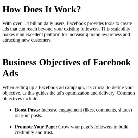
How Does It Work?
With over 1.4 billion daily users, Facebook provides tools to create
ads that can reach beyond your existing followers. This scalability
makes it an excellent platform for increasing brand awareness and
attracting new customers.
Business Objectives of Facebook
Ads
When setting up a Facebook ad campaign, it's crucial to define your
objective, as this guides the ad's optimization and delivery. Common
objectives include:
Boost Posts:
Increase engagement (likes, comments, shares)
on your posts.
Promote Your Page:
Grow your page's followers to build
credibility and trust.