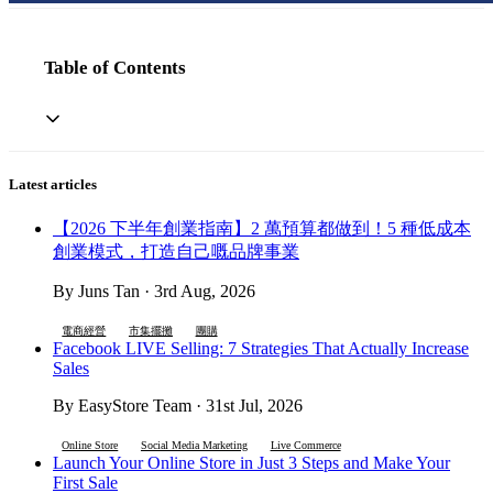
Table of Contents
Latest articles
【2026 下半年創業指南】2 萬預算都做到！5 種低成本
創業模式，打造自己嘅品牌事業
By Juns Tan · 3rd Aug, 2026
電商經營
市集擺攤
團購
Facebook LIVE Selling: 7 Strategies That Actually Increase
Sales
By EasyStore Team · 31st Jul, 2026
Online Store
Social Media Marketing
Live Commerce
Launch Your Online Store in Just 3 Steps and Make Your
First Sale