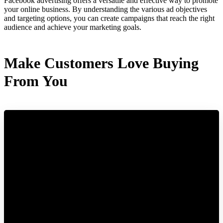
Facebook advertising offers a versatile and effective way to promote
your online business. By understanding the various ad objectives
and targeting options, you can create campaigns that reach the right
audience and achieve your marketing goals.
Make Customers Love Buying
From You