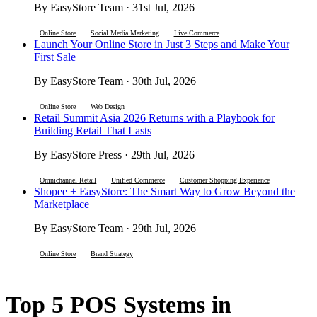
By EasyStore Team · 31st Jul, 2026
Online Store
Social Media Marketing
Live Commerce
Launch Your Online Store in Just 3 Steps and Make Your
First Sale
By EasyStore Team · 30th Jul, 2026
Online Store
Web Design
Retail Summit Asia 2026 Returns with a Playbook for
Building Retail That Lasts
By EasyStore Press · 29th Jul, 2026
Omnichannel Retail
Unified Commerce
Customer Shopping Experience
Shopee + EasyStore: The Smart Way to Grow Beyond the
Marketplace
By EasyStore Team · 29th Jul, 2026
Online Store
Brand Strategy
Top 5 POS Systems in