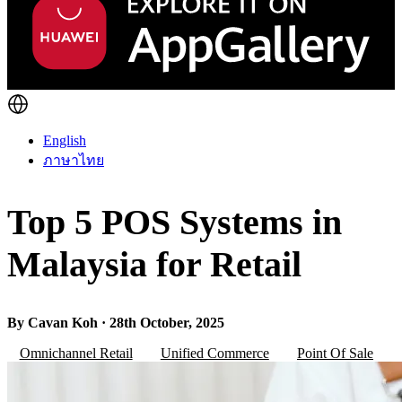
English
ภาษาไทย
Top 5 POS Systems in
Malaysia for Retail
By Cavan Koh · 28th October, 2025
Omnichannel Retail
Unified Commerce
Point Of Sale