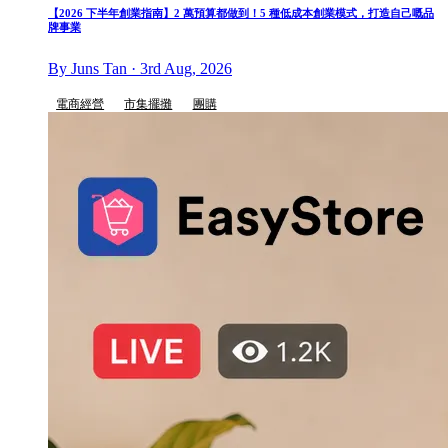
【2026 下半年創業指南】2 萬預算都做到！5 種低成本創業模式，打造自己嘅品
牌事業
By Juns Tan · 3rd Aug, 2026
電商經營
市集擺攤
團購