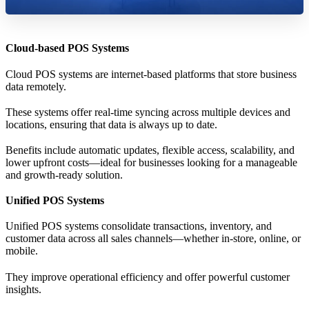
Cloud-based POS Systems
Cloud POS systems are internet-based platforms that store business
data remotely.
These systems offer real-time syncing across multiple devices and
locations, ensuring that data is always up to date.
Benefits include automatic updates, flexible access, scalability, and
lower upfront costs—ideal for businesses looking for a manageable
and growth-ready solution.
Unified POS Systems
Unified POS systems consolidate transactions, inventory, and
customer data across all sales channels—whether in-store, online, or
mobile.
They improve operational efficiency and offer powerful customer
insights.