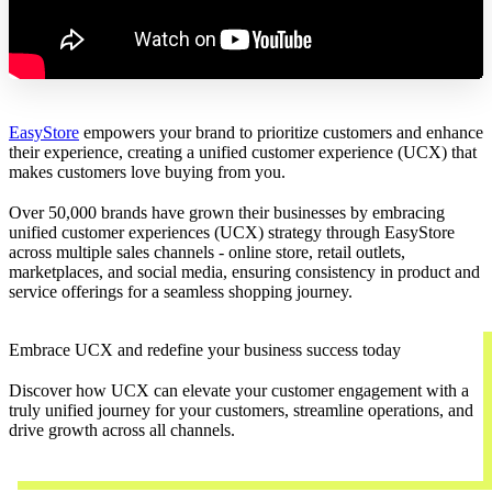
EasyStore
empowers your brand to prioritize customers and enhance
their experience, creating a unified customer experience (UCX) that
makes customers love buying from you.
Over 50,000 brands have grown their businesses by embracing
unified customer experiences (UCX) strategy through EasyStore
across multiple sales channels - online store, retail outlets,
marketplaces, and social media, ensuring consistency in product and
service offerings for a seamless shopping journey.
Embrace UCX and redefine your business success today
Discover how UCX can elevate your customer engagement with a
truly unified journey for your customers, streamline operations, and
drive growth across all channels.
Contact Us