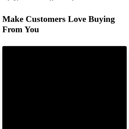
Make Customers Love Buying
From You