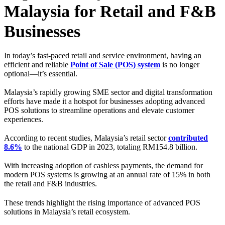
Malaysia for Retail and F&B
Businesses
In today’s fast-paced retail and service environment, having an
efficient and reliable
Point of Sale (POS) system
is no longer
optional—it’s essential.
Malaysia’s rapidly growing SME sector and digital transformation
efforts have made it a hotspot for businesses adopting advanced
POS solutions to streamline operations and elevate customer
experiences.
According to recent studies, Malaysia’s retail sector
contributed
8.6%
to the national GDP in 2023, totaling RM154.8 billion.
With increasing adoption of cashless payments, the demand for
modern POS systems is growing at an annual rate of 15% in both
the retail and F&B industries.
These trends highlight the rising importance of advanced POS
solutions in Malaysia’s retail ecosystem.