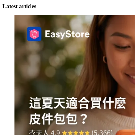
Latest articles