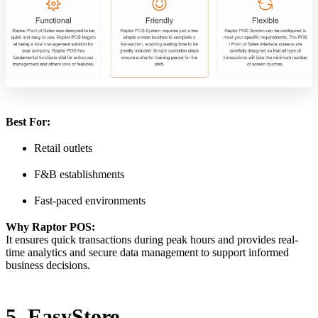
Best For:
Retail outlets
F&B establishments
Fast-paced environments
Why Raptor POS:
It ensures quick transactions during peak hours and provides real-
time analytics and secure data management to support informed
business decisions.
5. EasyStore