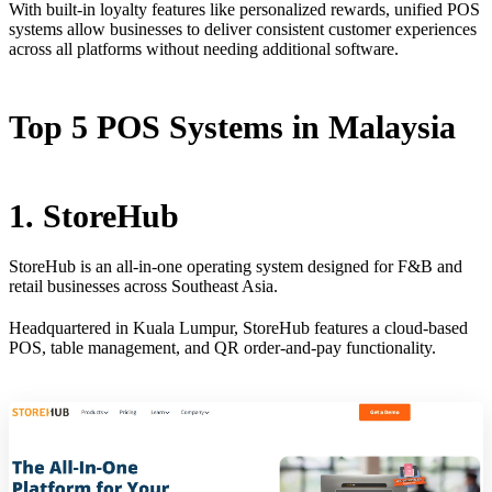
With built-in loyalty features like personalized rewards, unified POS
systems allow businesses to deliver consistent customer experiences
across all platforms without needing additional software.
Top 5 POS Systems in Malaysia
1. StoreHub
StoreHub is an all-in-one operating system designed for F&B and
retail businesses across Southeast Asia.
Headquartered in Kuala Lumpur, StoreHub features a cloud-based
POS, table management, and QR order-and-pay functionality.