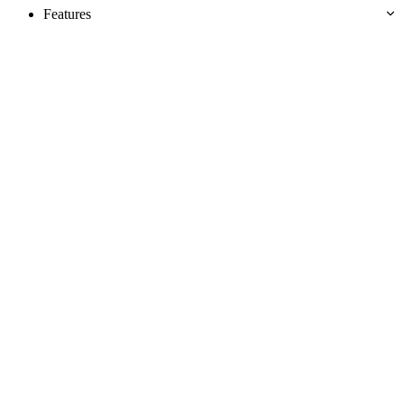
Features