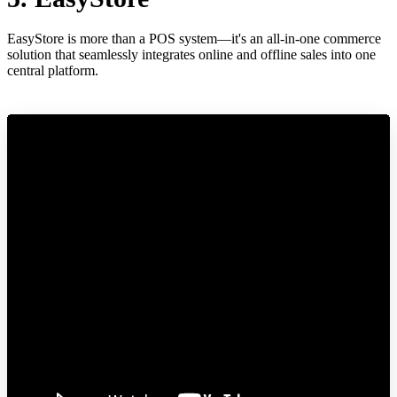
EasyStore is more than a POS system—it's an all-in-one commerce
solution that seamlessly integrates online and offline sales into one
central platform.