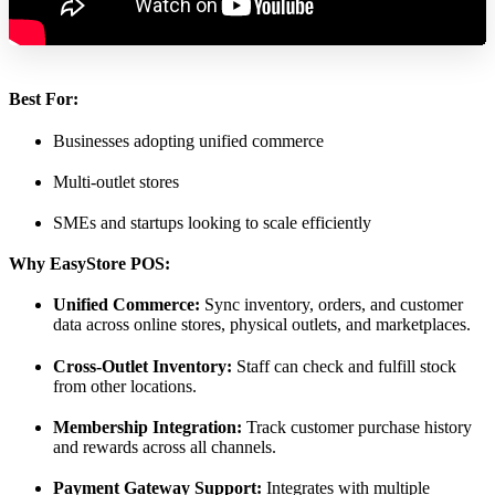
Best For:
Businesses adopting unified commerce
Multi-outlet stores
SMEs and startups looking to scale efficiently
Why EasyStore POS:
Unified Commerce:
Sync inventory, orders, and customer
data across online stores, physical outlets, and marketplaces.
Cross-Outlet Inventory:
Staff can check and fulfill stock
from other locations.
Membership Integration:
Track customer purchase history
and rewards across all channels.
Payment Gateway Support:
Integrates with multiple