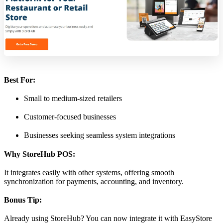
Best For:
Small to medium-sized retailers
Customer-focused businesses
Businesses seeking seamless system integrations
Why StoreHub POS:
It integrates easily with other systems, offering smooth
synchronization for payments, accounting, and inventory.
Bonus Tip:
Already using StoreHub? You can now integrate it with EasyStore