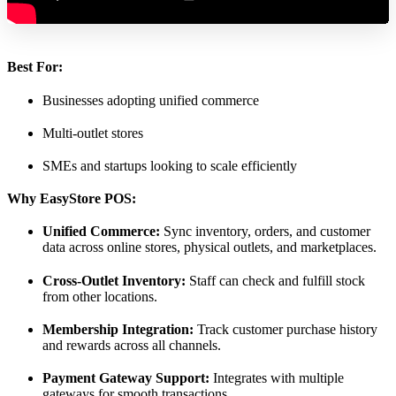
Best For:
Businesses adopting unified commerce
Multi-outlet stores
SMEs and startups looking to scale efficiently
Why EasyStore POS:
Unified Commerce:
Sync inventory, orders, and customer
data across online stores, physical outlets, and marketplaces.
Cross-Outlet Inventory:
Staff can check and fulfill stock
from other locations.
Membership Integration:
Track customer purchase history
and rewards across all channels.
Payment Gateway Support:
Integrates with multiple
gateways for smooth transactions.