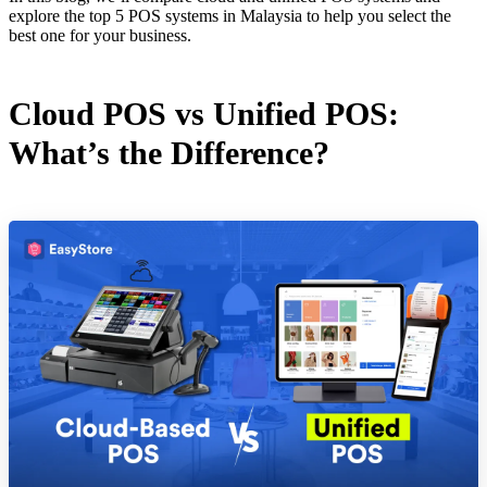
explore the top 5 POS systems in Malaysia to help you select the
best one for your business.
Cloud POS vs Unified POS:
What’s the Difference?