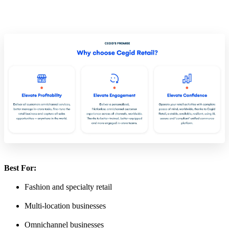
Best For:
Fashion and specialty retail
Multi-location businesses
Omnichannel businesses