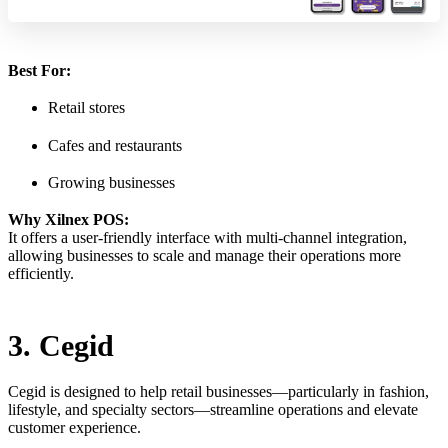
Best For:
Retail stores
Cafes and restaurants
Growing businesses
Why Xilnex POS:
It offers a user-friendly interface with multi-channel integration,
allowing businesses to scale and manage their operations more
efficiently.
3. Cegid
Cegid is designed to help retail businesses—particularly in fashion,
lifestyle, and specialty sectors—streamline operations and elevate
customer experience.