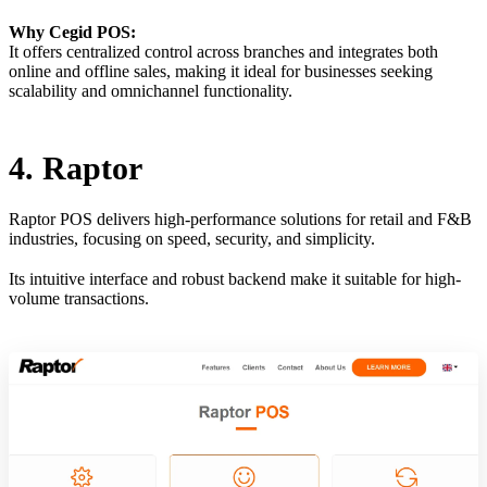
Why Cegid POS:
It offers centralized control across branches and integrates both
online and offline sales, making it ideal for businesses seeking
scalability and omnichannel functionality.
4. Raptor
Raptor POS delivers high-performance solutions for retail and F&B
industries, focusing on speed, security, and simplicity.
Its intuitive interface and robust backend make it suitable for high-
volume transactions.