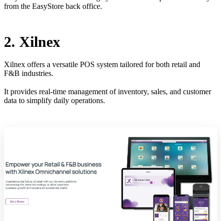
from the EasyStore back office.
2. Xilnex
Xilnex offers a versatile POS system tailored for both retail and
F&B industries.
It provides real-time management of inventory, sales, and customer
data to simplify daily operations.