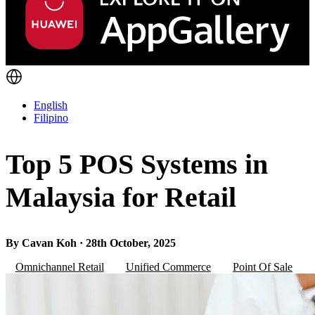
English
Filipino
Top 5 POS Systems in
Malaysia for Retail
By Cavan Koh · 28th October, 2025
Omnichannel Retail
Unified Commerce
Point Of Sale