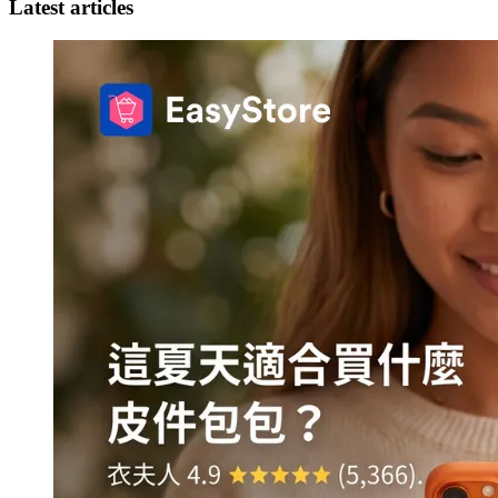
Latest articles