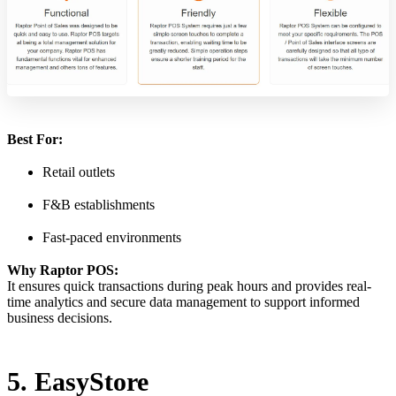
Best For:
Retail outlets
F&B establishments
Fast-paced environments
Why Raptor POS:
It ensures quick transactions during peak hours and provides real-
time analytics and secure data management to support informed
business decisions.
5. EasyStore