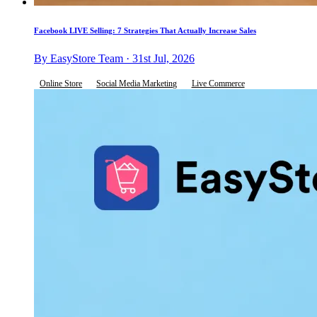
Facebook LIVE Selling: 7 Strategies That Actually Increase Sales
By EasyStore Team · 31st Jul, 2026
Online Store
Social Media Marketing
Live Commerce