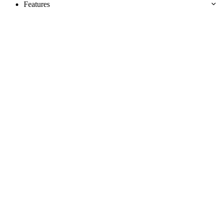
Features