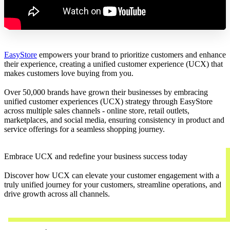
EasyStore
empowers your brand to prioritize customers and enhance
their experience, creating a unified customer experience (UCX) that
makes customers love buying from you.
Over 50,000 brands have grown their businesses by embracing
unified customer experiences (UCX) strategy through EasyStore
across multiple sales channels - online store, retail outlets,
marketplaces, and social media, ensuring consistency in product and
service offerings for a seamless shopping journey.
Embrace UCX and redefine your business success today
Discover how UCX can elevate your customer engagement with a
truly unified journey for your customers, streamline operations, and
drive growth across all channels.
Contact Us