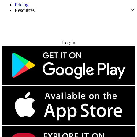
Pricing
Resources
Try for Free
Log In