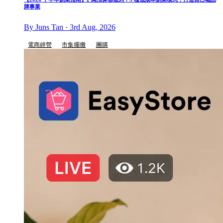
牌事業
By Juns Tan · 3rd Aug, 2026
電商經營
市集擺攤
團購