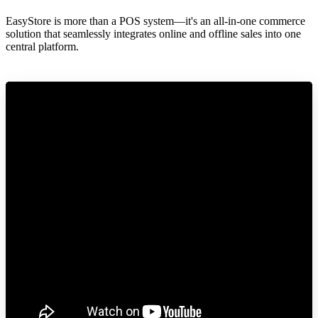
EasyStore is more than a POS system—it's an all-in-one commerce
solution that seamlessly integrates online and offline sales into one
central platform.