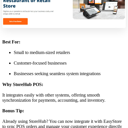
Best For:
Small to medium-sized retailers
Customer-focused businesses
Businesses seeking seamless system integrations
Why StoreHub POS:
It integrates easily with other systems, offering smooth
synchronization for payments, accounting, and inventory.
Bonus Tip:
Already using StoreHub? You can now integrate it with EasyStore
to sync POS orders and manage your customer experience directly