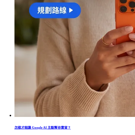
怎樣才能讓 Google AI 主動幫你賣貨？