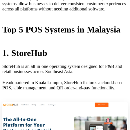
systems allow businesses to deliver consistent customer experiences
across all platforms without needing additional software.
Top 5 POS Systems in Malaysia
1. StoreHub
StoreHub is an all-in-one operating system designed for F&B and
retail businesses across Southeast Asia.
Headquartered in Kuala Lumpur, StoreHub features a cloud-based
POS, table management, and QR order-and-pay functionality.