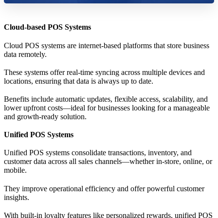
Cloud-based POS Systems
Cloud POS systems are internet-based platforms that store business
data remotely.
These systems offer real-time syncing across multiple devices and
locations, ensuring that data is always up to date.
Benefits include automatic updates, flexible access, scalability, and
lower upfront costs—ideal for businesses looking for a manageable
and growth-ready solution.
Unified POS Systems
Unified POS systems consolidate transactions, inventory, and
customer data across all sales channels—whether in-store, online, or
mobile.
They improve operational efficiency and offer powerful customer
insights.
With built-in loyalty features like personalized rewards, unified POS