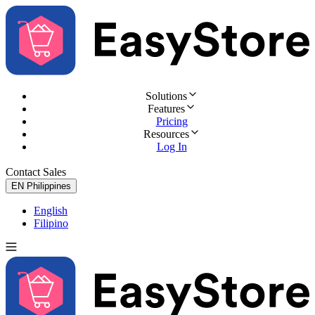
Solutions
Features
Pricing
Resources
Log In
Contact Sales
Try for Free
EN
Philippines
English
Filipino