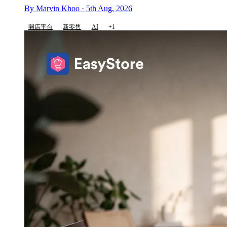
By Marvin Khoo · 5th Aug, 2026
開店平台
新零售
AI
+1