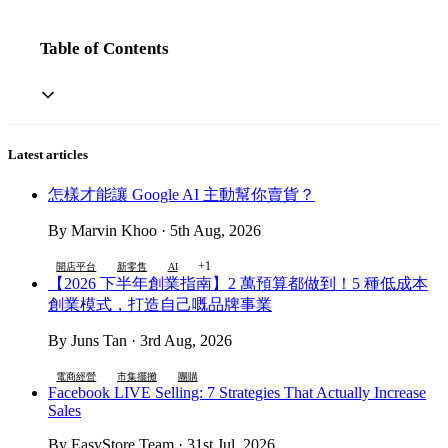
Table of Contents
Latest articles
怎樣才能讓 Google AI 主動幫你賣貨？
By Marvin Khoo · 5th Aug, 2026
+1
開店平台
新零售
AI
【2026 下半年創業指南】2 萬預算都做到！5 種低成本
創業模式，打造自己嘅品牌事業
By Juns Tan · 3rd Aug, 2026
電商經營
市集擺攤
團購
Facebook LIVE Selling: 7 Strategies That Actually Increase
Sales
By EasyStore Team · 31st Jul, 2026