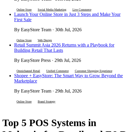
Online Store
Social Media Marketing
Live Commerce
Launch Your Online Store in Just 3 Steps and Make Your
First Sale
By EasyStore Team · 30th Jul, 2026
Online Store
Web Design
Retail Summit Asia 2026 Returns with a Playbook for
Building Retail That Lasts
By EasyStore Press · 29th Jul, 2026
Omnichannel Retail
Unified Commerce
Customer Shopping Experience
Shopee + EasyStore: The Smart Way to Grow Beyond the
Marketplace
By EasyStore Team · 29th Jul, 2026
Online Store
Brand Strategy
Top 5 POS Systems in