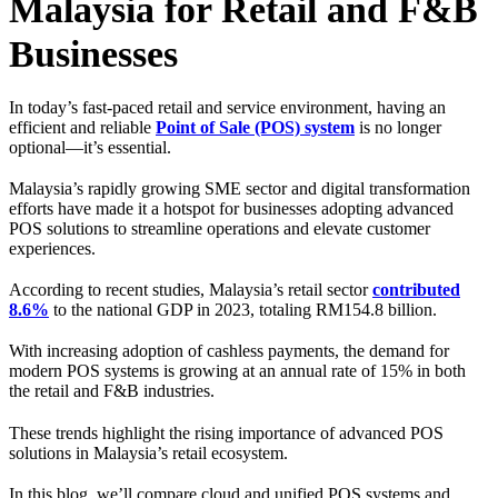
Malaysia for Retail and F&B
Businesses
In today’s fast-paced retail and service environment, having an
efficient and reliable
Point of Sale (POS) system
is no longer
optional—it’s essential.
Malaysia’s rapidly growing SME sector and digital transformation
efforts have made it a hotspot for businesses adopting advanced
POS solutions to streamline operations and elevate customer
experiences.
According to recent studies, Malaysia’s retail sector
contributed
8.6%
to the national GDP in 2023, totaling RM154.8 billion.
With increasing adoption of cashless payments, the demand for
modern POS systems is growing at an annual rate of 15% in both
the retail and F&B industries.
These trends highlight the rising importance of advanced POS
solutions in Malaysia’s retail ecosystem.
In this blog, we’ll compare cloud and unified POS systems and