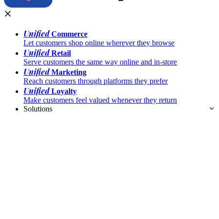
Unified
Commerce
Let customers shop online wherever they browse
Unified
Retail
Serve customers the same way online and in-store
Unified
Marketing
Reach customers through platforms they prefer
Unified
Loyalty
Make customers feel valued whenever they return
Solutions