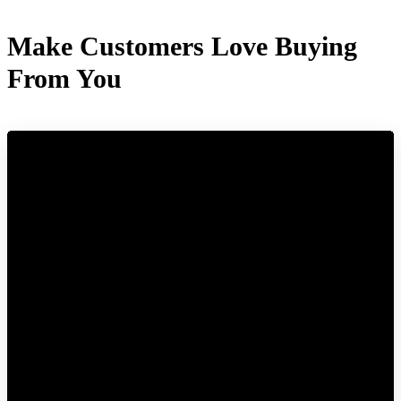
Make Customers Love Buying
From You