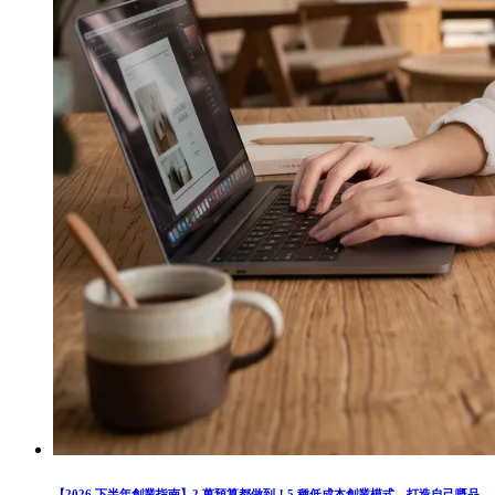
【2026 下半年創業指南】2 萬預算都做到！5 種低成本創業模式，打造自己嘅品