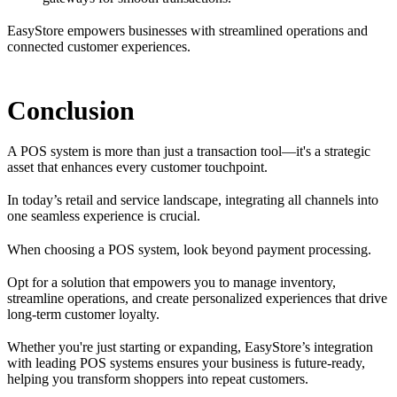
EasyStore empowers businesses with streamlined operations and
connected customer experiences.
Conclusion
A POS system is more than just a transaction tool—it's a strategic
asset that enhances every customer touchpoint.
In today’s retail and service landscape, integrating all channels into
one seamless experience is crucial.
When choosing a POS system, look beyond payment processing.
Opt for a solution that empowers you to manage inventory,
streamline operations, and create personalized experiences that drive
long-term customer loyalty.
Whether you're just starting or expanding, EasyStore’s integration
with leading POS systems ensures your business is future-ready,
helping you transform shoppers into repeat customers.