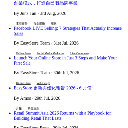
創業模式，打造自己嘅品牌事業
By Juns Tan · 3rd Aug, 2026
電商經營
市集擺攤
團購
Facebook LIVE Selling: 7 Strategies That Actually Increase
Sales
By EasyStore Team · 31st Jul, 2026
Online Store
Social Media Marketing
Live Commerce
Launch Your Online Store in Just 3 Steps and Make Your
First Sale
By EasyStore Team · 30th Jul, 2026
Online Store
Web Design
EasyStore 更新與優化報告 2026 - 6 月份
By Amos · 29th Jul, 2026
月報
功能更新
Retail Summit Asia 2026 Returns with a Playbook for
Building Retail That Lasts
By EasyStore Press · 29th Jul, 2026