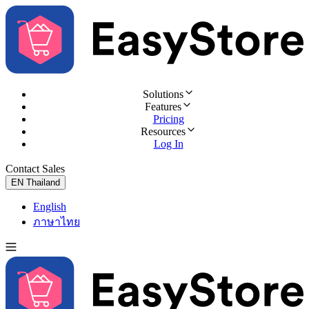
Solutions
Features
Pricing
Resources
Log In
Contact Sales
Try for Free
EN
Thailand
English
ภาษาไทย