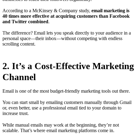
According to a McKinsey & Company study,
email marketing is
40 times more effective at acquiring customers than Facebook
and Twitter combined
.
The difference? Email lets you speak directly to your audience in a
personal space—their inbox—without competing with endless
scrolling content.
2. It’s a Cost-Effective Marketing
Channel
Email is one of the most budget-friendly marketing tools out there.
You can start small by emailing customers manually through Gmail
or, even better, use a professional email tied to your domain to
increase trust.
While manual emails may work at the beginning, they’re not
scalable. That’s where email marketing platforms come in.