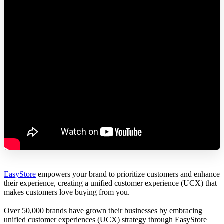
EasyStore
empowers your brand to prioritize customers and enhance
their experience, creating a unified customer experience (UCX) that
makes customers love buying from you.
Over 50,000 brands have grown their businesses by embracing
unified customer experiences (UCX) strategy through EasyStore