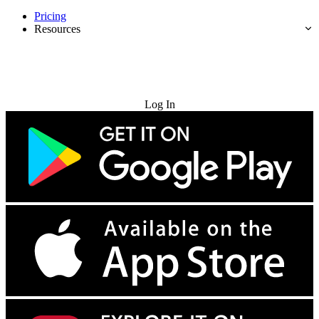
Pricing
Resources
Try for Free
Log In