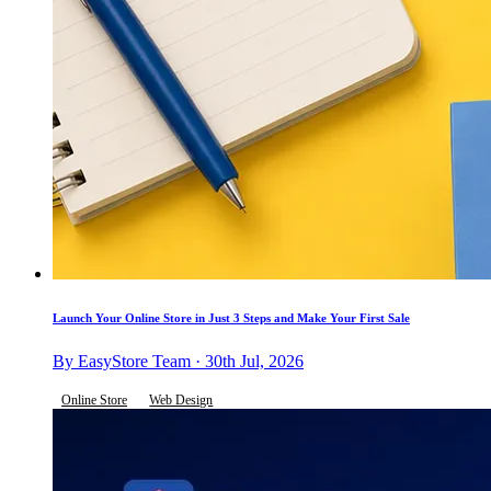
Launch Your Online Store in Just 3 Steps and Make Your First Sale
By EasyStore Team · 30th Jul, 2026
Online Store
Web Design