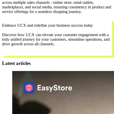
across multiple sales channels - online store, retail outlets,
marketplaces, and social media, ensuring consistency in product and
service offerings for a seamless shopping journey.
Embrace UCX and redefine your business success today
Discover how UCX can elevate your customer engagement with a
truly unified journey for your customers, streamline operations, and
drive growth across all channels.
Contact Us
Latest articles