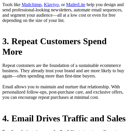
Tools like
Mailchimp
,
Klaviyo
, or
MailerLite
help you design and
send professional-looking newsletters, automate email sequences,
and segment your audience—all at a low cost or even for free
depending on the size of your list.
3. Repeat Customers Spend
More
Repeat customers are the foundation of a sustainable ecommerce
business. They already trust your brand and are more likely to buy
again—often spending more than first-time buyers.
Email allows you to maintain and nurture that relationship. With
personalized follow-ups, post-purchase care, and exclusive offers,
you can encourage repeat purchases at minimal cost.
4. Email Drives Traffic and Sales