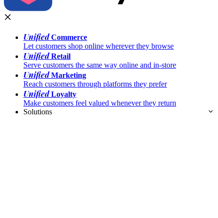
Unified
Commerce
Let customers shop online wherever they browse
Unified
Retail
Serve customers the same way online and in-store
Unified
Marketing
Reach customers through platforms they prefer
Unified
Loyalty
Make customers feel valued whenever they return
Solutions