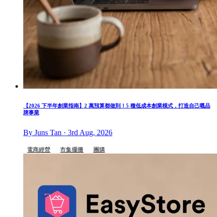
【2026 下半年創業指南】2 萬預算都做到！5 種低成本創業模式，打造自己嘅品
牌事業
By Juns Tan · 3rd Aug, 2026
電商經營
市集擺攤
團購