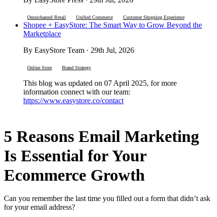
Omnichannel Retail
Unified Commerce
Customer Shopping Experience
Shopee + EasyStore: The Smart Way to Grow Beyond the
Marketplace
By EasyStore Team · 29th Jul, 2026
Online Store
Brand Strategy
This blog was updated on 07 April 2025, for more
information connect with our team:
https://www.easystore.co/contact
5 Reasons Email Marketing
Is Essential for Your
Ecommerce Growth
Can you remember the last time you filled out a form that didn’t ask
for your email address?