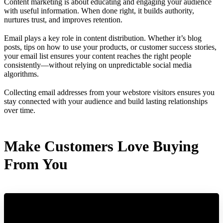
Content marketing is about educating and engaging your audience
with useful information. When done right, it builds authority,
nurtures trust, and improves retention.
Email plays a key role in content distribution. Whether it’s blog
posts, tips on how to use your products, or customer success stories,
your email list ensures your content reaches the right people
consistently—without relying on unpredictable social media
algorithms.
Collecting email addresses from your webstore visitors ensures you
stay connected with your audience and build lasting relationships
over time.
Make Customers Love Buying
From You