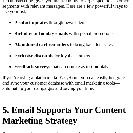
Email marketing gives you the flexibility to target specific customer
segments with relevant messages. Here are a few powerful ways to
use your list:
Product updates
through newsletters
Birthday or holiday emails
with special promotions
Abandoned cart reminders
to bring back lost sales
Exclusive discounts
for loyal customers
Feedback surveys
that can double as testimonials
If you’re using a platform like EasyStore, you can easily integrate
and sync your customer database with email marketing tools—
automating your campaigns and saving you time.
5. Email Supports Your Content
Marketing Strategy