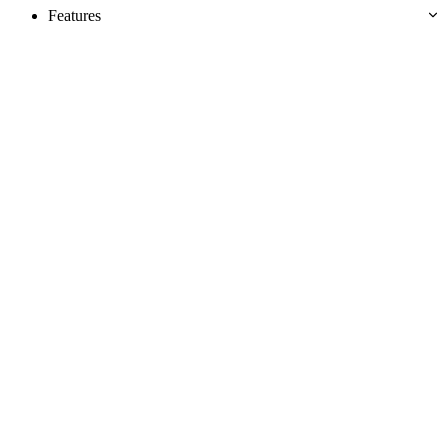
Features