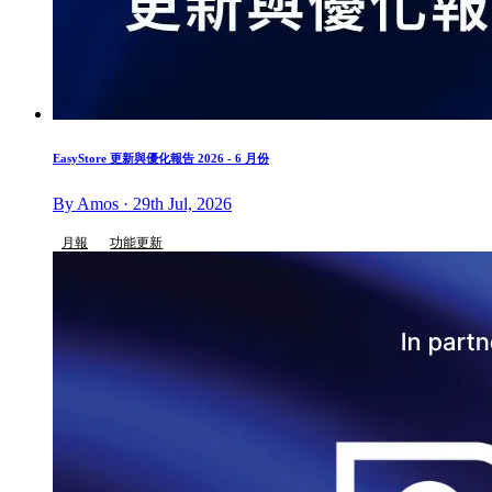
EasyStore 更新與優化報告 2026 - 6 月份
By Amos · 29th Jul, 2026
月報
功能更新