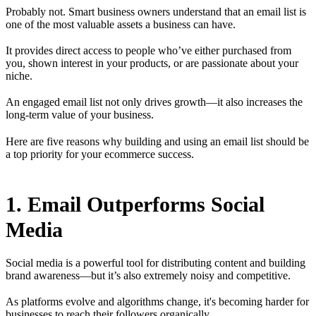
Probably not. Smart business owners understand that an email list is
one of the most valuable assets a business can have.
It provides direct access to people who’ve either purchased from
you, shown interest in your products, or are passionate about your
niche.
An engaged email list not only drives growth—it also increases the
long-term value of your business.
Here are five reasons why building and using an email list should be
a top priority for your ecommerce success.
1. Email Outperforms Social
Media
Social media is a powerful tool for distributing content and building
brand awareness—but it’s also extremely noisy and competitive.
As platforms evolve and algorithms change, it's becoming harder for
businesses to reach their followers organically.