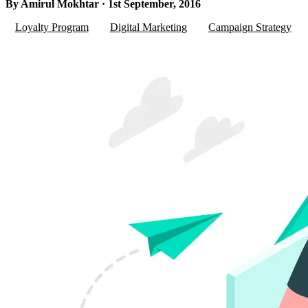
By Amirul Mokhtar · 1st September, 2016
Loyalty Program
Digital Marketing
Campaign Strategy