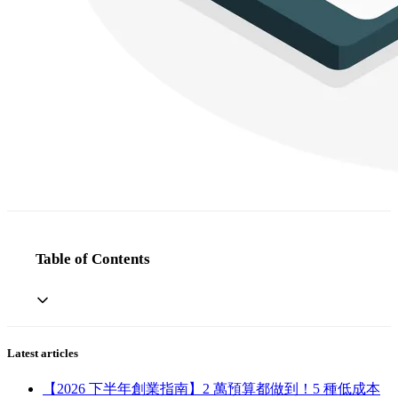
Table of Contents
Latest articles
【2026 下半年創業指南】2 萬預算都做到！5 種低成本