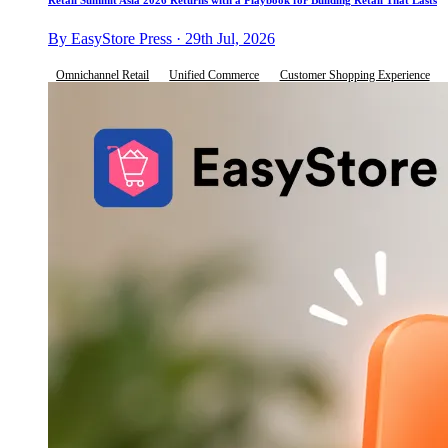
By EasyStore Press · 29th Jul, 2026
Omnichannel Retail
Unified Commerce
Customer Shopping Experience