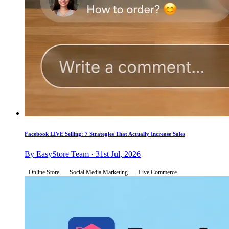
Facebook LIVE Selling: 7 Strategies That Actually Increase Sales
By EasyStore Team · 31st Jul, 2026
Online Store
Social Media Marketing
Live Commerce