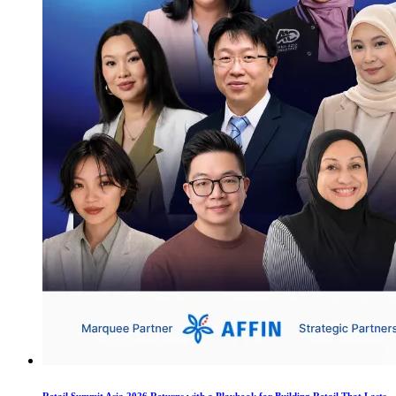
Retail Summit Asia 2026 Returns with a Playbook for Building Retail That Lasts