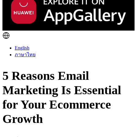
English
ภาษาไทย
5 Reasons Email
Marketing Is Essential
for Your Ecommerce
Growth