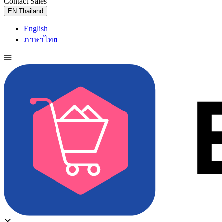
Contact Sales
Try for Free
EN
Thailand
English
ภาษาไทย