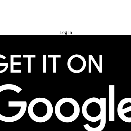
Try for Free
Log In