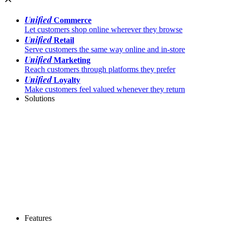
Unified
Commerce
Let customers shop online wherever they browse
Unified
Retail
Serve customers the same way online and in-store
Unified
Marketing
Reach customers through platforms they prefer
Unified
Loyalty
Make customers feel valued whenever they return
Solutions
Features