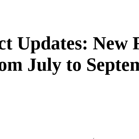
ct Updates: New 
om July to Septe