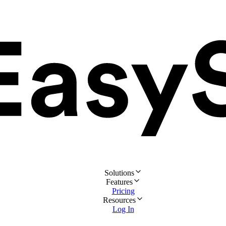
Solutions
Features
Pricing
Resources
Log In