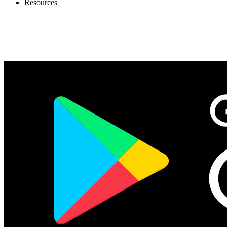
Resources