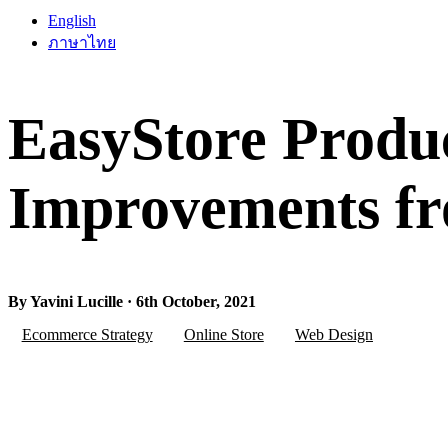
English
ภาษาไทย
EasyStore Produ
Improvements fr
By Yavini Lucille · 6th October, 2021
Ecommerce Strategy
Online Store
Web Design