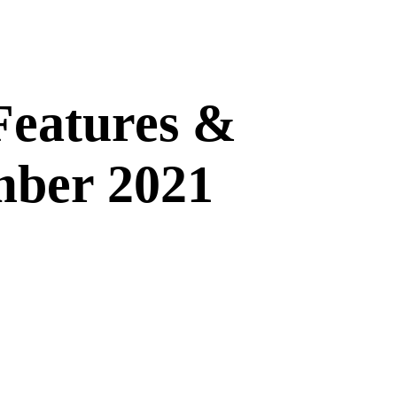
Features &
mber 2021