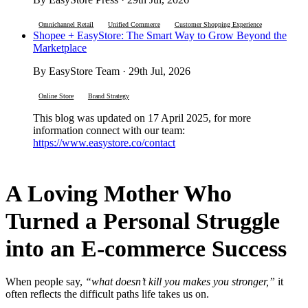
Omnichannel Retail
Unified Commerce
Customer Shopping Experience
Shopee + EasyStore: The Smart Way to Grow Beyond the
Marketplace
By EasyStore Team · 29th Jul, 2026
Online Store
Brand Strategy
This blog was updated on 17 April 2025, for more
information connect with our team:
https://www.easystore.co/contact
A Loving Mother Who
Turned a Personal Struggle
into an E-commerce Success
When people say,
“what doesn’t kill you makes you stronger,”
it
often reflects the difficult paths life takes us on.