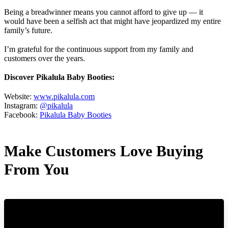
Being a breadwinner means you cannot afford to give up — it
would have been a selfish act that might have jeopardized my entire
family’s future.
I’m grateful for the continuous support from my family and
customers over the years.
Discover Pikalula Baby Booties:
Website:
www.pikalula.com
Instagram:
@pikalula
Facebook:
Pikalula Baby Booties
Make Customers Love Buying
From You