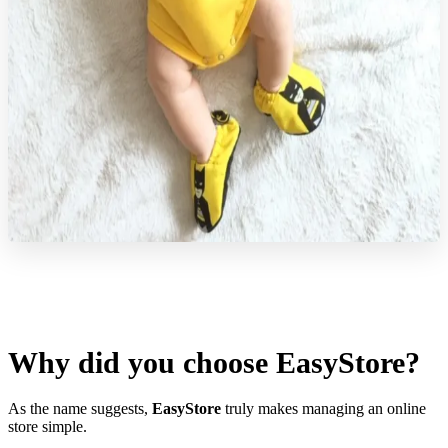
Why did you choose EasyStore?
As the name suggests,
EasyStore
truly makes managing an online
store simple.