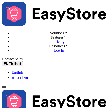
Solutions
Features
Pricing
Resources
Log In
Contact Sales
Try for Free
EN
Thailand
English
ภาษาไทย