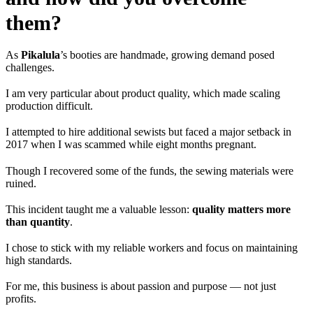
them?
As
Pikalula
’s booties are handmade, growing demand posed
challenges.
I am very particular about product quality, which made scaling
production difficult.
I attempted to hire additional sewists but faced a major setback in
2017 when I was scammed while eight months pregnant.
Though I recovered some of the funds, the sewing materials were
ruined.
This incident taught me a valuable lesson:
quality matters more
than quantity
.
I chose to stick with my reliable workers and focus on maintaining
high standards.
For me, this business is about passion and purpose — not just
profits.