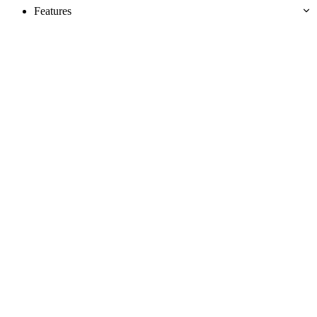
Features