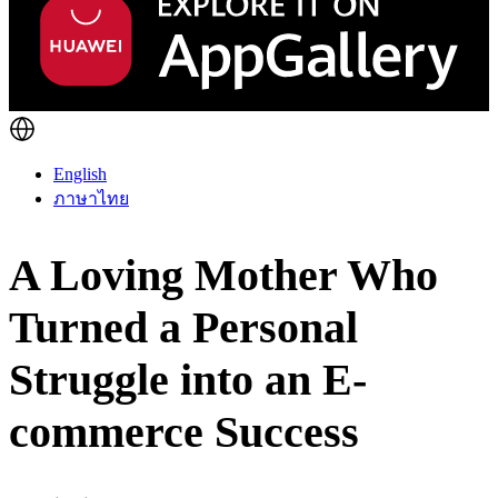
English
ภาษาไทย
A Loving Mother Who
Turned a Personal
Struggle into an E-
commerce Success