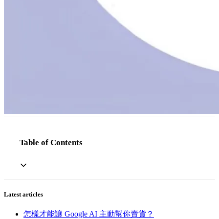
Table of Contents
Latest articles
怎樣才能讓 Google AI 主動幫你賣貨？