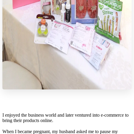
I enjoyed the business world and later ventured into e-commerce to
bring their products online.
When I became pregnant, my husband asked me to pause my