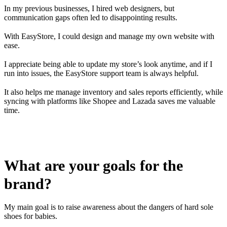
In my previous businesses, I hired web designers, but
communication gaps often led to disappointing results.
With EasyStore, I could design and manage my own website with
ease.
I appreciate being able to update my store’s look anytime, and if I
run into issues, the EasyStore support team is always helpful.
It also helps me manage inventory and sales reports efficiently, while
syncing with platforms like Shopee and Lazada saves me valuable
time.
What are your goals for the
brand?
My main goal is to raise awareness about the dangers of hard sole
shoes for babies.