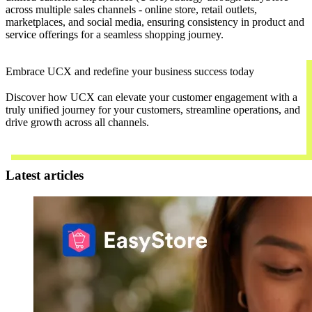
across multiple sales channels - online store, retail outlets,
marketplaces, and social media, ensuring consistency in product and
service offerings for a seamless shopping journey.
Embrace UCX and redefine your business success today
Discover how UCX can elevate your customer engagement with a
truly unified journey for your customers, streamline operations, and
drive growth across all channels.
Contact Us
Latest articles