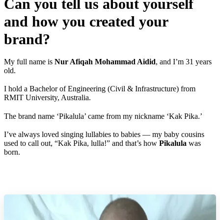
Can you tell us about yourself
and how you created your
brand?
My full name is
Nur Afiqah Mohammad Aidid
, and I’m 31 years
old.
I hold a Bachelor of Engineering (Civil & Infrastructure) from
RMIT University, Australia.
The brand name ‘Pikalula’ came from my nickname ‘Kak Pika.’
I’ve always loved singing lullabies to babies — my baby cousins
used to call out, “Kak Pika, lulla!” and that’s how
Pikalula
was
born.