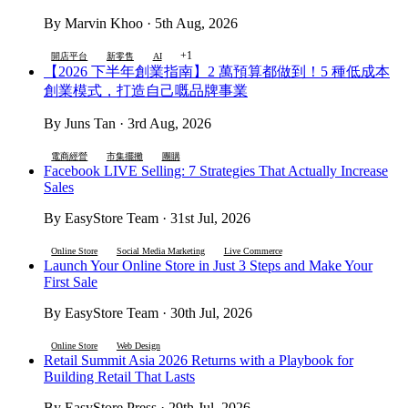
By Marvin Khoo · 5th Aug, 2026
+1
開店平台
新零售
AI
【2026 下半年創業指南】2 萬預算都做到！5 種低成本
創業模式，打造自己嘅品牌事業
By Juns Tan · 3rd Aug, 2026
電商經營
市集擺攤
團購
Facebook LIVE Selling: 7 Strategies That Actually Increase
Sales
By EasyStore Team · 31st Jul, 2026
Online Store
Social Media Marketing
Live Commerce
Launch Your Online Store in Just 3 Steps and Make Your
First Sale
By EasyStore Team · 30th Jul, 2026
Online Store
Web Design
Retail Summit Asia 2026 Returns with a Playbook for
Building Retail That Lasts
By EasyStore Press · 29th Jul, 2026