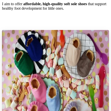
I aim to offer
affordable, high-quality soft sole shoes
that support
healthy foot development for little ones.