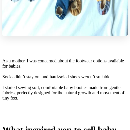
As a mother, I was concerned about the footwear options available
for babies.
Socks didn’t stay on, and hard-soled shoes weren’t suitable.
I started sewing soft, comfortable baby booties made from gentle
fabrics, perfectly designed for the natural growth and movement of
tiny feet.
What inspired you to sell baby