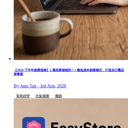
【2026 下半年創業指南】2 萬預算都做到！5 種低成本創業模式，打造自己嘅品
牌事業
By Juns Tan · 3rd Aug, 2026
電商經營
市集擺攤
團購