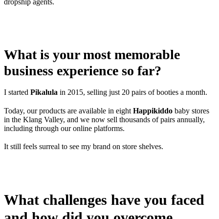
dropship agents.
What is your most memorable
business experience so far?
I started
Pikalula
in 2015, selling just 20 pairs of booties a month.
Today, our products are available in eight
Happikiddo
baby stores
in the Klang Valley, and we now sell thousands of pairs annually,
including through our online platforms.
It still feels surreal to see my brand on store shelves.
What challenges have you faced
and how did you overcome