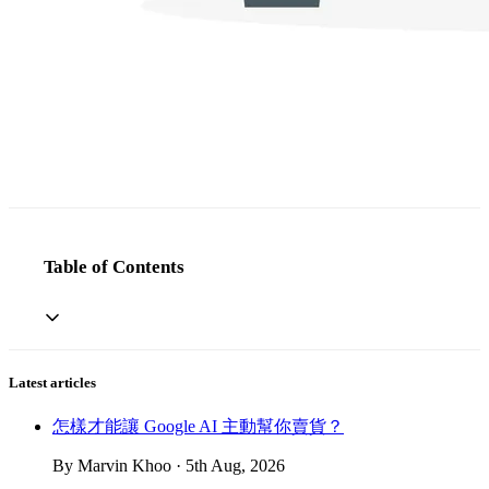
Table of Contents
Latest articles
怎樣才能讓 Google AI 主動幫你賣貨？
By Marvin Khoo · 5th Aug, 2026