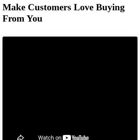
Make Customers Love Buying
From You