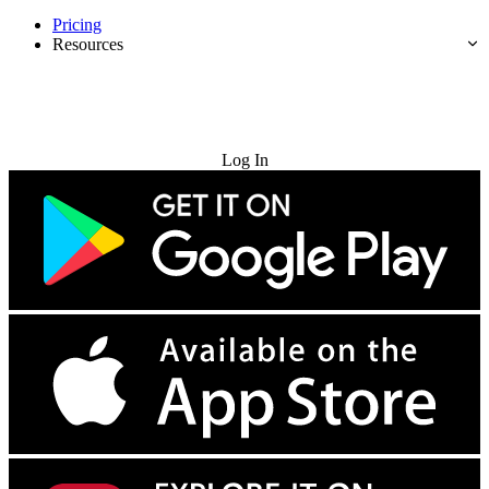
Pricing
Resources
Try for Free
Log In