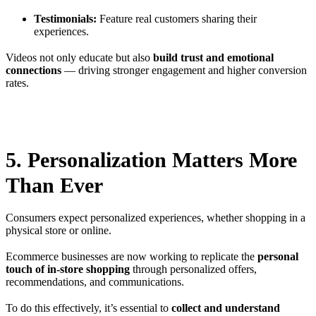
Testimonials:
Feature real customers sharing their
experiences.
Videos not only educate but also
build trust and emotional
connections
— driving stronger engagement and higher conversion
rates.
5. Personalization Matters More
Than Ever
Consumers expect personalized experiences, whether shopping in a
physical store or online.
Ecommerce businesses are now working to replicate the
personal
touch of in-store shopping
through personalized offers,
recommendations, and communications.
To do this effectively, it’s essential to
collect and understand