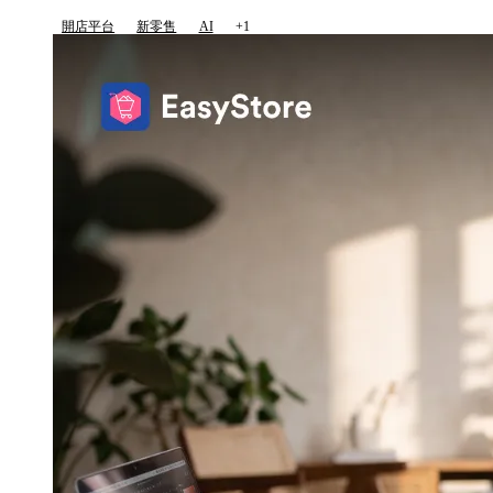
開店平台
新零售
AI
+1