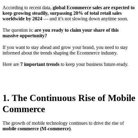
According to recent data,
global Ecommerce sales are expected to
keep growing steadily, surpassing 20% of total retail sales
worldwide by 2024
— and it’s not slowing down anytime soon.
The question is:
are you ready to claim your share of this
massive opportunity?
If you want to stay ahead and grow your brand, you need to stay
informed about the trends shaping the Ecommerce industry.
Here are
7 important trends
to keep your business future-ready.
1. The Continuous Rise of Mobile
Commerce
The growth of mobile technology continues to drive the rise of
mobile commerce (M-commerce)
.