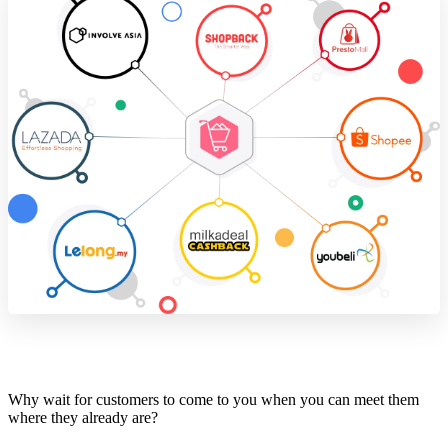
Why wait for customers to come to you when you can meet them
where they already are?