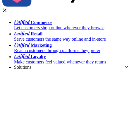
Unified
Commerce
Let customers shop online wherever they browse
Unified
Retail
Serve customers the same way online and in-store
Unified
Marketing
Reach customers through platforms they prefer
Unified
Loyalty
Make customers feel valued whenever they return
Solutions