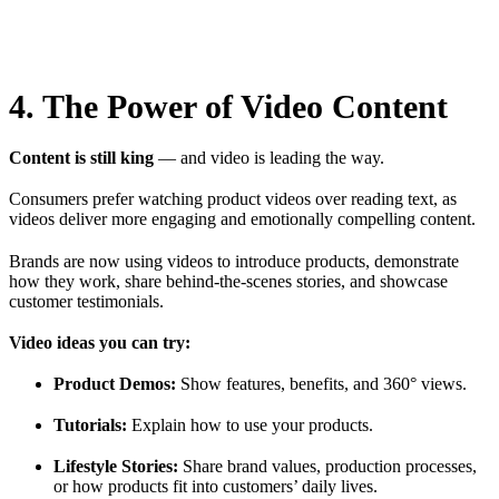
4. The Power of Video Content
Content is still king
— and video is leading the way.
Consumers prefer watching product videos over reading text, as
videos deliver more engaging and emotionally compelling content.
Brands are now using videos to introduce products, demonstrate
how they work, share behind-the-scenes stories, and showcase
customer testimonials.
Video ideas you can try:
Product Demos:
Show features, benefits, and 360° views.
Tutorials:
Explain how to use your products.
Lifestyle Stories:
Share brand values, production processes,
or how products fit into customers’ daily lives.