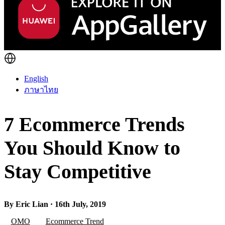
English
ภาษาไทย
7 Ecommerce Trends
You Should Know to
Stay Competitive
By Eric Lian · 16th July, 2019
OMO
Ecommerce Trend