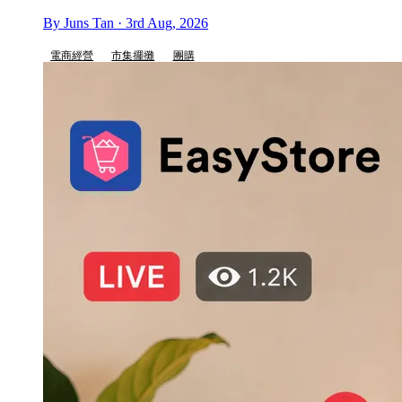
By Juns Tan · 3rd Aug, 2026
電商經營
市集擺攤
團購