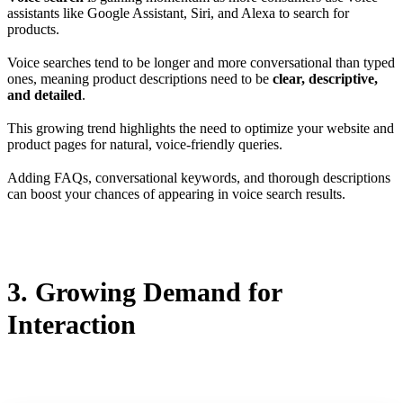
assistants like Google Assistant, Siri, and Alexa to search for
products.
Voice searches tend to be longer and more conversational than typed
ones, meaning product descriptions need to be
clear, descriptive,
and detailed
.
This growing trend highlights the need to optimize your website and
product pages for natural, voice-friendly queries.
Adding FAQs, conversational keywords, and thorough descriptions
can boost your chances of appearing in voice search results.
3. Growing Demand for
Interaction