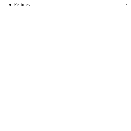
Features