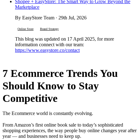
Shopee + EasyStore: The Smart Way to Grow Beyond the
Marketplace
By EasyStore Team · 29th Jul, 2026
Online Store
Brand Strategy
This blog was updated on 17 April 2025, for more
information connect with our team:
https://www.easystore.co/contact
7 Ecommerce Trends You
Should Know to Stay
Competitive
The Ecommerce world is constantly evolving.
From Amazon’s first online book sale to today’s sophisticated
shopping experiences, the way people buy online changes year after
year — and businesses need to keep up.