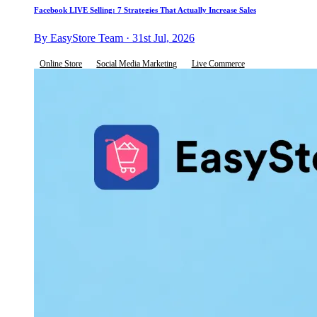
Facebook LIVE Selling: 7 Strategies That Actually Increase Sales
By EasyStore Team · 31st Jul, 2026
Online Store
Social Media Marketing
Live Commerce