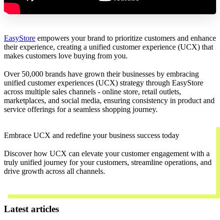
EasyStore
empowers your brand to prioritize customers and enhance
their experience, creating a unified customer experience (UCX) that
makes customers love buying from you.
Over 50,000 brands have grown their businesses by embracing
unified customer experiences (UCX) strategy through EasyStore
across multiple sales channels - online store, retail outlets,
marketplaces, and social media, ensuring consistency in product and
service offerings for a seamless shopping journey.
Embrace UCX and redefine your business success today
Discover how UCX can elevate your customer engagement with a
truly unified journey for your customers, streamline operations, and
drive growth across all channels.
Contact Us
Latest articles