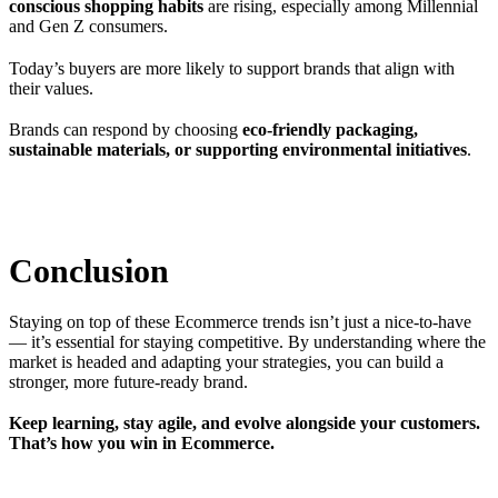
conscious shopping habits
are rising, especially among Millennial
and Gen Z consumers.
Today’s buyers are more likely to support brands that align with
their values.
Brands can respond by choosing
eco-friendly packaging,
sustainable materials, or supporting environmental initiatives
.
Conclusion
Staying on top of these Ecommerce trends isn’t just a nice-to-have
— it’s essential for staying competitive. By understanding where the
market is headed and adapting your strategies, you can build a
stronger, more future-ready brand.
Keep learning, stay agile, and evolve alongside your customers.
That’s how you win in Ecommerce.