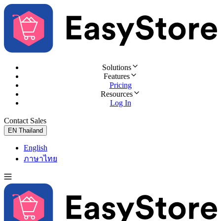
Solutions
Features
Pricing
Resources
Log In
Contact Sales
Try for Free
EN
Thailand
English
ภาษาไทย