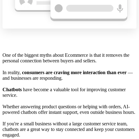
One of the biggest myths about Ecommerce is that it removes the
personal connection between buyers and sellers.
In reality,
consumers are craving more interaction than ever
—
and businesses are responding.
Chatbots
have become a valuable tool for improving customer
service.
Whether answering product questions or helping with orders, AI-
powered chatbots offer instant support, even outside business hours.
If you're a small business without a large customer service team,
chatbots are a great way to stay connected and keep your customers
engaged.