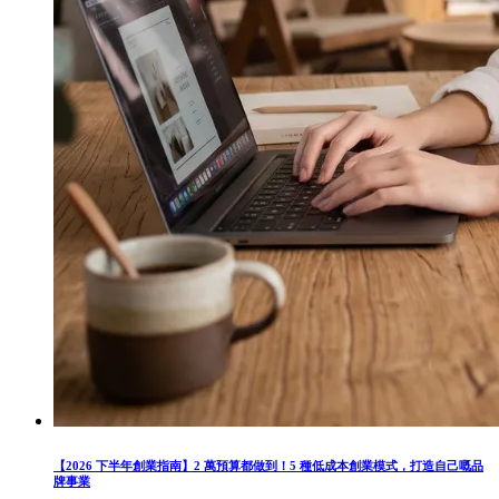
【2026 下半年創業指南】2 萬預算都做到！5 種低成本創業模式，打造自己嘅品
牌事業