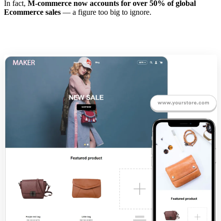
In fact,
M-commerce now accounts for over 50% of global
Ecommerce sales
— a figure too big to ignore.