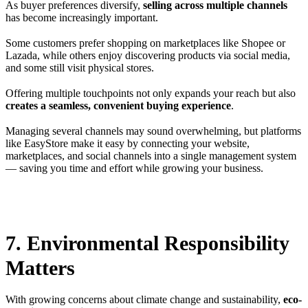
As buyer preferences diversify,
selling across multiple channels
has become increasingly important.
Some customers prefer shopping on marketplaces like Shopee or
Lazada, while others enjoy discovering products via social media,
and some still visit physical stores.
Offering multiple touchpoints not only expands your reach but also
creates a seamless, convenient buying experience
.
Managing several channels may sound overwhelming, but platforms
like EasyStore make it easy by connecting your website,
marketplaces, and social channels into a single management system
— saving you time and effort while growing your business.
7. Environmental Responsibility
Matters
With growing concerns about climate change and sustainability,
eco-