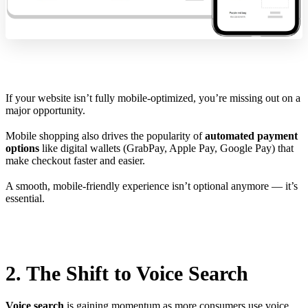
If your website isn’t fully mobile-optimized, you’re missing out on a
major opportunity.
Mobile shopping also drives the popularity of
automated payment
options
like digital wallets (GrabPay, Apple Pay, Google Pay) that
make checkout faster and easier.
A smooth, mobile-friendly experience isn’t optional anymore — it’s
essential.
2. The Shift to Voice Search
Voice search
is gaining momentum as more consumers use voice