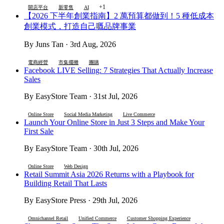
+1
開店平台
新零售
AI
【2026 下半年創業指南】2 萬預算都做到！5 種低成本
創業模式，打造自己嘅品牌事業
By Juns Tan · 3rd Aug, 2026
電商經營
市集擺攤
團購
Facebook LIVE Selling: 7 Strategies That Actually Increase
Sales
By EasyStore Team · 31st Jul, 2026
Online Store
Social Media Marketing
Live Commerce
Launch Your Online Store in Just 3 Steps and Make Your
First Sale
By EasyStore Team · 30th Jul, 2026
Online Store
Web Design
Retail Summit Asia 2026 Returns with a Playbook for
Building Retail That Lasts
By EasyStore Press · 29th Jul, 2026
Omnichannel Retail
Unified Commerce
Customer Shopping Experience