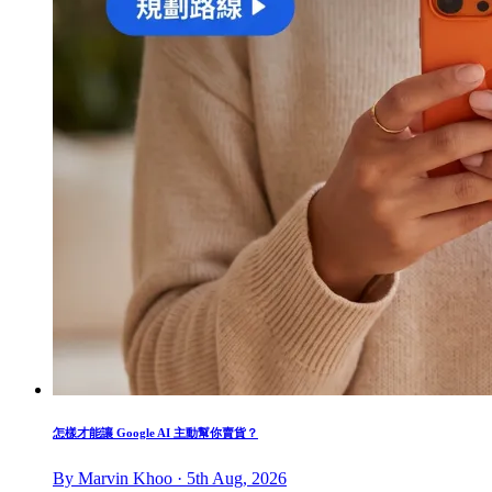
怎樣才能讓 Google AI 主動幫你賣貨？
By Marvin Khoo · 5th Aug, 2026