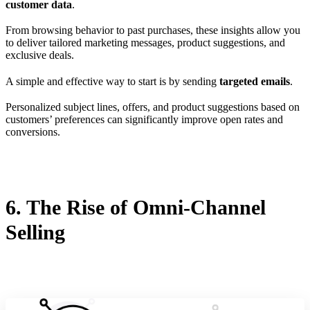
customer data
.
From browsing behavior to past purchases, these insights allow you
to deliver tailored marketing messages, product suggestions, and
exclusive deals.
A simple and effective way to start is by sending
targeted emails
.
Personalized subject lines, offers, and product suggestions based on
customers’ preferences can significantly improve open rates and
conversions.
6. The Rise of Omni-Channel
Selling